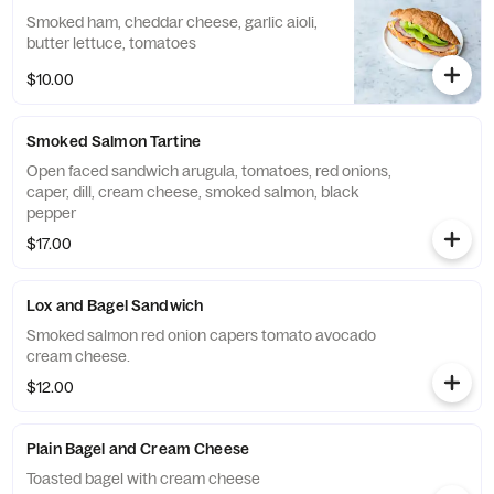
Smoked ham, cheddar cheese, garlic aioli,
butter lettuce, tomatoes
$10.00
Smoked Salmon Tartine
Open faced sandwich arugula, tomatoes, red onions,
caper, dill, cream cheese, smoked salmon, black
pepper
$17.00
Lox and Bagel Sandwich
Smoked salmon red onion capers tomato avocado
cream cheese.
$12.00
Plain Bagel and Cream Cheese
Toasted bagel with cream cheese