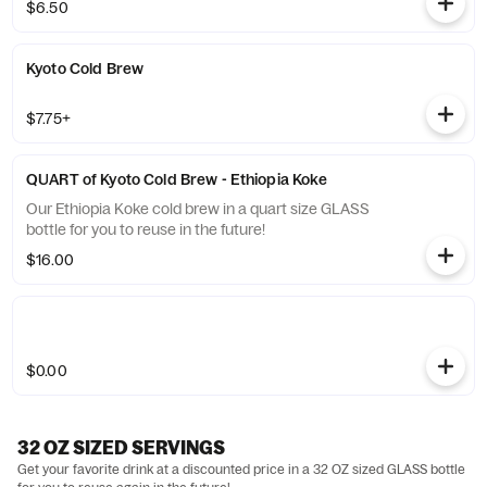
$6.50
Kyoto Cold Brew
$7.75+
QUART of Kyoto Cold Brew - Ethiopia Koke
Our Ethiopia Koke cold brew in a quart size GLASS
bottle for you to reuse in the future!
$16.00
$0.00
32 OZ SIZED SERVINGS
Get your favorite drink at a discounted price in a 32 OZ sized GLASS bottle