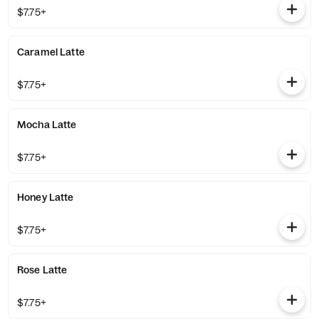
$7.75+
Caramel Latte
$7.75+
Mocha Latte
$7.75+
Honey Latte
$7.75+
Rose Latte
$7.75+