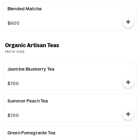
Blended Matcha
$9.00
Organic Artisan Teas
Hot or iced.
Jasmine Blueberry Tea
$7.00
Summer Peach Tea
$7.00
Green Pomegrante Tea