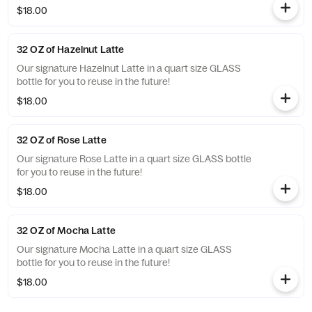
$18.00
32 OZ of Hazelnut Latte
Our signature Hazelnut Latte in a quart size GLASS
bottle for you to reuse in the future!
$18.00
32 OZ of Rose Latte
Our signature Rose Latte in a quart size GLASS bottle
for you to reuse in the future!
$18.00
32 OZ of Mocha Latte
Our signature Mocha Latte in a quart size GLASS
bottle for you to reuse in the future!
$18.00