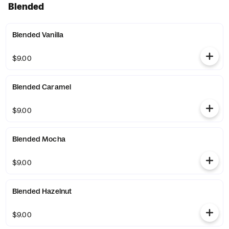
Blended
Blended Vanilla
$9.00
Blended Caramel
$9.00
Blended Mocha
$9.00
Blended Hazelnut
$9.00