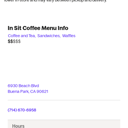
lower in-store and may vary between pickup and delivery.
In Sit Coffee Menu Info
Coffee and Tea,
Sandwiches,
Waffles
$$$$$
$$
6930 Beach Blvd
Buena Park
,
CA
90621
(714) 670-6958
Hours