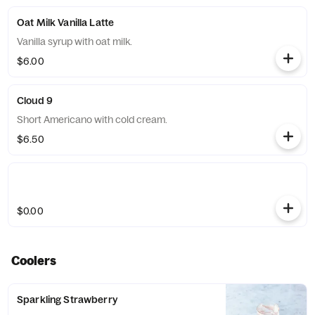
Oat Milk Vanilla Latte
Vanilla syrup with oat milk.
$6.00
Cloud 9
Short Americano with cold cream.
$6.50
$0.00
Coolers
Sparkling Strawberry