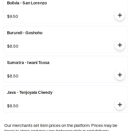
Bolivia - San Lorenzo
$9.50
Burundi - Goshoho
$8.50
Sumatra - Iwani Tossa
$8.50
Java - Tenjoyala Ciwedy
$8.50
Our merchants set item prices on the platform. Prices may be