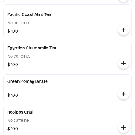
Pacific Coast Mint Tea
No coffeine.
$7.00
Egyption Chamomile Tea
No coffeine.
$7.00
Green Pomegranate
$7.00
Rooibos Chai
No caffeine
$7.00