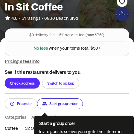
In Sit Coffee
•
4.8
31 ratings
•
6930 Beach Blvd
$0
delivery fee •
15%
service fee
(max $7.50)
N
o
f
e
e
s
w
h
e
n
y
o
u
r
i
t
e
m
s
t
o
t
a
l
$
5
0
+
Pricing & fees info
See if this restaurant delivers to you.
Check address
Switch to pickup
Preorder
Start group order
Categories
About
Reviews
Start a group order
Coffee
32 OZ SIZED SERVINGS
Specialty Flavored Latte
In
Invite guests so everyone gets their items in