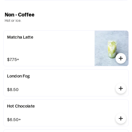
Non - Coffee
Hot or ice.
Matcha Latte
$7.75+
London Fog
$8.50
Hot Chocolate
$6.50+