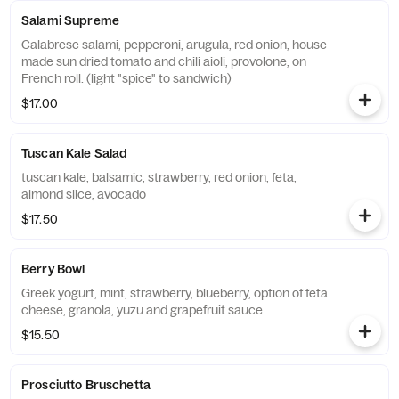
Salami Supreme
Calabrese salami, pepperoni, arugula, red onion, house
made sun dried tomato and chili aioli, provolone, on
French roll. (light "spice" to sandwich)
$17.00
Tuscan Kale Salad
tuscan kale, balsamic, strawberry, red onion, feta,
almond slice, avocado
$17.50
Berry Bowl
Greek yogurt, mint, strawberry, blueberry, option of feta
cheese, granola, yuzu and grapefruit sauce
$15.50
Prosciutto Bruschetta