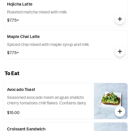
Hojicha Latte
Roasted matcha mixed with milk
$7.75+
Maple Chai Latte
Spiced chai mixed with maple syrup and milk
$7.75+
To Eat
Avocado Toast
Seasoned avocado mash arugula shallots
cherry tomatoes chili flakes. Contains dairy.
$15.00
Croissant Sandwich