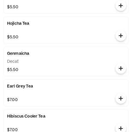
$5.50
Hojicha Tea
$5.50
Genmaicha
Decaf.
$5.50
Earl Grey Tea
$7.00
Hibiscus Cooler Tea
$7.00