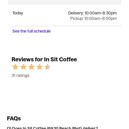
Today
Delivery:
10:00am–8:30pm
Pickup:
10:00am–8:00pm
See the full schedule
Reviews for In Sit Coffee
31 ratings
FAQs
Q)
Does In Sit Coffee (6930 Beach Blvd) deliver?