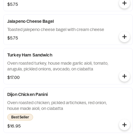
$5.75
Jalapeno Cheese Bagel
Toasted jalepeno cheese bagel with cream cheese
$5.75
Turkey Ham Sandwich
Oven roasted turkey, house made garlic aioli, tomato,
arugula, pickled onions, avocado, on ciabatta
$17.00
Dijon Chicken Panini
Oven roasted chicken, pickled artichokes, red onion,
house made aioli, on ciabatta
Best Seller
$16.95