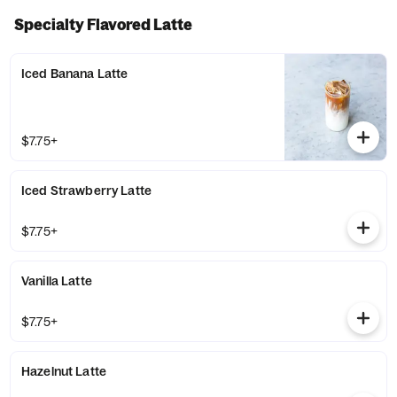
Specialty Flavored Latte
Iced Banana Latte
$7.75+
Iced Strawberry Latte
$7.75+
Vanilla Latte
$7.75+
Hazelnut Latte