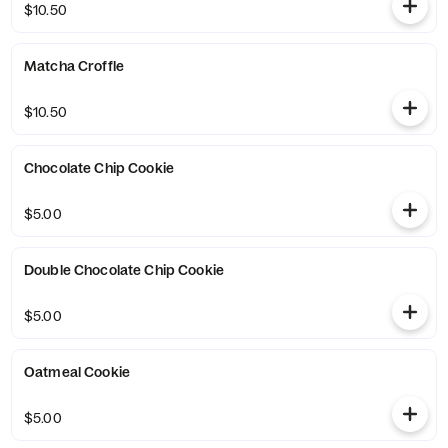
$10.50
Matcha Croffle
$10.50
Chocolate Chip Cookie
$5.00
Double Chocolate Chip Cookie
$5.00
Oatmeal Cookie
$5.00