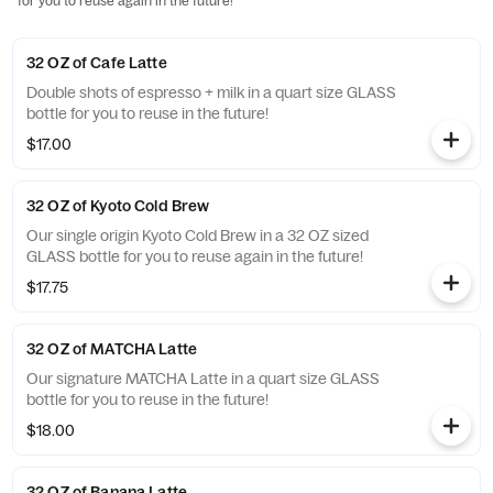
for you to reuse again in the future!
32 OZ of Cafe Latte
Double shots of espresso + milk in a quart size GLASS
bottle for you to reuse in the future!
$17.00
32 OZ of Kyoto Cold Brew
Our single origin Kyoto Cold Brew in a 32 OZ sized
GLASS bottle for you to reuse again in the future!
$17.75
32 OZ of MATCHA Latte
Our signature MATCHA Latte in a quart size GLASS
bottle for you to reuse in the future!
$18.00
32 OZ of Banana Latte