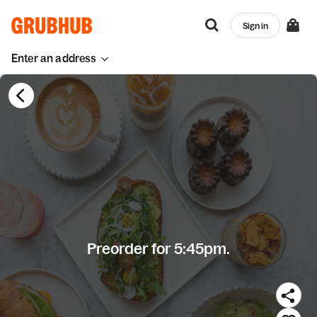
Sign in
Enter an address
Preorder for 5:45pm.