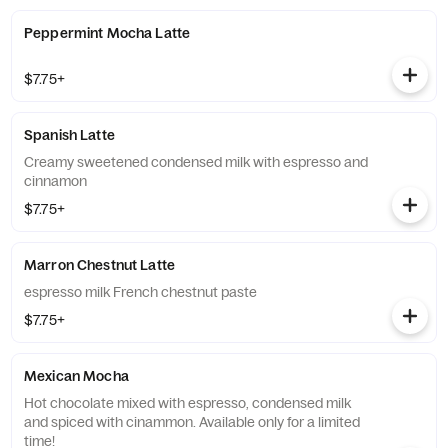
Peppermint Mocha Latte
$7.75+
Spanish Latte
Creamy sweetened condensed milk with espresso and
cinnamon
$7.75+
Marron Chestnut Latte
espresso milk French chestnut paste
$7.75+
Mexican Mocha
Hot chocolate mixed with espresso, condensed milk
and spiced with cinammon. Available only for a limited
time!