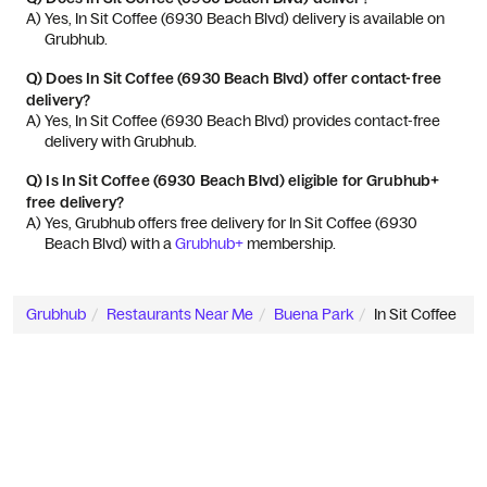
A) 
Yes, In Sit Coffee (6930 Beach Blvd) delivery is available on 
Grubhub.
Q)
Does In Sit Coffee (6930 Beach Blvd) offer contact-free
delivery?
A) 
Yes, In Sit Coffee (6930 Beach Blvd) provides contact-free 
delivery with Grubhub.
Q)
Is In Sit Coffee (6930 Beach Blvd) eligible for Grubhub+
free delivery?
A) 
Yes, Grubhub offers free delivery for In Sit Coffee (6930 
Beach Blvd) with a 
Grubhub+
 membership.
Grubhub
Restaurants Near Me
Buena Park
In Sit Coffee