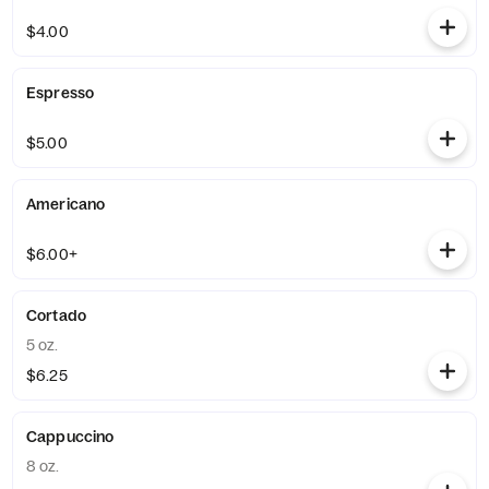
$4.00
Espresso
$5.00
Americano
$6.00+
Cortado
5 oz.
$6.25
Cappuccino
8 oz.