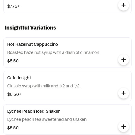
$7.75+
Insightful Variations
Hot Hazelnut Cappuccino
Roasted hazelnut syrup with a dash of cinnamon.
$5.50
Cafe Insight
Classic syrup with milk and 1/2 and 1/2.
$6.50+
Lychee Peach Iced Shaker
Lychee peach tea sweetened and shaken.
$5.50