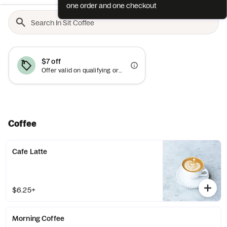
one order and one checkout
$7 off
Offer valid on qualifying orders of $40 or more.
Coffee
Cafe Latte
$6.25+
Morning Coffee