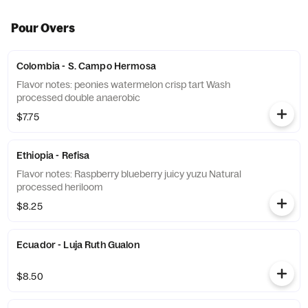
Pour Overs
Colombia - S. Campo Hermosa
Flavor notes: peonies watermelon crisp tart Wash
processed double anaerobic
$7.75
Ethiopia - Refisa
Flavor notes: Raspberry blueberry juicy yuzu Natural
processed heriloom
$8.25
Ecuador - Luja Ruth Gualon
$8.50