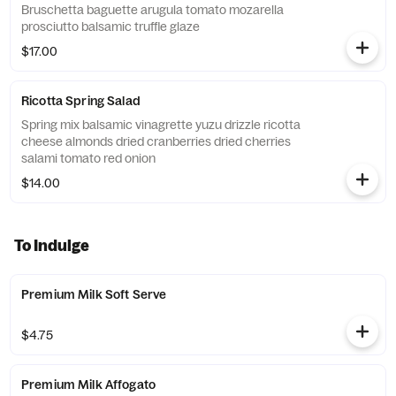
Bruschetta baguette arugula tomato mozarella
prosciutto balsamic truffle glaze
$17.00
Ricotta Spring Salad
Spring mix balsamic vinagrette yuzu drizzle ricotta
cheese almonds dried cranberries dried cherries
salami tomato red onion
$14.00
To Indulge
Premium Milk Soft Serve
$4.75
Premium Milk Affogato