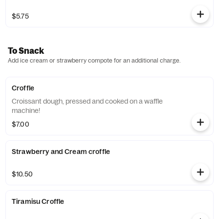
$5.75
To Snack
Add ice cream or strawberry compote for an additional charge.
Croffle
Croissant dough, pressed and cooked on a waffle
machine!
$7.00
Strawberry and Cream croffle
$10.50
Tiramisu Croffle