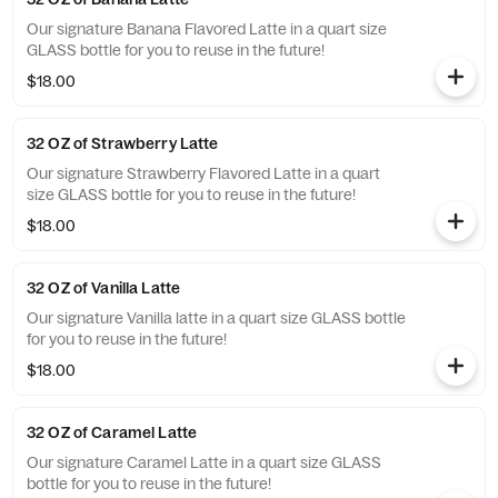
Our signature Banana Flavored Latte in a quart size
GLASS bottle for you to reuse in the future!
$18.00
32 OZ of Strawberry Latte
Our signature Strawberry Flavored Latte in a quart
size GLASS bottle for you to reuse in the future!
$18.00
32 OZ of Vanilla Latte
Our signature Vanilla latte in a quart size GLASS bottle
for you to reuse in the future!
$18.00
32 OZ of Caramel Latte
Our signature Caramel Latte in a quart size GLASS
bottle for you to reuse in the future!