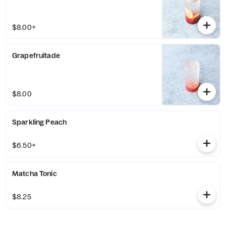
$8.00+
Grapefruitade
$8.00
Sparkling Peach
$6.50+
Matcha Tonic
$8.25