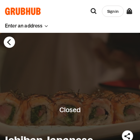
Sign in
Enter an address
Closed