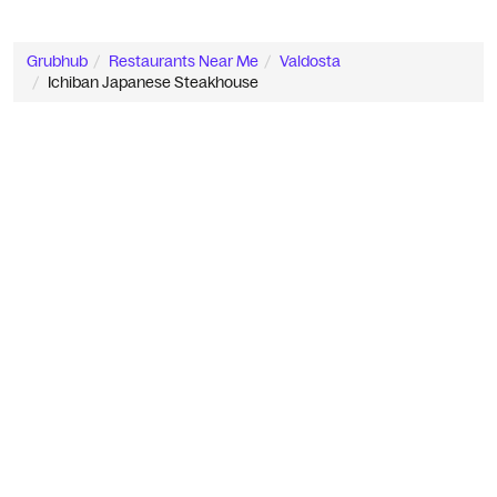
Grubhub
Restaurants Near Me
Valdosta
Ichiban Japanese Steakhouse