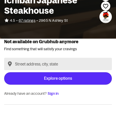
Ichiban Japanese
Steakhouse
•
4.5
67 ratings
•
2965 N Ashley St
Not available on Grubhub anymore
Find something that will satisfy your cravings
Explore options
Already have an account?
Sign in