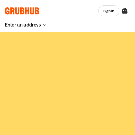
Sign in
Enter an address