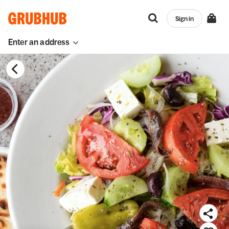
Sign in
Enter an address