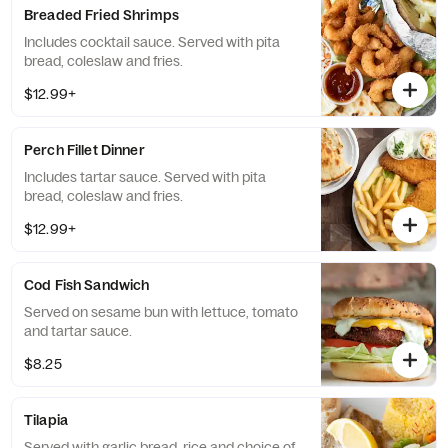
Breaded Fried Shrimps
Includes cocktail sauce. Served with pita
bread, coleslaw and fries.
$12.99+
Perch Fillet Dinner
Includes tartar sauce. Served with pita
bread, coleslaw and fries.
$12.99+
Cod Fish Sandwich
Served on sesame bun with lettuce, tomato
and tartar sauce.
$8.25
Tilapia
Served with garlic bread, rice and choice of