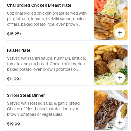
Charbroiled Chicken Breast Plate
8oz charbroiled chicken breast served with
pita, lettuce, tomato, tzatziki sauce, choice
of fries, baked potato, rice, oven brown
potato or vegetables.
$15.25+
Falafel Plate
Served with tahini sauce, hummus, lettuce,
tomato and pita bread. Choice of fries, rice,
baked potato, oven brown potatoes or
vegetables.
$11.99+
Sirloin Steak Dinner
Served with tossed salad & garlic bread.
Choice of fries, baked potato, rice, oven
brown potatoes or vegetables.
$19.99+