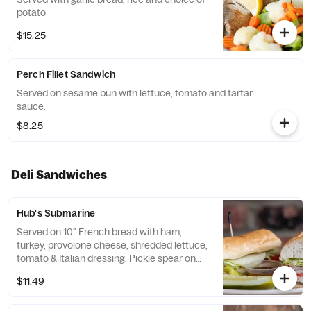
potato
$15.25
Perch Fillet Sandwich
Served on sesame bun with lettuce, tomato and tartar
sauce.
$8.25
Deli Sandwiches
Hub's Submarine
Served on 10" French bread with ham,
turkey, provolone cheese, shredded lettuce,
tomato & Italian dressing. Pickle spear on
the side.
$11.49