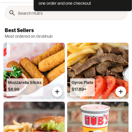
one order and one checkout
Best Sellers
Most ordered on Grubhub
Mozzarella Sticks
Gyros Plate
$6.99
$17.89+