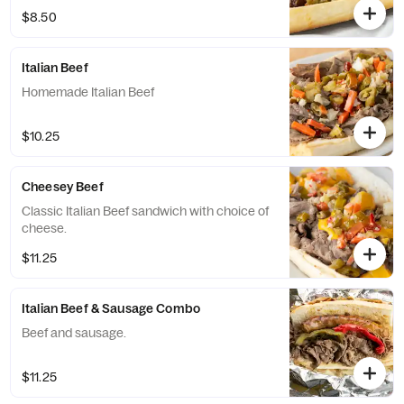
$8.50
Italian Beef
Homemade Italian Beef
$10.25
Cheesey Beef
Classic Italian Beef sandwich with choice of
cheese.
$11.25
Italian Beef & Sausage Combo
Beef and sausage.
$11.25