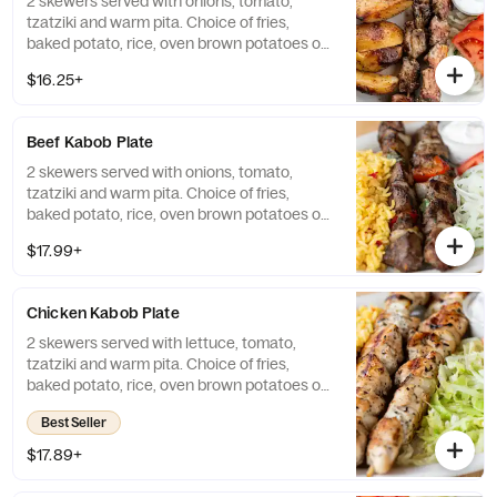
2 skewers served with onions, tomato,
tzatziki and warm pita. Choice of fries,
baked potato, rice, oven brown potatoes or
vegetables.
$16.25+
Beef Kabob Plate
2 skewers served with onions, tomato,
tzatziki and warm pita. Choice of fries,
baked potato, rice, oven brown potatoes or
vegetables.
$17.99+
Chicken Kabob Plate
2 skewers served with lettuce, tomato,
tzatziki and warm pita. Choice of fries,
baked potato, rice, oven brown potatoes or
vegetables.
Best Seller
$17.89+