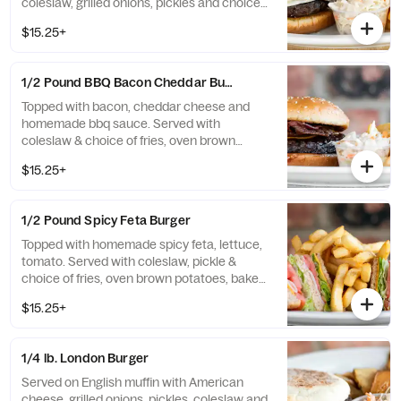
coleslaw, grilled onions, pickles and choice
of fries, oven brown potatoes, baked potato,
$15.25+
rice or vegetables.
1/2 Pound BBQ Bacon Cheddar Burger
Topped with bacon, cheddar cheese and
homemade bbq sauce. Served with
coleslaw & choice of fries, oven brown
potatoes, baked potato, rice or vegetables.
$15.25+
1/2 Pound Spicy Feta Burger
Topped with homemade spicy feta, lettuce,
tomato. Served with coleslaw, pickle &
choice of fries, oven brown potatoes, baked
potato, rice or vegetables. .
$15.25+
1/4 lb. London Burger
Served on English muffin with American
cheese, grilled onions, pickles, coleslaw and