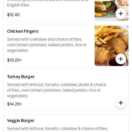
English fries.
$12.45
Chicken Fingers
Served with coleslaw and choice of fries,
oven brown potatoes, baked potato, rice or
vegetables.
$13.25+
Turkey Burger
Served with lettuce, tomato, coleslaw, pickle & choice
of fries, oven brown potatoes, baked potato, rice or
vegetables.
$14.25+
Veggie Burger
Served with lettuce, tomato, coleslaw & choice of fries,