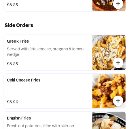
$6.25
Side Orders
Greek Fries
Served with feta cheese, oregano & lemon
wedge.
$6.25
Chili Cheese Fries
$6.99
English Fries
Fresh cut potatoes, fried with skin-on.