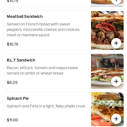
$10.75
Meatball Sandwich
Served on French bread with sweet
peppers, mozzarella cheese and choices
meat or marinara sauce.
$10.75
B.L.T Sandwich
Bacon, lettuce, tomato and mayonnaise
served on white or wheat bread.
$8.25
Spinach Pie
Spinach and Feta in a light, flaky phyllo crust
$11.00