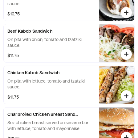
sauce.
$10.75
Beef Kabob Sandwich
On pita with onion, tomato and tzatziki
sauce.
$11.75
Chicken Kabob Sandwich
On pita with lettuce, tomato and tzatziki
sauce.
$11.75
Charbroiled Chicken Breast Sandwich
8oz chicken breast served on sesame bun
with lettuce, tomato and mayonnaise