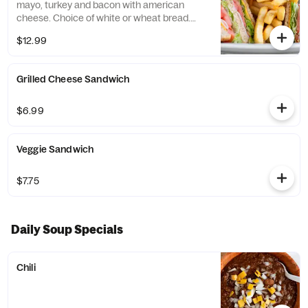
mayo, turkey and bacon with american
cheese. Choice of white or wheat bread.
Served with fries.
$12.99
Grilled Cheese Sandwich
$6.99
Veggie Sandwich
$7.75
Daily Soup Specials
Chili