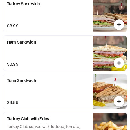
Turkey Sandwich
$8.99
Ham Sandwich
$8.99
Tuna Sandwich
$8.99
Turkey Club with Fries
Turkey Club served with lettuce, tomato,