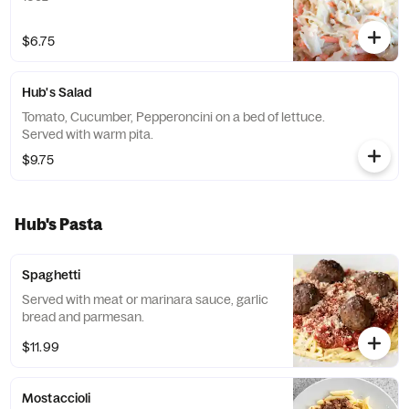
$6.75
Hub's Salad
Tomato, Cucumber, Pepperoncini on a bed of lettuce.
Served with warm pita.
$9.75
Hub's Pasta
Spaghetti
Served with meat or marinara sauce, garlic
bread and parmesan.
$11.99
Mostaccioli