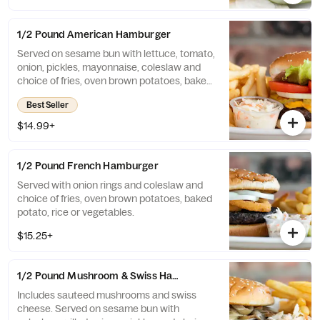
1/2 Pound American Hamburger
Served on sesame bun with lettuce, tomato,
onion, pickles, mayonnaise, coleslaw and
choice of fries, oven brown potatoes, baked
potato, rice or vegetables.
Best Seller
$14.99+
1/2 Pound French Hamburger
Served with onion rings and coleslaw and
choice of fries, oven brown potatoes, baked
potato, rice or vegetables.
$15.25+
1/2 Pound Mushroom & Swiss Hamburger
Includes sauteed mushrooms and swiss
cheese. Served on sesame bun with