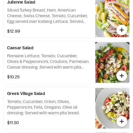
Julienne Salad
Sliced Turkey Breast, Ham, American
Cheese, Swiss Cheese, Tomato, Cucumber,
Egg served over Iceberg Lettuce. Served
with warm pita bread.
$12.99
Caesar Salad
Romaine Lettuce, Tomato, Cucumber,
Olives & Pepperoncini, Croutons, Parmesan.
Caesar dressing. Served with warm pita
bread.
$10.25
Greek Village Salad
Tomato, Cucumber, Onion, Olives,
Pepperoncini, Feta, Oregano. Olive oil
dressing. Served with warm pita bread.
$11.50