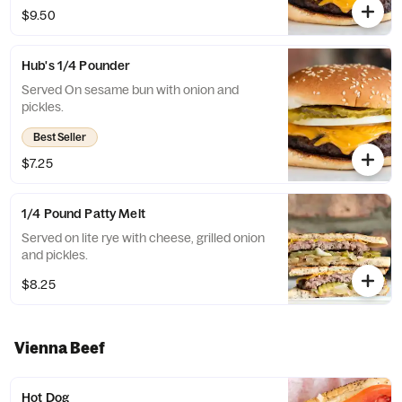
$9.50
Hub's 1/4 Pounder
Served On sesame bun with onion and
pickles.
Best Seller
$7.25
1/4 Pound Patty Melt
Served on lite rye with cheese, grilled onion
and pickles.
$8.25
Vienna Beef
Hot Dog