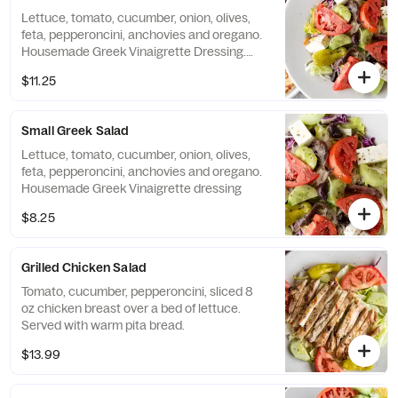
Lettuce, tomato, cucumber, onion, olives,
feta, pepperoncini, anchovies and oregano.
Housemade Greek Vinaigrette Dressing.
Served with warm pita bread.
$11.25
Small Greek Salad
Lettuce, tomato, cucumber, onion, olives,
feta, pepperoncini, anchovies and oregano.
Housemade Greek Vinaigrette dressing
$8.25
Grilled Chicken Salad
Tomato, cucumber, pepperoncini, sliced 8
oz chicken breast over a bed of lettuce.
Served with warm pita bread.
$13.99