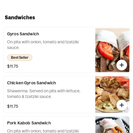
Sandwiches
Gyros Sandwich
On pita with onion, tomato and tzatziki
sauce.
Best Seller
$11.75
Chicken Gyros Sandwich
Shawerma. Served on pita with lettuce,
tomato & tzatziki sauce.
$11.75
Pork Kabob Sandwich
On pita with onion, tomato and tzatziki