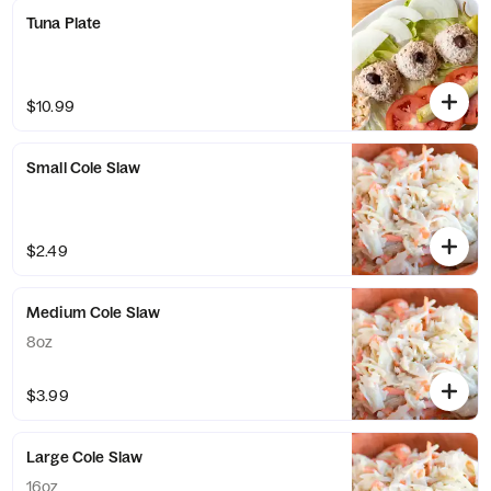
Tuna Plate
$10.99
Small Cole Slaw
$2.49
Medium Cole Slaw
8oz
$3.99
Large Cole Slaw
16oz