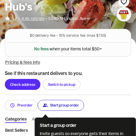
Hub's
•
4.7
4.4k ratings
•
5540 N Lincoln Ave
$0
delivery fee •
15%
service fee
(max $7.50)
N
o
f
e
e
s
w
h
e
n
y
o
u
r
i
t
e
m
s
t
o
t
a
l
$
5
0
+
Pricing & fees info
See if this restaurant delivers to you.
Check address
Switch to pickup
Preorder
Start group order
Categories
About
Reviews
Start a group order
Best Sellers
Sandwiches
Deluxe Sandwiches
Dinners
H
Invite guests so everyone gets their items in