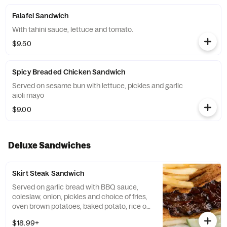
Falafel Sandwich
With tahini sauce, lettuce and tomato.
$9.50
Spicy Breaded Chicken Sandwich
Served on sesame bun with lettuce, pickles and garlic
aioli mayo
$9.00
Deluxe Sandwiches
Skirt Steak Sandwich
Served on garlic bread with BBQ sauce,
coleslaw, onion, pickles and choice of fries,
oven brown potatoes, baked potato, rice or
vegetables.
$18.99+