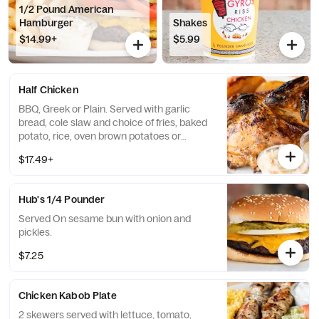
1/2 Pound American
Hamburger
Shakes
$14.99+
$5.99
Half Chicken
BBQ, Greek or Plain. Served with garlic
bread, cole slaw and choice of fries, baked
potato, rice, oven brown potatoes or
vegetables.
$17.49+
Hub's 1/4 Pounder
Served On sesame bun with onion and
pickles.
$7.25
Chicken Kabob Plate
2 skewers served with lettuce, tomato,