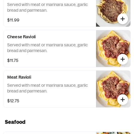
Served with meat or marinara sauce, garlic
bread and parmesan.
$11.99
Cheese Ravioli
Served with meat or marinara sauce, garlic
bread and parmesan.
$11.75
Meat Ravioli
Served with meat or marinara sauce, garlic
bread and parmesan.
$12.75
Seafood