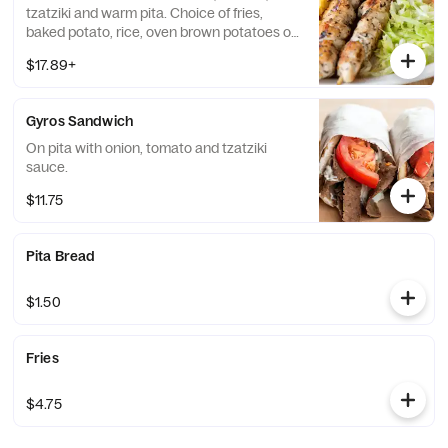
tzatziki and warm pita. Choice of fries,
baked potato, rice, oven brown potatoes or
vegetables.
$17.89+
Gyros Sandwich
On pita with onion, tomato and tzatziki
sauce.
$11.75
Pita Bread
$1.50
Fries
$4.75