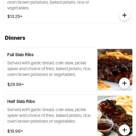
oven brown potatoes, baked potato, rice or
vegetables.
$13.25+
Dinners
Full Slab Ribs
Served with garlic bread, cole slaw, pickle
spear and choice of fries, baked potato, rice,
oven brown potatoes or vegetables.
$29.99+
Half Slab Ribs
Served with garlic bread, cole slaw, pickle
spear and choice of fries, baked potato, rice,
oven brown potatoes or vegetables.
$19.99+