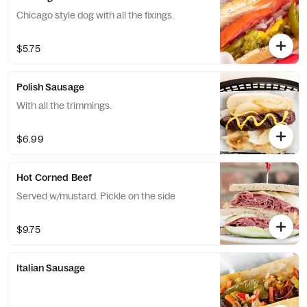
Chicago style dog with all the fixings.
$5.75
Polish Sausage
With all the trimmings.
$6.99
Hot Corned Beef
Served w/mustard. Pickle on the side
$9.75
Italian Sausage