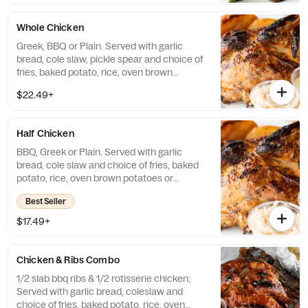
Whole Chicken
Greek, BBQ or Plain. Served with garlic
bread, cole slaw, pickle spear and choice of
fries, baked potato, rice, oven brown
potatoes or vegetables.
$22.49+
Half Chicken
BBQ, Greek or Plain. Served with garlic
bread, cole slaw and choice of fries, baked
potato, rice, oven brown potatoes or
vegetables.
Best Seller
$17.49+
Chicken & Ribs Combo
1/2 slab bbq ribs & 1/2 rotisserie chicken;
Served with garlic bread, coleslaw and
choice of fries, baked potato, rice, oven