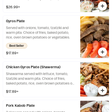
brown potatoes or vegetables.
$26.99+
Gyros Plate
Served with onions, tomato, tzatziki and
warm pita. Choice of fries, baked potato,
rice, oven brown potatoes or vegetables.
Best Seller
$17.89+
Chicken Gyros Plate (Shawerma)
Shawarma served with lettuce, tomato,
tzatziki and warm pita. Choice of fries,
baked potato, rice, oven brown potatoes or
vegetables.
$17.89+
Pork Kabob Plate