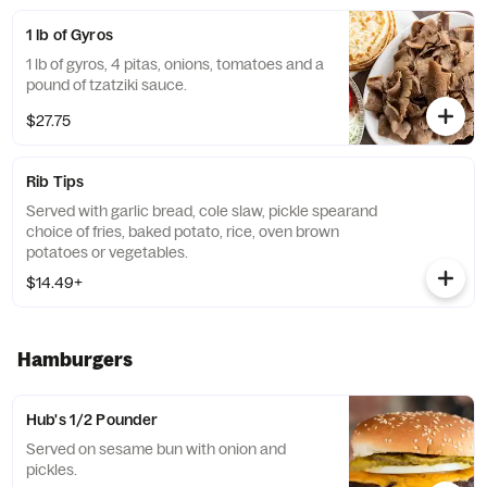
1 lb of Gyros
1 lb of gyros, 4 pitas, onions, tomatoes and a
pound of tzatziki sauce.
$27.75
Rib Tips
Served with garlic bread, cole slaw, pickle spearand
choice of fries, baked potato, rice, oven brown
potatoes or vegetables.
$14.49+
Hamburgers
Hub's 1/2 Pounder
Served on sesame bun with onion and
pickles.