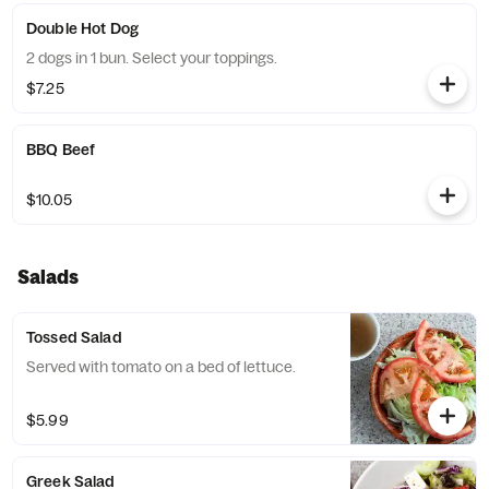
Double Hot Dog
2 dogs in 1 bun. Select your toppings.
$7.25
BBQ Beef
$10.05
Salads
Tossed Salad
Served with tomato on a bed of lettuce.
$5.99
Greek Salad