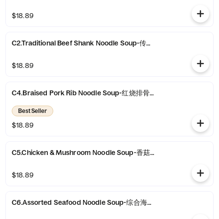
$18.89
C2.Traditional Beef Shank Noodle Soup-传统牛腱面
$18.89
C4.Braised Pork Rib Noodle Soup-红烧排骨面
Best Seller
$18.89
C5.Chicken & Mushroom Noodle Soup-香菇鸡块面
$18.89
C6.Assorted Seafood Noodle Soup-综合海鲜汤面