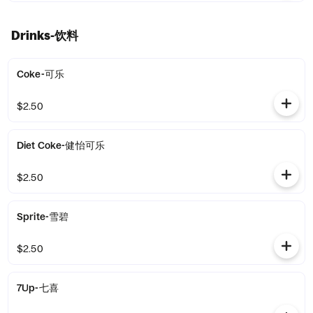
Drinks-饮料
Coke-可乐
$2.50
Diet Coke-健怡可乐
$2.50
Sprite-雪碧
$2.50
7Up-七喜