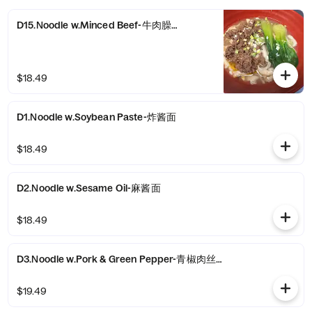
D15.Noodle w.Minced Beef-牛肉臊子面
$18.49
D1.Noodle w.Soybean Paste-炸酱面
$18.49
D2.Noodle w.Sesame Oil-麻酱面
$18.49
D3.Noodle w.Pork & Green Pepper-青椒肉丝拌面
$19.49