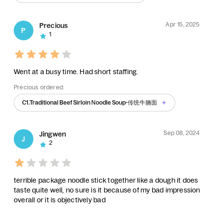
Apr 15, 2025
Precious
P
1
Went at a busy time. Had short staffing.
Precious ordered:
C1.Traditional Beef Sirloin Noodle Soup-传统牛腩面
Sep 08, 2024
Jingwen
J
2
terrible package noodle stick together like a dough it does
taste quite well, no sure is it because of my bad impression
overall or it is objectively bad