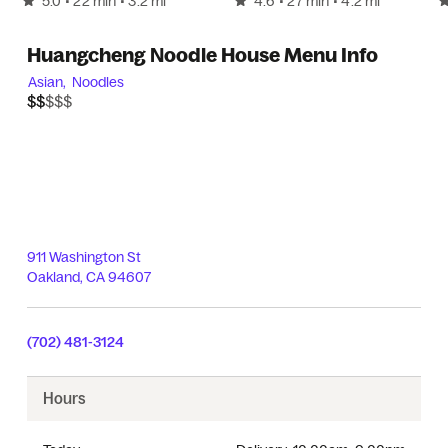
5.0
4.6
• 22 min
• 3.2 mi
• 27 min
• 4.2 mi
Huangcheng Noodle House Menu Info
Asian,
Noodles
$$$$$
$$
911 Washington St
Oakland
,
CA
94607
(702) 481-3124
Hours