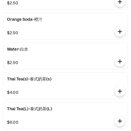
$2.50
Orange Soda-橙汁
$2.50
Water-白水
$2.50
Thai Tea(s)-泰式奶茶(s)
$4.00
Thai Tea(L)-泰式奶茶(L)
$6.00