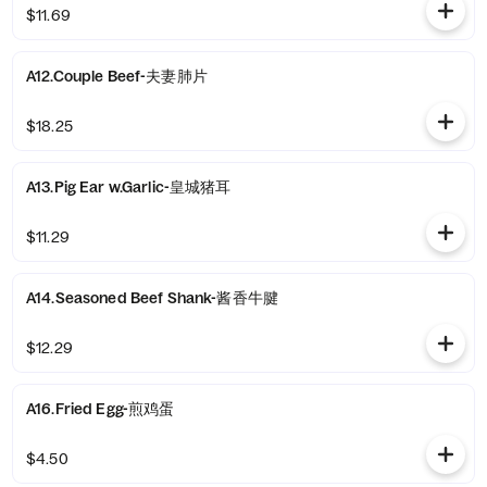
$11.69
A12.Couple Beef-夫妻肺片
$18.25
A13.Pig Ear w.Garlic-皇城猪耳
$11.29
A14.Seasoned Beef Shank-酱香牛腱
$12.29
A16.Fried Egg-煎鸡蛋
$4.50