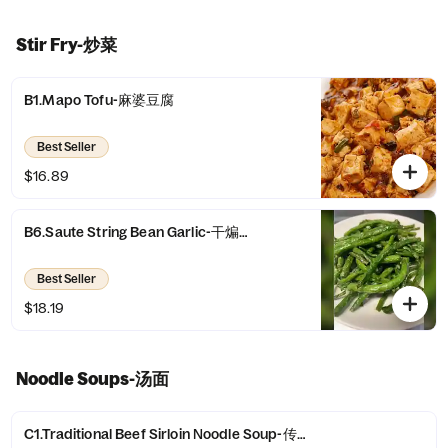
Stir Fry-炒菜
B1.Mapo Tofu-麻婆豆腐
Best Seller
$16.89
B6.Saute String Bean Garlic-干煸四季豆
Best Seller
$18.19
Noodle Soups-汤面
C1.Traditional Beef Sirloin Noodle Soup-传统牛腩面