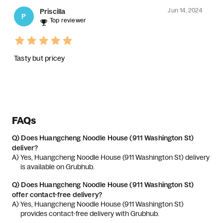
Jun 14, 2024
Priscilla
P
Top reviewer
Tasty but pricey
FAQs
Q)
Does Huangcheng Noodle House (911 Washington St)
deliver?
A) 
Yes, Huangcheng Noodle House (911 Washington St) delivery 
is available on Grubhub.
Q)
Does Huangcheng Noodle House (911 Washington St)
offer contact-free delivery?
A) 
Yes, Huangcheng Noodle House (911 Washington St) 
provides contact-free delivery with Grubhub.