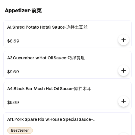
Appetizer-前菜
A1.Shred Potato Hotail Sauce-凉拌土豆丝
$8.69
A3.Cucumber w.Hot Oil Sauce-巧拌黄瓜
$9.69
A4.Black Ear Mush Hot Oil Sauce-凉拌木耳
$9.69
A11.Pork Spare Rib w.House Special Sauce-农家小排骨
Best Seller