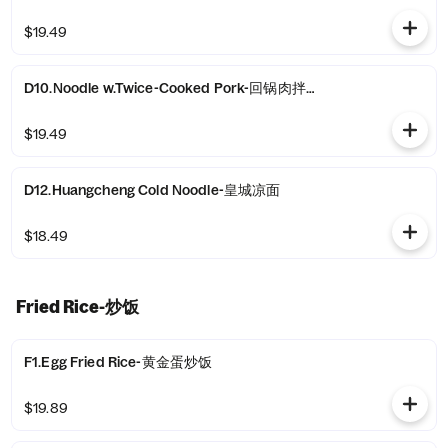
$19.49
D10.Noodle w.Twice-Cooked Pork-回锅肉拌面
$19.49
D12.Huangcheng Cold Noodle-皇城凉面
$18.49
Fried Rice-炒饭
F1.Egg Fried Rice-黄金蛋炒饭
$19.89