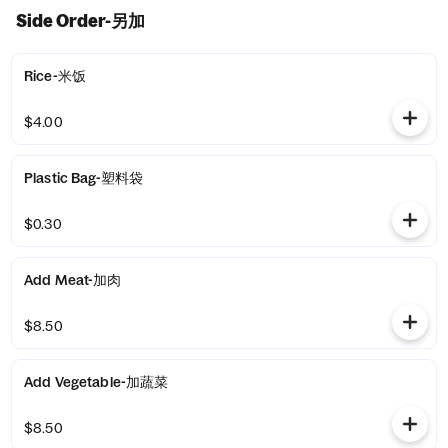
Side Order-另加
Rice-米饭
$4.00
Plastic Bag-塑料袋
$0.30
Add Meat-加肉
$8.50
Add Vegetable-加蔬菜
$8.50