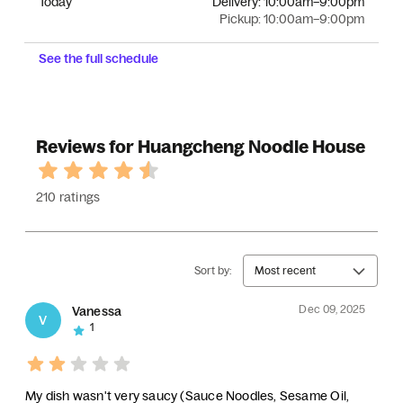
Today
Delivery:
10:00am–9:00pm
Pickup:
10:00am–9:00pm
See the full schedule
Reviews for Huangcheng Noodle House
210 ratings
Sort by:
Most recent
Dec 09, 2025
Vanessa
V
1
My dish wasn't very saucy (Sauce Noodles, Sesame Oil,