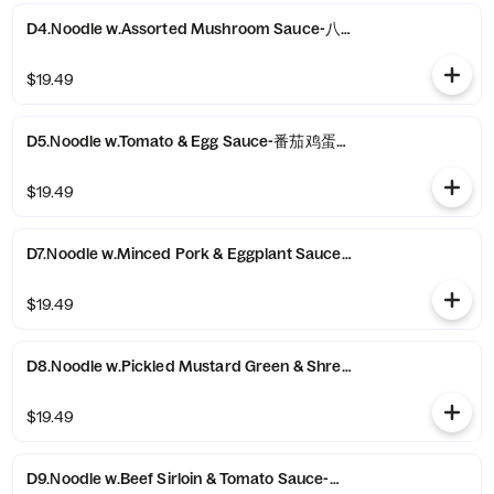
D4.Noodle w.Assorted Mushroom Sauce-八珍蘑菇拌面
$19.49
D5.Noodle w.Tomato & Egg Sauce-番茄鸡蛋拌面
$19.49
D7.Noodle w.Minced Pork & Eggplant Sauce-肉末茄子拌面
$19.49
D8.Noodle w.Pickled Mustard Green & Shredded Pork Sau
$19.49
D9.Noodle w.Beef Sirloin & Tomato Sauce-番茄牛肉拌面