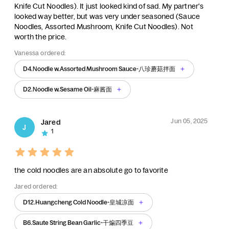
Knife Cut Noodles). It just looked kind of sad. My partner's
looked way better, but was very under seasoned (Sauce
Noodles, Assorted Mushroom, Knife Cut Noodles). Not
worth the price.
Vanessa ordered:
D4.Noodle w.Assorted Mushroom Sauce-八珍蘑菇拌面
D2.Noodle w.Sesame Oil-麻酱面
Jun 05, 2025
Jared
J
1
the cold noodles are an absolute go to favorite
Jared ordered:
D12.Huangcheng Cold Noodle-皇城凉面
B6.Saute String Bean Garlic-干煸四季豆