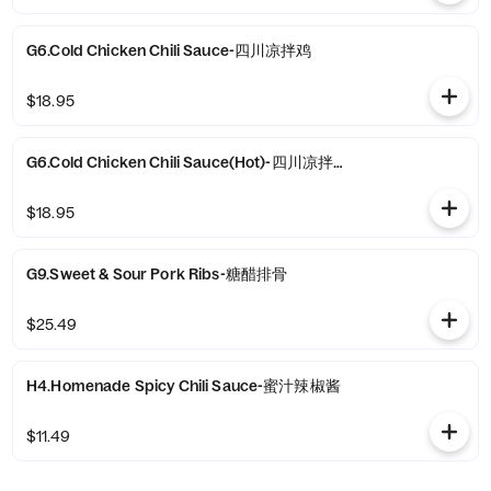
G6.Cold Chicken Chili Sauce-四川凉拌鸡
$18.95
G6.Cold Chicken Chili Sauce(Hot)-四川凉拌鸡(热）
$18.95
G9.Sweet & Sour Pork Ribs-糖醋排骨
$25.49
H4.Homenade Spicy Chili Sauce-蜜汁辣椒酱
$11.49