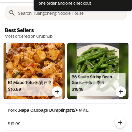
one order and one checkout
Best Sellers
Most ordered on Grubhub
B6.Saute String Bean
B1.Mapo Tofu-麻婆豆腐
Garlic-干煸四季豆
$16.89
$18.19
Pork .Napa Cabbage Dumplings(12)-猪肉白菜水饺(12)
$19.99