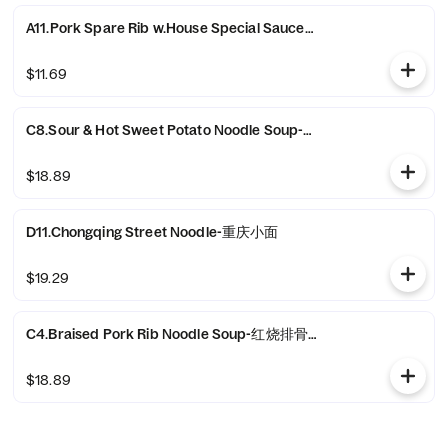
A11.Pork Spare Rib w.House Special Sauce-农家小排骨
$11.69
C8.Sour & Hot Sweet Potato Noodle Soup-酸辣粉
$18.89
D11.Chongqing Street Noodle-重庆小面
$19.29
C4.Braised Pork Rib Noodle Soup-红烧排骨面
$18.89