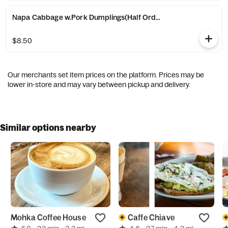
Napa Cabbage w.Pork Dumplings(Half Order)(6)-白菜猪肉水饺(
$8.50
Our merchants set item prices on the platform. Prices may be
lower in-store and may vary between pickup and delivery.
Similar options nearby
Mohka Coffee House
Caffe Chiave