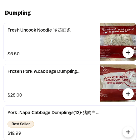
Dumpling
Fresh Uncook Noodle-冷冻面条
$6.50
Frozen Pork w.cabbage Dumplings(20)-冷冻猪肉水饺(20)
$28.00
Pork .Napa Cabbage Dumplings(12)-猪肉白菜水饺(12)
Best Seller
$19.99