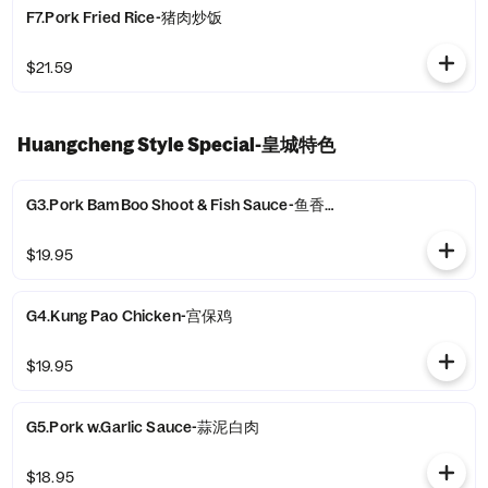
F7.Pork Fried Rice-猪肉炒饭
$21.59
Huangcheng Style Special-皇城特色
G3.Pork BamBoo Shoot & Fish Sauce-鱼香肉丝
$19.95
G4.Kung Pao Chicken-宫保鸡
$19.95
G5.Pork w.Garlic Sauce-蒜泥白肉
$18.95