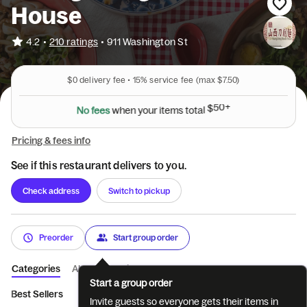
House
•
4.2
210 ratings
•
911 Washington St
$0
delivery fee •
15%
service fee
(max $7.50)
N
o
f
e
e
s
w
h
e
n
y
o
u
r
i
t
e
m
s
t
o
t
a
l
$
5
0
+
Pricing & fees info
See if this restaurant delivers to you.
Check address
Switch to pickup
Preorder
Start group order
Categories
About
Reviews
Start a group order
Best Sellers
Appetizer-前菜
Stir Fry-炒菜
Noodle Soups-汤
Invite guests so everyone gets their items in