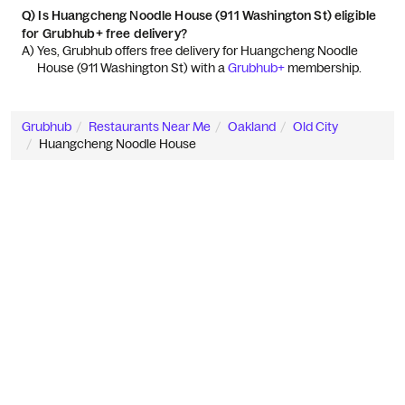
Q)
Is Huangcheng Noodle House (911 Washington St) eligible
for Grubhub+ free delivery?
A) 
Yes, Grubhub offers free delivery for Huangcheng Noodle 
House (911 Washington St) with a 
Grubhub+
 membership.
Grubhub
Restaurants Near Me
Oakland
Old City
Huangcheng Noodle House