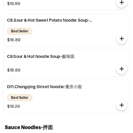
$19.89
C8.Sour & Hot Sweet Potato Noodle Soup-酸辣粉
Best Seller
$18.89
C9.Sour & Hot Noodle Soup-酸辣面
$18.89
D11.Chongqing Street Noodle-重庆小面
Best Seller
$19.29
Sauce Noodles-拌面