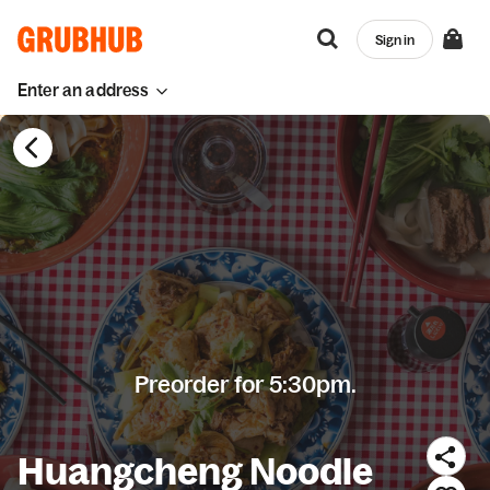
Sign in
Enter an address
Preorder for 5:30pm.
Huangcheng Noodle