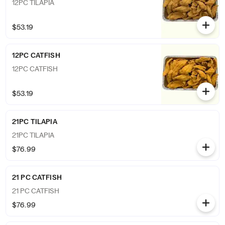
12PC TILAPIA
$53.19
12PC CATFISH
12PC CATFISH
$53.19
21PC TILAPIA
21PC TILAPIA
$76.99
21 PC CATFISH
21 PC CATFISH
$76.99