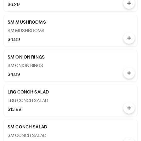
$6.29
SM MUSHROOMS
SM MUSHROOMS
$4.89
SM ONION RINGS
SM ONION RINGS
$4.89
LRG CONCH SALAD
LRG CONCH SALAD
$13.99
SM CONCH SALAD
SM CONCH SALAD