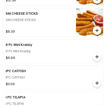
$12.59
SM CHEESE STICKS
SM CHEESE STICKS
$8.39
8 Pc Mini Krabby
8 Pc Mini Krabby
$6.99
IPC CATFISH
IPC CATFISH
$5.59
I PC TILAPIA
I PC TILAPIA