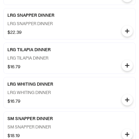
LRG SNAPPER DINNER
LRG SNAPPER DINNER
$22.39
LRG TILAPIA DINNER
LRG TILAPIA DINNER
$16.79
LRG WHITING DINNER
LRG WHITING DINNER
$16.79
SM SNAPPER DINNER
SM SNAPPER DINNER
$18.19