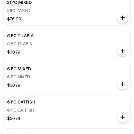
21PC MIXED
21PC MIXED
$76.99
6 PC TILAPIA
6 PC TILAPIA
$30.79
6 PC MIXED
6 PC MIXED
$30.79
6 PC CATFISH
6 PC CATFISH
$30.79