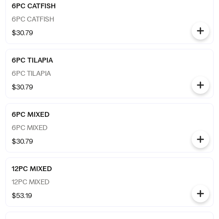
6PC CATFISH
6PC CATFISH
$30.79
6PC TILAPIA
6PC TILAPIA
$30.79
6PC MIXED
6PC MIXED
$30.79
12PC MIXED
12PC MIXED
$53.19