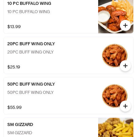
10 PC BUFFALO WING
10 PC BUFFALO WING
$13.99
20PC BUFF WING ONLY
20PC BUFF WING ONLY
$25.19
50PC BUFF WING ONLY
50PC BUFF WING ONLY
$55.99
SM GIZZARD
SM GIZZARD