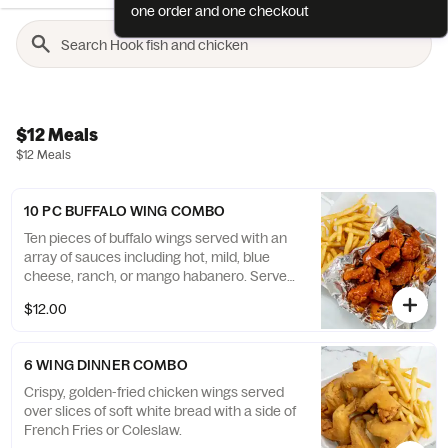
one order and one checkout
$12 Meals
$12 Meals
10 PC BUFFALO WING COMBO
Ten pieces of buffalo wings served with an
array of sauces including hot, mild, blue
cheese, ranch, or mango habanero. Served
with French Fries or Coleslaw.
$12.00
6 WING DINNER COMBO
Crispy, golden-fried chicken wings served
over slices of soft white bread with a side of
French Fries or Coleslaw.