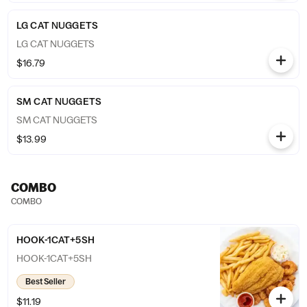
LG CAT NUGGETS
LG CAT NUGGETS
$16.79
SM CAT NUGGETS
SM CAT NUGGETS
$13.99
COMBO
COMBO
HOOK-1CAT+5SH
HOOK-1CAT+5SH
Best Seller
$11.19