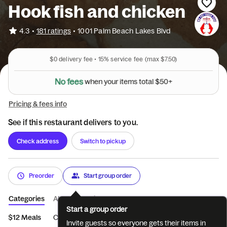
Hook fish and chicken
•
4.3
181 ratings
•
1001 Palm Beach Lakes Blvd
$0
delivery fee •
15%
service fee
(max $7.50)
N
o
f
e
e
s
w
h
e
n
y
o
u
r
i
t
e
m
s
t
o
t
a
l
$
5
0
+
Pricing & fees info
See if this restaurant delivers to you.
Check address
Switch to pickup
Preorder
Start group order
Categories
About
Reviews
Start a group order
$12 Meals
CHICKEN WINGS
BUFFALO WINGS
FISH DINNE
Invite guests so everyone gets their items in