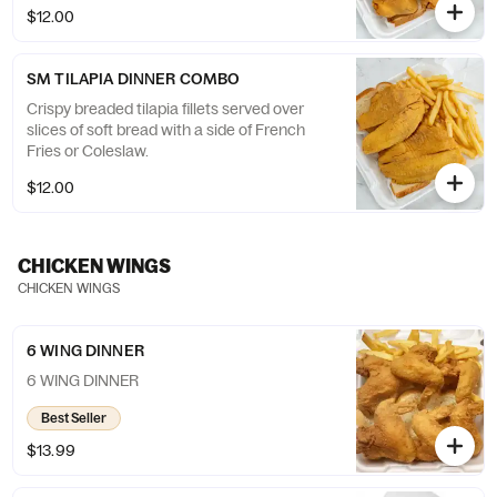
$12.00
SM TILAPIA DINNER COMBO
Crispy breaded tilapia fillets served over
slices of soft bread with a side of French
Fries or Coleslaw.
$12.00
CHICKEN WINGS
CHICKEN WINGS
6 WING DINNER
6 WING DINNER
Best Seller
$13.99