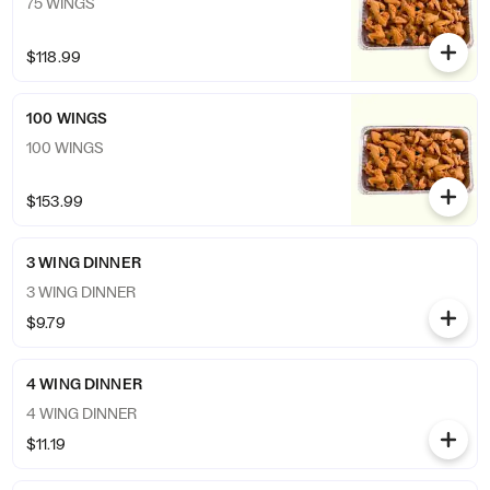
75 WINGS
$118.99
100 WINGS
100 WINGS
$153.99
3 WING DINNER
3 WING DINNER
$9.79
4 WING DINNER
4 WING DINNER
$11.19