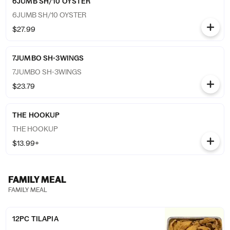
6JUMB SH/10 OYSTER
6JUMB SH/10 OYSTER
$27.99
7JUMBO SH-3WINGS
7JUMBO SH-3WINGS
$23.79
THE HOOKUP
THE HOOKUP
$13.99+
FAMILY MEAL
FAMILY MEAL
12PC TILAPIA