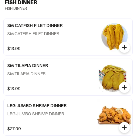
FISH DINNER
FISH DINNER
SM CATFISH FILET DINNER
SM CATFISH FILET DINNER
$13.99
SM TILAPIA DINNER
SM TILAPIA DINNER
$13.99
LRG JUMBO SHRIMP DINNER
LRG JUMBO SHRIMP DINNER
$27.99