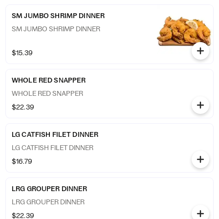
SM JUMBO SHRIMP DINNER
SM JUMBO SHRIMP DINNER
$15.39
WHOLE RED SNAPPER
WHOLE RED SNAPPER
$22.39
LG CATFISH FILET DINNER
LG CATFISH FILET DINNER
$16.79
LRG GROUPER DINNER
LRG GROUPER DINNER
$22.39