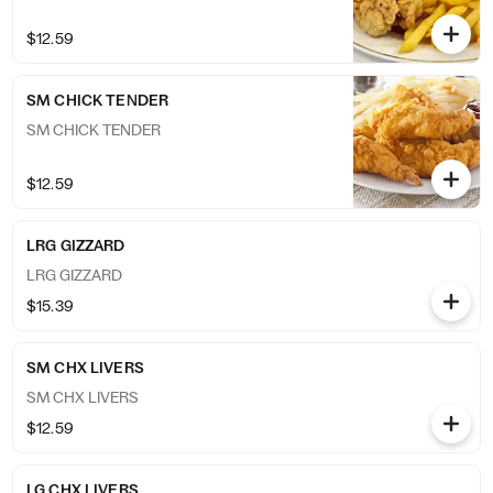
$12.59
SM CHICK TENDER
SM CHICK TENDER
$12.59
LRG GIZZARD
LRG GIZZARD
$15.39
SM CHX LIVERS
SM CHX LIVERS
$12.59
LG CHX LIVERS