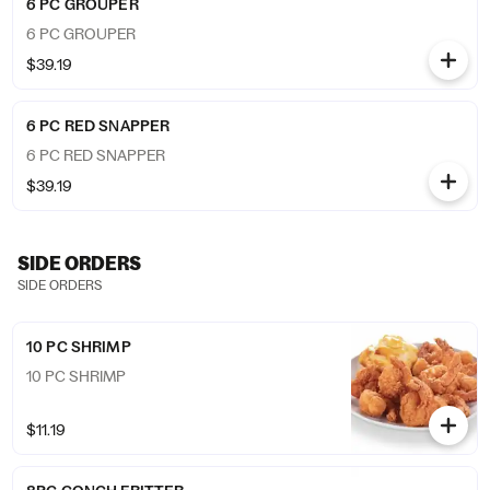
6 PC GROUPER
6 PC GROUPER
$39.19
6 PC RED SNAPPER
6 PC RED SNAPPER
$39.19
SIDE ORDERS
SIDE ORDERS
10 PC SHRIMP
10 PC SHRIMP
$11.19