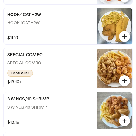
HOOK-1CAT +2W
HOOK-1CAT +2W
$11.19
SPECIAL COMBO
SPECIAL COMBO
Best Seller
$18.19+
3 WINGS/10 SHRIMP
3 WINGS/10 SHRIMP
$18.19