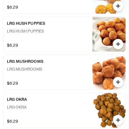
$6.29
LRG HUSH PUPPIES
LRG HUSH PUPPIES
$6.29
LRG MUSHROOMS
LRG MUSHROOMS
$6.29
LRG OKRA
LRG OKRA
$6.29