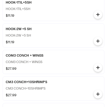
HOOK-1TIL+5SH
HOOK-1TIL+5SH
$11.19
HOOK-2W +5 SH
HOOK-2W +5 SH
$11.19
COM3 CONCH + WINGS
COM3 CONCH + WINGS
$27.99
CM3 CONCH+10SHRIMPS
CM3 CONCH+10SHRIMPS
$27.99