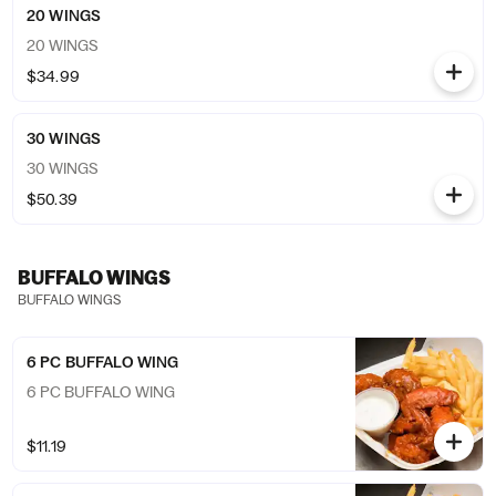
20 WINGS
20 WINGS
$34.99
30 WINGS
30 WINGS
$50.39
BUFFALO WINGS
BUFFALO WINGS
6 PC BUFFALO WING
6 PC BUFFALO WING
$11.19