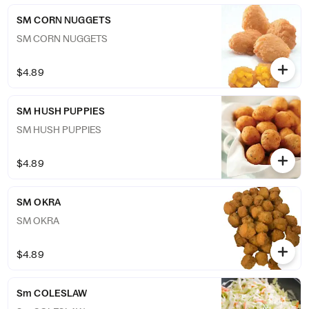
SM CORN NUGGETS
SM CORN NUGGETS
$4.89
SM HUSH PUPPIES
SM HUSH PUPPIES
$4.89
SM OKRA
SM OKRA
$4.89
Sm COLESLAW