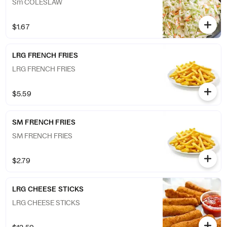
Sm COLESLAW
$1.67
LRG FRENCH FRIES
LRG FRENCH FRIES
$5.59
SM FRENCH FRIES
SM FRENCH FRIES
$2.79
LRG CHEESE STICKS
LRG CHEESE STICKS