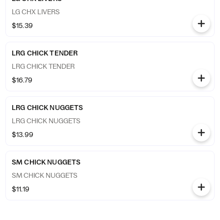
LG CHX LIVERS
$15.39
LRG CHICK TENDER
LRG CHICK TENDER
$16.79
LRG CHICK NUGGETS
LRG CHICK NUGGETS
$13.99
SM CHICK NUGGETS
SM CHICK NUGGETS
$11.19