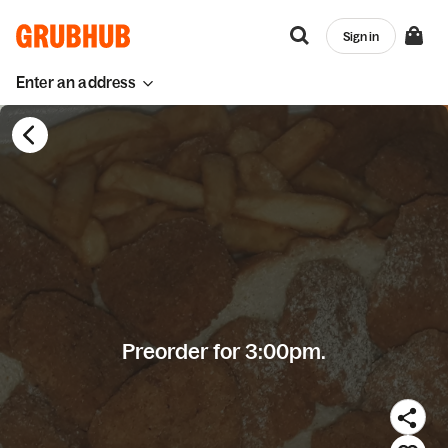
Sign in
Enter an address
Preorder for 3:00pm.