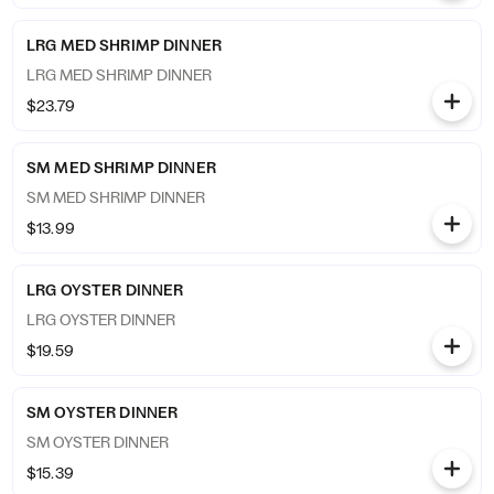
LRG MED SHRIMP DINNER
LRG MED SHRIMP DINNER
$23.79
SM MED SHRIMP DINNER
SM MED SHRIMP DINNER
$13.99
LRG OYSTER DINNER
LRG OYSTER DINNER
$19.59
SM OYSTER DINNER
SM OYSTER DINNER
$15.39