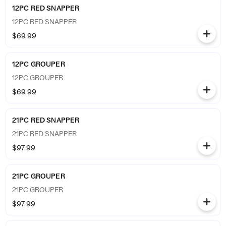
12PC RED SNAPPER
12PC RED SNAPPER
$69.99
12PC GROUPER
12PC GROUPER
$69.99
21PC RED SNAPPER
21PC RED SNAPPER
$97.99
21PC GROUPER
21PC GROUPER
$97.99