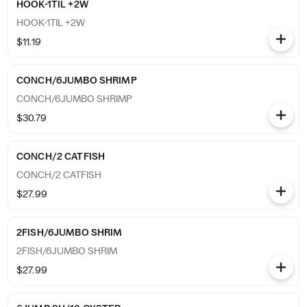
HOOK-1TIL +2W
HOOK-1TIL +2W
$11.19
CONCH/6JUMBO SHRIMP
CONCH/6JUMBO SHRIMP
$30.79
CONCH/2 CATFISH
CONCH/2 CATFISH
$27.99
2FISH/6JUMBO SHRIM
2FISH/6JUMBO SHRIM
$27.99