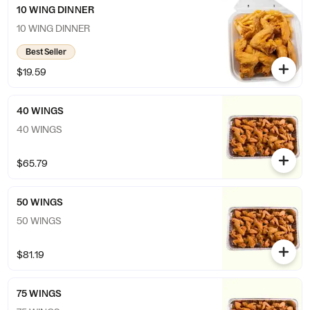
10 WING DINNER
10 WING DINNER
Best Seller
$19.59
40 WINGS
40 WINGS
$65.79
50 WINGS
50 WINGS
$81.19
75 WINGS