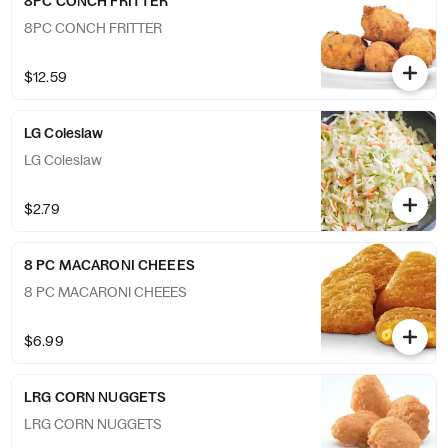
8PC CONCH FRITTER
8PC CONCH FRITTER
$12.59
LG Coleslaw
LG Coleslaw
$2.79
8 PC MACARONI CHEEES
8 PC MACARONI CHEEES
$6.99
LRG CORN NUGGETS
LRG CORN NUGGETS