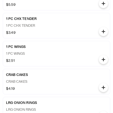
$5.59
1 PC CHX TENDER
1 PC CHX TENDER
$3.49
1 PC WINGS
1 PC WINGS
$2.51
CRAB CAKES
CRAB CAKES
$4.19
LRG ONION RINGS
LRG ONION RINGS