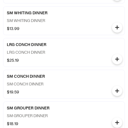
SM WHITING DINNER
SM WHITING DINNER
$13.99
LRG CONCH DINNER
LRG CONCH DINNER
$25.19
SM CONCH DINNER
SM CONCH DINNER
$19.59
SM GROUPER DINNER
SM GROUPER DINNER
$18.19