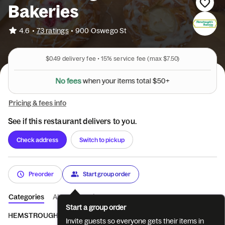
Bakeries
•
4.6
73 ratings
•
900 Oswego St
$0.49
delivery fee •
15%
service fee
(max $7.50)
N
o
f
e
e
s
w
h
e
n
y
o
u
r
i
t
e
m
s
t
o
t
a
l
$
5
0
+
Pricing & fees info
See if this restaurant delivers to you.
Check address
Switch to pickup
Preorder
Start group order
Categories
About
Reviews
Start a group order
HEMSTROUGHT'S
BREAD
PASTRY
COOKIES
BAGELS 
Invite guests so everyone gets their items in