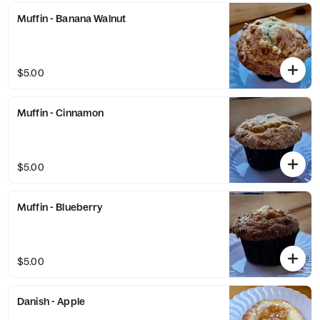
Muffin - Banana Walnut
$5.00
Muffin - Cinnamon
$5.00
Muffin - Blueberry
$5.00
Danish - Apple