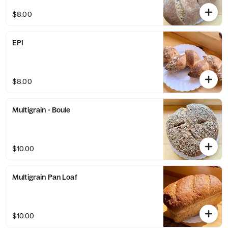
$8.00
EPI
$8.00
Multigrain - Boule
$10.00
Multigrain Pan Loaf
$10.00