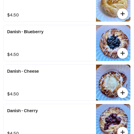
$4.50
Danish - Blueberry
$4.50
Danish - Cheese
$4.50
Danish - Cherry
$4.50