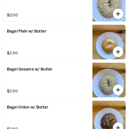
$2.00
Bagel Plain w/ Butter
$2.50
Bagel Sesame w/ Butter
$2.50
Bagel Onion w/ Butter