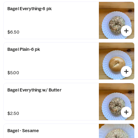
Bagel Everything-6 pk
$6.50
Bagel Plain-6 pk
$5.00
Bagel Everything w/ Butter
$2.50
Bagel - Sesame