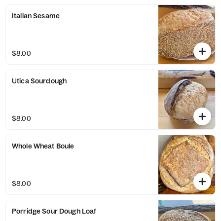
Italian Sesame
$8.00
Utica Sourdough
$8.00
Whole Wheat Boule
$8.00
Porridge Sour Dough Loaf