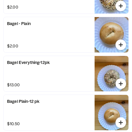
$2.00
Bagel - Plain
$2.00
Bagel Everything-12pk
$13.00
Bagel Plain-12 pk
$10.50