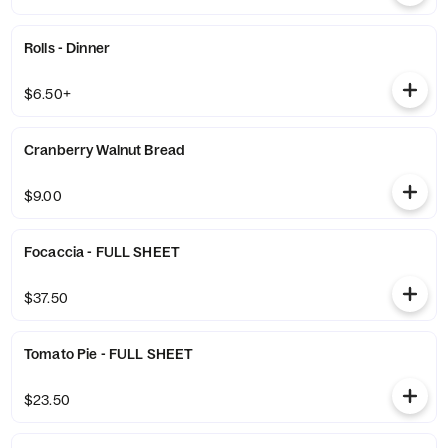
Rolls - Dinner
$6.50+
Cranberry Walnut Bread
$9.00
Focaccia - FULL SHEET
$37.50
Tomato Pie - FULL SHEET
$23.50