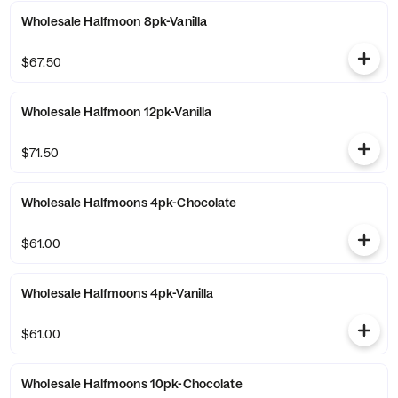
Wholesale Halfmoon 8pk-Vanilla
$67.50
Wholesale Halfmoon 12pk-Vanilla
$71.50
Wholesale Halfmoons 4pk-Chocolate
$61.00
Wholesale Halfmoons 4pk-Vanilla
$61.00
Wholesale Halfmoons 10pk-Chocolate