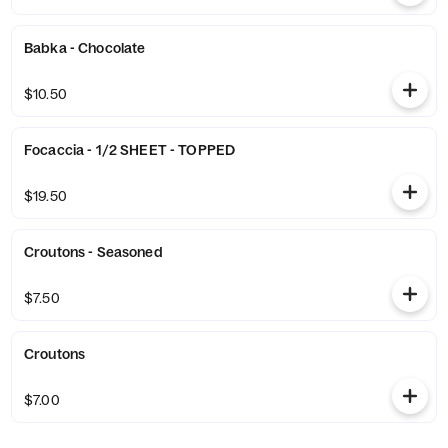
Babka - Chocolate
$10.50
Focaccia - 1/2 SHEET - TOPPED
$19.50
Croutons - Seasoned
$7.50
Croutons
$7.00