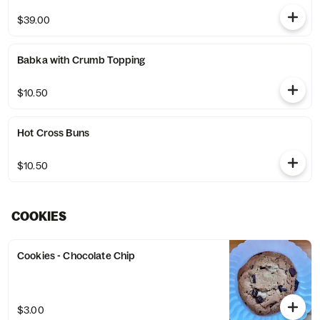
$39.00
Babka with Crumb Topping
$10.50
Hot Cross Buns
$10.50
COOKIES
Cookies - Chocolate Chip
$3.00