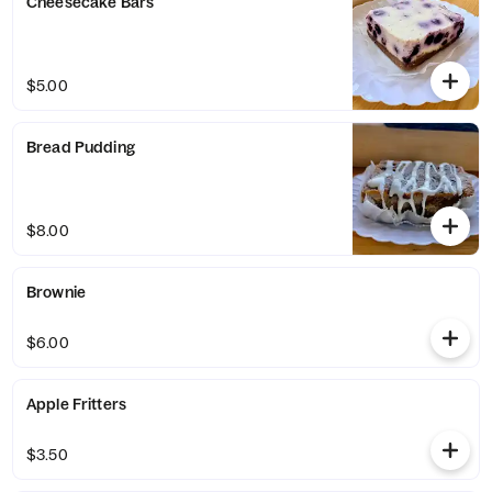
Cheesecake Bars
$5.00
Bread Pudding
$8.00
Brownie
$6.00
Apple Fritters
$3.50