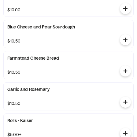
$10.00
Blue Cheese and Pear Sourdough
$10.50
Farmstead Cheese Bread
$10.50
Garlic and Rosemary
$10.50
Rolls - Kaiser
$5.00+