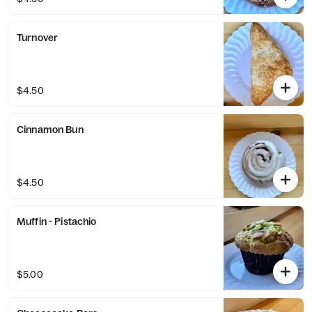
Turnover
$4.50
Cinnamon Bun
$4.50
Muffin - Pistachio
$5.00