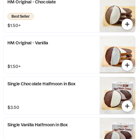
HM Original - Chocolate
Best Seller
$1.50+
HM Original - Vanilla
$1.50+
Single Chocolate Halfmoon in Box
$3.50
Single Vanilla Halfmoon in Box