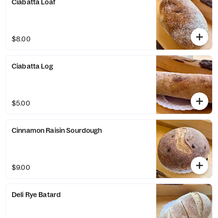
Ciabatta Loaf
$8.00
Ciabatta Log
$5.00
Cinnamon Raisin Sourdough
$9.00
Deli Rye Batard