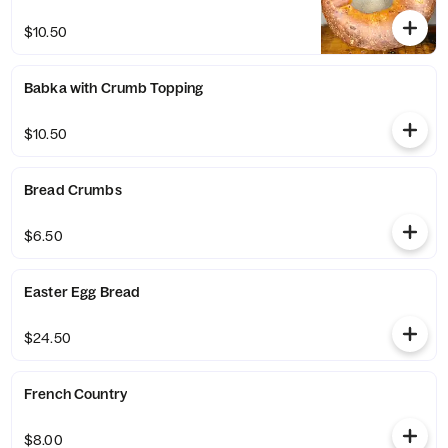
$10.50
Babka with Crumb Topping
$10.50
Bread Crumbs
$6.50
Easter Egg Bread
$24.50
French Country
$8.00