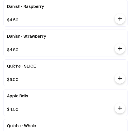
Danish - Raspberry
$4.50
Danish - Strawberry
$4.50
Quiche - SLICE
$6.00
Apple Rolls
$4.50
Quiche - Whole