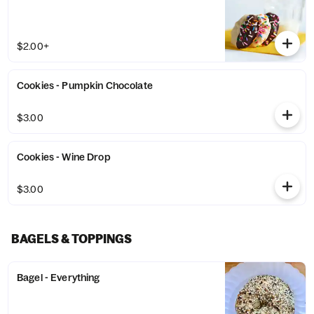
$2.00+
Cookies - Pumpkin Chocolate
$3.00
Cookies - Wine Drop
$3.00
BAGELS & TOPPINGS
Bagel - Everything