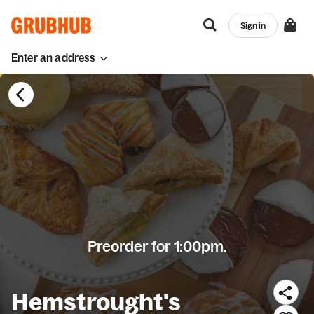
Sign in
Enter an address
Preorder for 1:00pm.
Hemstrought's