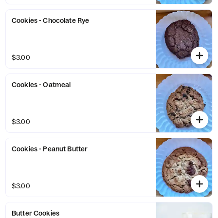
Cookies - Chocolate Rye
$3.00
Cookies - Oatmeal
$3.00
Cookies - Peanut Butter
$3.00
Butter Cookies