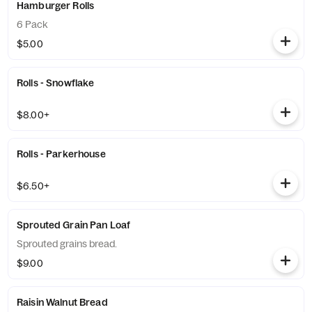
Hamburger Rolls
6 Pack
$5.00
Rolls - Snowflake
$8.00+
Rolls - Parkerhouse
$6.50+
Sprouted Grain Pan Loaf
Sprouted grains bread.
$9.00
Raisin Walnut Bread