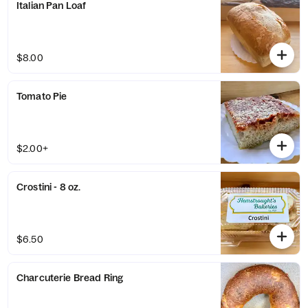
Italian Pan Loaf
$8.00
Tomato Pie
$2.00+
Crostini - 8 oz.
$6.50
Charcuterie Bread Ring