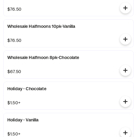
$76.50
Wholesale Halfmoons 10pk-Vanilla
$76.50
Wholesale Halfmoon 8pk-Chocolate
$67.50
Holiday - Chocolate
$1.50+
Holiday - Vanilla
$1.50+