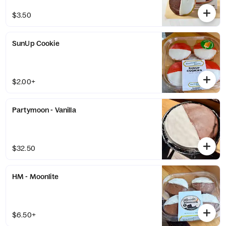
$3.50
SunUp Cookie
$2.00+
Partymoon - Vanilla
$32.50
HM - Moonlite
$6.50+