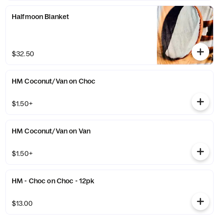
Halfmoon Blanket
$32.50
HM Coconut/Van on Choc
$1.50+
HM Coconut/Van on Van
$1.50+
HM - Choc on Choc - 12pk
$13.00