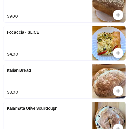
$9.00
Focaccia - SLICE
$4.00
Italian Bread
$8.00
Kalamata Olive Sourdough