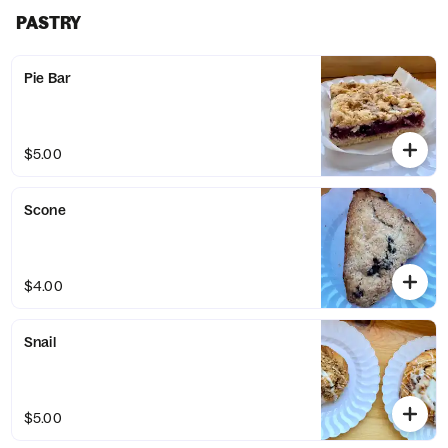
PASTRY
Pie Bar
$5.00
Scone
$4.00
Snail
$5.00