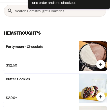
one order and one checkout
HEMSTROUGHT'S
Partymoon - Chocolate
$32.50
Butter Cookies
$2.00+