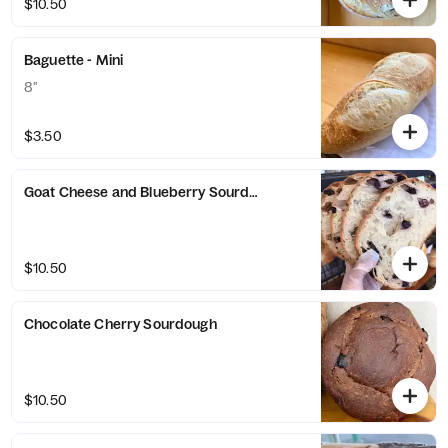
$10.50
Baguette - Mini
8"
$3.50
Goat Cheese and Blueberry Sourdough
$10.50
Chocolate Cherry Sourdough
$10.50