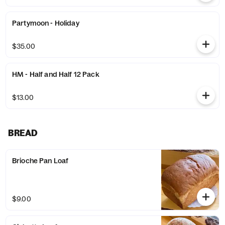
Partymoon - Holiday
$35.00
HM - Half and Half 12 Pack
$13.00
BREAD
Brioche Pan Loaf
$9.00