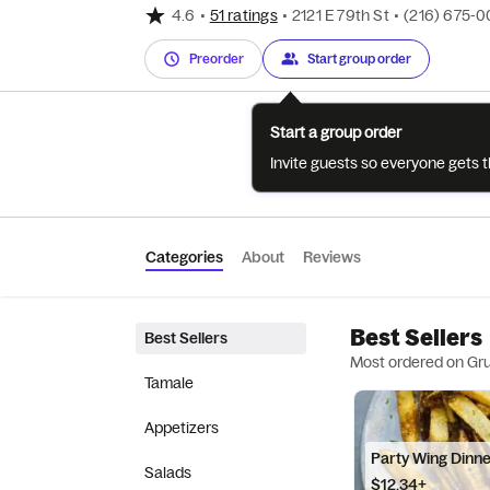
4.6
•
51 ratings
•
2121 E 79th St
•
(216) 675-
Preorder
Start group order
Start a group order
Invite guests so everyone gets 
Categories
About
Reviews
Best Sellers
Best Sellers
Most ordered on Gr
Tamale
Appetizers
Party Wing Dinn
Salads
$12.34+