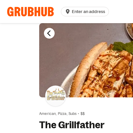
Enter an address
American,
Pizza,
Subs
•
$$
The Grillfather