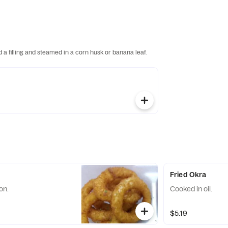
 filling and steamed in a corn husk or banana leaf.
Fried Okra
on.
Cooked in oil.
$5.19