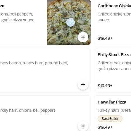
zza
Caribbean Chick
ions, bell peppers,
Grilled chicken, on
garlic pizza sauce.
sauce.
$19.49+
Philly Steak Pizza
urkey bacon, turkey ham, ground beef,
Grilled steak, oni
garlic pizza sauce
$19.49+
Hawaiian Pizza
rkey ham, onions, bell peppers,
Turkey ham, pinea
Best Seller
$19.49+