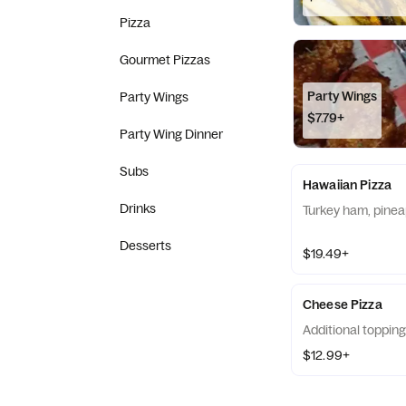
Pizza
Gourmet Pizzas
Party Wings
Party Wings
$7.79+
Party Wing Dinner
Subs
Hawaiian Pizza
Drinks
Turkey ham, pinea
Desserts
$19.49+
Cheese Pizza
Additional topping
$12.99+