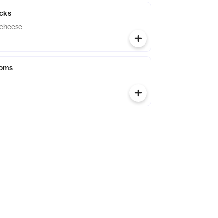
icks
 cheese.
ooms