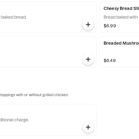
Cheesy Bread St
 baked bread.
Bread baked with
$6.99
Breaded Mushr
$6.49
 toppings with or without grilled chicken.
itional charge.