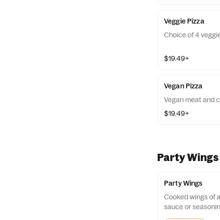
Veggie Pizza
Choice of 4 veggi
$19.49+
Vegan Pizza
Vegan meat and ch
$19.49+
Party Wings
Party Wings
Cooked wings of a
sauce or seasonin