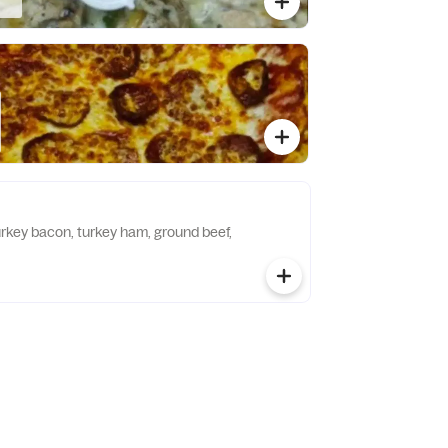
urkey bacon, turkey ham, ground beef,