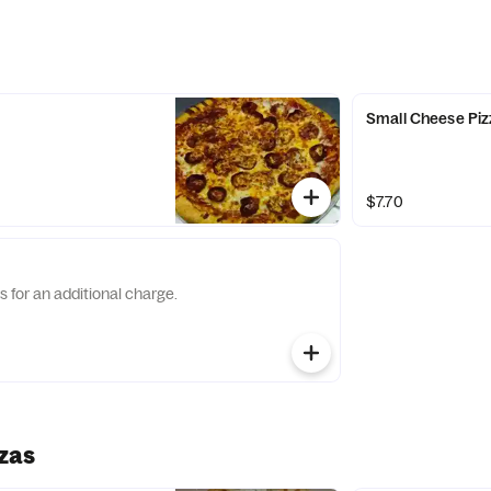
Small Cheese Piz
$7.70
s for an additional charge.
zas