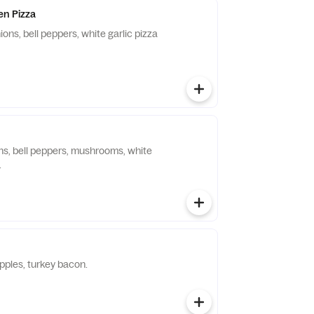
en Pizza
ions, bell peppers, white garlic pizza
ons, bell peppers, mushrooms, white
.
pples, turkey bacon.