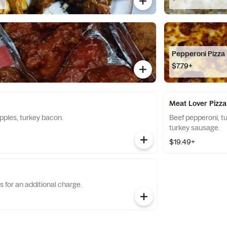
Pepperoni Pizza
$7.79+
Meat Lover Pizza
pples, turkey bacon.
Beef pepperoni, t
turkey sausage.
$19.49+
s for an additional charge.