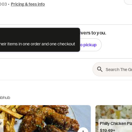
0003
•
Pricing & fees info
See if this restaurant delivers to you.
their items in one order and one checkout
Check
Switch to pickup
ubhub
er
Philly Chicken Pi
$19.49+