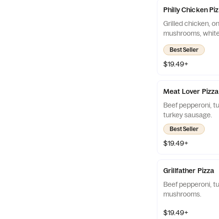
Philly Chicken Pi
Grilled chicken, on
mushrooms, white 
Best Seller
$19.49+
Meat Lover Pizza
Beef pepperoni, t
turkey sausage.
Best Seller
$19.49+
Grillfather Pizza
Beef pepperoni, tu
mushrooms.
$19.49+