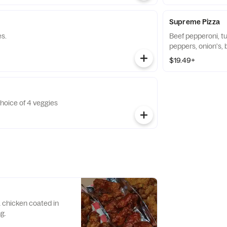
Supreme Pizza
es.
Beef pepperoni, t
peppers, onion's, b
$19.49+
oice of 4 veggies
 chicken coated in
g.