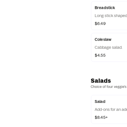
Breadstick
Long stick shaped
$6.49
Coleslaw
Cabbage salad.
$4.55
Salads
Choice of four veggie's
Salad
Add-ons for an add
$8.45+