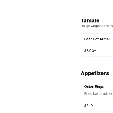
Tamale
Dough wrapped around a
Beef Hot Tamal
$3.90+
Appetizers
Onion Rings
Fried battered oni
$5.19