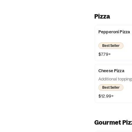
Pizza
Pepperoni Pizza
Best Seller
$7.79+
Cheese Pizza
Additional topping
Best Seller
$12.99+
Gourmet Piz