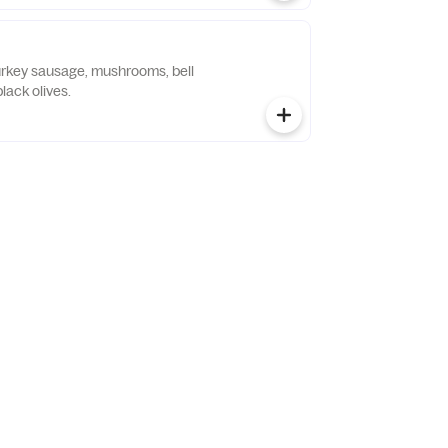
urkey sausage, mushrooms, bell
lack olives.