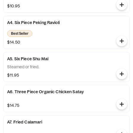
$10.95
A4. Six Piece Peking Ravioli
Best Seller
$14.50
A5. Six Piece Shu Mai
Steamed or fried.
$11.95
A6. Three Piece Organic Chicken Satay
$14.75
A7. Fried Calamari