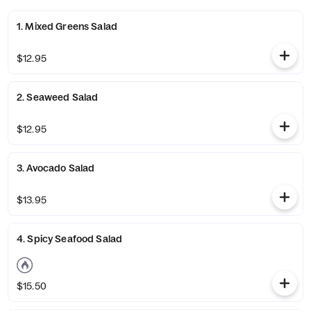
1. Mixed Greens Salad
$12.95
2. Seaweed Salad
$12.95
3. Avocado Salad
$13.95
4. Spicy Seafood Salad
$15.50