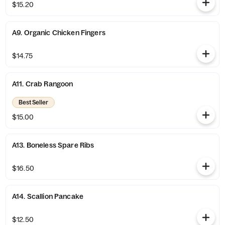
$15.20
A9. Organic Chicken Fingers
$14.75
A11. Crab Rangoon
Best Seller
$15.00
A13. Boneless Spare Ribs
$16.50
A14. Scallion Pancake
$12.50