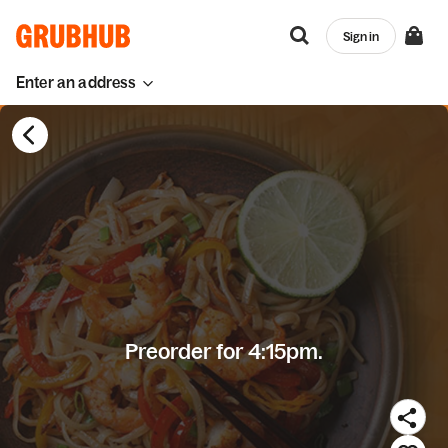
Sign in
Enter an address
Preorder for 4:15pm.