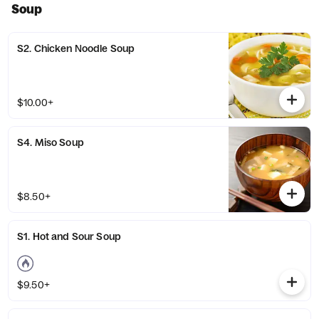
Soup
S2. Chicken Noodle Soup
$10.00+
S4. Miso Soup
$8.50+
S1. Hot and Sour Soup
$9.50+