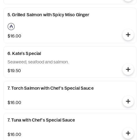
5. Grilled Salmon with Spicy Miso Ginger
$16.00
6. Kate's Special
Seaweed, seafood and salmon.
$19.50
7. Torch Salmon with Chef's Special Sauce
$16.00
7. Tuna with Chef's Special Sauce
$16.00