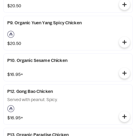
$20.50
P9. Organic Yuen Yang Spicy Chicken
$20.50
P10. Organic Sesame Chicken
$16.95+
P12. Gong Bao Chicken
Served with peanut. Spicy.
$16.95+
P13. Organic Paradise Chicken