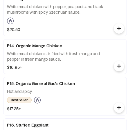
White meat chicken with pepper, pea pods and black
mushrooms with spicy Szechuan sauce.
$20.50
P14. Organic Mango Chicken
White meat chicken stir-fried with fresh mango and
pepper in fresh mango sauce.
$16.95+
P15. Organic General Gao's Chicken
Hot and spicy.
Best Seller
$17.25+
P16. Stuffed Eggplant