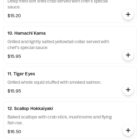
Deep fried soft shell crab served with chef's special
sauce.
$15.20
10. Hamachi Kama
Grilled and lightly salted yellowtail collar served with
chef's special sauce.
$15.95
11. Tiger Eyes
Grilled whole squid stuffed with smoked salmon.
$15.95
12. Scallop Hokkaiyaki
Baked scallops with crab stick, mushrooms and flying
fish roe.
$16.50