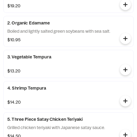
$19.20
2. Organic Edamame
Boiled and lightly salted green soybeans with sea salt.
$10.95
3. Vegetable Tempura
$13.20
4. Shrimp Tempura
$14.20
5. Three Piece Satay Chicken Teriyaki
Grilled chicken teriyaki with Japanese satay sauce.
$14.50