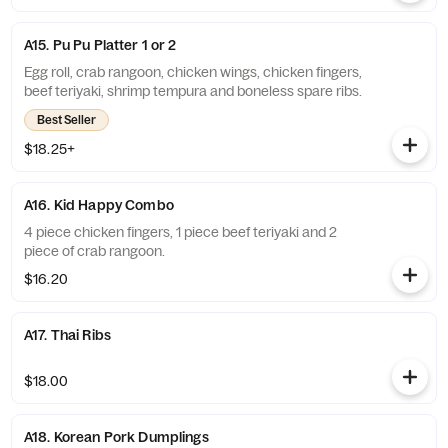
A15. Pu Pu Platter 1 or 2
Egg roll, crab rangoon, chicken wings, chicken fingers,
beef teriyaki, shrimp tempura and boneless spare ribs.
Best Seller
$18.25+
A16. Kid Happy Combo
4 piece chicken fingers, 1 piece beef teriyaki and 2
piece of crab rangoon.
$16.20
A17. Thai Ribs
$18.00
A18. Korean Pork Dumplings