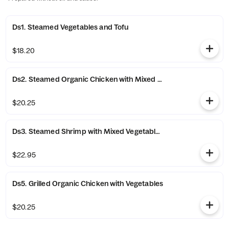
Ds1. Steamed Vegetables and Tofu
$18.20
Ds2. Steamed Organic Chicken with Mixed Vegetables
$20.25
Ds3. Steamed Shrimp with Mixed Vegetables
$22.95
Ds5. Grilled Organic Chicken with Vegetables
$20.25