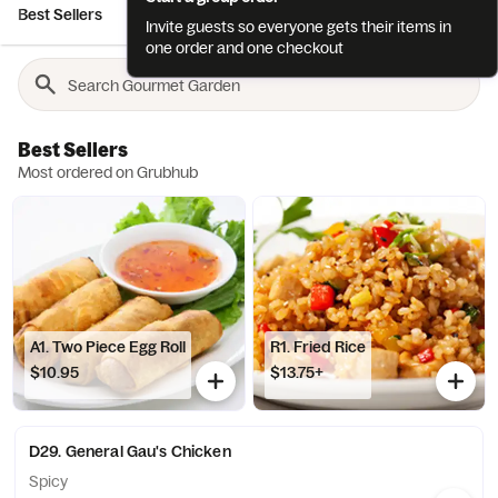
Best Sellers
Chinese Appetizers
Japanese Appetizers
Sush
Invite guests so everyone gets their items in
one order and one checkout
Best Sellers
Most ordered on Grubhub
A1. Two Piece Egg Roll
R1. Fried Rice
$10.95
$13.75+
D29. General Gau's Chicken
Spicy