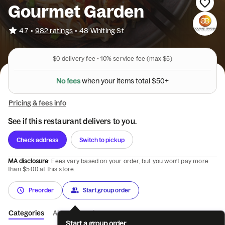
Gourmet Garden
•
4.7
982 ratings
•
48 Whiting St
$0
delivery fee •
10%
service fee
(max $5)
N
o
f
e
e
s
w
h
e
n
y
o
u
r
i
t
e
m
s
t
o
t
a
l
$
5
0
+
Pricing & fees info
See if this restaurant delivers to you.
Check address
Switch to pickup
MA disclosure
: Fees vary based on your order, but you won’t pay more
than $5.00 at this store.
Preorder
Start group order
Categories
About
Reviews
Start a group order