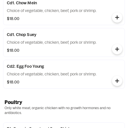
Cd1. Chow Mein
Choice of vegetable, chicken, beef, pork or shrimp.
$18.00
Cd1. Chop Suey
Choice of vegetable, chicken, beef, pork or shrimp.
$18.00
Cd2. Egg Foo Young
Choice of vegetable, chicken, beef, pork or shrimp.
$18.00
Poultry
Only white meat, organic chicken with no growth hormones and no
antibiotics.