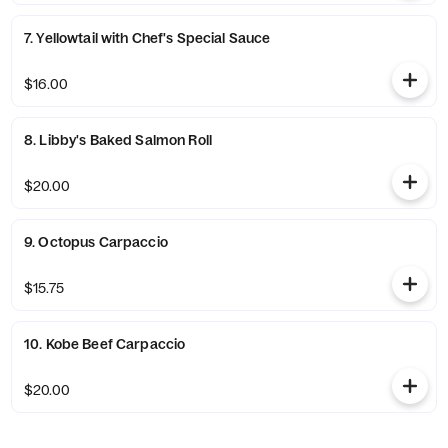
7. Yellowtail with Chef's Special Sauce
$16.00
8. Libby's Baked Salmon Roll
$20.00
9. Octopus Carpaccio
$15.75
10. Kobe Beef Carpaccio
$20.00