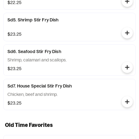
$22.25
Sd5. Shrimp Stir Fry Dish
$23.25
Sd6. Seafood Stir Fry Dish
Shrimp, calamari and scallops.
$23.25
Sd7. House Special Stir Fry Dish
Chicken, beef and shrimp.
$23.25
Old Time Favorites