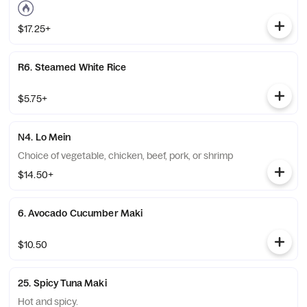
$17.25+
R6. Steamed White Rice
$5.75+
N4. Lo Mein
Choice of vegetable, chicken, beef, pork, or shrimp
$14.50+
6. Avocado Cucumber Maki
$10.50
25. Spicy Tuna Maki
Hot and spicy.