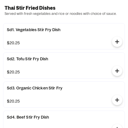
Thai Stir Fried Dishes
Served with fresh vegetables and rice or noodles with choice of sauce.
Sd1. Vegetables Stir Fry Dish
$20.25
Sd2. Tofu Stir Fry Dish
$20.25
Sd3. Organic Chicken Stir Fry
$20.25
Sd4. Beef Stir Fry Dish