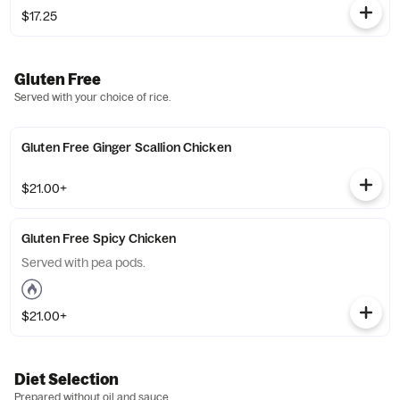
$17.25
Gluten Free
Served with your choice of rice.
Gluten Free Ginger Scallion Chicken
$21.00+
Gluten Free Spicy Chicken
Served with pea pods.
$21.00+
Diet Selection
Prepared without oil and sauce.