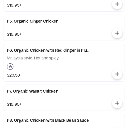
$16.95+
P5. Organic Ginger Chicken
$16.95+
P6. Organic Chicken with Red Ginger in Plum Wine Sauce
Malaysia style. Hot and spicy.
$20.50
P7. Organic Walnut Chicken
$16.95+
P8. Organic Chicken with Black Bean Sauce