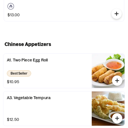
$13.00
Chinese Appetizers
A1. Two Piece Egg Roll
Best Seller
$10.95
A3. Vegetable Tempura
$12.50