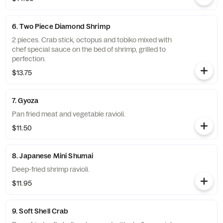
6. Two Piece Diamond Shrimp
2 pieces. Crab stick, octopus and tobiko mixed with
chef special sauce on the bed of shrimp, grilled to
perfection.
$13.75
7. Gyoza
Pan fried meat and vegetable ravioli.
$11.50
8. Japanese Mini Shumai
Deep-fried shrimp ravioli.
$11.95
9. Soft Shell Crab