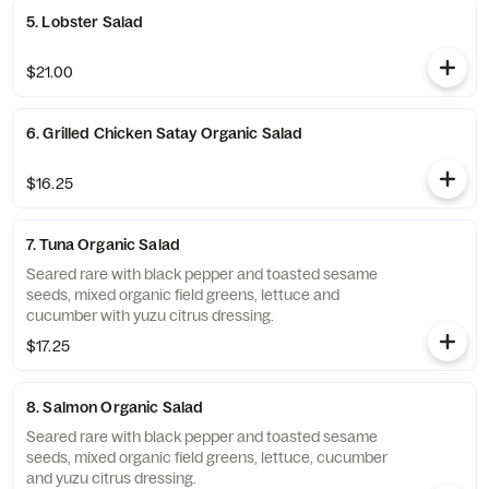
5. Lobster Salad
$21.00
6. Grilled Chicken Satay Organic Salad
$16.25
7. Tuna Organic Salad
Seared rare with black pepper and toasted sesame
seeds, mixed organic field greens, lettuce and
cucumber with yuzu citrus dressing.
$17.25
8. Salmon Organic Salad
Seared rare with black pepper and toasted sesame
seeds, mixed organic field greens, lettuce, cucumber
and yuzu citrus dressing.