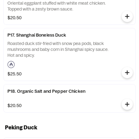
Oriental eggplant stuffed with white meat chicken.
Topped with a zesty brown sauce.
$20.50
P17. Shanghai Boneless Duck
Roasted duck stir-fried with snow pea pods, black
mushrooms and baby corn in Shanghai spicy sauce.
Hot and spicy.
$25.50
P18. Organic Salt and Pepper Chicken
$20.50
Peking Duck