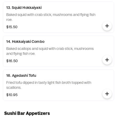
13. Squid Hokkaiyaki
Baked squid with crab stick, mushrooms and flying fish
roe.
$15.50
14. Hokkaiyaki Combo
Baked scallops and squid with crab stick, mushrooms
and flying fish roe.
$16.50
16. Agedashi Tofu
Fried tofu dipped in tasty light fish broth topped with
scallions.
$10.95
Sushi Bar Appetizers