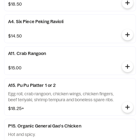
$18.50
A4. Six Piece Peking Ravioli
$14.50
A11. Crab Rangoon
$15.00
A15. Pu Pu Platter 1 or 2
Egg roll, crab rangoon, chicken wings, chicken fingers,
beef teriyaki, shrimp tempura and boneless spare ribs.
$18.25+
P15. Organic General Gao's Chicken
Hot and spicy.