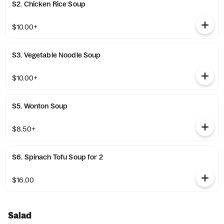
S2. Chicken Rice Soup
$10.00+
S3. Vegetable Noodle Soup
$10.00+
S5. Wonton Soup
$8.50+
S6. Spinach Tofu Soup for 2
$16.00
Salad