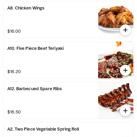
A8. Chicken Wings
$16.00
A10. Five Piece Beef Teriyaki
$16.20
A12. Barbecued Spare Ribs
$16.50
A2. Two Piece Vegetable Spring Roll