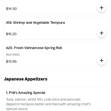
$14.50
A19. Shrimp and Vegetable Tempura
$15.20
A20. Fresh Vietnamese Spring Roll
Not fried.
$13.95
Japanese Appetizers
1. Phil's Amazing Special
Tuna, salmon, white fish, crab stick and avocado
dipped in tempura batter and fried with amazing chef's
special sauce.