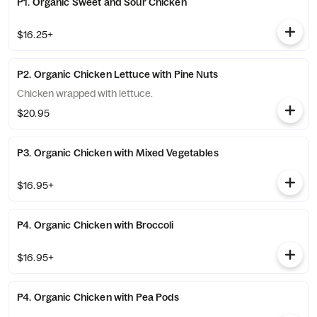
P1. Organic Sweet and Sour Chicken
$16.25+
P2. Organic Chicken Lettuce with Pine Nuts
Chicken wrapped with lettuce.
$20.95
P3. Organic Chicken with Mixed Vegetables
$16.95+
P4. Organic Chicken with Broccoli
$16.95+
P4. Organic Chicken with Pea Pods