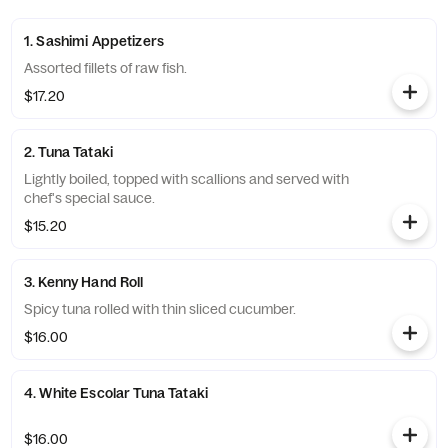
1. Sashimi Appetizers
Assorted fillets of raw fish.
$17.20
2. Tuna Tataki
Lightly boiled, topped with scallions and served with
chef's special sauce.
$15.20
3. Kenny Hand Roll
Spicy tuna rolled with thin sliced cucumber.
$16.00
4. White Escolar Tuna Tataki
$16.00