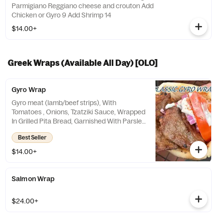
Parmigiano Reggiano cheese and crouton Add
Chicken or Gyro 9 Add Shrimp 14
$14.00+
Greek Wraps (Available All Day) [OLO]
Gyro Wrap
Gyro meat (lamb/beef strips), With
Tomatoes , Onions, Tzatziki Sauce, Wrapped
In Grilled Pita Bread, Garnished With Parsley
And Paprika
Best Seller
$14.00+
Salmon Wrap
$24.00+