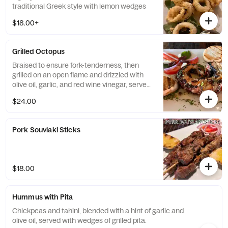
traditional Greek style with lemon wedges
$18.00+
Grilled Octopus
Braised to ensure fork-tenderness, then
grilled on an open flame and drizzled with
olive oil, garlic, and red wine vinegar, served
with toasted crostini bread.
$24.00
Pork Souvlaki Sticks
$18.00
Hummus with Pita
Chickpeas and tahini, blended with a hint of garlic and
olive oil, served with wedges of grilled pita.