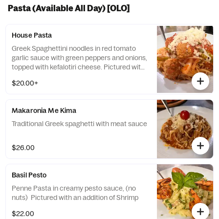
Pasta (Available All Day) [OLO]
House Pasta
Greek Spaghettini noodles in red tomato
garlic sauce with green peppers and onions,
topped with kefalotiri cheese. Pictured with
an addition of meatballs
$20.00+
Makaronia Me Kima
Traditional Greek spaghetti with meat sauce
$26.00
Basil Pesto
Penne Pasta in creamy pesto sauce, (no
nuts) Pictured with an addition of Shrimp
$22.00