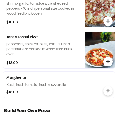
shrimp, garlic, tomatoes, crushed red
peppers - 10 inch personal size cooked in
wood fired brick oven
$18.00
Tonae Tononi Pizza
pepperoni, spinach, basil, feta - 10 inch
personal size cooked in wood fired brick
oven
$18.00
Margherita
Basil, fresh tomato, fresh mozzarella
$18.00
Build Your Own Pizza