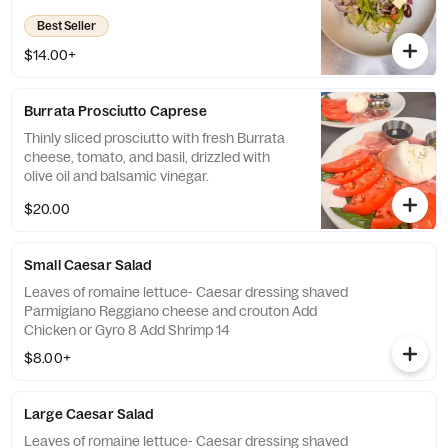
olive oil dressing
Best Seller
$14.00+
Burrata Prosciutto Caprese
Thinly sliced prosciutto with fresh Burrata
cheese, tomato, and basil, drizzled with
olive oil and balsamic vinegar.
$20.00
Small Caesar Salad
Leaves of romaine lettuce- Caesar dressing shaved
Parmigiano Reggiano cheese and crouton Add
Chicken or Gyro 8 Add Shrimp 14
$8.00+
Large Caesar Salad
Leaves of romaine lettuce- Caesar dressing shaved