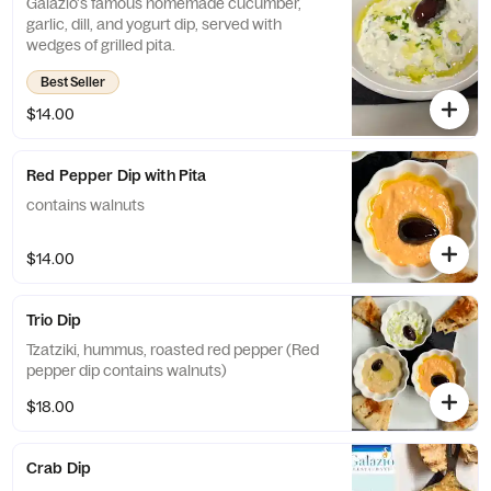
Galazio's famous homemade cucumber,
garlic, dill, and yogurt dip, served with
wedges of grilled pita.
Best Seller
$14.00
Red Pepper Dip with Pita
contains walnuts
$14.00
Trio Dip
Tzatziki, hummus, roasted red pepper (Red
pepper dip contains walnuts)
$18.00
Crab Dip