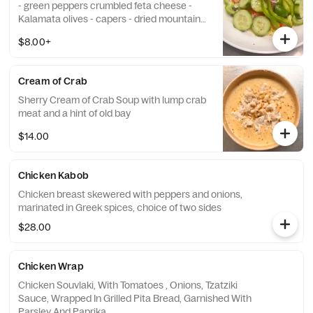
- green peppers crumbled feta cheese -
Kalamata olives - capers - dried mountain
oregano olive oil dressing Add Chicken or
$8.00+
Gyro 9 Add Shrimp 14
Cream of Crab
Sherry Cream of Crab Soup with lump crab
meat and a hint of old bay
$14.00
Chicken Kabob
Chicken breast skewered with peppers and onions,
marinated in Greek spices, choice of two sides
$28.00
Chicken Wrap
Chicken Souvlaki, With Tomatoes , Onions, Tzatziki
Sauce, Wrapped In Grilled Pita Bread, Garnished With
Parsley And Paprika