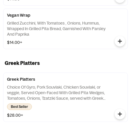
Vegan Wrap
Grilled Zucchini, With Tomatoes , Onions, Hummus,
Wrapped In Grilled Pita Bread, Garnished With Parsley
And Paprika
$14.00+
Greek Platters
Greek Platters
Choice Of Gyro, Pork Souvlaki, Chicken Souvlaki, or
veggie, Served Open-Faced With Grilled Pita Wedges,
Tomatoes, Onions, Tzatziki Sauce, served with Greek
Salad, And Choice Of Rice Pilaf Or Greek Fried
Best Seller
Potatoes
$28.00+