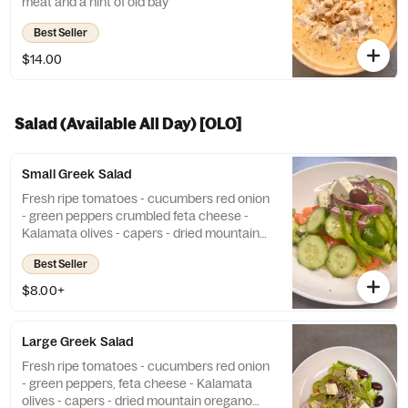
meat and a hint of old bay
Best Seller
$14.00
Salad (Available All Day) [OLO]
Small Greek Salad
Fresh ripe tomatoes - cucumbers red onion
- green peppers crumbled feta cheese -
Kalamata olives - capers - dried mountain
oregano olive oil dressing Add Chicken or
Best Seller
Gyro 9 Add Shrimp 14
$8.00+
Large Greek Salad
Fresh ripe tomatoes - cucumbers red onion
- green peppers, feta cheese - Kalamata
olives - capers - dried mountain oregano