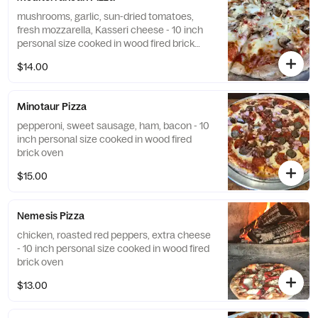
mushrooms, garlic, sun-dried tomatoes,
fresh mozzarella, Kasseri cheese - 10 inch
personal size cooked in wood fired brick
oven
$14.00
Minotaur Pizza
pepperoni, sweet sausage, ham, bacon - 10
inch personal size cooked in wood fired
brick oven
$15.00
Nemesis Pizza
chicken, roasted red peppers, extra cheese
- 10 inch personal size cooked in wood fired
brick oven
$13.00