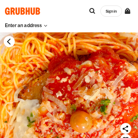
Sign in
Enter an address