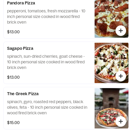
Pandora Pizza
pepperoni, tomatoes, fresh mozzarella - 10
inch personal size cooked in wood fired
brick oven
$13.00
Sagapo Pizza
spinach, sun-dried cherries, goat cheese -
10 inch personal size cooked in wood fired
brick oven
$13.00
The Greek Pizza
spinach, gyro, roasted red peppers, black
olives, feta - 10 inch personal size cooked in
wood fired brick oven
$15.00