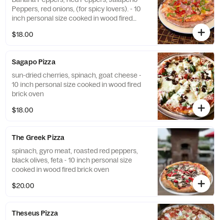
Peppers, red onions, (for spicy lovers). - 10
inch personal size cooked in wood fired
brick oven
$18.00
Sagapo Pizza
sun-dried cherries, spinach, goat cheese -
10 inch personal size cooked in wood fired
brick oven
$18.00
The Greek Pizza
spinach, gyro meat, roasted red peppers,
black olives, feta - 10 inch personal size
cooked in wood fired brick oven
$20.00
Theseus Pizza