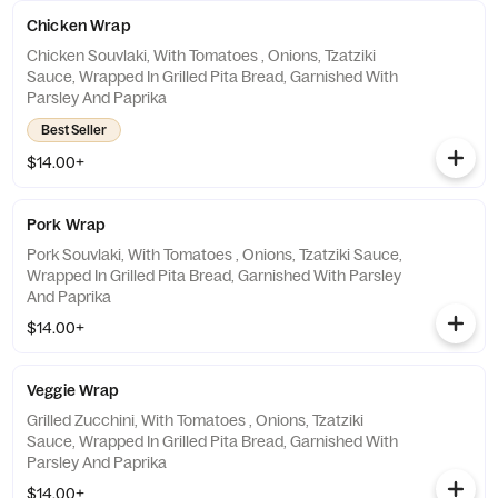
Chicken Wrap
Chicken Souvlaki, With Tomatoes , Onions, Tzatziki
Sauce, Wrapped In Grilled Pita Bread, Garnished With
Parsley And Paprika
Best Seller
$14.00+
Pork Wrap
Pork Souvlaki, With Tomatoes , Onions, Tzatziki Sauce,
Wrapped In Grilled Pita Bread, Garnished With Parsley
And Paprika
$14.00+
Veggie Wrap
Grilled Zucchini, With Tomatoes , Onions, Tzatziki
Sauce, Wrapped In Grilled Pita Bread, Garnished With
Parsley And Paprika
$14.00+