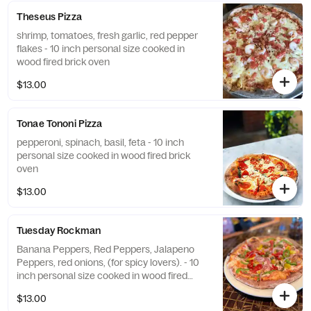
Theseus Pizza
shrimp, tomatoes, fresh garlic, red pepper
flakes - 10 inch personal size cooked in
wood fired brick oven
$13.00
Tonae Tononi Pizza
pepperoni, spinach, basil, feta - 10 inch
personal size cooked in wood fired brick
oven
$13.00
Tuesday Rockman
Banana Peppers, Red Peppers, Jalapeno
Peppers, red onions, (for spicy lovers). - 10
inch personal size cooked in wood fired
brick oven
$13.00