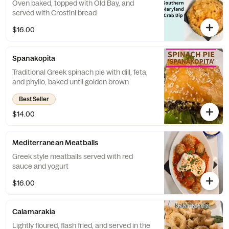
Oven baked, topped with Old Bay, and
served with Crostini bread
$16.00
Spanakopita
Traditional Greek spinach pie with dill, feta,
and phyllo, baked until golden brown
Best Seller
$14.00
Mediterranean Meatballs
Greek style meatballs served with red
sauce and yogurt
$16.00
Calamarakia
Lightly floured, flash fried, and served in the