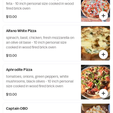
feta - 10 inch personal size cooked in wood
fired brick oven
$13.00
Alfano White Pizza
spinach, basil, chicken, fresh mozzarella on
an olive oil base - 10 inch personal size
cooked in wood fired brick oven
$13.00
Aphrodite Pizza
tomatoes, onions, green peppers, white
mushrooms, black olives - 10 inch personal
size cooked in wood fired brick oven
$13.00
Captain OBO