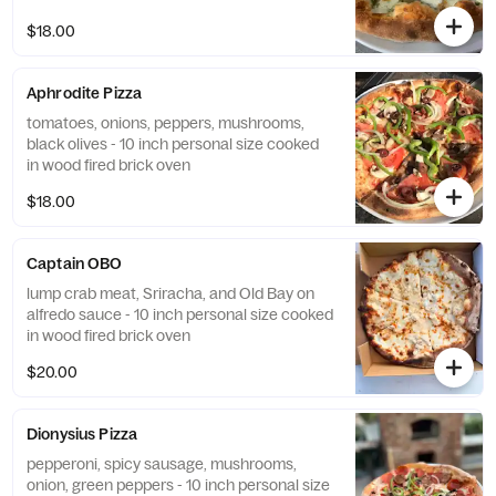
$18.00
Aphrodite Pizza
tomatoes, onions, peppers, mushrooms,
black olives - 10 inch personal size cooked
in wood fired brick oven
$18.00
Captain OBO
lump crab meat, Sriracha, and Old Bay on
alfredo sauce - 10 inch personal size cooked
in wood fired brick oven
$20.00
Dionysius Pizza
pepperoni, spicy sausage, mushrooms,
onion, green peppers - 10 inch personal size