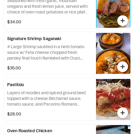
Seasoned with fresh garlic, mountain
oregano and fresh lemon juice, served with
choice of oven roast potatoes or rice pilaf
and one vegetable
$34.00
Signature Shrimp Saganaki
4 Large Shrimp sautéed in a herb tomato
sauce w/ Feta cheese chopped fresh
parsley final touch flambéed with Ouzo,
served with Greek Fries or Rice Pilaf and
$35.00
one vegetable
Pastitsio
Layers of noodles and spiced ground beef,
topped with a cheese Béchamel sauce,
tomato sauce, and Pecorino Romano
cheese
$28.00
Oven Roasted Chicken