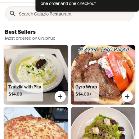
one order and one checkout
Best Sellers
Most ordered on Grubhub
Tzatziki with Pita
Gyro Wrap
$14.00
$14.00+