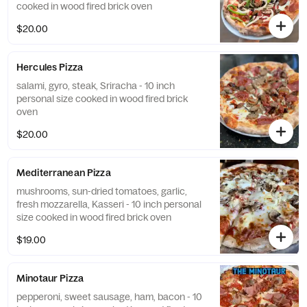
cooked in wood fired brick oven
$20.00
Hercules Pizza
salami, gyro, steak, Sriracha - 10 inch
personal size cooked in wood fired brick
oven
$20.00
Mediterranean Pizza
mushrooms, sun-dried tomatoes, garlic,
fresh mozzarella, Kasseri - 10 inch personal
size cooked in wood fired brick oven
$19.00
Minotaur Pizza
pepperoni, sweet sausage, ham, bacon - 10