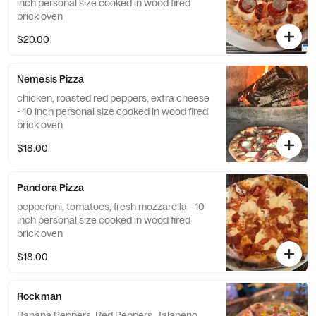
inch personal size cooked in wood fired
brick oven
$20.00
Nemesis Pizza
chicken, roasted red peppers, extra cheese
- 10 inch personal size cooked in wood fired
brick oven
$18.00
Pandora Pizza
pepperoni, tomatoes, fresh mozzarella - 10
inch personal size cooked in wood fired
brick oven
$18.00
Rockman
Banana Peppers, Red Peppers, Jalapeno