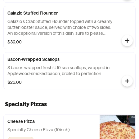
Galazio Stuffed Flounder
Galazio's Crab Stuffed Flounder topped with a creamy
butter lobster sauce, served with choice of two sides.
An exceptional version of this dish, sure to please
everyone at the table.
$39.00
Bacon-Wrapped Scallops
3 bacon wrapped fresh U10 sea scallops, wrapped in
Applewood-smoked bacon, broiled to perfection
$25.00
Specialty Pizzas
Cheese Pizza
Specialty Cheese Pizza (10inch)