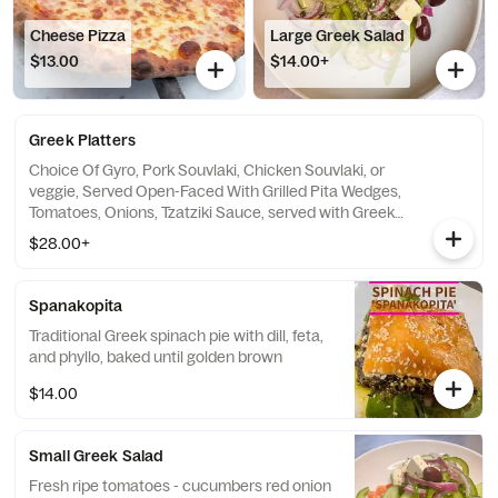
Cheese Pizza
Large Greek Salad
$13.00
$14.00+
Greek Platters
Choice Of Gyro, Pork Souvlaki, Chicken Souvlaki, or
veggie, Served Open-Faced With Grilled Pita Wedges,
Tomatoes, Onions, Tzatziki Sauce, served with Greek
Salad, And Choice Of Rice Pilaf Or Greek Fried
$28.00+
Potatoes
Spanakopita
Traditional Greek spinach pie with dill, feta,
and phyllo, baked until golden brown
$14.00
Small Greek Salad
Fresh ripe tomatoes - cucumbers red onion