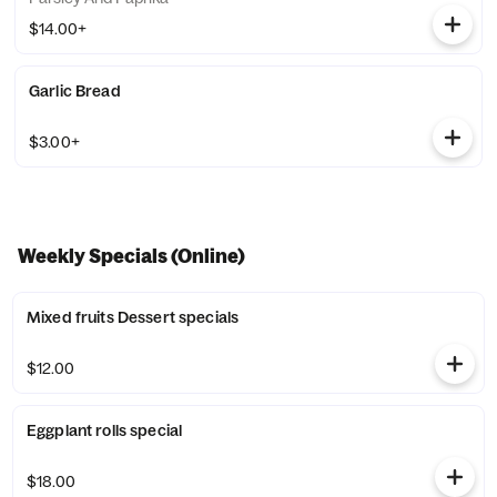
$14.00+
Garlic Bread
$3.00+
Weekly Specials (Online)
Mixed fruits Dessert specials
$12.00
Eggplant rolls special
$18.00