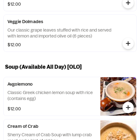
$12.00
Veggie Dolmades
Our classic grape leaves stuffed with rice and served
with lemon and imported olive oil (6 pieces)
$12.00
Soup (Available All Day) [OLO]
Avgolemono
Classic Greek chicken lemon soup with rice
(contains egg)
$12.00
Cream of Crab
Sherry Cream of Crab Soup with lump crab