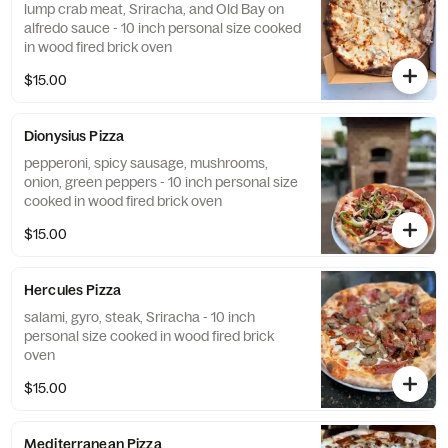
lump crab meat, Sriracha, and Old Bay on
alfredo sauce - 10 inch personal size cooked
in wood fired brick oven
$15.00
Dionysius Pizza
pepperoni, spicy sausage, mushrooms,
onion, green peppers - 10 inch personal size
cooked in wood fired brick oven
$15.00
Hercules Pizza
salami, gyro, steak, Sriracha - 10 inch
personal size cooked in wood fired brick
oven
$15.00
Mediterranean Pizza