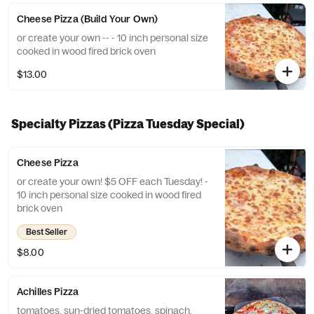
Cheese Pizza (Build Your Own)
or create your own -- - 10 inch personal size
cooked in wood fired brick oven
$13.00
Specialty Pizzas (Pizza Tuesday Special)
Cheese Pizza
or create your own! $5 OFF each Tuesday! -
10 inch personal size cooked in wood fired
brick oven
Best Seller
$8.00
Achilles Pizza
tomatoes, sun-dried tomatoes, spinach,