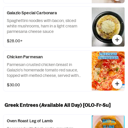
Galazio Special Carbonara
Spaghettini noodles with bacon, sliced
white mushrooms, ham in a light cream
parmesana cheese sauce
$28.00+
Chicken Parmesan
Parmesan crusted chicken breast in
Galazio's homemade tomato red sauce,
topped with melted cheese, served with
Spaghettini pasta. (White sauce option +4)
$30.00
Greek Entrees (Available All Day) [OLO-Fr-Su]
Oven Roast Leg of Lamb