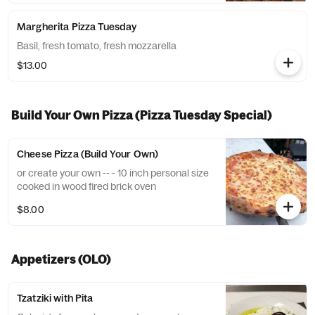
Margherita Pizza Tuesday
Basil, fresh tomato, fresh mozzarella
$13.00
Build Your Own Pizza (Pizza Tuesday Special)
Cheese Pizza (Build Your Own)
or create your own -- - 10 inch personal size
cooked in wood fired brick oven
$8.00
Appetizers (OLO)
Tzatziki with Pita