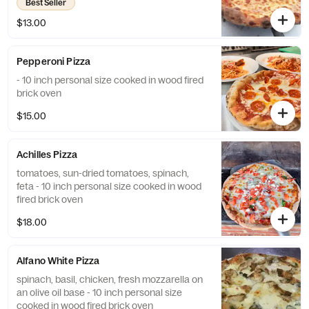
Best Seller
$13.00
Pepperoni Pizza
- 10 inch personal size cooked in wood fired
brick oven
$15.00
Achilles Pizza
tomatoes, sun-dried tomatoes, spinach,
feta - 10 inch personal size cooked in wood
fired brick oven
$18.00
Alfano White Pizza
spinach, basil, chicken, fresh mozzarella on
an olive oil base - 10 inch personal size
cooked in wood fired brick oven