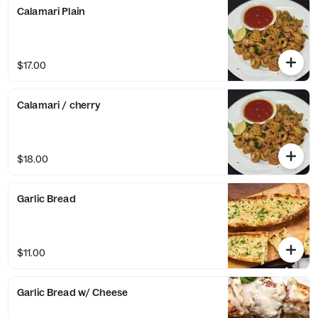
Calamari Plain
$17.00
Calamari / cherry
$18.00
Garlic Bread
$11.00
Garlic Bread w/ Cheese