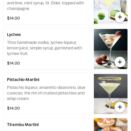
and lime, mint syrup, St. Elder, topped with
champagne.
$14.00
Lychee
Titos handmade vodka, lychee liqueur,
lemon juice, simple syrup, garnished with
lychee fruit.
$14.00
Pistachio Martini
Pistachio liqueur, amaretto disaronno, blue
curacao, the rim of crusted pistachios and
whip cream.
$14.00
Tiramisu Martini