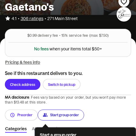
Gaetano's
•
4.1
306 ratings
•
271 Main Street
$0.99
delivery fee •
15%
service fee
(max $7.50)
N
o
f
e
e
s
w
h
e
n
y
o
u
r
i
t
e
m
s
t
o
t
a
l
$
5
0
+
Pricing & fees info
See if this restaurant delivers to you.
Check address
Switch to pickup
MA disclosure
: Fees vary based on your order, but you won’t pay more
than $13.48 at this store.
Preorder
Start group order
Categories
About
Reviews
Start a group order