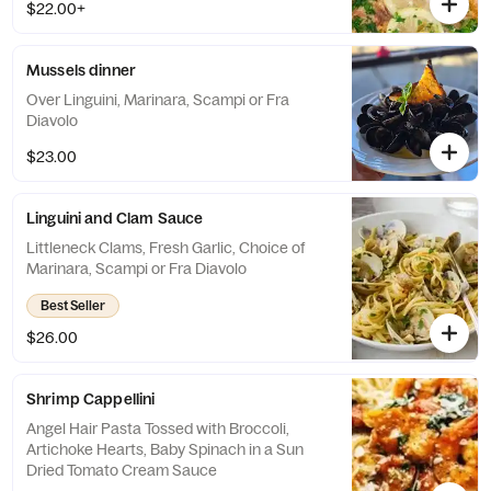
$22.00+
Mussels dinner
Over Linguini, Marinara, Scampi or Fra
Diavolo
$23.00
Linguini and Clam Sauce
Littleneck Clams, Fresh Garlic, Choice of
Marinara, Scampi or Fra Diavolo
Best Seller
$26.00
Shrimp Cappellini
Angel Hair Pasta Tossed with Broccoli,
Artichoke Hearts, Baby Spinach in a Sun
Dried Tomato Cream Sauce