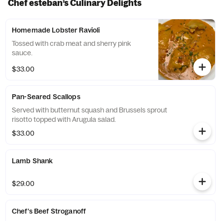
Chef esteban’s Culinary Delights
Homemade Lobster Ravioli
Tossed with crab meat and sherry pink
sauce.
$33.00
Pan-Seared Scallops
Served with butternut squash and Brussels sprout
risotto topped with Arugula salad.
$33.00
Lamb Shank
$29.00
Chef's Beef Stroganoff