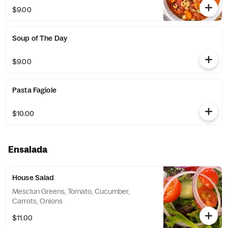
$9.00
Soup of The Day
$9.00
Pasta Fagiole
$10.00
Ensalada
House Salad
Mesclun Greens, Tomato, Cucumber,
Carrots, Onions
$11.00