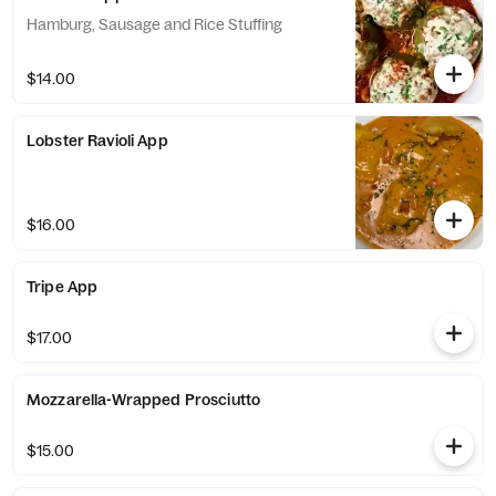
Hamburg, Sausage and Rice Stuffing
$14.00
Lobster Ravioli App
$16.00
Tripe App
$17.00
Mozzarella-Wrapped Prosciutto
$15.00