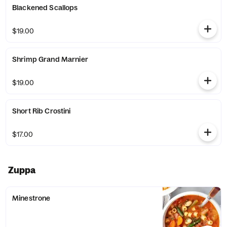
Blackened Scallops
$19.00
Shrimp Grand Marnier
$19.00
Short Rib Crostini
$17.00
Zuppa
Minestrone