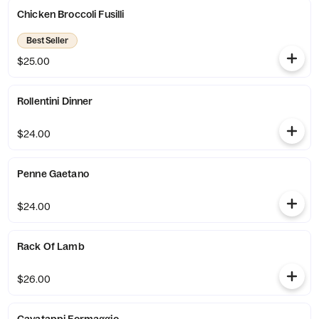
Chicken Broccoli Fusilli
Best Seller
$25.00
Rollentini Dinner
$24.00
Penne Gaetano
$24.00
Rack Of Lamb
$26.00