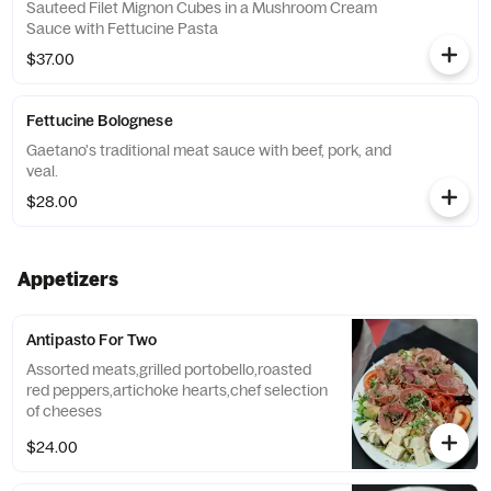
Sauteed Filet Mignon Cubes in a Mushroom Cream
Sauce with Fettucine Pasta
$37.00
Fettucine Bolognese
Gaetano's traditional meat sauce with beef, pork, and
veal.
$28.00
Appetizers
Antipasto For Two
Assorted meats,grilled portobello,roasted
red peppers,artichoke hearts,chef selection
of cheeses
$24.00