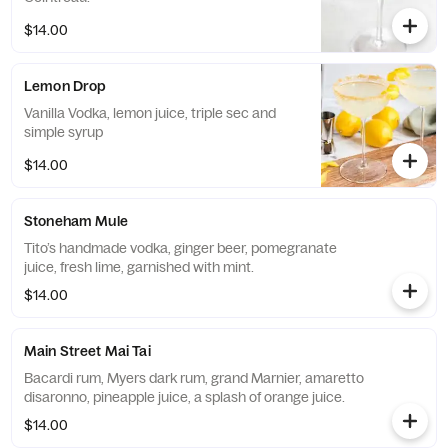
$14.00
Lemon Drop
Vanilla Vodka, lemon juice, triple sec and
simple syrup
$14.00
Stoneham Mule
Tito’s handmade vodka, ginger beer, pomegranate
juice, fresh lime, garnished with mint.
$14.00
Main Street Mai Tai
Bacardi rum, Myers dark rum, grand Marnier, amaretto
disaronno, pineapple juice, a splash of orange juice.
$14.00