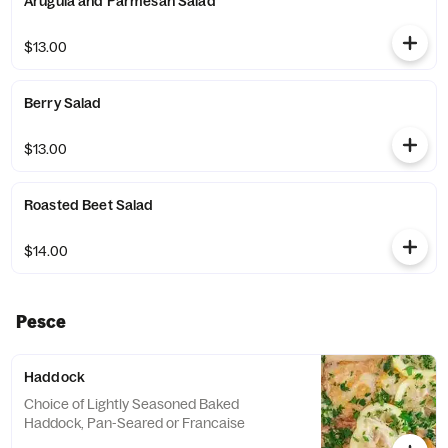
Arugula and Parmesan Salad
$13.00
Berry Salad
$13.00
Roasted Beet Salad
$14.00
Pesce
Haddock
Choice of Lightly Seasoned Baked
Haddock, Pan-Seared or Francaise