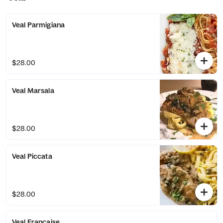
Veal Parmigiana
$28.00
Veal Marsala
$28.00
Veal Piccata
$28.00
Veal Francaise