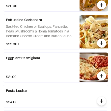
$30.00
Fettuccine Carbonara
Sautéed Chicken or Scallops, Pancetta,
Peas, Mushrooms & Roma Tomatoes in a
Romano Cheese Cream and Butter Sauce
$22.00+
Eggplant Parmigiana
$21.00
Pasta Louise
$24.00