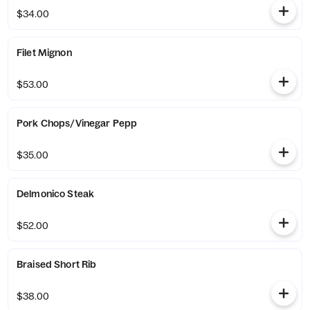
$34.00
Filet Mignon
$53.00
Pork Chops/Vinegar Pepp
$35.00
Delmonico Steak
$52.00
Braised Short Rib
$38.00