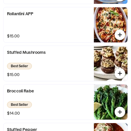
Rollantini APP
$15.00
Stuffed Mushrooms
Best Seller
$15.00
Broccoli Rabe
Best Seller
$14.00
Stuffed Pepper