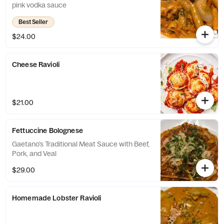
pink vodka sauce
Best Seller
$24.00
Cheese Ravioli
$21.00
Fettuccine Bolognese
Gaetano’s Traditional Meat Sauce with Beef,
Pork, and Veal
$29.00
Homemade Lobster Ravioli