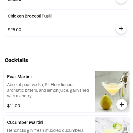
Chicken Broccoli Fusilli
$25.00
Cocktails
Pear Martini
Absolut pear vodka, St. Elder liqueur,
aromatic bitters, and lemon juice, garnished
with a cherry.
$14.00
Cucumber Martini
Hendricks gin, fresh muddled cucumbers,