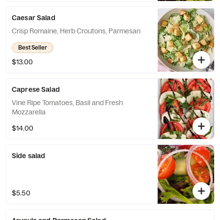
Caesar Salad
Crisp Romaine, Herb Croutons, Parmesan
Best Seller
$13.00
Caprese Salad
Vine Ripe Tomatoes, Basil and Fresh
Mozzarella
$14.00
Side salad
$5.50