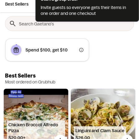
Best Sellers
Cocktails
Chef esteban’s Culinary D...
Appetize
Invite guests so everyone gets their items in
one order and one checkout
Spend $100, get $10
Best Sellers
Most ordered on Grubhub
Chicken Broccoli Alfredo
Pizza
Linguini and Clam Sauce
$20.00+
$26.00