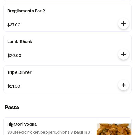
Brogliamenta For 2
$37.00
Lamb Shank
$26.00
Tripe Dinner
$21.00
Pasta
Rigatoni Vodka
Sautéed chicken,peppers,onions & basil in a