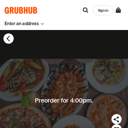
Sign in
Enter an address
Preorder for 4:00pm.