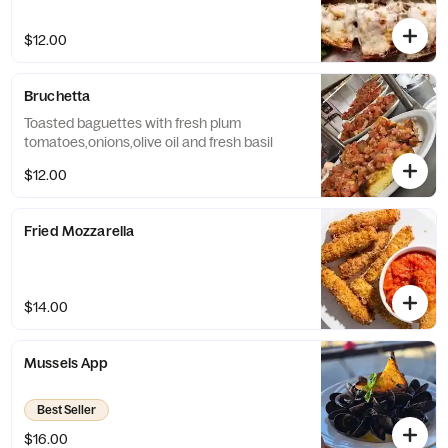
$12.00
Bruchetta
Toasted baguettes with fresh plum
tomatoes,onions,olive oil and fresh basil
$12.00
Fried Mozzarella
$14.00
Mussels App
Best Seller
$16.00