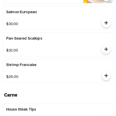
Salmon European
$30.00
Pan-Seared Scallops
$32.00
Shrimp Francaise
$26.00
Carne
House Steak Tips