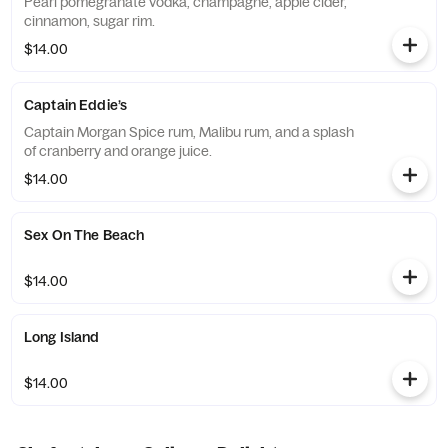
Pearl pomegranate vodka, champagne, apple cider,
cinnamon, sugar rim.
$14.00
Captain Eddie’s
Captain Morgan Spice rum, Malibu rum, and a splash
of cranberry and orange juice.
$14.00
Sex On The Beach
$14.00
Long Island
$14.00