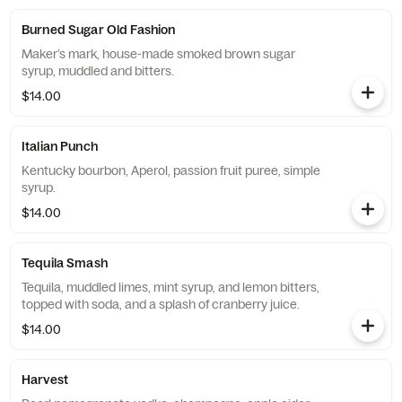
Burned Sugar Old Fashion
Maker’s mark, house-made smoked brown sugar
syrup, muddled and bitters.
$14.00
Italian Punch
Kentucky bourbon, Aperol, passion fruit puree, simple
syrup.
$14.00
Tequila Smash
Tequila, muddled limes, mint syrup, and lemon bitters,
topped with soda, and a splash of cranberry juice.
$14.00
Harvest