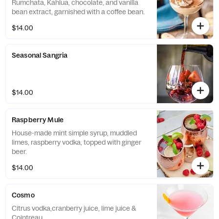
Rumchata, Kahlua, chocolate, and vanilla
bean extract, garnished with a coffee bean.
$14.00
Seasonal Sangria
$14.00
Raspberry Mule
House-made mint simple syrup, muddled
limes, raspberry vodka, topped with ginger
beer.
$14.00
Cosmo
Citrus vodka,cranberry juice, lime juice &
Cointreau.