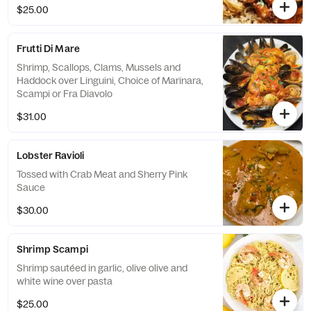
$25.00
Frutti Di Mare
Shrimp, Scallops, Clams, Mussels and
Haddock over Linguini, Choice of Marinara,
Scampi or Fra Diavolo
$31.00
Lobster Ravioli
Tossed with Crab Meat and Sherry Pink
Sauce
$30.00
Shrimp Scampi
Shrimp sautéed in garlic, olive olive and
white wine over pasta
$25.00