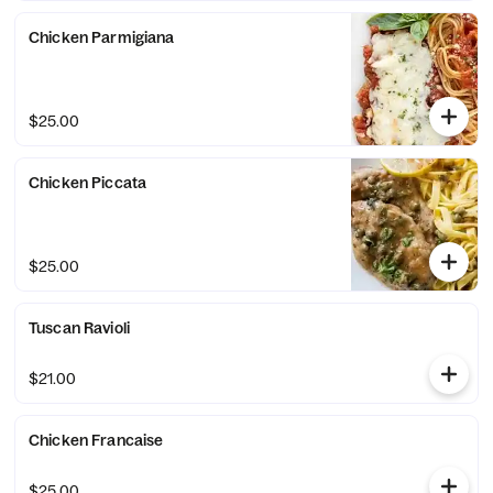
Chicken Parmigiana
$25.00
Chicken Piccata
$25.00
Tuscan Ravioli
$21.00
Chicken Francaise
$25.00