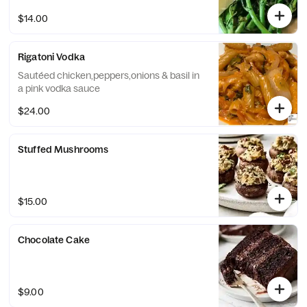
$14.00
Rigatoni Vodka
Sautéed chicken,peppers,onions & basil in
a pink vodka sauce
$24.00
Stuffed Mushrooms
$15.00
Chocolate Cake
$9.00