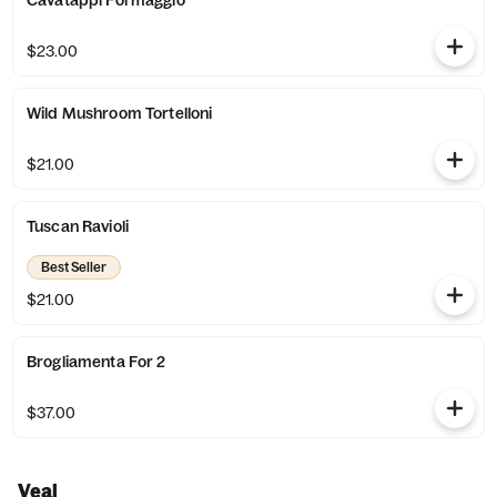
Cavatappi Formaggio
$23.00
Wild Mushroom Tortelloni
$21.00
Tuscan Ravioli
Best Seller
$21.00
Brogliamenta For 2
$37.00
Veal