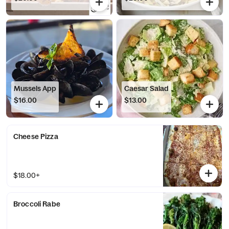
Mussels App
Caesar Salad
$16.00
$13.00
Cheese Pizza
$18.00+
Broccoli Rabe