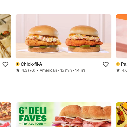
Chick-fil-A
Pa
4.3
(76)
•
American
• 15 min
• 1.4 mi
4.