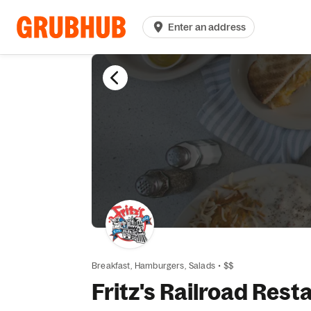
Enter an address
Breakfast,
Hamburgers,
Salads
•
$$
Fritz's Railroad Rest