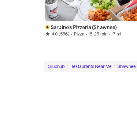
Sarpino's Pizzeria (Shawnee)
4.0
(556)
•
Pizza
• 15–25 min
• 1.7 mi
Grubhub
Restaurants Near Me
Shawnee