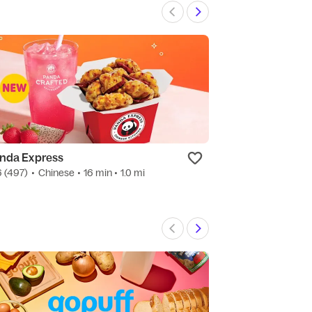
nda Express
Mother Clucke
6
(497)
•
Chinese
• 16 min
• 1.0 mi
4.7
(123)
•
Ameri