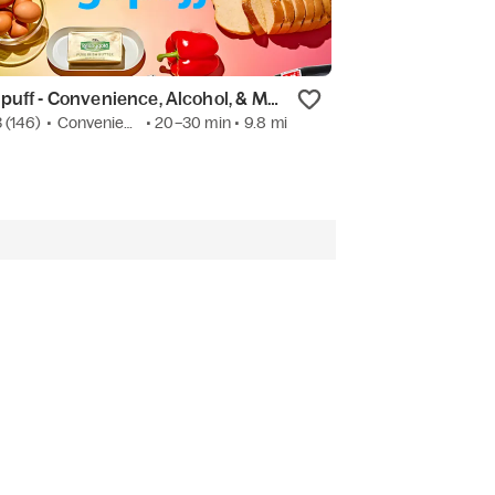
Gopuff - Convenience, Alcohol, & More
Jimmy John's
3
(146)
•
Convenience
• 20–30 min
• 9.8 mi
New
•
Sandwich
• 1