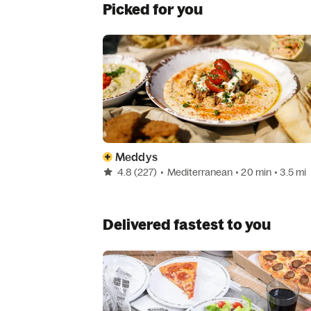
Picked for you
Meddys
4.8
(227)
•
Mediterranean
• 20 min
• 3.5 mi
Delivered fastest to you