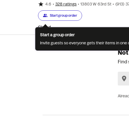
4.6
•
328 ratings
•
13803 W 63rd St
•
(913) 
Start group order
Closed
Start a group order
Invite guests so everyone gets their items in on
Not
Find 
Alrea