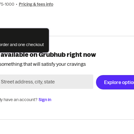
375-1000
•
Pricing & fees info
e order and one checkout
 available on Grubhub right now
something that will satisfy your cravings
Explore opti
dy have an account?
Sign in