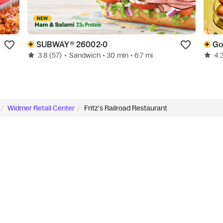
SUBWAY® 26002-0
3.8
(57)
•
Sandwich
• 30 min
• 6.7 mi
4.
Widmer Retail Center
Fritz's Railroad Restaurant