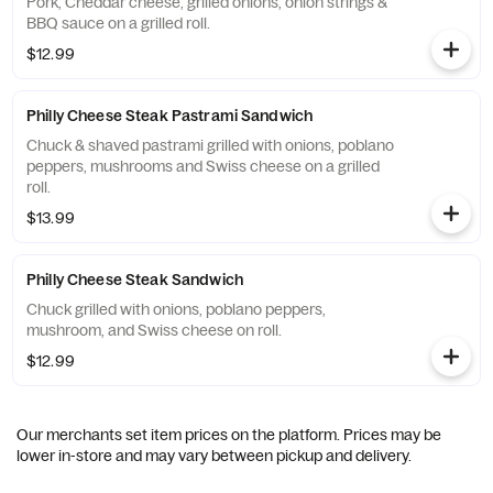
Pork, Cheddar cheese, grilled onions, onion strings &
BBQ sauce on a grilled roll.
$12.99
Philly Cheese Steak Pastrami Sandwich
Chuck & shaved pastrami grilled with onions, poblano
peppers, mushrooms and Swiss cheese on a grilled
roll.
$13.99
Philly Cheese Steak Sandwich
Chuck grilled with onions, poblano peppers,
mushroom, and Swiss cheese on roll.
$12.99
Our merchants set item prices on the platform. Prices may be
lower in-store and may vary between pickup and delivery.