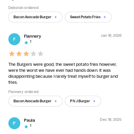
Deborah ordered:
Bacon Avocado Burger
Sweet Potato Fries
Jan 16, 2026
Flannery
F
1
The Burgers were good, the sweet potato fries however,
were the worst we have ever had hands down. It was
disappointing because I rarely treat myself to burger and
fries.
Flannery ordered:
Bacon Avocado Burger
P N J Burger
Dec 18, 2025
Paula
P
1