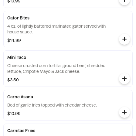
$10.99
Gator Bites
4 oz. of lightly battered marinated gator served with
house sauce.
$14.99
Mini Taco
Cheese crusted corn tortilla, ground beef, shredded
lettuce, Chipotle Mayo & Jack cheese.
$3.50
Carne Asada
Bed of garlic fries topped with cheddar cheese.
$10.99
Carnitas Fries