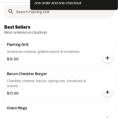
one order and one checkout
Best Sellers
Most ordered on Grubhub
Flaming Grill
American cheese, grilled onions & tomatoes.
$12.99
Bacon Cheddar Burger
Cheddar cheese, bacon, spring mix, tomatoes &
onions.
$13.99
Onion Rings