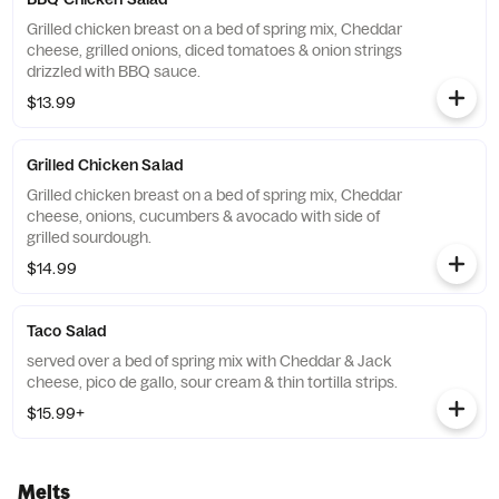
Grilled chicken breast on a bed of spring mix, Cheddar
cheese, grilled onions, diced tomatoes & onion strings
drizzled with BBQ sauce.
$13.99
Grilled Chicken Salad
Grilled chicken breast on a bed of spring mix, Cheddar
cheese, onions, cucumbers & avocado with side of
grilled sourdough.
$14.99
Taco Salad
served over a bed of spring mix with Cheddar & Jack
cheese, pico de gallo, sour cream & thin tortilla strips.
$15.99+
Melts