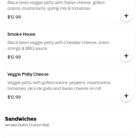
Black bean veggie patty with Swiss cheese, grilled
onions, mushrooms, spring mix & tomatoes.
$12.99
Smoke House
Black been veggie patty with Cheddar cheese, onion
strings & BBQ sauce.
$12.99
Veggie Philly Cheese
Veggie patty with grilled onions, peppers, mushrooms,
tomatoes, pico de gallo and Swiss cheese on roll.
$12.99
Sandwiches
served Dutch Crunch Roll.