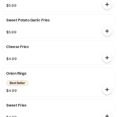
$5.99
Sweet Potato Garlic Fries
$5.99
Cheese Fries
$4.99
Onion Rings
Best Seller
$4.99
Sweet Fries