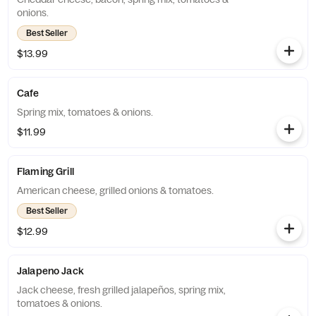
onions.
Best Seller
$13.99
Cafe
Spring mix, tomatoes & onions.
$11.99
Flaming Grill
American cheese, grilled onions & tomatoes.
Best Seller
$12.99
Jalapeno Jack
Jack cheese, fresh grilled jalapeños, spring mix,
tomatoes & onions.