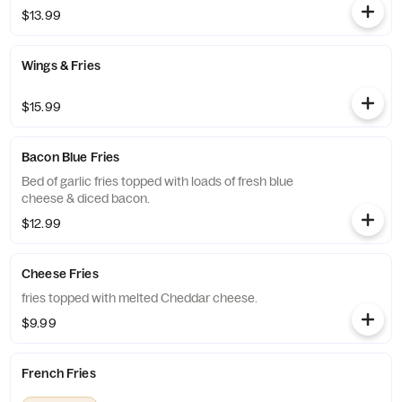
$13.99
Wings & Fries
$15.99
Bacon Blue Fries
Bed of garlic fries topped with loads of fresh blue
cheese & diced bacon.
$12.99
Cheese Fries
fries topped with melted Cheddar cheese.
$9.99
French Fries