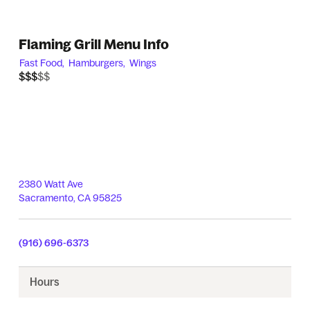
Flaming Grill Menu Info
Fast Food,
Hamburgers,
Wings
$$$$$
$$$
2380 Watt Ave
Sacramento
,
CA
95825
(916) 696-6373
Hours