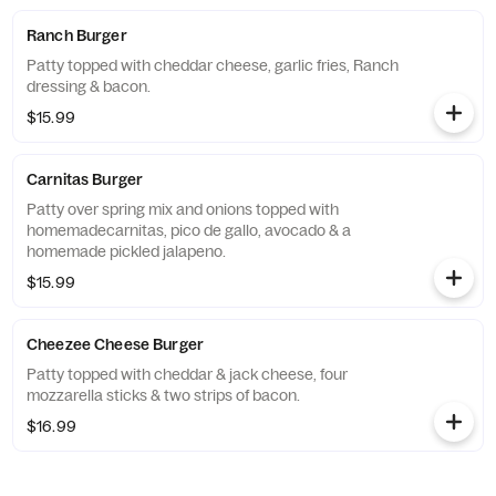
Ranch Burger
Patty topped with cheddar cheese, garlic fries, Ranch
dressing & bacon.
$15.99
Carnitas Burger
Patty over spring mix and onions topped with
homemadecarnitas, pico de gallo, avocado & a
homemade pickled jalapeno.
$15.99
Cheezee Cheese Burger
Patty topped with cheddar & jack cheese, four
mozzarella sticks & two strips of bacon.
$16.99