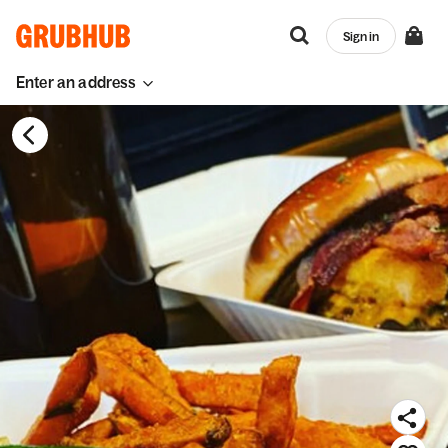
Sign in
Enter an address