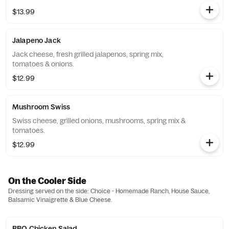
$13.99
Jalapeno Jack
Jack cheese, fresh grilled jalapenos, spring mix,
tomatoes & onions.
$12.99
Mushroom Swiss
Swiss cheese, grilled onions, mushrooms, spring mix &
tomatoes.
$12.99
On the Cooler Side
Dressing served on the side: Choice - Homemade Ranch, House Sauce,
Balsamic Vinaigrette & Blue Cheese.
BBQ Chicken Salad