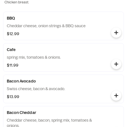
Chicken breast.
BBQ
Cheddar cheese, onion strings & BBQ sauce
$12.99
Cafe
spring mix, tomatoes & onions.
$11.99
Bacon Avocado
Swiss cheese, bacon & avocado.
$13.99
Bacon Cheddar
Cheddar cheese, bacon, spring mix, tomatoes &
onions.