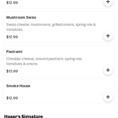
$12.99
Mushroom Swiss
Swiss cheese, mushrooms, grilled onions, spring mix &
tomatoes.
$12.99
Pastrami
Cheddar cheese, shaved pastrami, spring mix,
tomatoes & onions.
$13.99
Smoke House
$12.99
Hoser’s Signature