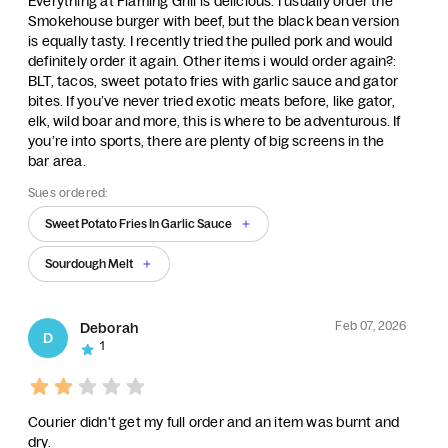
Everything at Flaming Grill is delicious. I usually order the
Smokehouse burger with beef, but the black bean version
is equally tasty. I recently tried the pulled pork and would
definitely order it again. Other items i would order again?:
BLT, tacos, sweet potato fries with garlic sauce and gator
bites. If you’ve never tried exotic meats before, like gator,
elk, wild boar and more, this is where to be adventurous. If
you’re into sports, there are plenty of big screens in the
bar area.
Sues ordered:
Sweet Potato Fries In Garlic Sauce
Sourdough Melt
Feb 07, 2026
Deborah
D
1
Courier didn't get my full order and an item was burnt and
dry.