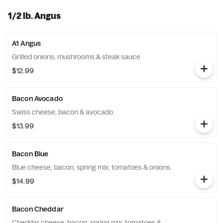
1/2 lb. Angus
A1 Angus
Grilled onions, mushrooms & steak sauce
$12.99
Bacon Avocado
Swiss cheese, bacon & avocado.
$13.99
Bacon Blue
Blue cheese, bacon, spring mix, tomatoes & onions.
$14.99
Bacon Cheddar
Cheddar cheese, bacon, spring mix, tomatoes &