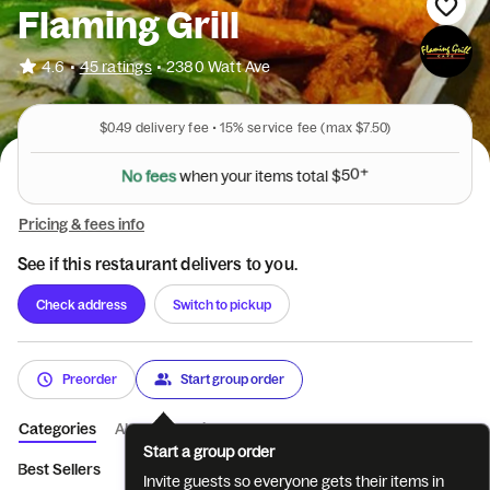
Flaming Grill
•
4.6
45 ratings
•
2380 Watt Ave
$0.49
delivery fee •
15%
service fee
(max $7.50)
N
o
f
e
e
s
w
h
e
n
y
o
u
r
i
t
e
m
s
t
o
t
a
l
$
5
0
+
Pricing & fees info
See if this restaurant delivers to you.
Check address
Switch to pickup
Preorder
Start group order
Categories
About
Reviews
Start a group order
Best Sellers
Appetizers
1/2 Order of Specialty
1/2 lb. Angus
Invite guests so everyone gets their items in