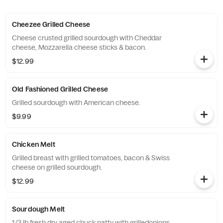
Cheezee Grilled Cheese
Cheese crusted grilled sourdough with Cheddar
cheese, Mozzarella cheese sticks & bacon.
$12.99
Old Fashioned Grilled Cheese
Grilled sourdough with American cheese.
$9.99
Chicken Melt
Grilled breast with grilled tomatoes, bacon & Swiss
cheese on grilled sourdough.
$12.99
Sourdough Melt
1/3 lb fresh dry aged chuck patty with grilledonions,