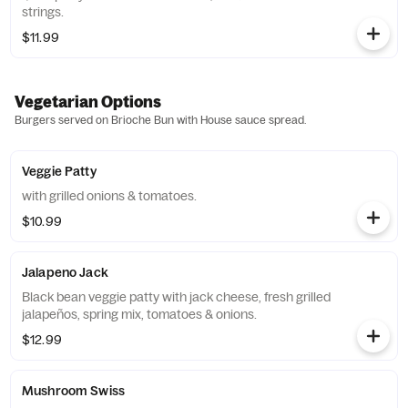
strings.
$11.99
Vegetarian Options
Burgers served on Brioche Bun with House sauce spread.
Veggie Patty
with grilled onions & tomatoes.
$10.99
Jalapeno Jack
Black bean veggie patty with jack cheese, fresh grilled
jalapeños, spring mix, tomatoes & onions.
$12.99
Mushroom Swiss