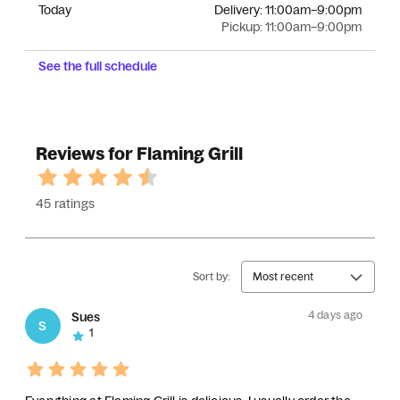
Today
Delivery:
11:00am–9:00pm
Pickup:
11:00am–9:00pm
See the full schedule
Reviews for Flaming Grill
45 ratings
Sort by:
Most recent
4 days ago
Sues
S
1