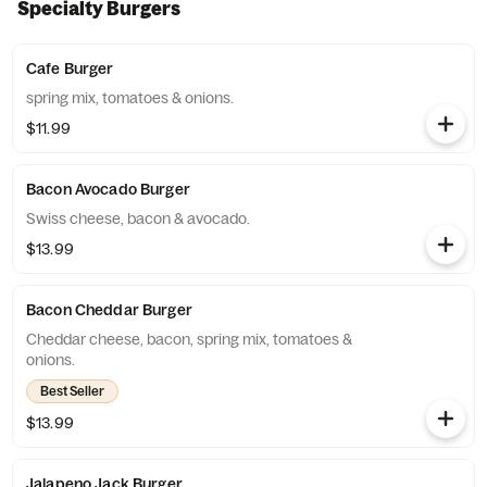
Specialty Burgers
Cafe Burger
spring mix, tomatoes & onions.
$11.99
Bacon Avocado Burger
Swiss cheese, bacon & avocado.
$13.99
Bacon Cheddar Burger
Cheddar cheese, bacon, spring mix, tomatoes &
onions.
Best Seller
$13.99
Jalapeno Jack Burger