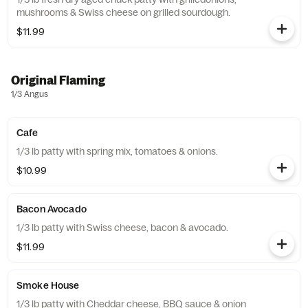
mushrooms & Swiss cheese on grilled sourdough.
$11.99
Original Flaming
1/3 Angus
Cafe
1/3 lb patty with spring mix, tomatoes & onions.
$10.99
Bacon Avocado
1/3 lb patty with Swiss cheese, bacon & avocado.
$11.99
Smoke House
1/3 lb patty with Cheddar cheese, BBQ sauce & onion