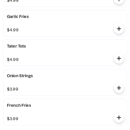
$4.99
Garlic Fries
$4.99
Tater Tots
$4.99
Onion Strings
$3.99
French Fries
$3.99