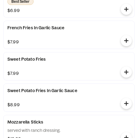
Best Seller
$6.99
French Fries In Garlic Sauce
$7.99
Sweet Potato Fries
$7.99
Sweet Potato Fries In Garlic Sauce
$8.99
Mozzarella Sticks
served with ranch dressing.