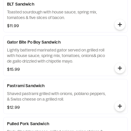
BLT Sandwich
Toasted sourdough with house sauce, spring mix,
tomatoes & five slices of bacon.
$11.99
Gator Bite Po Boy Sandwich
Lightly battered marinated gator served on grilled roll
with house sauce, spring mix, tomatoes, onions& pico
de gallo drizzled with chipotle mayo.
$15.99
Pastrami Sandwich
Shaved pastrami grilled with onions, poblano peppers,
& Swiss cheese on a grilled roll.
$12.99
Pulled Pork Sandwich