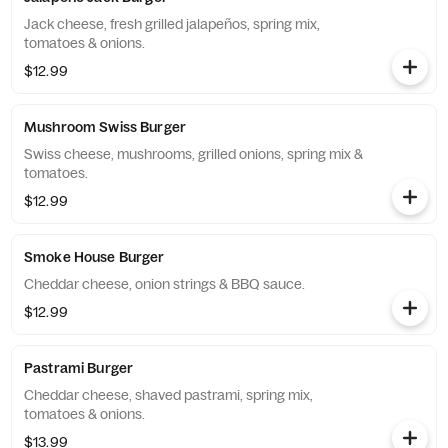
Jack cheese, fresh grilled jalapeños, spring mix,
tomatoes & onions.
$12.99
Mushroom Swiss Burger
Swiss cheese, mushrooms, grilled onions, spring mix &
tomatoes.
$12.99
Smoke House Burger
Cheddar cheese, onion strings & BBQ sauce.
$12.99
Pastrami Burger
Cheddar cheese, shaved pastrami, spring mix,
tomatoes & onions.
$13.99