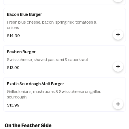
Bacon Blue Burger
Fresh blue cheese, bacon, spring mix, tomatoes &
onions.
$14.99
Reuben Burger
Swiss cheese, shaved pastrami & sauerkraut.
$13.99
Exotic Sourdough Melt Burger
Grilled onions, mushrooms & Swiss cheese on grilled
sourdough.
$13.99
On the Feather Side