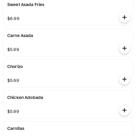
Sweet Asada Fries
$6.99
Carne Asada
$5.99
Chorizo
$5.99
Chicken Adobada
$5.99
Carnitas