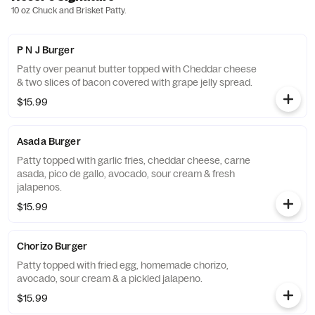
10 oz Chuck and Brisket Patty.
P N J Burger
Patty over peanut butter topped with Cheddar cheese
& two slices of bacon covered with grape jelly spread.
$15.99
Asada Burger
Patty topped with garlic fries, cheddar cheese, carne
asada, pico de gallo, avocado, sour cream & fresh
jalapenos.
$15.99
Chorizo Burger
Patty topped with fried egg, homemade chorizo,
avocado, sour cream & a pickled jalapeno.
$15.99