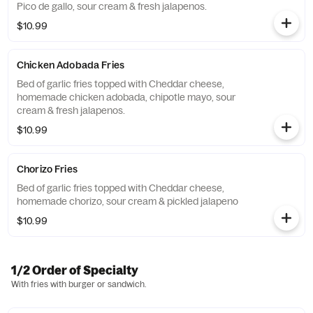
Pico de gallo, sour cream & fresh jalapenos.
$10.99
Chicken Adobada Fries
Bed of garlic fries topped with Cheddar cheese,
homemade chicken adobada, chipotle mayo, sour
cream & fresh jalapenos.
$10.99
Chorizo Fries
Bed of garlic fries topped with Cheddar cheese,
homemade chorizo, sour cream & pickled jalapeno
$10.99
1/2 Order of Specialty
With fries with burger or sandwich.