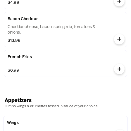
$4.99
Bacon Cheddar
Cheddar cheese, bacon, spring mix, tomatoes &
onions.
$13.99
French Fries
$6.99
Appetizers
Jumbo wings & drumettes tossed in sauce of your choice.
Wings