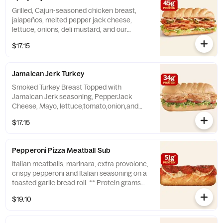
Grilled, Cajun-seasoned chicken breast,
jalapeños, melted pepper jack cheese,
lettuce, onions, deli mustard, and our
housemade Cajun mayo. ** Protein grams
$17.15
based on medium size. Subs are made to
order and actual amounts may vary.
Jamaican Jerk Turkey
Smoked Turkey Breast Topped with
Jamaican Jerk seasoning, PepperJack
Cheese, Mayo, lettuce,tomato,onion,and
Jamaican Jerk sweet mustard sauce. **
$17.15
Protein grams based on medium size. Subs
are made to order and actual amounts may
vary.
Pepperoni Pizza Meatball Sub
Italian meatballs, marinara, extra provolone,
crispy pepperoni and Italian seasoning on a
toasted garlic bread roll. ** Protein grams
based on medium size. Subs are made to
$19.10
order and actual amounts may vary.