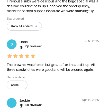
Firehouse subs were delicious and the bogo special was a
deal we couldn't pass up! Received the order quickly,
made for perfect supper, because we were starving!! Ty!
Eva ordered:
Hook & Ladder.®
Jun 12, 2025
Dana
D
Top reviewer
The brownie was frozen but great after I heated it up. All
three sandwiches were good and will be ordered again.
Dana ordered:
Chips
Apr 15, 2025
Jackie
J
Top reviewer