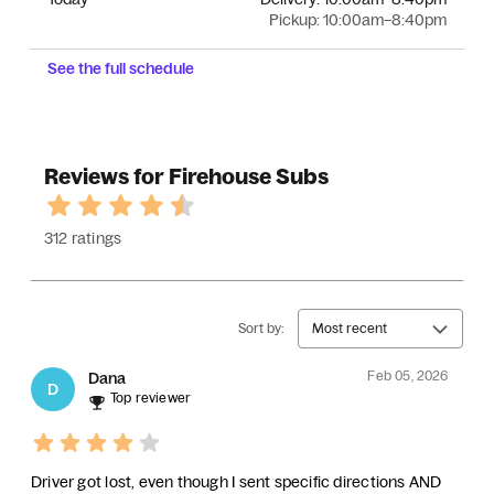
Pickup:
10:00am–8:40pm
See the full schedule
Reviews for Firehouse Subs
312 ratings
Sort by:
Most recent
Feb 05, 2026
Dana
D
Top reviewer
Driver got lost, even though I sent specific directions AND