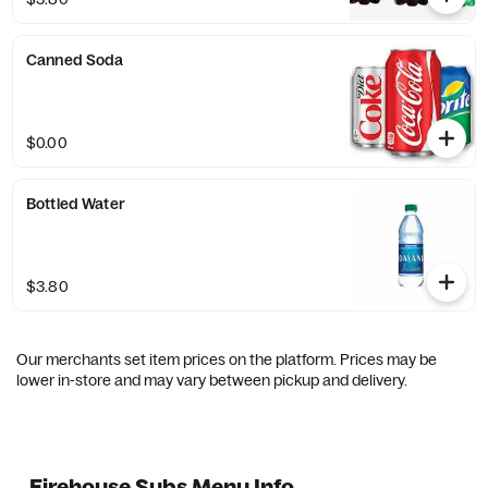
Canned Soda
$0.00
Bottled Water
$3.80
Our merchants set item prices on the platform. Prices may be
lower in-store and may vary between pickup and delivery.
Firehouse Subs Menu Info