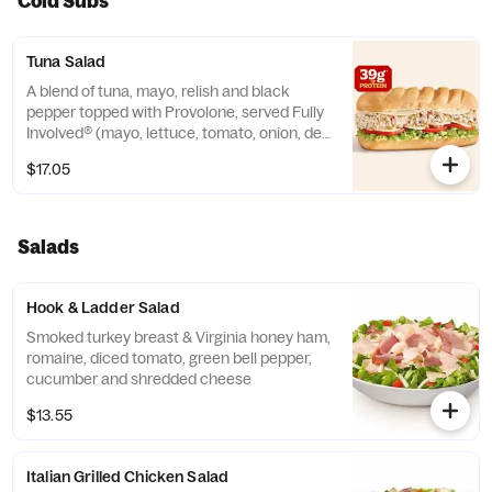
Cold Subs
Tuna Salad
A blend of tuna, mayo, relish and black
pepper topped with Provolone, served Fully
Involved® (mayo, lettuce, tomato, onion, deli
mustard, and a pickle spear on the side).
$17.05
**Protein grams based on medium size.
Subs are made to order and actual amounts
may vary.
Salads
Hook & Ladder Salad
Smoked turkey breast & Virginia honey ham,
romaine, diced tomato, green bell pepper,
cucumber and shredded cheese
$13.55
Italian Grilled Chicken Salad