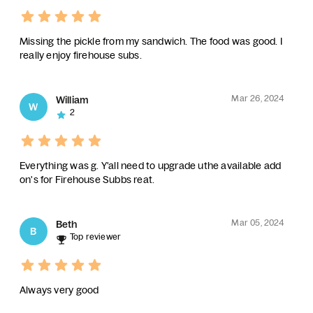
Missing the pickle from my sandwich. The food was good. I
really enjoy firehouse subs.
Mar 26, 2024
William
W
2
Everything was g. Y'all need to upgrade uthe available add
on's for Firehouse Subbs reat.
Mar 05, 2024
Beth
B
Top reviewer
Always very good