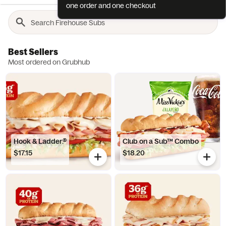
one order and one checkout
Best Sellers
Most ordered on Grubhub
Hook & Ladder.®
Club on a Sub™ Combo
$17.15
$18.20