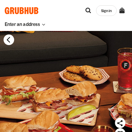
Sign in
Enter an address