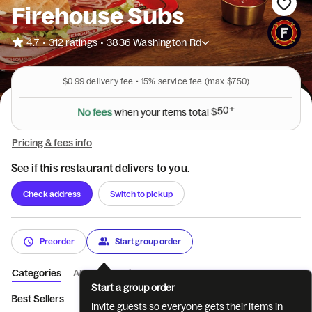
Firehouse Subs
•
4.7
312 ratings
•
3836 Washington Rd
$0.99
delivery fee •
15%
service fee
(max $7.50)
N
o
f
e
e
s
w
h
e
n
y
o
u
r
i
t
e
m
s
t
o
t
a
l
$
5
0
+
Pricing & fees info
See if this restaurant delivers to you.
Check address
Switch to pickup
Preorder
Start group order
Categories
About
Reviews
Start a group order
Best Sellers
Combos
Hot Specialty Subs
Protein Packed
Invite guests so everyone gets their items in