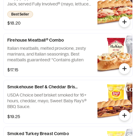
Jack, served Fully Involved® (mayo, lettuce,
tomato, onion, deli mustard, and a pickle
Best Seller
spear on the side).
$18.20
Firehouse Meatball® Combo
Italian meatballs, melted provolone, zesty
marinara, and Italian seasonings. Best
meatballs guaranteed! *Contains gluten
$17.15
Smokehouse Beef & Cheddar Brisket™ Combo
USDA Choice beef brisket smoked for 16+
hours, cheddar, mayo, Sweet Baby Ray’s®
BBQ Sauce.
$19.25
Smoked Turkey Breast Combo