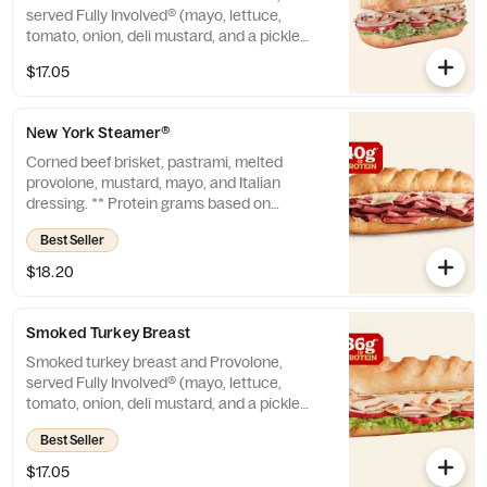
served Fully Involved® (mayo, lettuce,
tomato, onion, deli mustard, and a pickle
spear on the side). ** Protein grams based
$17.05
on medium size. Subs are made to order
and actual amounts may vary.
New York Steamer®
Corned beef brisket, pastrami, melted
provolone, mustard, mayo, and Italian
dressing. ** Protein grams based on
medium size. Subs are made to order and
Best Seller
actual amounts may vary.
$18.20
Smoked Turkey Breast
Smoked turkey breast and Provolone,
served Fully Involved® (mayo, lettuce,
tomato, onion, deli mustard, and a pickle
spear on the side). * Protein grams based on
Best Seller
medium size. Subs are made to order and
actual amounts may vary.
$17.05