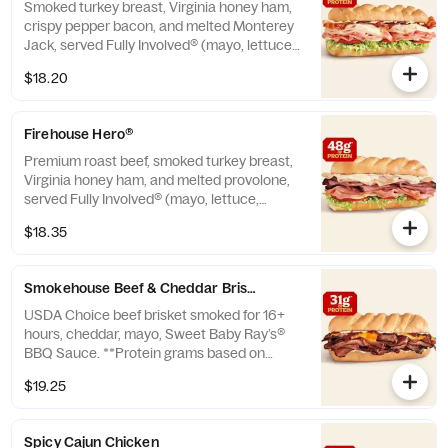
Smoked turkey breast, Virginia honey ham,
crispy pepper bacon, and melted Monterey
Jack, served Fully Involved® (mayo, lettuce,
tomato, onion, deli mustard, and a pickle
$18.20
spear on the side). **Protein grams based
on medium size. Subs are made to order
and actual amounts may vary.
Firehouse Hero®
Premium roast beef, smoked turkey breast,
Virginia honey ham, and melted provolone,
served Fully Involved® (mayo, lettuce,
tomato, onion, deli mustard, and a pickle
$18.35
spear on the side). ** Protein grams based
on medium size. Subs are made to order
and actual amounts may vary.
Smokehouse Beef & Cheddar Brisket™
USDA Choice beef brisket smoked for 16+
hours, cheddar, mayo, Sweet Baby Ray’s®
BBQ Sauce. **Protein grams based on
medium size. Subs are made to order and
$19.25
actual amounts may vary.
Spicy Cajun Chicken