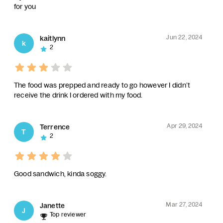
for you
Jun 22, 2024
kaitlynn
k
2
The food was prepped and ready to go however I didn’t
receive the drink I ordered with my food.
Apr 29, 2024
Terrence
T
2
Good sandwich, kinda soggy.
Mar 27, 2024
Janette
J
Top reviewer