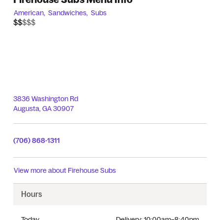
American,
Sandwiches,
Subs
$$$$$
$$
3836 Washington Rd
Augusta
,
GA
30907
(706) 868-1311
View more about
Firehouse Subs
Hours
Today
Delivery:
10:00am–8:40pm