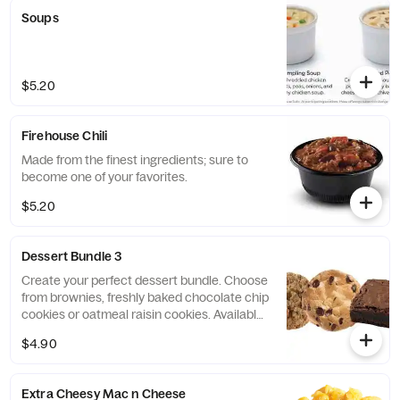
Soups
$5.20
Firehouse Chili
Made from the finest ingredients; sure to
become one of your favorites.
$5.20
Dessert Bundle 3
Create your perfect dessert bundle. Choose
from brownies, freshly baked chocolate chip
cookies or oatmeal raisin cookies. Available
in quantities of 3.
$4.90
Extra Cheesy Mac n Cheese