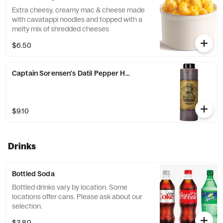
Extra cheesy, creamy mac & cheese made
with cavatappi noodles and topped with a
melty mix of shredded cheeses
$6.50
Captain Sorensen's Datil Pepper Hot Sauce
$9.10
Drinks
Bottled Soda
Bottled drinks vary by location. Some
locations offer cans. Please ask about our
selection.
$3.80