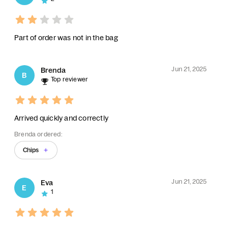
Part of order was not in the bag
Jun 21, 2025
Brenda
B
Top reviewer
Arrived quickly and correctly
Brenda ordered:
Chips
Jun 21, 2025
Eva
E
1