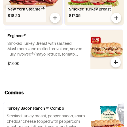
New York Steamer®
Smoked Turkey Breast
$18.20
$17.05
Engineer®
Smoked Turkey Breast with sauteed
Mushrooms and melted provolone, served
Fully Involved® (mayo, lettuce, tomato,
onion, deli mustard, and a pickle spear on
$13.00
the side). ** Protein grams based on
medium size. Subs are made to order and
actual amounts may vary.
Combos
Turkey Bacon Ranch ™ Combo
Smoked turkey breast, pepper bacon, sharp
cheddar cheese topped with peppercorn
ranch, mayo, lettuce, tomato, and onion.