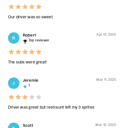
Our driver was so sweet.
Apr 01, 2025
Robert
R
Top reviewer
The subs were great!
Mar 11, 2025
Jeremie
J
1
Driver was great but restraunt left my 3 sprites
Mar 10, 2025
Scott