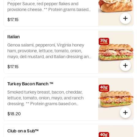
Pepper Sauce, red pepper flakes and
provolone cheese. ** Protein grams based
on medium size. Subs are made to order
$17.15
and actual amounts may vary.
Italian
Genoa salami, pepperoni, Virginia honey
ham, provolone, lettuce, tomato, onion,
mayo, deli mustard, and Italian dressing and
seasoning. ** Protein grams based on
$17.15
medium size. Subs are made to order and
actual amounts may vary.
Turkey Bacon Ranch ™
Smoked turkey breast, bacon, cheddar,
lettuce, tomato, onion, mayo, and ranch
dressing. ** Protein grams based on
medium size. Subs are made to order and
$18.20
actual amounts may vary.
Club on a Sub™