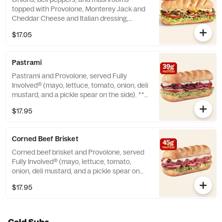
topped with Provolone, Monterey Jack and
Cheddar Cheese and Italian dressing,
served Fully Involved® (mayo, lettuce,
$17.05
tomato, onion, deli mustard, and a pickle
spear on the side). ** Protein grams based
on medium size. Subs are made to order
Pastrami
and actual amounts may vary.
Pastrami and Provolone, served Fully
Involved® (mayo, lettuce, tomato, onion, deli
mustard, and a pickle spear on the side). **
Protein grams based on medium size. Subs
$17.95
are made to order and actual amounts may
vary.
Corned Beef Brisket
Corned beef brisket and Provolone, served
Fully Involved® (mayo, lettuce, tomato,
onion, deli mustard, and a pickle spear on
the side). **Protein grams based on medium
$17.95
size. Subs are made to order and actual
amounts may vary.