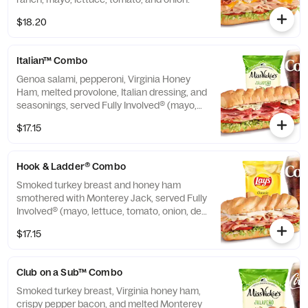
$18.20
Italian™ Combo
Genoa salami, pepperoni, Virginia Honey
Ham, melted provolone, Italian dressing, and
seasonings, served Fully Involved® (mayo,
lettuce, tomato, onion, deli mustard, and a
$17.15
pickle spear on the side).
Hook & Ladder® Combo
Smoked turkey breast and honey ham
smothered with Monterey Jack, served Fully
Involved® (mayo, lettuce, tomato, onion, deli
mustard, and a pickle spear on the side).
$17.15
Club on a Sub™ Combo
Smoked turkey breast, Virginia honey ham,
crispy pepper bacon, and melted Monterey