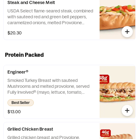
Steak and Cheese Melt
USDA Select flame-seared steak, combined
with sauteed red and green bell peppers,
caramelized onions, melted Provolone
cheese and mayo on a toasted sub roll. *
$20.30
Protein grams based on medium size. Subs
are made to order and actual amounts may
vary. Reheating Instruction - Remove
packaging, place sub on aluminum foil.
Protein Packed
Oven 350F (7-10 min), Air fryer 325F (3- 5
min). Times may vary.
Engineer®
Smoked Turkey Breast with sauteed
Mushrooms and melted provolone, served
Fully Involved® (mayo, lettuce, tomato,
onion, deli mustard, and a pickle spear on
Best Seller
the side). ** Protein grams based on
medium size. Subs are made to order and
$13.00
actual amounts may vary.
Grilled Chicken Breast
Grilled chicken breast and Provolone,