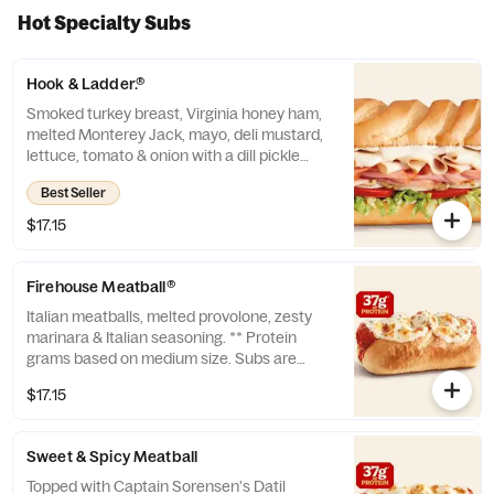
Hot Specialty Subs
Hook & Ladder.®
Smoked turkey breast, Virginia honey ham,
melted Monterey Jack, mayo, deli mustard,
lettuce, tomato & onion with a dill pickle
spear served on the side. ** Protein grams
Best Seller
based on medium size. Subs are made to
order and actual amounts may vary.
$17.15
Firehouse Meatball®
Italian meatballs, melted provolone, zesty
marinara & Italian seasoning. ** Protein
grams based on medium size. Subs are
made to order and actual amounts may
$17.15
vary.
Sweet & Spicy Meatball
Topped with Captain Sorensen's Datil