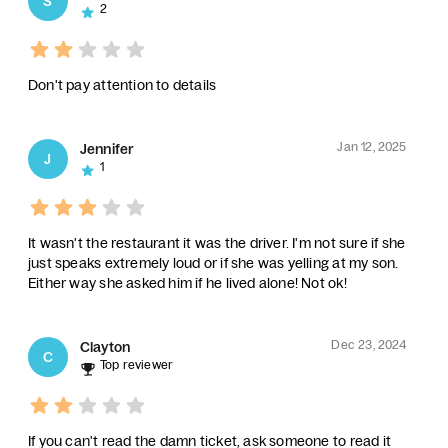
S
2
Don't pay attention to details
Jan 12, 2025
Jennifer
J
1
It wasn't the restaurant it was the driver. I'm not sure if she
just speaks extremely loud or if she was yelling at my son.
Either way she asked him if he lived alone! Not ok!
Dec 23, 2024
Clayton
C
Top reviewer
If you can't read the damn ticket, ask someone to read it