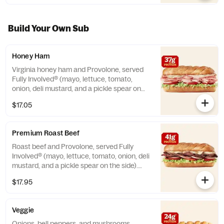
Build Your Own Sub
Honey Ham
Virginia honey ham and Provolone, served
Fully Involved® (mayo, lettuce, tomato,
onion, deli mustard, and a pickle spear on
the side). **Protein grams based on medium
$17.05
size. Subs are made to order and actual
amounts may vary.
Premium Roast Beef
Roast beef and Provolone, served Fully
Involved® (mayo, lettuce, tomato, onion, deli
mustard, and a pickle spear on the side).
**Protein grams based on medium size.
$17.95
Subs are made to order and actual amounts
may vary.
Veggie
Onions, bell peppers, and mushrooms