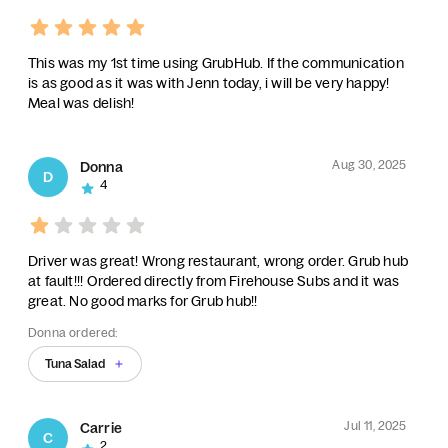
This was my 1st time using GrubHub. If the communication
is as good as it was with Jenn today, i will be very happy!
Meal was delish!
Aug 30, 2025
Donna
D
4
Driver was great! Wrong restaurant, wrong order. Grub hub
at fault!!! Ordered directly from Firehouse Subs and it was
great. No good marks for Grub hub!!
Donna ordered:
Tuna Salad
Jul 11, 2025
Carrie
C
2