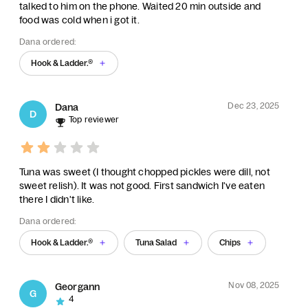
talked to him on the phone. Waited 20 min outside and
food was cold when i got it.
Dana ordered:
Hook & Ladder.®
Dec 23, 2025
Dana
D
Top reviewer
Tuna was sweet (I thought chopped pickles were dill, not
sweet relish). It was not good. First sandwich I've eaten
there I didn't like.
Dana ordered:
Hook & Ladder.®
Tuna Salad
Chips
Nov 08, 2025
Georgann
G
4