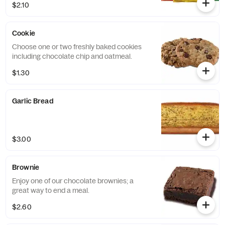
$2.10
Cookie
Choose one or two freshly baked cookies
including chocolate chip and oatmeal.
$1.30
Garlic Bread
$3.00
Brownie
Enjoy one of our chocolate brownies; a
great way to end a meal.
$2.60