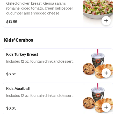
Grilled chicken breast, Genoa salami,
romaine, diced tomato, green bell pepper,
cucumber and shredded cheese
$13.55
Kids' Combos
Kids Turkey Breast
Includes 12 oz. fountain drink and dessert.
$6.65
Kids Meatball
Includes 12 oz. fountain drink and dessert.
$6.65