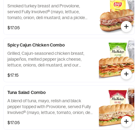
Smoked turkey breast and Provolone,
served Fully Involved® (mayo, lettuce,
tomato, onion, deli mustard, and a pickle
spear on the side).
$17.05
Spicy Cajun Chicken Combo
Grilled, Cajun-seasoned chicken breast,
jalapeños, melted pepper jack cheese,
lettuce, onions, deli mustard, and our
housemade Cajun mayo.
$17.15
Tuna Salad Combo
A blend of tuna, mayo, relish and black
pepper topped with Provolone, served Fully
Involved® (mayo, lettuce, tomato, onion, deli
mustard, and a pickle spear on the side).
$17.05