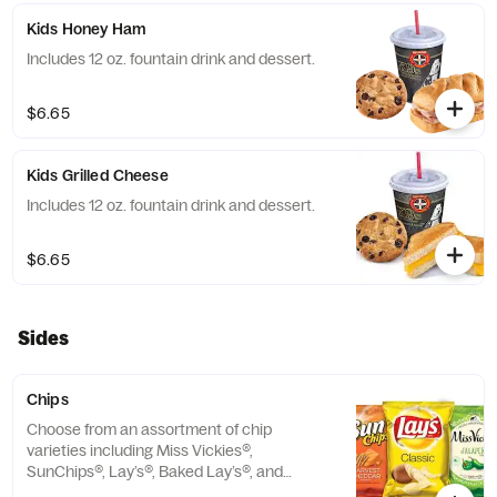
Kids Honey Ham
Includes 12 oz. fountain drink and dessert.
$6.65
Kids Grilled Cheese
Includes 12 oz. fountain drink and dessert.
$6.65
Sides
Chips
Choose from an assortment of chip
varieties including Miss Vickies®,
SunChips®, Lay’s®, Baked Lay’s®, and
Ruffles®,