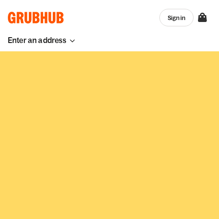
Sign in
Enter an address