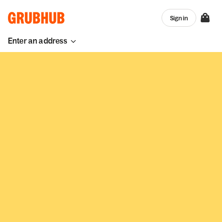
Sign in
Enter an address