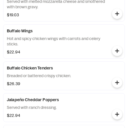
Served with melted mozzarella cheese and smothered
with brown gravy.
$19.03
Buffalo Wings
Hot and spicy chicken wings with carrots and celery
sticks.
$22.94
Buffalo Chicken Tenders
Breaded or battered crispy chicken.
$26.39
Jalapeño Cheddar Poppers
Served with ranch dressing.
$22.94