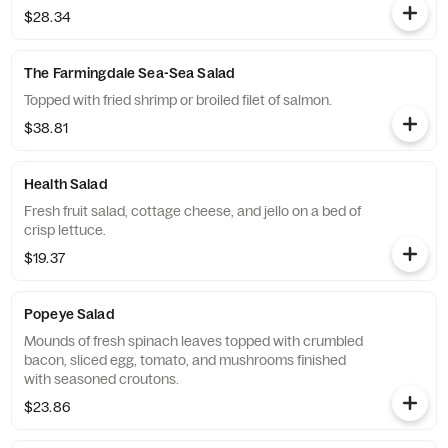
$28.34
The Farmingdale Sea-Sea Salad
Topped with fried shrimp or broiled filet of salmon.
$38.81
Health Salad
Fresh fruit salad, cottage cheese, and jello on a bed of
crisp lettuce.
$19.37
Popeye Salad
Mounds of fresh spinach leaves topped with crumbled
bacon, sliced egg, tomato, and mushrooms finished
with seasoned croutons.
$23.86