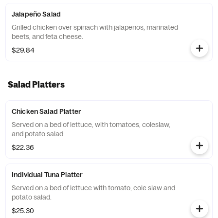
Jalapeño Salad
Grilled chicken over spinach with jalapenos, marinated
beets, and feta cheese.
$29.84
Salad Platters
Chicken Salad Platter
Served on a bed of lettuce, with tomatoes, coleslaw,
and potato salad.
$22.36
Individual Tuna Platter
Served on a bed of lettuce with tomato, cole slaw and
potato salad.
$25.30