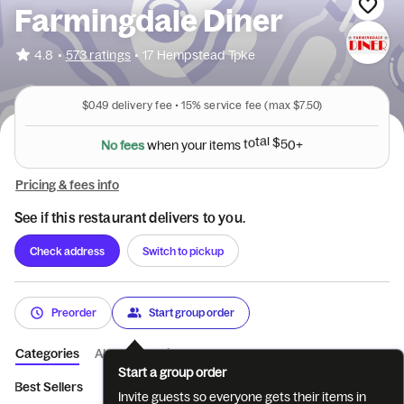
Farmingdale Diner
•
4.8
573 ratings
•
17 Hempstead Tpke
$0.49
delivery fee •
15%
service fee
(max $7.50)
N
o
f
e
e
s
w
h
e
n
y
o
u
r
i
t
e
m
s
t
o
t
a
l
$
5
0
+
Pricing & fees info
See if this restaurant delivers to you.
Check address
Switch to pickup
Preorder
Start group order
Categories
About
Reviews
Start a group order
Best Sellers
Starters & Appetizers
Soups
Great Green Sal
Invite guests so everyone gets their items in