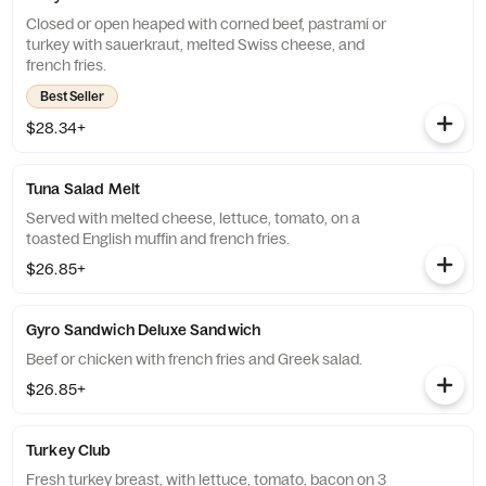
Closed or open heaped with corned beef, pastrami or
turkey with sauerkraut, melted Swiss cheese, and
french fries.
Best Seller
$28.34+
Tuna Salad Melt
Served with melted cheese, lettuce, tomato, on a
toasted English muffin and french fries.
$26.85+
Gyro Sandwich Deluxe Sandwich
Beef or chicken with french fries and Greek salad.
$26.85+
Turkey Club
Fresh turkey breast, with lettuce, tomato, bacon on 3