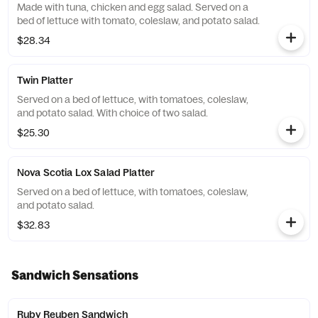
Made with tuna, chicken and egg salad. Served on a
bed of lettuce with tomato, coleslaw, and potato salad.
$28.34
Twin Platter
Served on a bed of lettuce, with tomatoes, coleslaw,
and potato salad. With choice of two salad.
$25.30
Nova Scotia Lox Salad Platter
Served on a bed of lettuce, with tomatoes, coleslaw,
and potato salad.
$32.83
Sandwich Sensations
Ruby Reuben Sandwich