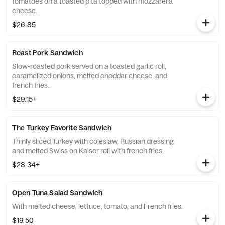
tomatoes on a toasted pita topped with mozzarella
cheese.
$26.85
Roast Pork Sandwich
Slow-roasted pork served on a toasted garlic roll,
caramelized onions, melted cheddar cheese, and
french fries.
$29.15+
The Turkey Favorite Sandwich
Thinly sliced Turkey with coleslaw, Russian dressing
and melted Swiss on Kaiser roll with french fries.
$28.34+
Open Tuna Salad Sandwich
With melted cheese, lettuce, tomato, and French fries.
$19.50