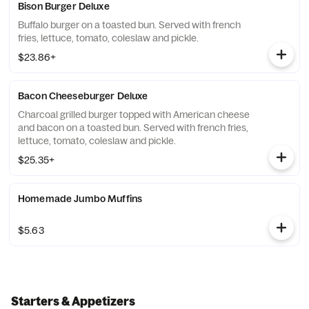
Bison Burger Deluxe
Buffalo burger on a toasted bun. Served with french
fries, lettuce, tomato, coleslaw and pickle.
$23.86+
Bacon Cheeseburger Deluxe
Charcoal grilled burger topped with American cheese
and bacon on a toasted bun. Served with french fries,
lettuce, tomato, coleslaw and pickle.
$25.35+
Homemade Jumbo Muffins
$5.63
Starters & Appetizers