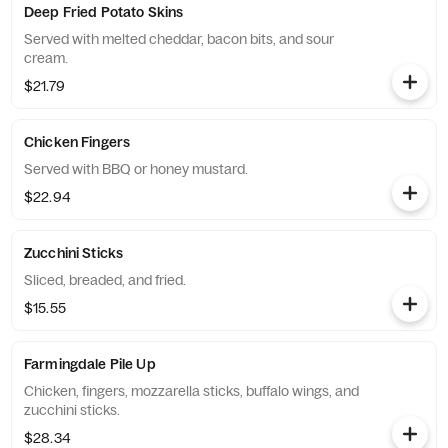
Deep Fried Potato Skins
Served with melted cheddar, bacon bits, and sour
cream.
$21.79
Chicken Fingers
Served with BBQ or honey mustard.
$22.94
Zucchini Sticks
Sliced, breaded, and fried.
$15.55
Farmingdale Pile Up
Chicken, fingers, mozzarella sticks, buffalo wings, and
zucchini sticks.
$28.34