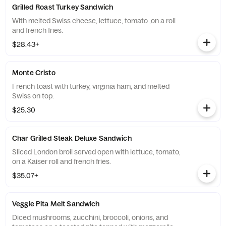
Grilled Roast Turkey Sandwich
With melted Swiss cheese, lettuce, tomato ,on a roll
and french fries.
$28.43+
Monte Cristo
French toast with turkey, virginia ham, and melted
Swiss on top.
$25.30
Char Grilled Steak Deluxe Sandwich
Sliced London broil served open with lettuce, tomato,
on a Kaiser roll and french fries.
$35.07+
Veggie Pita Melt Sandwich
Diced mushrooms, zucchini, broccoli, onions, and