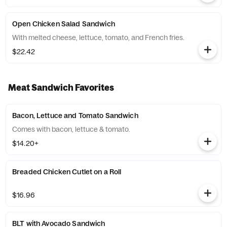
Open Chicken Salad Sandwich
With melted cheese, lettuce, tomato, and French fries.
$22.42
Meat Sandwich Favorites
Bacon, Lettuce and Tomato Sandwich
Comes with bacon, lettuce & tomato.
$14.20+
Breaded Chicken Cutlet on a Roll
$16.96
BLT with Avocado Sandwich