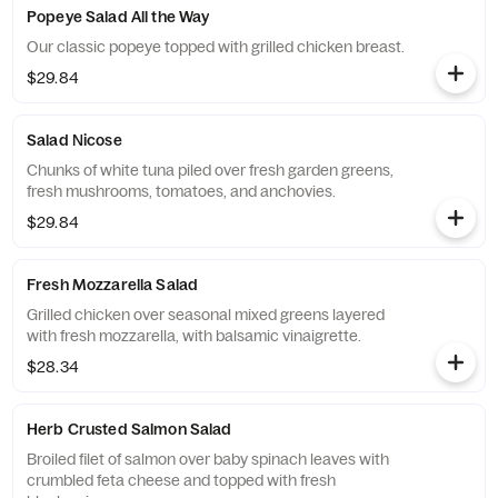
Popeye Salad All the Way
Our classic popeye topped with grilled chicken breast.
$29.84
Salad Nicose
Chunks of white tuna piled over fresh garden greens,
fresh mushrooms, tomatoes, and anchovies.
$29.84
Fresh Mozzarella Salad
Grilled chicken over seasonal mixed greens layered
with fresh mozzarella, with balsamic vinaigrette.
$28.34
Herb Crusted Salmon Salad
Broiled filet of salmon over baby spinach leaves with
crumbled feta cheese and topped with fresh