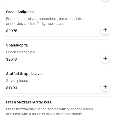
Greek Antipasto
Feta cheese, olives, cucumbers, tomatoes, lettuce,
anchovies, and stuffed grape leaves.
$20.75
Spanakopita
Greek spinach pie.
$20.18
Stuffed Grape Leaves
Seven pieces.
$19.03
Fresh Mozzarella Stackers
Fresh mozzarella cheese served with sliced tomatoes
and basil with a touch of olives oil and balsamic