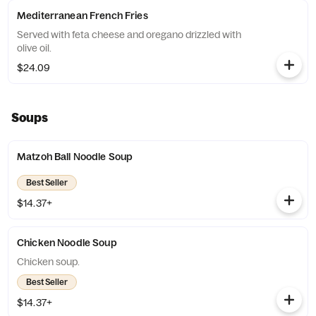
Mediterranean French Fries
Served with feta cheese and oregano drizzled with
olive oil.
$24.09
Soups
Matzoh Ball Noodle Soup
Best Seller
$14.37+
Chicken Noodle Soup
Chicken soup.
Best Seller
$14.37+