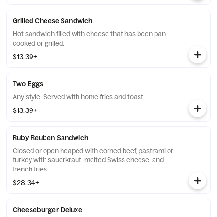
Grilled Cheese Sandwich
Hot sandwich filled with cheese that has been pan
cooked or grilled.
$13.39+
Two Eggs
Any style. Served with home fries and toast.
$13.39+
Ruby Reuben Sandwich
Closed or open heaped with corned beef, pastrami or
turkey with sauerkraut, melted Swiss cheese, and
french fries.
$28.34+
Cheeseburger Deluxe