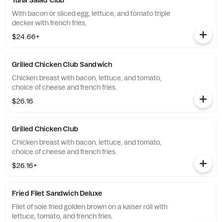
Tuna Salad Club
With bacon or sliced egg, lettuce, and tomato triple
decker with french fries.
$24.66+
Grilled Chicken Club Sandwich
Chicken breast with bacon, lettuce, and tomato,
choice of cheese and french fries.
$26.16
Grilled Chicken Club
Chicken breast with bacon, lettuce, and tomato,
choice of cheese and french fries.
$26.16+
Fried Filet Sandwich Deluxe
Filet of sole fried golden brown on a kaiser roll with
lettuce, tomato, and french fries.