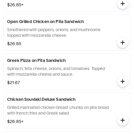
$26.85+
Open Grilled Chicken on Pita Sandwich
Smothered with peppers, onions, and mushrooms
topped with mozzarella cheese.
$26.85
Greek Pizza on Pita Sandwich
Spinach, feta cheese, onions, and tomatoes. Topped
with mozzarella cheese and sauce.
$21.67
Chicken Souvlaki Deluxe Sandwich
Grilled marinated chicken breast chunks on pita bread
with french fries and Greek salad.
$26.85+