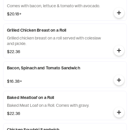
Comes with bacon, lettuce & tomato with avocado.
$20.18+
Grilled Chicken Breast on a Roll
Grilled chicken breast on a roll served with coleslaw
and pickle.
$22.36
Bacon, Spinach and Tomato Sandwich
$16.38+
Baked Meatloaf on a Roll
Baked Meat Loaf on a Roll. Comes with gravy.
$22.36
Chicken Souvlaki Sandwich