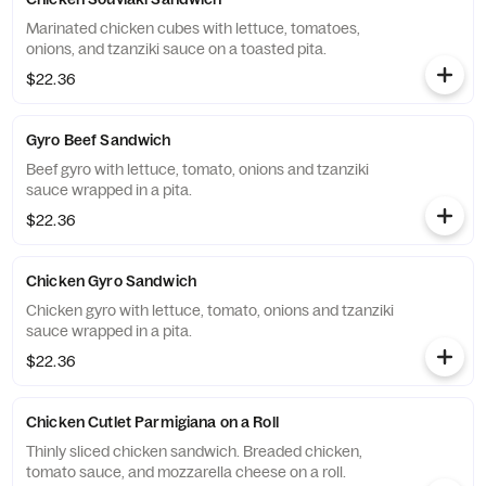
Marinated chicken cubes with lettuce, tomatoes,
onions, and tzanziki sauce on a toasted pita.
$22.36
Gyro Beef Sandwich
Beef gyro with lettuce, tomato, onions and tzanziki
sauce wrapped in a pita.
$22.36
Chicken Gyro Sandwich
Chicken gyro with lettuce, tomato, onions and tzanziki
sauce wrapped in a pita.
$22.36
Chicken Cutlet Parmigiana on a Roll
Thinly sliced chicken sandwich. Breaded chicken,
tomato sauce, and mozzarella cheese on a roll.