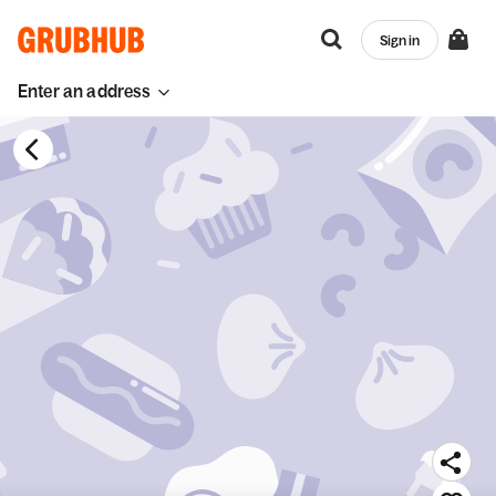
Sign in
Enter an address