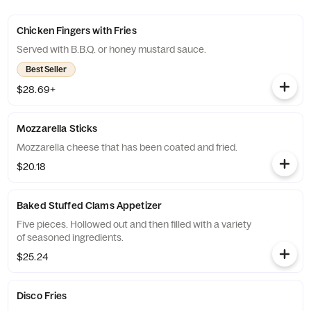
Chicken Fingers with Fries
Served with B.B.Q. or honey mustard sauce.
Best Seller
$28.69+
Mozzarella Sticks
Mozzarella cheese that has been coated and fried.
$20.18
Baked Stuffed Clams Appetizer
Five pieces. Hollowed out and then filled with a variety
of seasoned ingredients.
$25.24
Disco Fries