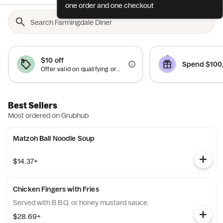
one order and one checkout
$10 off
Spend $100,
Offer valid on qualifying orders of $50 or more.
Best Sellers
Most ordered on Grubhub
Matzoh Ball Noodle Soup
$14.37+
Chicken Fingers with Fries
Served with B.B.Q. or honey mustard sauce.
$28.69+