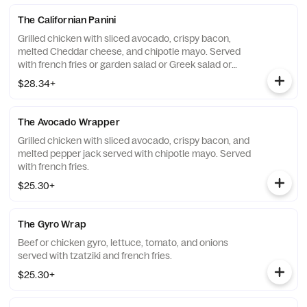
The Californian Panini
Grilled chicken with sliced avocado, crispy bacon,
melted Cheddar cheese, and chipotle mayo. Served
with french fries or garden salad or Greek salad or
Caesar salad.
$28.34+
The Avocado Wrapper
Grilled chicken with sliced avocado, crispy bacon, and
melted pepper jack served with chipotle mayo. Served
with french fries.
$25.30+
The Gyro Wrap
Beef or chicken gyro, lettuce, tomato, and onions
served with tzatziki and french fries.
$25.30+