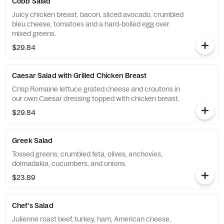
Cobb Salad
Juicy chicken breast, bacon, sliced avocado, crumbled
bleu cheese, tomatoes and a hard-boiled egg over
mixed greens.
$29.84
Caesar Salad with Grilled Chicken Breast
Crisp Romaine lettuce grated cheese and croutons in
our own Caesar dressing topped with chicken breast.
$29.84
Greek Salad
Tossed greens, crumbled feta, olives, anchovies,
dolmadakia, cucumbers, and onions.
$23.89
Chef's Salad
Julienne roast beef, turkey, ham, American cheese,