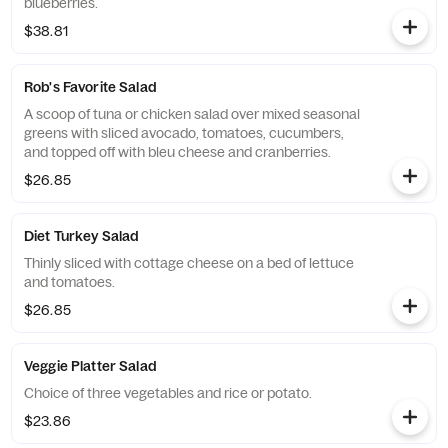
blueberries.
$38.81
Rob's Favorite Salad
A scoop of tuna or chicken salad over mixed seasonal
greens with sliced avocado, tomatoes, cucumbers,
and topped off with bleu cheese and cranberries.
$26.85
Diet Turkey Salad
Thinly sliced with cottage cheese on a bed of lettuce
and tomatoes.
$26.85
Veggie Platter Salad
Choice of three vegetables and rice or potato.
$23.86