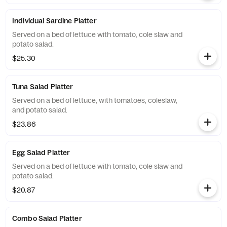
Individual Sardine Platter
Served on a bed of lettuce with tomato, cole slaw and
potato salad.
$25.30
Tuna Salad Platter
Served on a bed of lettuce, with tomatoes, coleslaw,
and potato salad.
$23.86
Egg Salad Platter
Served on a bed of lettuce with tomato, cole slaw and
potato salad.
$20.87
Combo Salad Platter