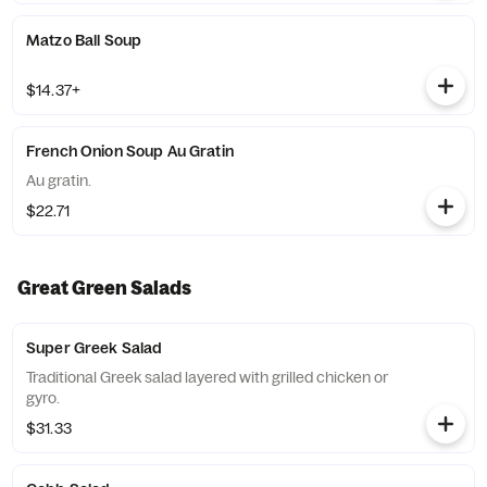
Matzo Ball Soup
$14.37+
French Onion Soup Au Gratin
Au gratin.
$22.71
Great Green Salads
Super Greek Salad
Traditional Greek salad layered with grilled chicken or
gyro.
$31.33