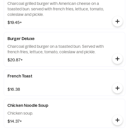
Charcoal grilled burger with American cheese on a
toasted bun. served with french fries, lettuce, tomato,
coleslaw and pickle.
$19.45+
Burger Deluxe
Charcoal grilled burger on a toasted bun. Served with
french fries, lettuce, tomato, coleslaw and pickle.
$20.87+
French Toast
$16.38
Chicken Noodle Soup
Chicken soup.
$14.37+