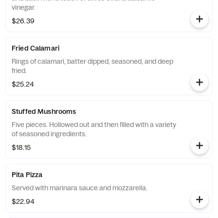
vinegar.
$26.39
Fried Calamari
Rings of calamari, batter dipped, seasoned, and deep
fried.
$25.24
Stuffed Mushrooms
Five pieces. Hollowed out and then filled with a variety
of seasoned ingredients.
$18.15
Pita Pizza
Served with marinara sauce and mozzarella.
$22.94