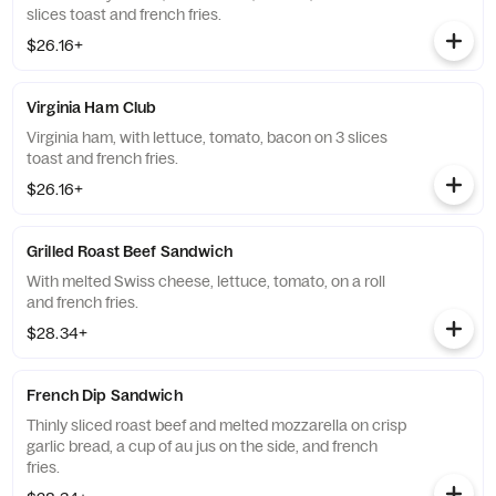
slices toast and french fries.
$26.16+
Virginia Ham Club
Virginia ham, with lettuce, tomato, bacon on 3 slices
toast and french fries.
$26.16+
Grilled Roast Beef Sandwich
With melted Swiss cheese, lettuce, tomato, on a roll
and french fries.
$28.34+
French Dip Sandwich
Thinly sliced roast beef and melted mozzarella on crisp
garlic bread, a cup of au jus on the side, and french
fries.