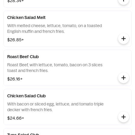
$28.34+
Chicken Salad Melt
With melted cheese, lettuce, tomato, on a toasted
English muffin and french fries.
$26.85+
Roast Beef Club
Roast Beef, with lettuce, tomato, bacon on 3 slices
toast and french fries.
$26.16+
Chicken Salad Club
With bacon or sliced egg, lettuce, and tomato triple
decker with french fries.
$24.66+