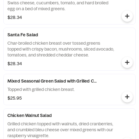
Swiss cheese, cucumbers, tomato, and hard broiled
egg on a bed of mixed greens.
$28.34
Santa Fe Salad
Char-broiled chicken breast over tossed greens
topped with crispy bacon, mushrooms, sliced avocado,
tomatoes, and shredded cheddar cheese.
$28.34
Mixed Seasonal Green Salad with Grilled Chicken Breast
Topped with grilled chicken breast.
$25.95
Chicken Walnut Salad
Grilled chicken topped with walnuts, dried cranberries,
and crumbled bleu cheese over mixed greens with our
raspberry vinaigrette.