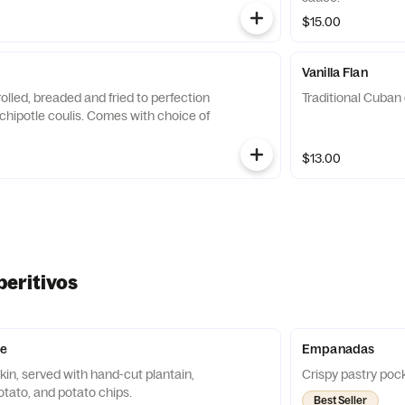
$15.00
Vanilla Flan
olled, breaded and fried to perfection
Traditional Cuban 
chipotle coulis. Comes with choice of
$13.00
peritivos
e
Empanadas
in, served with hand-cut plantain,
Crispy pastry pocke
tato, and potato chips.
Best Seller