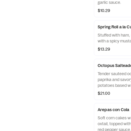
garlic sauce.
$10.29
Spring Roll a la 
Stuffed with ham,
with a spicy must
$13.29
Octopus Saltead
Tender sauteed oct
paprika and savory
potatoes based wi
$21.00
Arepas con Cola
Soft corn cakes w
oxtail, topped wit
red pepper sauce.