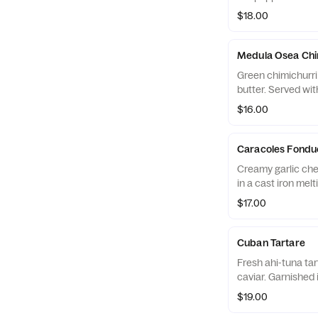
$18.00
Medula Osea Chi
Green chimichurr
butter. Served wi
$16.00
Caracoles Fondu
Creamy garlic che
in a cast iron melt
$17.00
Cuban Tartare
Fresh ahi-tuna tart
caviar. Garnished
$19.00