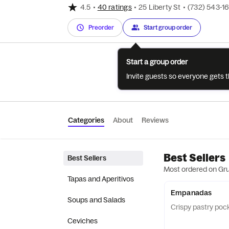
4.5
•
40 ratings
•
25 Liberty St
•
(732) 543-1
Preorder
Start group order
Start a group order
Invite guests so everyone gets 
Categories
About
Reviews
Best Sellers
Best Sellers
Most ordered on Gr
Tapas and Aperitivos
Empanadas
Soups and Salads
Crispy pastry pocke
Ceviches