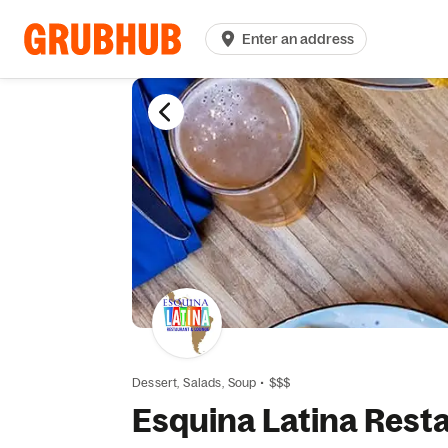
Enter an address
Dessert,
Salads,
Soup
•
$$$
Esquina Latina Rest