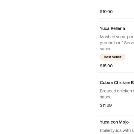
$19.00
Yuca Rellena
Mashed yuca, perfe
ground beef. Serv
sauce.
Best Seller
$15.00
Cuban Chicken B
Breaded chicken b
sauce.
$11.29
Yuca con Mojo
Boiled yuca with s