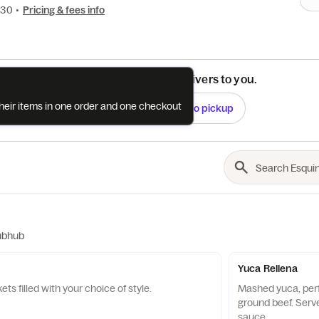
630
•
Pricing & fees info
See if this restaurant delivers to you.
their items in one order and one checkout
Check
Switch to pickup
ubhub
Yuca Rellena
ts filled with your choice of style.
Mashed yuca, perfe
ground beef. Serv
sauce.