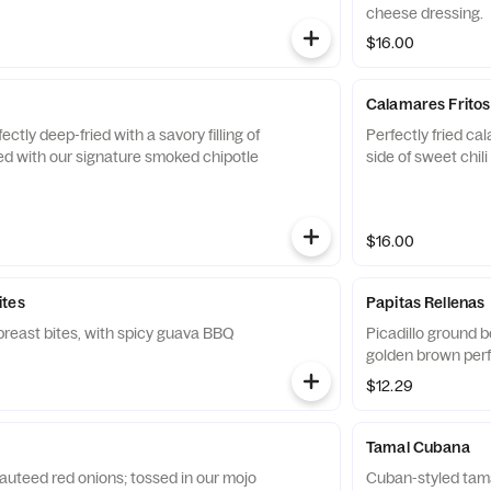
cheese dressing.
$16.00
Calamares Fritos
ctly deep-fried with a savory filling of
Perfectly fried ca
ed with our signature smoked chipotle
side of sweet chili
$16.00
ites
Papitas Rellenas
reast bites, with spicy guava BBQ
Picadillo ground b
golden brown perf
$12.29
Tamal Cubana
auteed red onions; tossed in our mojo
Cuban-styled tama