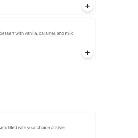
dessert with vanilla, caramel, and milk.
ts filled with your choice of style.