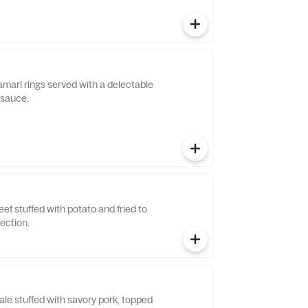
lamari rings served with a delectable
 sauce.
eef stuffed with potato and fried to
ection.
le stuffed with savory pork, topped