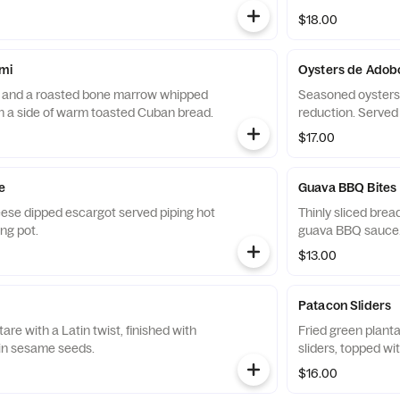
$18.00
mi
Oysters de Adob
i and a roasted bone marrow whipped
Seasoned oysters 
th a side of warm toasted Cuban bread.
reduction. Served
$17.00
e
Guava BBQ Bites
ese dipped escargot served piping hot
Thinly sliced brea
ing pot.
guava BBQ sauce. 
$13.00
Patacon Sliders
are with a Latin twist, finished with
Fried green planta
 in sesame seeds.
sliders, topped wi
$16.00