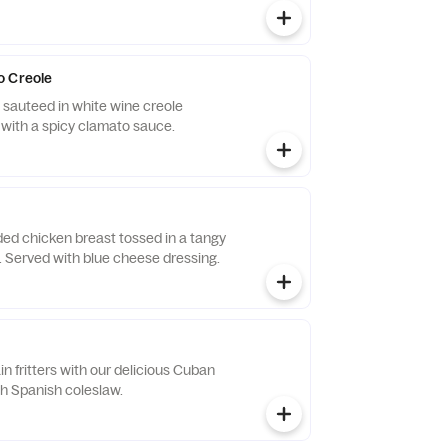
o Creole
sauteed in white wine creole
 with a spicy clamato sauce.
ded chicken breast tossed in a tangy
Served with blue cheese dressing.
in fritters with our delicious Cuban
th Spanish coleslaw.