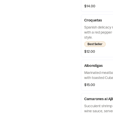
$14.00
Croquetas
Spanish delicacy r
with a red pepper 
style.
Best Seller
$12.00
Albondigas
Marinated meatbal
with toasted Cuba
$15.00
Camarones al Ajil
Succulent shrimp a
wine sauce, served