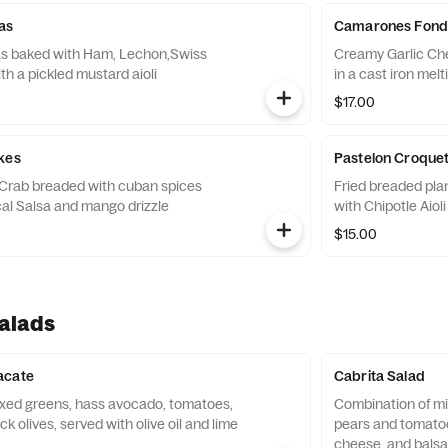
as
Camarones Fond
as baked with Ham, Lechon,Swiss
Creamy Garlic Che
h a pickled mustard aioli
in a cast iron mel
$17.00
kes
Pastelon Croque
rab breaded with cuban spices
Fried breaded plan
cal Salsa and mango drizzle
with Chipotle Aioli
$15.00
alads
acate
Cabrita Salad
xed greens, hass avocado, tomatoes,
Combination of mi
 olives, served with olive oil and lime
pears and tomatoe
cheese, and balsa