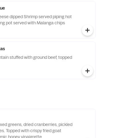
ue
ese dipped Shrimp served piping hot
ting pot served with Malanga chips
tas
tain stuffed with ground beef, topped
xed greens, dried cranberries, pickled
s. Topped with crispy fried goat
mic honey vinaigrette.