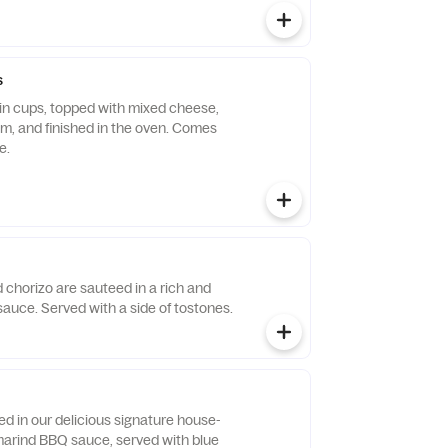
s
n cups, topped with mixed cheese,
am, and finished in the oven. Comes
e.
 chorizo are sauteed in a rich and
auce. Served with a side of tostones.
d in our delicious signature house-
arind BBQ sauce, served with blue