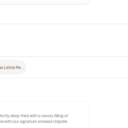
ctly deep-fried with a savory filling of
ed with our signature smoked chipotle