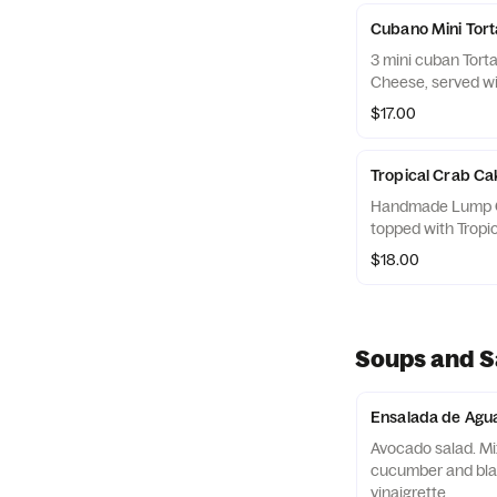
Cubano Mini Tort
3 mini cuban Tort
Cheese, served wit
$17.00
Tropical Crab Ca
Handmade Lump C
topped with Tropi
$18.00
Soups and S
Ensalada de Agu
Avocado salad. Mi
cucumber and black
vinaigrette.