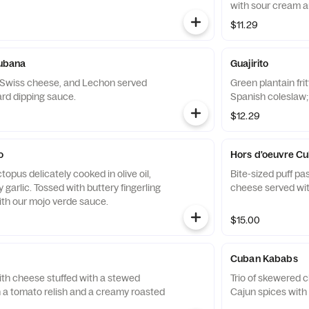
with sour cream a
$11.29
Cubana
Guajirito
 Swiss cheese, and Lechon served
Green plantain fri
ard dipping sauce.
Spanish coleslaw;
$12.29
o
Hors d'oeuvre C
opus delicately cooked in olive oil,
Bite-sized puff pa
 garlic. Tossed with buttery fingerling
cheese served with
th our mojo verde sauce.
$15.00
Cuban Kababs
ith cheese stuffed with a stewed
Trio of skewered c
h a tomato relish and a creamy roasted
Cajun spices with