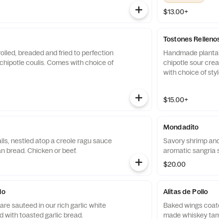
$13.00+
Tostones Relleno
olled, breaded and fried to perfection
Handmade plantai
chipotle coulis. Comes with choice of
chipotle sour cre
with choice of styl
$15.00+
Mondadito
ls, nestled atop a creole ragu sauce
Savory shrimp and
n bread. Chicken or beef.
aromatic sangria s
$20.00
lo
Alitas de Pollo
re sauteed in our rich garlic white
Baked wings coate
 with toasted garlic bread.
made whiskey tam