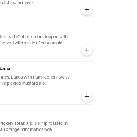
nd chipotle mayo.
tters with Cuban sliders topped with
 served with a side of guacamole.
ubano
stries, baked with ham, lechon, Swiss
 a pickled mustard aioli.
hicken, steak and shrimp roasted in
 an orange mint marmalade.