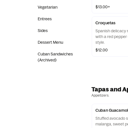
$13.00+
Vegetarian
Entrees
Croquetas
Sides
Spanish delicacy r
with a red pepper 
style.
Dessert Menu
$12.00
Cuban Sandwiches
(Archived)
Tapas and A
Appetizers.
Cuban Guacamol
Stuffed avocado sk
malanga, sweet po