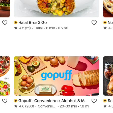
Halal Bros 2 Go
Ne
4.5
(51)
•
Halal
• 11 min
• 0.5 mi
4.
Gopuff - Convenience, Alcohol, & More
Se
4.6
(203)
•
Convenience
• 20–30 min
• 1.8 mi
4.