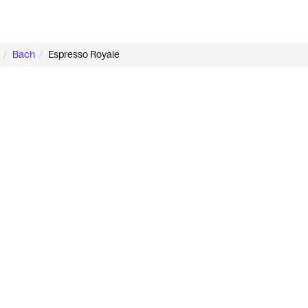
Bach
Espresso Royale