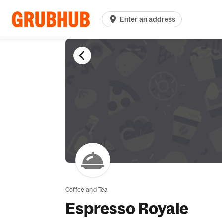
Enter an address
Coffee and Tea
Espresso Royale