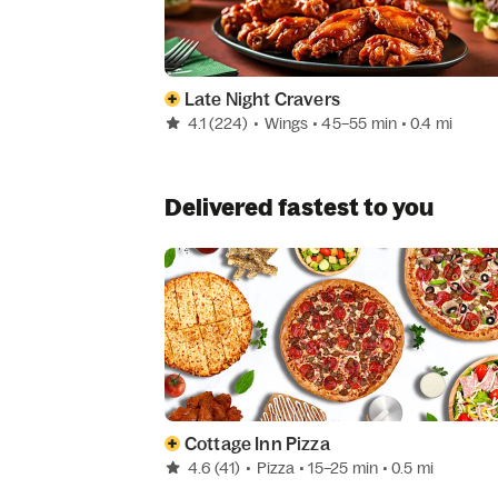
Late Night Cravers
4.1
(224)
•
Wings
• 45–55 min
• 0.4 mi
Delivered fastest to you
Cottage Inn Pizza
4.6
(41)
•
Pizza
• 15–25 min
• 0.5 mi