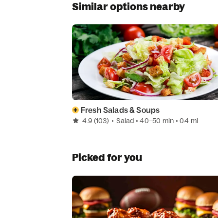
Similar options nearby
Fresh Salads & Soups
4.9
(103)
•
Salad
• 40–50 min
• 0.4 mi
Picked for you