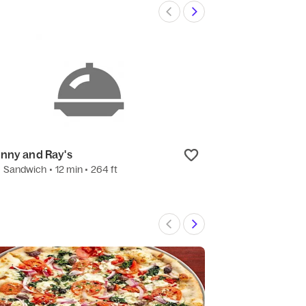
nny and Ray's
The Salad Bow
•
Sandwich
• 12 min
• 264 ft
3.3
(3)
•
Salad
• 