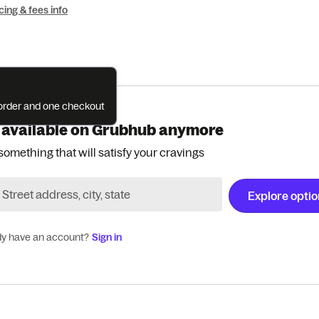
cing & fees info
e order and one checkout
 available on Grubhub anymore
something that will satisfy your cravings
Explore opti
dy have an account?
Sign in