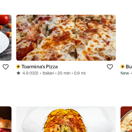
Toarmina's Pizza
Bu
4.9
(133)
•
Italian
• 20 min
• 0.9 mi
New