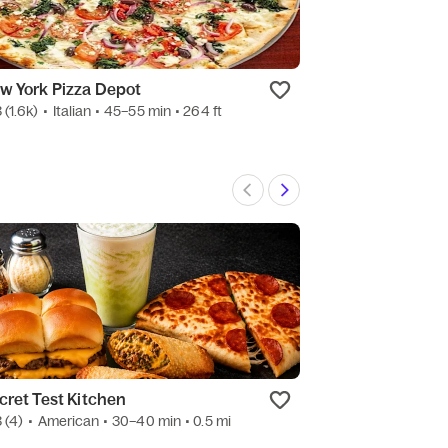
w York Pizza Depot
BTB Burrito
3
(1.6k)
•
Italian
• 45–55 min
• 264 ft
4.4
(1.8k)
•
Mexic
cret Test Kitchen
Speedway
3
(4)
•
American
• 30–40 min
• 0.5 mi
4.1
(15)
•
Conveni