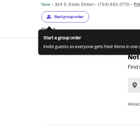
New
•
324 S. State Street
•
(734) 662-2770
•
Pri
Start group order
Closed
Start a group order
Invite guests so everyone gets their items in on
Not
Find 
Alrea