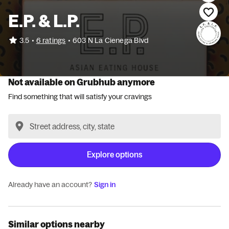
E.P. & L.P.
•
3.5
6 ratings
•
603 N La Cienega Blvd
Not available on Grubhub anymore
Find something that will satisfy your cravings
Explore options
Already have an account?
Sign in
Similar options nearby