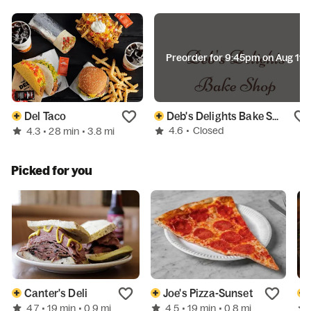
Preorder for 9:45pm on Aug 11
Del Taco
Deb's Delights Bake Shop
4.6
•
Closed
4.3
• 28 min
• 3.8 mi
Picked for you
Canter's Deli
Joe's Pizza-Sunset
4.7
4.5
• 19 min
• 0.9 mi
• 19 min
• 0.8 mi