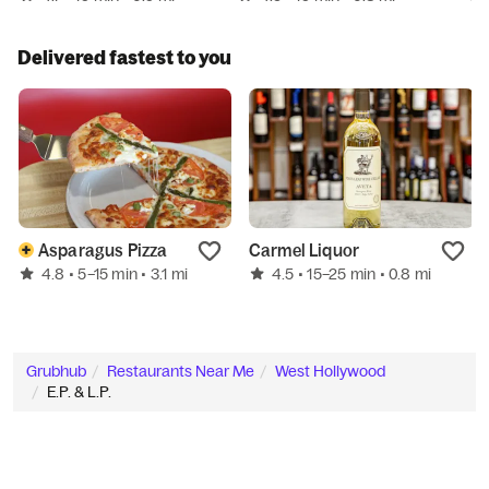
Delivered fastest to you
Asparagus Pizza
Carmel Liquor
4.8
4.5
• 5–15 min
• 3.1 mi
• 15–25 min
• 0.8 mi
Grubhub
Restaurants Near Me
West Hollywood
E.P. & L.P.