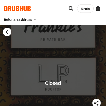
Sign in
Enter an address
Closed