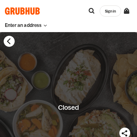
Sign in
Enter an address
Closed