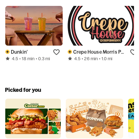
Dunkin'
Crepe House Morris Park
4.5
4.5
• 18 min
• 0.3 mi
• 26 min
• 1.0 mi
Picked for you