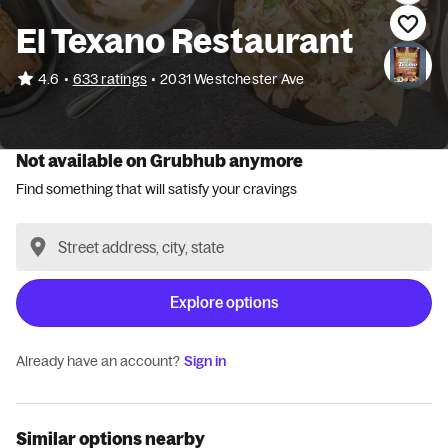
El Texano Restaurant
•
4.6
633 ratings
•
2031 Westchester Ave
Not available on Grubhub anymore
Find something that will satisfy your cravings
Explore options
Already have an account?
Sign in
Similar options nearby