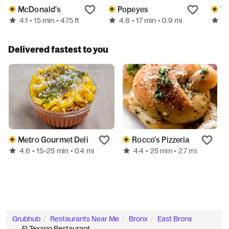
McDonald's
Popeyes
We
4.1
4.8
3.
• 15 min
• 475 ft
• 17 min
• 0.9 mi
Delivered fastest to you
Metro Gourmet Deli
Rocco's Pizzeria
4.6
4.4
• 15–25 min
• 0.4 mi
• 25 min
• 2.7 mi
Grubhub
Restaurants Near Me
Bronx
East Bronx
El Texano Restaurant