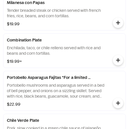
Milanesa con Papas
Tender breaded steak or chicken served with french
fries, rice, beans, and corn tortillas.
$19.99
Combination Plate
Enchilada, taco, or chile relleno served with rice and
beans and corn tortillas.
$19.99+
Portobello Asparagus Fajitas *For a limited time*
Portobello mushrooms and asparagus served in a bed
of bell pepper, and onions on a sizzling skillet. Served
with rice, black beans, guacamole, sour cream, and
corn tortillas.
$22.99
Chile Verde Plate
Pork, slow cooked in a green chile sauce of jalapeño