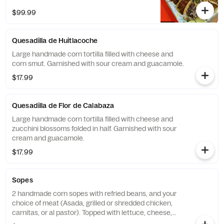
flavorful fixings. Choose from Pollo, Asada,
$99.99
Al Pastor, Carnitas, or enjoy a delicious mix
of all four.
Quesadilla de Huitlacoche
Large handmade corn tortilla filled with cheese and
corn smut. Garnished with sour cream and guacamole.
$17.99
Quesadilla de Flor de Calabaza
Large handmade corn tortilla filled with cheese and
zucchini blossoms folded in half. Garnished with sour
cream and guacamole.
$17.99
Sopes
2 handmade corn sopes with refried beans, and your
choice of meat (Asada, grilled or shredded chicken,
carnitas, or al pastor). Topped with lettuce, cheese,
and sour cream