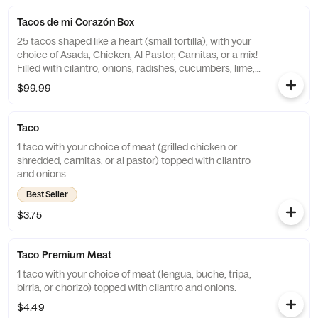
Tacos de mi Corazón Box
25 tacos shaped like a heart (small tortilla), with your
choice of Asada, Chicken, Al Pastor, Carnitas, or a mix!
Filled with cilantro, onions, radishes, cucumbers, lime,
and grilled pineapple (if Al Pastor). Comes with chips
$99.99
for the perfect bite!
Taco
1 taco with your choice of meat (grilled chicken or
shredded, carnitas, or al pastor) topped with cilantro
and onions.
Best Seller
$3.75
Taco Premium Meat
1 taco with your choice of meat (lengua, buche, tripa,
birria, or chorizo) topped with cilantro and onions.
$4.49