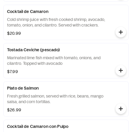
Cocktail de Camaron
Cold shrimp juice with fresh cooked shrimp, avocado,
tomato, onion, and cilantro. Served with crackers.
$20.99
Tostada Ceviche (pescado)
Marinated lime fish mixed with tomato, onions, and
cilantro. Topped with avocado
$7.99
Plato de Salmon
Fresh grilled salmon, served with rice, beans, mango
salsa, and corn tortillas.
$26.99
Cocktail de Camaron con Pulpo