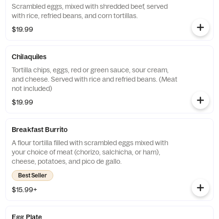
Scrambled eggs, mixed with shredded beef, served
with rice, refried beans, and corn tortillas.
$19.99
Chilaquiles
Tortilla chips, eggs, red or green sauce, sour cream,
and cheese. Served with rice and refried beans. (Meat
not included)
$19.99
Breakfast Burrito
A flour tortilla filled with scrambled eggs mixed with
your choice of meat (chorizo, salchicha, or ham),
cheese, potatoes, and pico de gallo.
Best Seller
$15.99+
Egg Plate