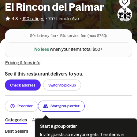
El Rincon del Palmar
•
4.8
190 ratings
•
757 Lincoln Ave
$0
delivery fee •
15%
service fee
(max $7.50)
N
o
f
e
e
s
w
h
e
n
y
o
u
r
i
t
e
m
s
t
o
t
a
l
$
5
0
+
Pricing & fees info
See if this restaurant delivers to you.
Check address
Switch to pickup
Preorder
Start group order
Categories
About
Reviews
Start a group order
Best Sellers
Breakfast
Antojitos Mexicanos
Combos
Se
Invite guests so everyone gets their items in