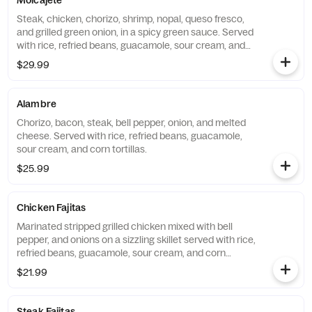
Molcajete
Steak, chicken, chorizo, shrimp, nopal, queso fresco,
and grilled green onion, in a spicy green sauce. Served
with rice, refried beans, guacamole, sour cream, and
corn tortillas.
$29.99
Alambre
Chorizo, bacon, steak, bell pepper, onion, and melted
cheese. Served with rice, refried beans, guacamole,
sour cream, and corn tortillas.
$25.99
Chicken Fajitas
Marinated stripped grilled chicken mixed with bell
pepper, and onions on a sizzling skillet served with rice,
refried beans, guacamole, sour cream, and corn
tortillas.
$21.99
Steak Fajitas