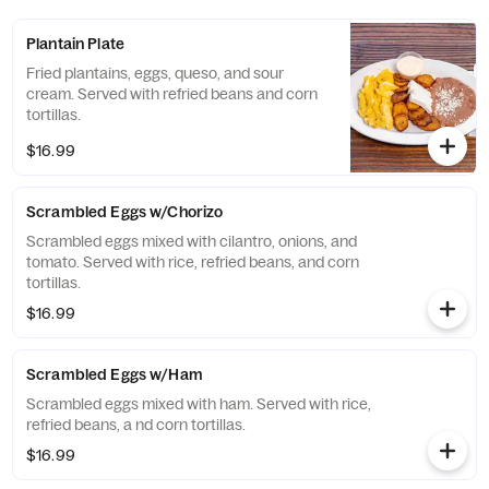
Plantain Plate
Fried plantains, eggs, queso, and sour
cream. Served with refried beans and corn
tortillas.
$16.99
Scrambled Eggs w/Chorizo
Scrambled eggs mixed with cilantro, onions, and
tomato. Served with rice, refried beans, and corn
tortillas.
$16.99
Scrambled Eggs w/Ham
Scrambled eggs mixed with ham. Served with rice,
refried beans, a nd corn tortillas.
$16.99