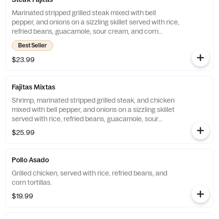
Marinated stripped grilled steak mixed with bell
pepper, and onions on a sizzling skillet served with rice,
refried beans, guacamole, sour cream, and corn
tortillas.
Best Seller
$23.99
Fajitas Mixtas
Shrimp, marinated stripped grilled steak, and chicken
mixed with bell pepper, and onions on a sizzling skillet
served with rice, refried beans, guacamole, sour
cream, and corn tortillas.
$25.99
Pollo Asado
Grilled chicken, served with rice, refried beans, and
corn tortillas.
$19.99