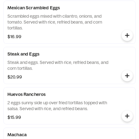
Mexican Scrambled Eggs
Scrambled eggs mixed with cilantro, onions, and
tomato. Served with rice, refried beans, and corn
tortillas.
$16.99
Steak and Eggs
Steak and eggs. Served with rice, refried beans, and
corn tortillas.
$20.99
Huevos Rancheros
2 eggs sunny side up over fried tortillas topped with
salsa. Served with rice, and refried beans.
$15.99
Machaca