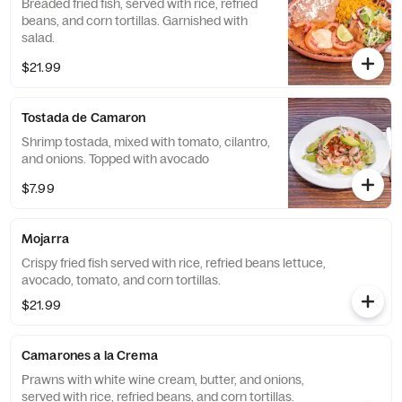
Breaded fried fish, served with rice, refried
beans, and corn tortillas. Garnished with
salad.
$21.99
Tostada de Camaron
Shrimp tostada, mixed with tomato, cilantro,
and onions. Topped with avocado
$7.99
Mojarra
Crispy fried fish served with rice, refried beans lettuce,
avocado, tomato, and corn tortillas.
$21.99
Camarones a la Crema
Prawns with white wine cream, butter, and onions,
served with rice, refried beans, and corn tortillas.