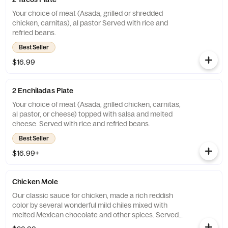
Your choice of meat (Asada, grilled or shredded
chicken, carnitas), al pastor Served with rice and
refried beans.
Best Seller
$16.99
2 Enchiladas Plate
Your choice of meat (Asada, grilled chicken, carnitas,
al pastor, or cheese) topped with salsa and melted
cheese. Served with rice and refried beans.
Best Seller
$16.99+
Chicken Mole
Our classic sauce for chicken, made a rich reddish
color by several wonderful mild chiles mixed with
melted Mexican chocolate and other spices. Served
with rice, beans, and corn tortillas.