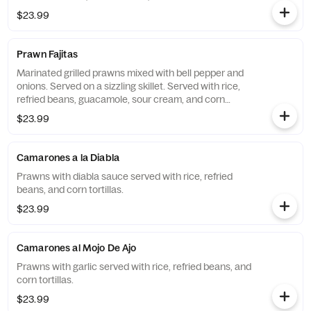
$23.99
Prawn Fajitas
Marinated grilled prawns mixed with bell pepper and
onions. Served on a sizzling skillet. Served with rice,
refried beans, guacamole, sour cream, and corn
tortillas.
$23.99
Camarones a la Diabla
Prawns with diabla sauce served with rice, refried
beans, and corn tortillas.
$23.99
Camarones al Mojo De Ajo
Prawns with garlic served with rice, refried beans, and
corn tortillas.
$23.99