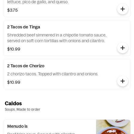
lettuce, pico de gallo, and queso.
$3.75
2 Tacos de Tinga
Shredded beef simmered in a chipotle tomato sauce,
served on soft corn tortillas with onions and cilantro.
$10.99
2 Tacos de Chorizo
2 chorizo tacos. Topped with cilantro and onions.
$10.99
Caldos
Soups. Made to order
Menudo is