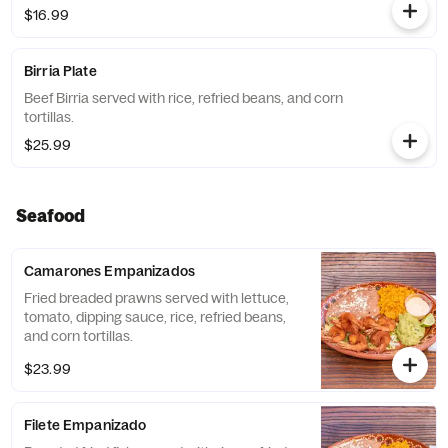
$16.99
Birria Plate
Beef Birria served with rice, refried beans, and corn
tortillas.
$25.99
Seafood
Camarones Empanizados
Fried breaded prawns served with lettuce,
tomato, dipping sauce, rice, refried beans,
and corn tortillas.
$23.99
Filete Empanizado