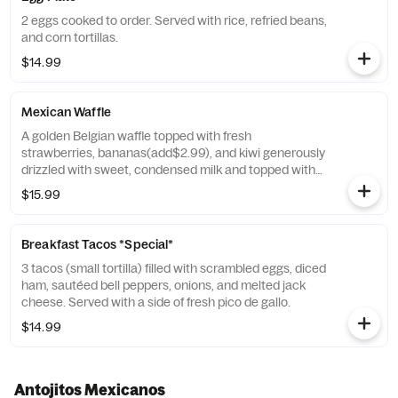
2 eggs cooked to order. Served with rice, refried beans,
and corn tortillas.
$14.99
Mexican Waffle
A golden Belgian waffle topped with fresh
strawberries, bananas(add$2.99), and kiwi generously
drizzled with sweet, condensed milk and topped with
green, white, and red sprinkles.
$15.99
Breakfast Tacos *Special*
3 tacos (small tortilla) filled with scrambled eggs, diced
ham, sautéed bell peppers, onions, and melted jack
cheese. Served with a side of fresh pico de gallo.
$14.99
Antojitos Mexicanos