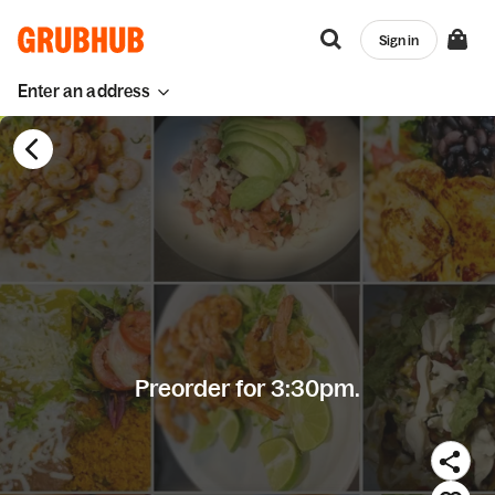
Sign in
Enter an address
Preorder for 3:30pm.