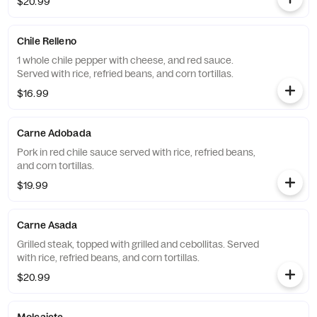
$20.99
Chile Relleno
1 whole chile pepper with cheese, and red sauce.
Served with rice, refried beans, and corn tortillas.
$16.99
Carne Adobada
Pork in red chile sauce served with rice, refried beans,
and corn tortillas.
$19.99
Carne Asada
Grilled steak, topped with grilled and cebollitas. Served
with rice, refried beans, and corn tortillas.
$20.99