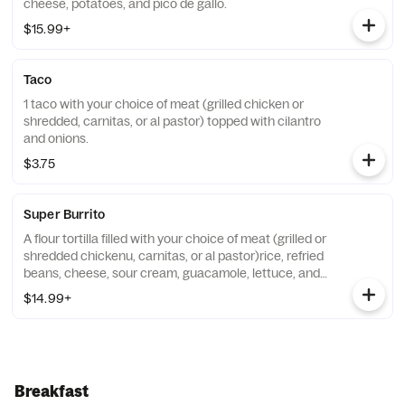
cheese, potatoes, and pico de gallo.
$15.99+
Taco
1 taco with your choice of meat (grilled chicken or
shredded, carnitas, or al pastor) topped with cilantro
and onions.
$3.75
Super Burrito
A flour tortilla filled with your choice of meat (grilled or
shredded chickenu, carnitas, or al pastor)rice, refried
beans, cheese, sour cream, guacamole, lettuce, and
pico de gallo.
$14.99+
Breakfast