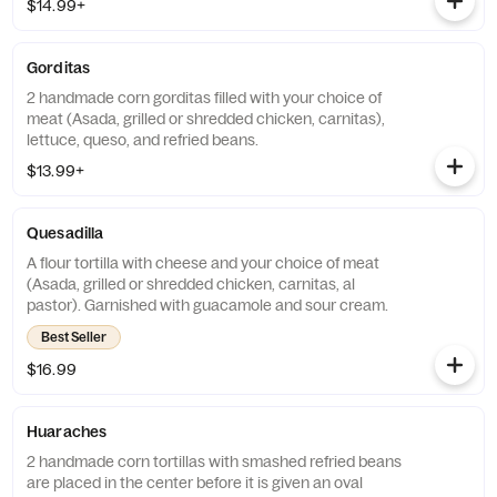
$14.99+
Gorditas
2 handmade corn gorditas filled with your choice of
meat (Asada, grilled or shredded chicken, carnitas),
lettuce, queso, and refried beans.
$13.99+
Quesadilla
A flour tortilla with cheese and your choice of meat
(Asada, grilled or shredded chicken, carnitas, al
pastor). Garnished with guacamole and sour cream.
Best Seller
$16.99
Huaraches
2 handmade corn tortillas with smashed refried beans
are placed in the center before it is given an oval