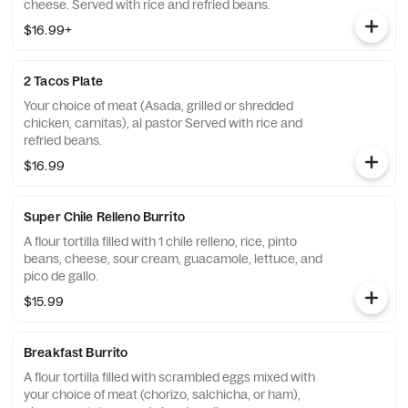
cheese. Served with rice and refried beans.
$16.99+
2 Tacos Plate
Your choice of meat (Asada, grilled or shredded
chicken, carnitas), al pastor Served with rice and
refried beans.
$16.99
Super Chile Relleno Burrito
A flour tortilla filled with 1 chile relleno, rice, pinto
beans, cheese, sour cream, guacamole, lettuce, and
pico de gallo.
$15.99
Breakfast Burrito
A flour tortilla filled with scrambled eggs mixed with
your choice of meat (chorizo, salchicha, or ham),