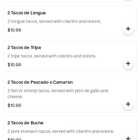
2 Tacos de Lengua
2 tongue tacos, served with cilantro and onions,
$10.99
2 Tacos de Tripa
2 tripe tacos, served with cilantro and onions.
$10.99
2 Tacos de Pescado o Camaron
2 fish or shrimp tacos, served with pico de gallo and
cheese.
$10.99
2 Tacos de Buche
2 pork stomach tacos, served with cilantro and onions