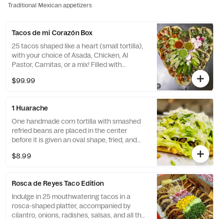
Traditional Mexican appetizers
Tacos de mi Corazón Box
25 tacos shaped like a heart (small tortilla),
with your choice of Asada, Chicken, Al
Pastor, Carnitas, or a mix! Filled with
cilantro, onions, radishes, cucumbers, lime,
$99.99
and grilled pineapple (if Al Pastor). Comes
with chips for the perfect bite!
1 Huarache
One handmade corn tortilla with smashed
refried beans are placed in the center
before it is given an oval shape, fried, and
topped with lettuce, cheese, sour cream,
$8.99
and your choice of meat(Asada, grilled or
shredded chicken, carnitas, or al pastor)
Rosca de Reyes Taco Edition
Indulge in 25 mouthwatering tacos in a
rosca-shaped platter, accompanied by
cilantro, onions, radishes, salsas, and all the