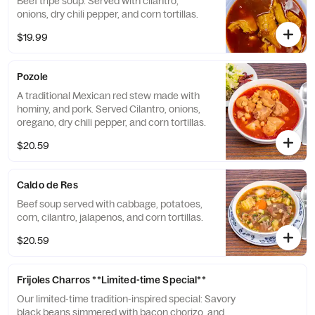
Beef tripe soup. Served with cilantro,
onions, dry chili pepper, and corn tortillas.
$19.99
Pozole
A traditional Mexican red stew made with
hominy, and pork. Served Cilantro, onions,
oregano, dry chili pepper, and corn tortillas.
$20.59
Caldo de Res
Beef soup served with cabbage, potatoes,
corn, cilantro, jalapenos, and corn tortillas.
$20.59
Frijoles Charros **Limited-time Special**
Our limited-time tradition-inspired special: Savory
black beans simmered with bacon chorizo, and