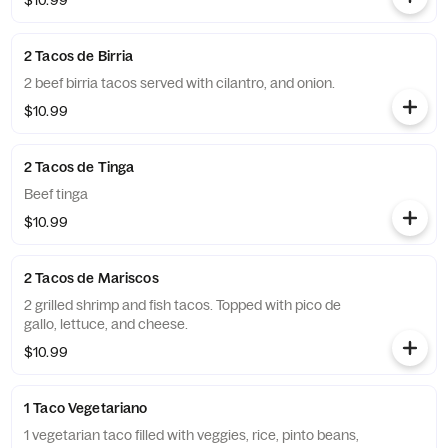
$10.99
2 Tacos de Birria
2 beef birria tacos served with cilantro, and onion.
$10.99
2 Tacos de Tinga
Beef tinga
$10.99
2 Tacos de Mariscos
2 grilled shrimp and fish tacos. Topped with pico de
gallo, lettuce, and cheese.
$10.99
1 Taco Vegetariano
1 vegetarian taco filled with veggies, rice, pinto beans,