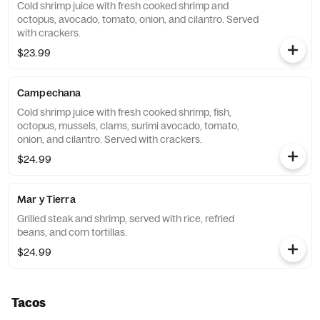
Cold shrimp juice with fresh cooked shrimp and
octopus, avocado, tomato, onion, and cilantro. Served
with crackers.
$23.99
Campechana
Cold shrimp juice with fresh cooked shrimp, fish,
octopus, mussels, clams, surimi avocado, tomato,
onion, and cilantro. Served with crackers.
$24.99
Mar y Tierra
Grilled steak and shrimp, served with rice, refried
beans, and corn tortillas.
$24.99
Tacos