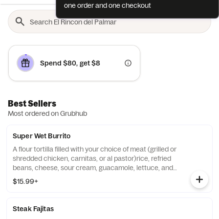
one order and one checkout
Spend $80, get $8
Best Sellers
Most ordered on Grubhub
Super Wet Burrito
A flour tortilla filled with your choice of meat (grilled or
shredded chicken, carnitas, or al pastor)rice, refried
beans, cheese, sour cream, guacamole, lettuce, and
pico de Gallo. Topped with burrito sauce.
$15.99+
Steak Fajitas