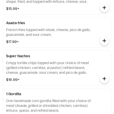
shape, fried, and topped with lettuce, cheese, sour
cream, and your choice of meat(Asada, grilled or
$15.99+
shredded chicken, carnitas, or al pastor)
Asada fries
French fries topped with steak, cheese, pico de gallo,
guacamole, and sour cream.
$17.99+
Super Nachos
Crispy tortilla chips topped with your choice of meat
(grilled chicken, carnitas, al pastor,) refried beans,
cheese, guacamole, sour cream, and pico de gallo.
$16.99+
1 Gordita
One handmade corn gordita filled with your choice of
meat (Asada, grilled or shredded chicken, carnitas),
lettuce, queso, and refried beans.