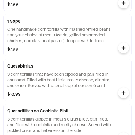
$7.99
1 Sope
One handmade corn tortilla with mashed refried beans
and your choice of meat (Asada, grilled or shredded
chicken, carnitas, or al pastor). Topped with lettuce,
cheese, and sour cream
$7.99
Quesabirrias
3 corn tortillas that have been dipped and pan-fried in
consomé. Filled with beef birria, melty cheese, cilantro,
and onion. Served with a small cup of consomé on the
side for dipping.
$18.99
Quesadillitas de Cochinita Pibil
3 corn tortillas dipped in meat's citrus juice, pan-fried,
and filled with cochinita and melty cheese. Served with
pickled onion and habanero on the side.