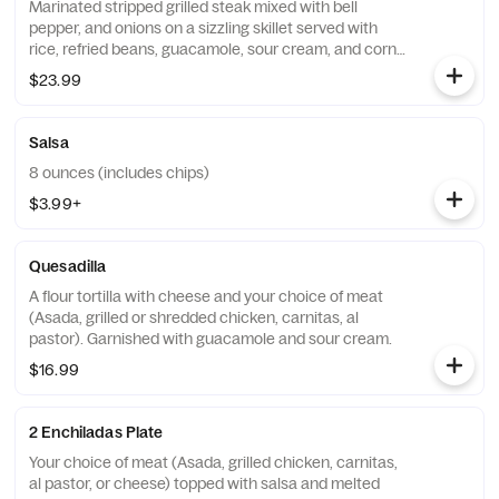
Marinated stripped grilled steak mixed with bell
pepper, and onions on a sizzling skillet served with
rice, refried beans, guacamole, sour cream, and corn
tortillas.
$23.99
Salsa
8 ounces (includes chips)
$3.99+
Quesadilla
A flour tortilla with cheese and your choice of meat
(Asada, grilled or shredded chicken, carnitas, al
pastor). Garnished with guacamole and sour cream.
$16.99
2 Enchiladas Plate
Your choice of meat (Asada, grilled chicken, carnitas,
al pastor, or cheese) topped with salsa and melted