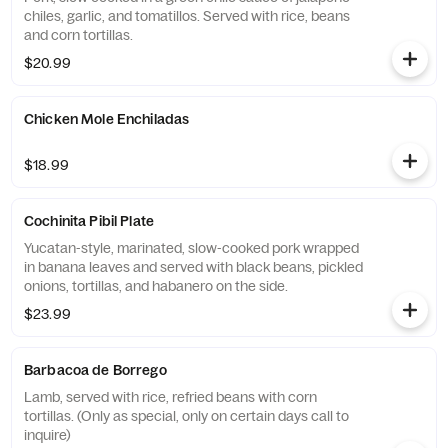
chiles, garlic, and tomatillos. Served with rice, beans
and corn tortillas.
$20.99
Chicken Mole Enchiladas
$18.99
Cochinita Pibil Plate
Yucatan-style, marinated, slow-cooked pork wrapped
in banana leaves and served with black beans, pickled
onions, tortillas, and habanero on the side.
$23.99
Barbacoa de Borrego
Lamb, served with rice, refried beans with corn
tortillas. (Only as special, only on certain days call to
inquire)