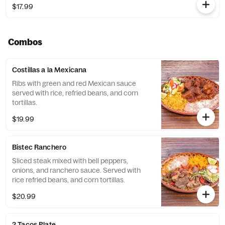
$17.99
Combos
Costillas a la Mexicana
Ribs with green and red Mexican sauce
served with rice, refried beans, and corn
tortillas.
$19.99
Bistec Ranchero
Sliced steak mixed with bell peppers,
onions, and ranchero sauce. Served with
rice refried beans, and corn tortillas.
$20.99
2 Tacos Plate