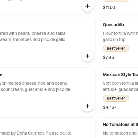
$11.50
Quesadilla
layered with beans, cheese and salsa
Flour tortilla wit
cream, tomatoes and pico de gallo.
gallo on top.
Best Seller
$7.95
de
Mexican Style Ta
a with melted cheese, rice and beans,
Soft corn tortilla 
, sour cream, guacamole and pico de
lettuce, guacamole
Best Seller
$4.75+
No Tomatoes at th
de by Doña Carmen. Please call to
No tomatoes and no