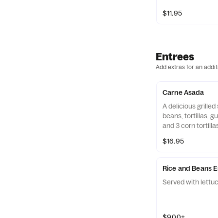
$11.95
Entrees
Add extras for an addit
Carne Asada
A delicious grilled
beans, tortillas, 
and 3 corn tortilla
$16.95
Rice and Beans E
Served with lettuc
$9.00+