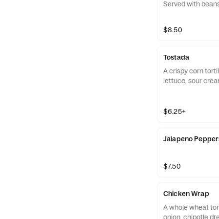
Served with bean
$8.50
Tostada
A crispy corn tort
lettuce, sour crea
$6.25+
Jalapeno Pepper
$7.50
Chicken Wrap
A whole wheat tortilla with lettuce
onion, chipotle dr