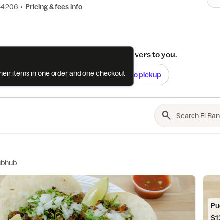
1-4206
•
Pricing & fees info
See if this restaurant delivers to you.
their items in one order and one checkout
Check
Switch to pickup
ubhub
Pu
$1