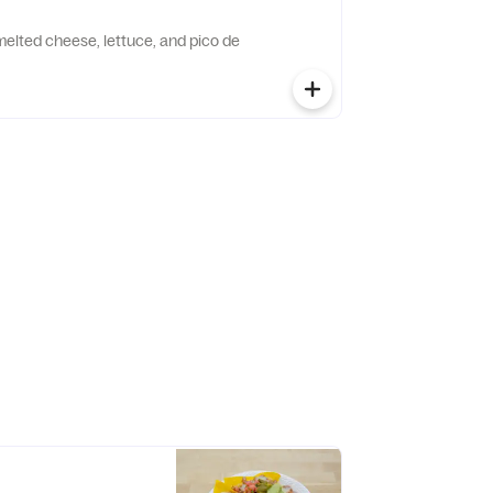
h melted cheese, lettuce, and pico de