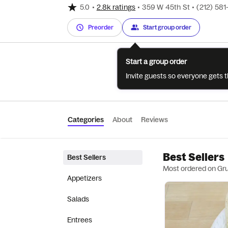
5.0
•
2.8k ratings
•
359 W 45th St
•
(212) 58
Preorder
Start group order
Start a group order
Invite guests so everyone gets 
Categories
About
Reviews
Best Sellers
Best Sellers
Most ordered on Gr
Appetizers
Salads
Entrees