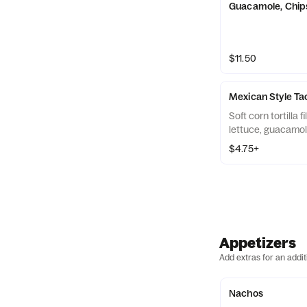
Guacamole, Chip
$11.50
Mexican Style Ta
Soft corn tortilla 
lettuce, guacamole
$4.75+
Appetizers
Add extras for an addit
Nachos