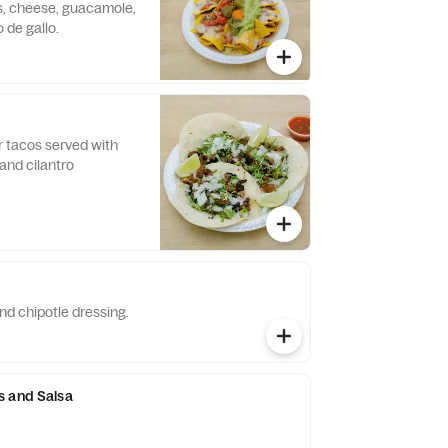
s, cheese, guacamole,
 de gallo.
or tacos served with
and cilantro
nd chipotle dressing.
s and Salsa