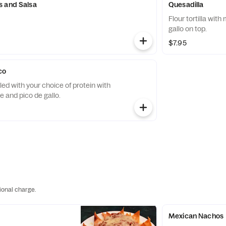
s and Salsa
Quesadilla
Flour tortilla wit
gallo on top.
$7.95
co
filled with your choice of protein with
 and pico de gallo.
ional charge.
Mexican Nachos