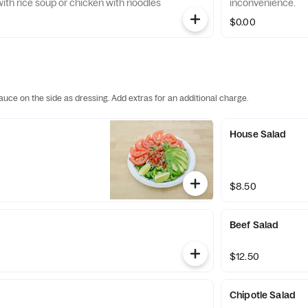
 with rice soup or chicken with noodles
inconvenience.
$0.00
auce on the side as dressing. Add extras for an additional charge.
House Salad
$8.50
Beef Salad
$12.50
Chipotle Salad