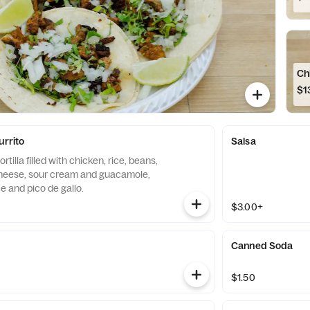
Ch
$1
urrito
Salsa
rtilla filled with chicken, rice, beans,
heese, sour cream and guacamole,
e and pico de gallo.
$3.00+
Canned Soda
$1.50