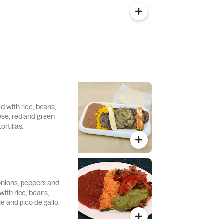
ed with rice, beans,
ese, red and green
rtillas.
 onions, peppers and
ith rice, beans,
le and pico de gallo.