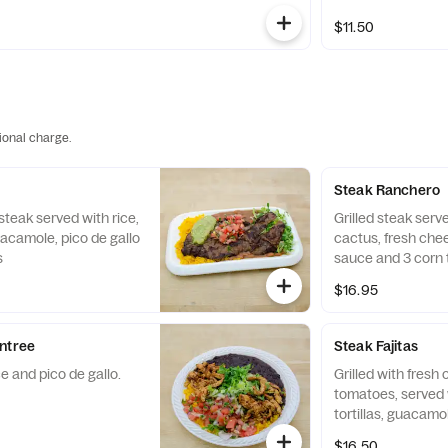
$11.50
ional charge.
Steak Ranchero
 steak served with rice,
Grilled steak serv
guacamole, pico de gallo
cactus, fresh che
s
sauce and 3 corn to
$16.95
ntree
Steak Fajitas
e and pico de gallo.
Grilled with fresh
tomatoes, served w
tortillas, guacamo
$16.50