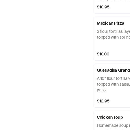
$10.95
Mexican Pizza
2 flour tortillas 
topped with sour 
$10.00
Quesadilla Gran
A 10" flour tortill
topped with salsa
gallo.
$12.95
Chicken soup
Homemade soup ma