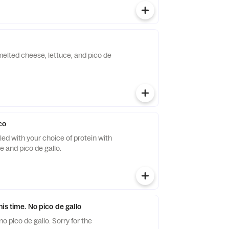
h melted cheese, lettuce, and pico de
co
filled with your choice of protein with
 and pico de gallo.
is time. No pico de gallo
 pico de gallo. Sorry for the