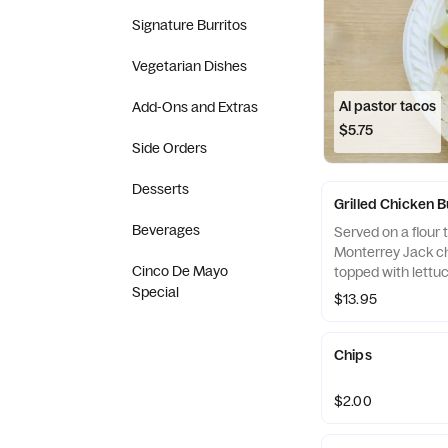
Signature Burritos
Vegetarian Dishes
Al pastor tacos
Add-Ons and Extras
$5.75
Side Orders
Desserts
Grilled Chicken B
Beverages
Served on a flour to
Monterrey Jack c
Cinco De Mayo
topped with lettuc
Special
$13.95
Chips
$2.00