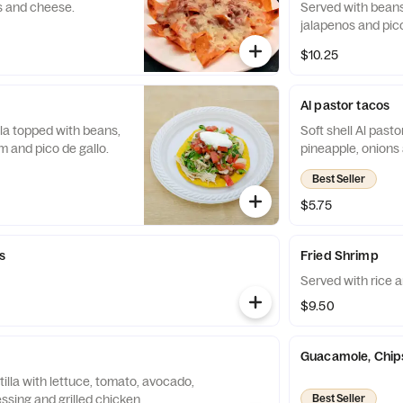
s and cheese.
Served with bean
jalapenos and pico
$10.25
Al pastor tacos
illa topped with beans,
Soft shell Al past
m and pico de gallo.
pineapple, onions 
Best Seller
$5.75
s
Fried Shrimp
Served with rice a
$9.50
Guacamole, Chip
, tomato, avocado,
essing and grilled chicken.
Best Seller