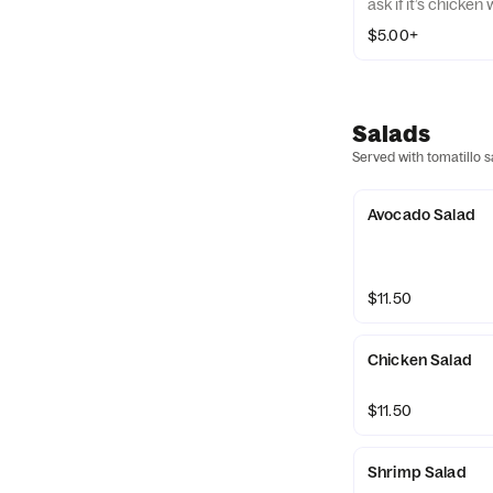
ask if it’s chicken
$5.00+
Salads
Served with tomatillo s
Avocado Salad
$11.50
Chicken Salad
$11.50
Shrimp Salad