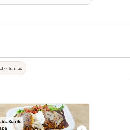
ebla Burrito
3.95