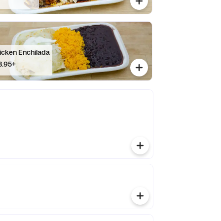
icken Enchilada
3.95+