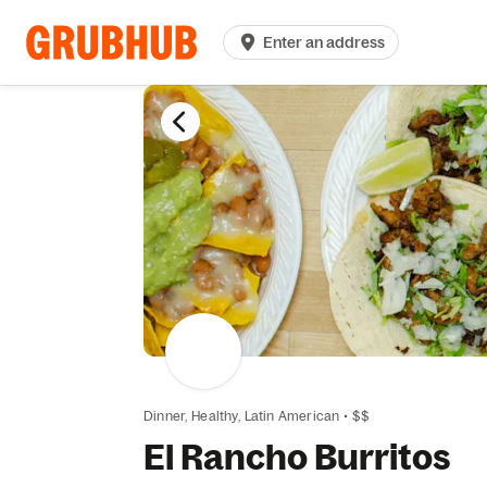
Enter an address
Dinner,
Healthy,
Latin American
•
$$
El Rancho Burritos