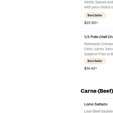
Herbs, Spices and 
with your choice o
Fries or Beans
Best Seller
$22.60+
1/2 Pollo (Half C
Rotisserie Chicke
Citric Juices. Ser
Salad or Fries or 
Best Seller
$14.42+
Carne (Beef
Lomo Saltado
Lean Beef Sautée