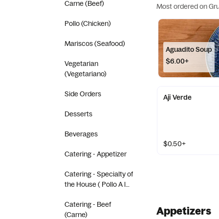
Carne (Beef)
Most ordered on Gr
Pollo (Chicken)
Mariscos (Seafood)
Aguadito Soup
$6.00+
Vegetarian
(Vegetariano)
Side Orders
Aji Verde
Desserts
Beverages
$0.50+
Catering - Appetizer
Catering - Specialty of
the House ( Pollo A la
Brasa)
Catering - Beef
Appetizers
(Carne)