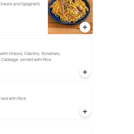
Onions and Spaghetti.
with Onions, Cilantro, Tomatoes,
Cabbage, served with Rice.
ved with Rice.