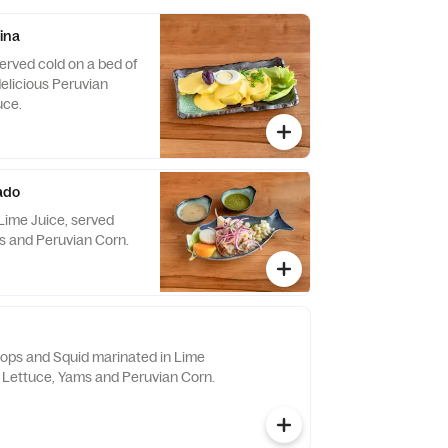
ina
erved cold on a bed of
delicious Peruvian
uce.
ado
Lime Juice, served
s and Peruvian Corn.
llops and Squid marinated in Lime
h Lettuce, Yams and Peruvian Corn.