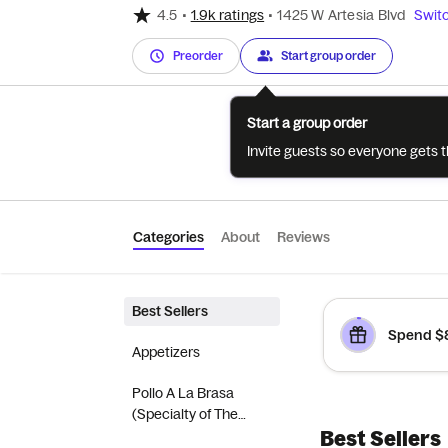
4.5
•
1.9k ratings
•
1425 W Artesia Blvd
Switc
Preorder
Start group order
Start a group order
Invite guests so everyone gets 
Categories
About
Reviews
Best Sellers
Spend $8
Appetizers
Pollo A La Brasa
(Specialty of The
Best Sellers
House)