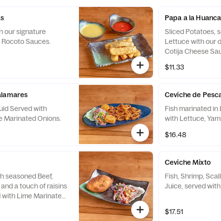
as
Papa a la Huanca
h our signature
Sliced Potatoes, s
i Rocoto Sauces.
Lettuce with our 
Cotija Cheese Sa
$11.33
alamares
Ceviche de Pesc
uid Served with
Fish marinated in 
e Marinated Onions.
with Lettuce, Yam
$16.48
Ceviche Mixto
th seasoned Beef,
Fish, Shrimp, Sca
and a touch of raisins
Juice, served wit
d with Lime Marinated
ial Hot Sauce.
$17.51