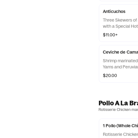
Anticuchos
Three Skewers of 
with a Special Ho
$11.00+
Ceviche de Cam
Shrimp marinated 
Yams and Peruvia
$20.00
Pollo A La B
Rotisserie Chicken mari
1 Pollo (Whole Ch
Rotisserie Chicke