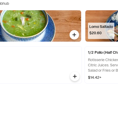
ubhub
Lomo Saltado
$20.60
1/2 Pollo (Half C
Rotisserie Chicke
Citric Juices. Ser
Salad or Fries or 
$14.42+