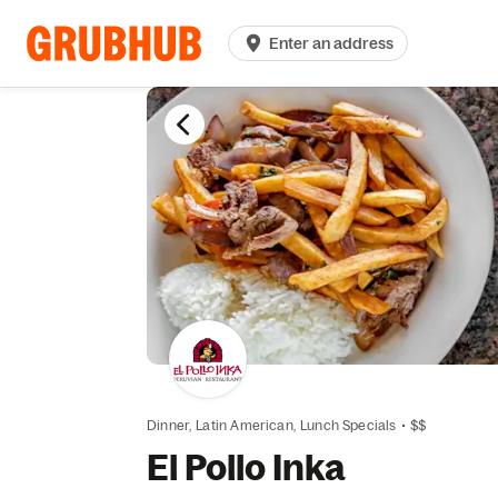
Enter an address
Dinner,
Latin American,
Lunch Specials
•
$$
El Pollo Inka