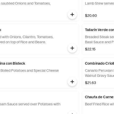
h sautéed Onions and Tomatoes,
Lamb Stew served
$20.60
o
Tallarin Verde c
 with Onions, Cilantro, Tomatoes,
Breaded Steak ser
ed on top of Rice and Beans.
Basil Sauce and 
$22.15
ina con Bisteck
Combinado Criollo
 Boiled Potatoes and Special Cheese
Canario Peruvian
Walnut Gravy Sauc
$21.63
e
Chaufa de Carne
ream Sauce served over Potatoes with
Beef Fried Rice w