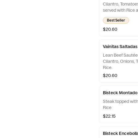
Cilantro, Tomatoe
served with Rice a
for Beef Lovers
Best Seller
$20.60
Vainitas Saltadas
Lean Beef Sautée
Cilantro, Onions,
Rice.
$20.60
Bisteck Montado
Steak topped with 
Rice
$22.15
Bisteck Enceboll