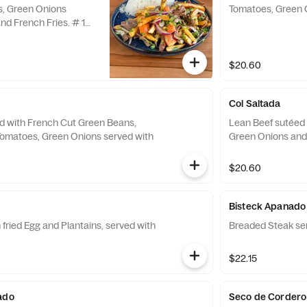
s, Green Onions
Tomatoes, Green 
nd French Fries. # 1
$20.60
Col Saltada
d with French Cut Green Beans,
Lean Beef sutéed 
 Tomatoes, Green Onions served with
Green Onions and 
$20.60
Bisteck Apanado
fried Egg and Plantains, served with
Breaded Steak ser
$22.15
ado
Seco de Cordero