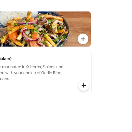
hicken)
n marinated in 9 Herbs, Spices and
ved with your choice of Garlic Rice,
Beans