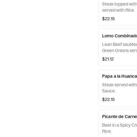
Steak topped wit
served with Rice.
$22.15
Lomo Combinad
Lean Beef sautéed
Green Onions serv
$21.12
Papa a la Huanca
Steak served with
Sauce.
$22.15
Picante de Carn
Beet in a Spicy C
Rice.