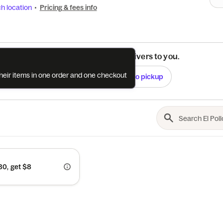
h location
•
Pricing & fees info
See if this restaurant delivers to you.
their items in one order and one checkout
Check
Switch to pickup
0, get $8