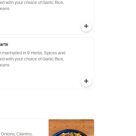
ved with your choice of Garlic Rice,
Beans
carte
n marinated in 9 Herbs, Spices and
ved with your choice of Garlic Rice,
Beans
Onions, Cilantro,