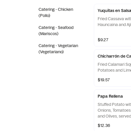
Catering - Chicken
Yuquitas en Sals
(Pollo)
Fried Cassava wit
Hauncaina and Aj
Catering - Seafood
(Mariscos)
$9.27
Catering - Vegetarian
(Vegetariano)
Chicharrón de C
Fried Calamari Sq
Potatoes and Lim
$19.57
Papa Rellena
Stuffed Potato wi
Onions, Tomatoes 
and Olives, serve
Onions and a Spec
$12.36