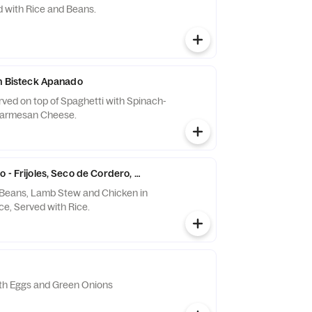
 with Rice and Beans.
on Bisteck Apanado
ved on top of Spaghetti with Spinach-
Parmesan Cheese.
 - Frijoles, Seco de Cordero, Aji de Gallina
 Beans, Lamb Stew and Chicken in
e, Served with Rice.
ith Eggs and Green Onions