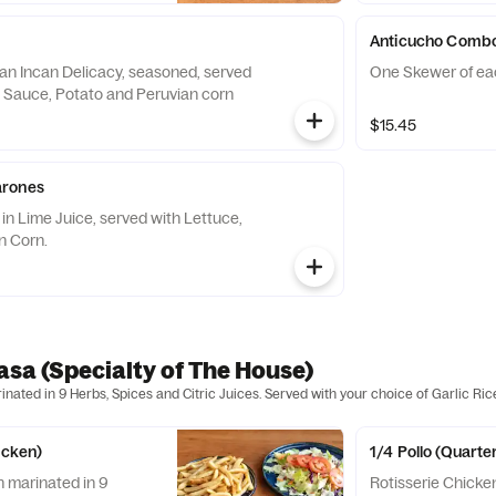
Anticucho Comb
an Incan Delicacy, seasoned, served
One Skewer of ea
t Sauce, Potato and Peruvian corn
$15.45
arones
in Lime Juice, served with Lettuce,
n Corn.
rasa (Specialty of The House)
nated in 9 Herbs, Spices and Citric Juices. Served with your choice of Garlic Ric
icken)
1/4 Pollo (Quarte
n marinated in 9
Rotisserie Chicke