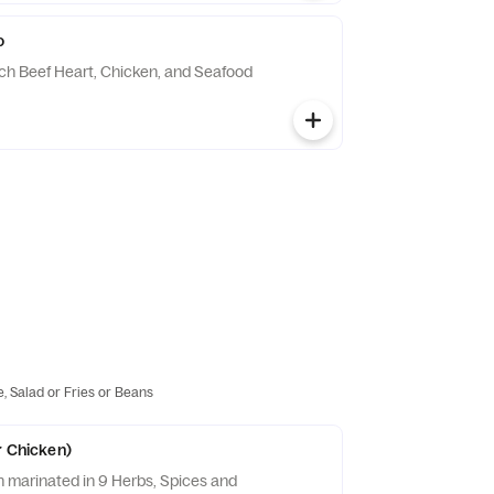
o
ch Beef Heart, Chicken, and Seafood
e, Salad or Fries or Beans
r Chicken)
n marinated in 9 Herbs, Spices and