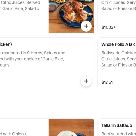
Citric Juices. Served
Citric Juices. Ser
f Garlic Rice, Salad or
Salad or Fries or 
$11.33+
hicken)
Whole Pollo A la 
n marinated in 9 Herbs, Spices and
Rotisserie Chicke
ved with your choice of Garlic Rice,
Citric Juices. Ser
Beans
Salad or Fries or 
$17.51
)
Tallarin Saltado
d with Onions,
Beef sautéed with 