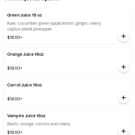
Green Juice 16 oz
Kale, cucumber, green apple,lemon, ginger, celery,
captus,aloe& pineapple.
$19.00+
Orange Juice 16oz
$19.00+
Carrot Juice 16oz
$19.00+
Vampire Juice 16oz
Beets, orange, carrots and celery.
$19.00+