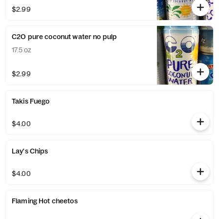
$2.99
C2O pure coconut water no pulp
17.5 oz
$2.99
Takis Fuego
$4.00
Lay's Chips
$4.00
Flaming Hot cheetos