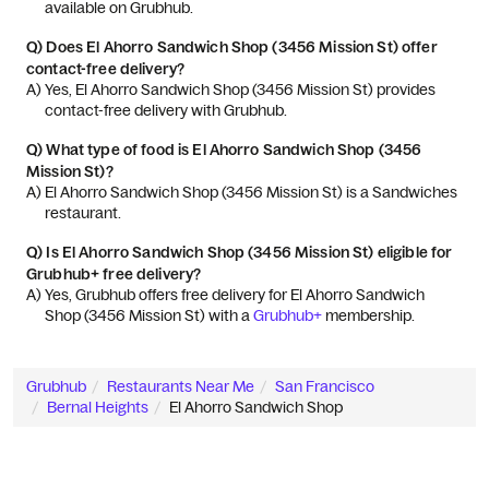
available on Grubhub.
Q)
Does El Ahorro Sandwich Shop (3456 Mission St) offer
contact-free delivery?
A) 
Yes, El Ahorro Sandwich Shop (3456 Mission St) provides 
contact-free delivery with Grubhub.
Q)
What type of food is El Ahorro Sandwich Shop (3456
Mission St)?
A) 
El Ahorro Sandwich Shop (3456 Mission St) is a Sandwiches 
restaurant.
Q)
Is El Ahorro Sandwich Shop (3456 Mission St) eligible for
Grubhub+ free delivery?
A) 
Yes, Grubhub offers free delivery for El Ahorro Sandwich 
Shop (3456 Mission St) with a 
Grubhub+
 membership.
Grubhub
Restaurants Near Me
San Francisco
Bernal Heights
El Ahorro Sandwich Shop