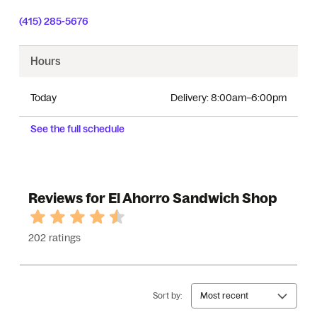
(415) 285-5676
Hours
Today
Delivery:
8:00am–6:00pm
See the full schedule
Reviews for El Ahorro Sandwich Shop
202 ratings
Sort by:
Most recent