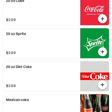
20 oz Coke
$3.99
20 oz Sprite
$3.99
20 oz Diet Coke
$3.99
Mexican coke