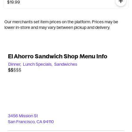
$19.99
Our merchants set item prices on the platform. Prices may be
lower in-store and may vary between pickup and delivery.
El Ahorro Sandwich Shop Menu Info
Dinner,
Lunch Specials,
Sandwiches
$$$$$
$$
3456 Mission St
San Francisco
,
CA
94110