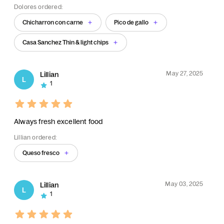
Dolores ordered:
Chicharron con carne
Pico de gallo
Casa Sanchez Thin & light chips
May 27, 2025
Lillian
L
1
Always fresh excellent food
Lillian ordered:
Queso fresco
May 03, 2025
Lillian
L
1