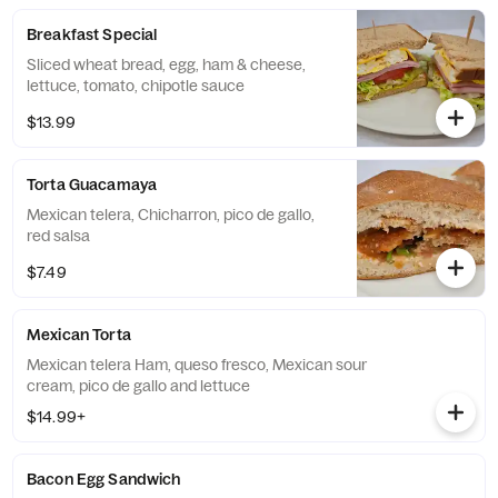
Breakfast Special
Sliced wheat bread, egg, ham & cheese,
lettuce, tomato, chipotle sauce
$13.99
Torta Guacamaya
Mexican telera, Chicharron, pico de gallo,
red salsa
$7.49
Mexican Torta
Mexican telera Ham, queso fresco, Mexican sour
cream, pico de gallo and lettuce
$14.99+
Bacon Egg Sandwich