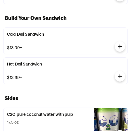
Build Your Own Sandwich
Cold Deli Sandwich
$13.99+
Hot Deli Sandwich
$13.99+
Sides
C2O pure coconut water with pulp
17.5 oz