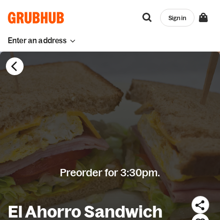
Sign in
Enter an address
Preorder for 3:30pm.
El Ahorro Sandwich