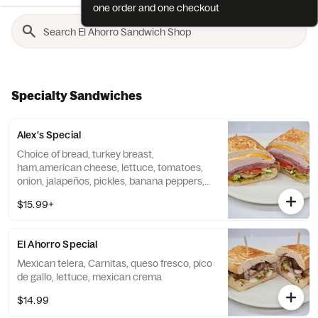
one order and one checkout
Specialty Sandwiches
Alex's Special
Choice of bread, turkey breast,
ham,american cheese, lettuce, tomatoes,
onion, jalapeños, pickles, banana peppers,
mayo, mustard, pesto.... please do not try to
$15.99+
change the meat seleccion on comments
we will adjust price
El Ahorro Special
Mexican telera, Carnitas, queso fresco, pico
de gallo, lettuce, mexican crema
$14.99