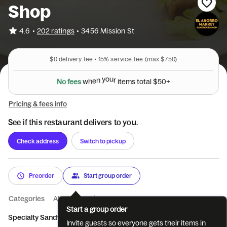
Shop
•
4.6
202 ratings
•
3456 Mission St
$0
delivery fee •
15%
service fee
(max $7.50)
N
o
f
e
e
s
w
h
e
n
y
o
u
r
i
t
e
m
s
t
o
t
a
l
$
5
0
+
Pricing & fees info
See if this restaurant delivers to you.
Check address
Switch to pickup
Preorder
Start group order
Categories
About
Reviews
Start a group order
Specialty Sandwiches
El Ahorro Market
Bagels
Beverages
Invite guests so everyone gets their items in