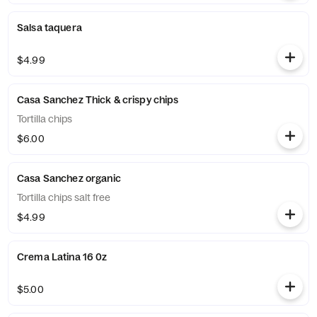
Salsa taquera
$4.99
Casa Sanchez Thick & crispy chips
Tortilla chips
$6.00
Casa Sanchez organic
Tortilla chips salt free
$4.99
Crema Latina 16 0z
$5.00