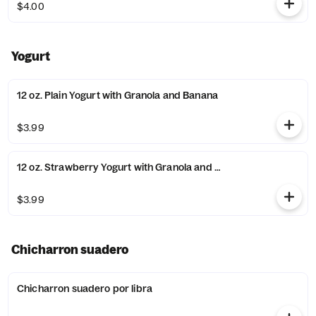
$4.00
Yogurt
12 oz. Plain Yogurt with Granola and Banana
$3.99
12 oz. Strawberry Yogurt with Granola and Banana
$3.99
Chicharron suadero
Chicharron suadero por libra