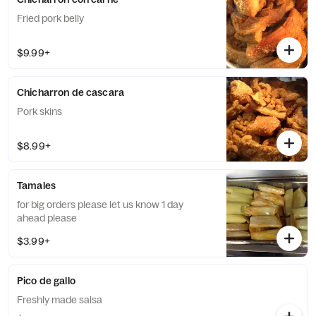
Fried pork belly
$9.99+
Chicharron de cascara
Pork skins
$8.99+
Tamales
for big orders please let us know 1 day
ahead please
$3.99+
Pico de gallo
Freshly made salsa