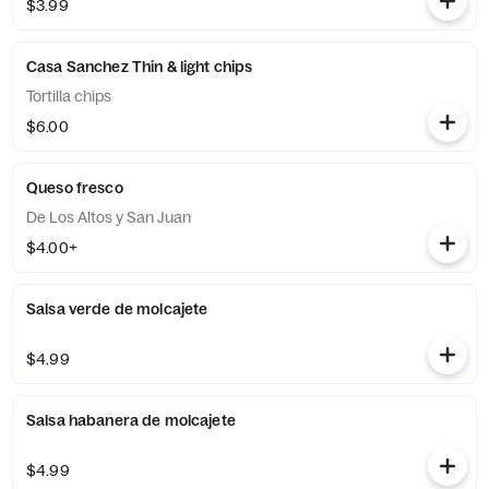
$3.99
Casa Sanchez Thin & light chips
Tortilla chips
$6.00
Queso fresco
De Los Altos y San Juan
$4.00+
Salsa verde de molcajete
$4.99
Salsa habanera de molcajete
$4.99