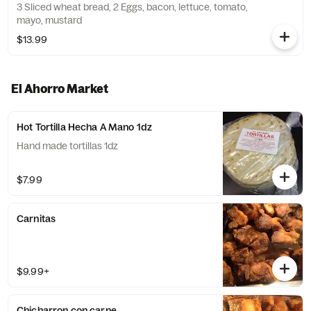
3 Sliced wheat bread, 2 Eggs, bacon, lettuce, tomato,
mayo, mustard
$13.99
El Ahorro Market
Hot Tortilla Hecha A Mano 1dz
Hand made tortillas 1dz
$7.99
Carnitas
$9.99+
Chicharron con carne