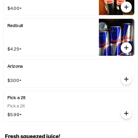
$4.00+
Redbull
$4.25+
Arizona
$3.00+
Pick a 2lt
Pick a 2lt
$5.99+
Fresh squeezed juice!