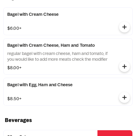
Bagel with Cream Cheese
$6.00+
Bagel with Cream Cheese, Ham and Tomato
regular bagel with cream cheese, ham and tomato, if
you would like to add more meats check the modifier
$8.00+
Bagel with Egg, Ham and Cheese
$8.50+
Beverages