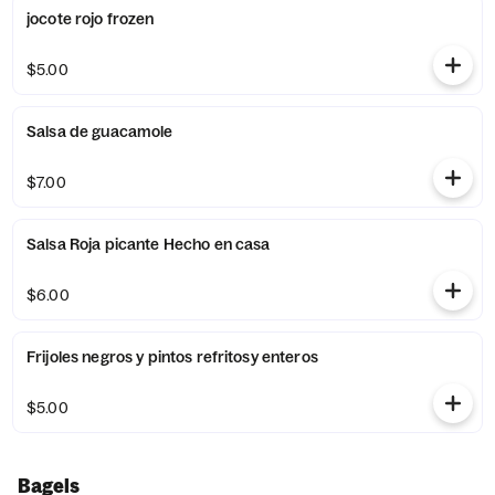
jocote rojo frozen
$5.00
Salsa de guacamole
$7.00
Salsa Roja picante Hecho en casa
$6.00
Frijoles negros y pintos refritosy enteros
$5.00
Bagels