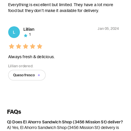
Everything is excellent but limited. They have a lot more
food but they don't make it available for delivery.
Jan 05, 2024
Lillian
L
1
Always fresh & delicious.
Lillian ordered:
Queso fresco
FAQs
Q)
Does El Ahorro Sandwich Shop (3456 Mission St) deliver?
A) 
Yes, El Ahorro Sandwich Shop (3456 Mission St) delivery is 