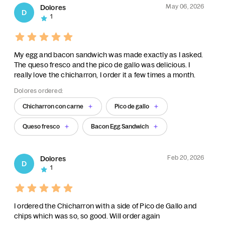
May 06, 2026
Dolores
D
1
My egg and bacon sandwich was made exactly as I asked.
The queso fresco and the pico de gallo was delicious. I
really love the chicharron, I order it a few times a month.
Dolores ordered:
Chicharron con carne
Pico de gallo
Queso fresco
Bacon Egg Sandwich
Feb 20, 2026
Dolores
D
1
I ordered the Chicharron with a side of Pico de Gallo and
chips which was so, so good. Will order again