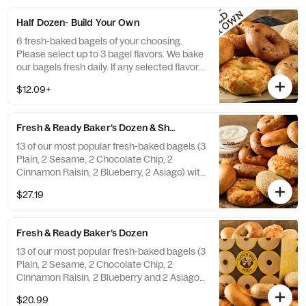
a replacement.
Half Dozen- Build Your Own
6 fresh-baked bagels of your choosing.
Please select up to 3 bagel flavors. We bake
our bagels fresh daily. If any selected flavors
are not available, a team member will assist
$12.09+
you on a replacement.
Fresh & Ready Baker’s Dozen & Shmear
13 of our most popular fresh-baked bagels (3
Plain, 2 Sesame, 2 Chocolate Chip, 2
Cinnamon Raisin, 2 Blueberry, 2 Asiago) with
2 tubs of double-whipped cream cheese
$27.19
shmear. If any of the pre-selected flavors
are not available, a team member will assist
you on a replacement.
Fresh & Ready Baker’s Dozen
13 of our most popular fresh-baked bagels (3
Plain, 2 Sesame, 2 Chocolate Chip, 2
Cinnamon Raisin, 2 Blueberry and 2 Asiago).
If any of the pre-selected flavors are not
$20.99
available, a team member will assist you on