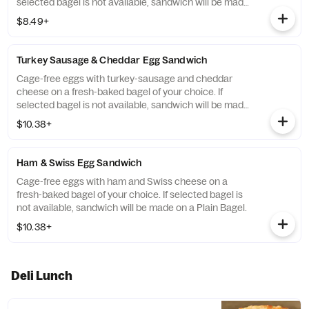
selected bagel is not available, sandwich will be made
on a Plain Bagel.
$8.49+
Turkey Sausage & Cheddar Egg Sandwich
Cage-free eggs with turkey-sausage and cheddar
cheese on a fresh-baked bagel of your choice. If
selected bagel is not available, sandwich will be made
on a Plain Bagel.
$10.38+
Ham & Swiss Egg Sandwich
Cage-free eggs with ham and Swiss cheese on a
fresh-baked bagel of your choice. If selected bagel is
not available, sandwich will be made on a Plain Bagel.
$10.38+
Deli Lunch