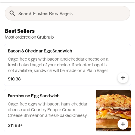
Best Sellers
Most ordered on Grubhub
Bacon & Cheddar Egg Sandwich
Cage-free eggs with bacon and cheddar cheese on a
fresh-baked bagel of your choice. If selected bagel is
not available, sandwich will be made on a Plain Bagel.
$10.38+
Farmhouse Egg Sandwich
Cage-free eggs with bacon, ham, cheddar
cheese and Country Pepper Cream
Cheese Shmear on a fresh-baked Cheesy
Hash Brown Gourmet bagel. If selected
$11.88+
bagel is not available, sandwich will be
made on a Plain Bagel.