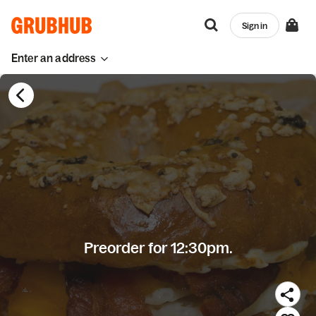
Sign in
Enter an address
Preorder for 12:30pm.