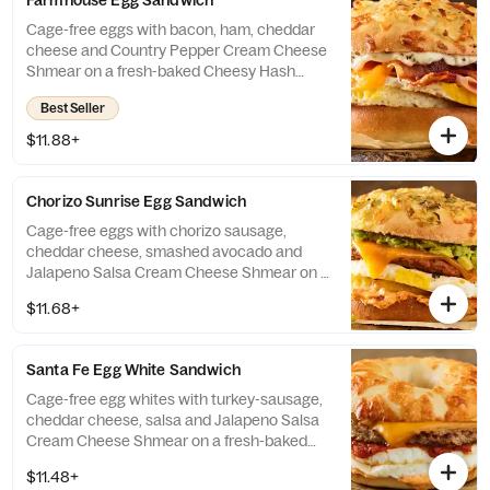
Farmhouse Egg Sandwich
Cage-free eggs with bacon, ham, cheddar
cheese and Country Pepper Cream Cheese
Shmear on a fresh-baked Cheesy Hash
Brown Gourmet bagel. If selected bagel is
Best Seller
not available, sandwich will be made on a
Plain Bagel.
$11.88+
Chorizo Sunrise Egg Sandwich
Cage-free eggs with chorizo sausage,
cheddar cheese, smashed avocado and
Jalapeno Salsa Cream Cheese Shmear on a
fresh-baked Green Chile Gourmet Bagel. If
$11.68+
selected bagel is not available, sandwich
will be made on a Plain Bagel.
Santa Fe Egg White Sandwich
Cage-free egg whites with turkey-sausage,
cheddar cheese, salsa and Jalapeno Salsa
Cream Cheese Shmear on a fresh-baked
Asiago Bagel Thin. If selected bagel is not
$11.48+
available, sandwich will be made on a Plain