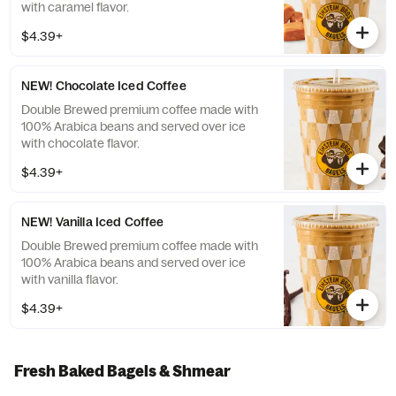
with caramel flavor.
$4.39+
NEW! Chocolate Iced Coffee
Double Brewed premium coffee made with
100% Arabica beans and served over ice
with chocolate flavor.
$4.39+
NEW! Vanilla Iced Coffee
Double Brewed premium coffee made with
100% Arabica beans and served over ice
with vanilla flavor.
$4.39+
Fresh Baked Bagels & Shmear