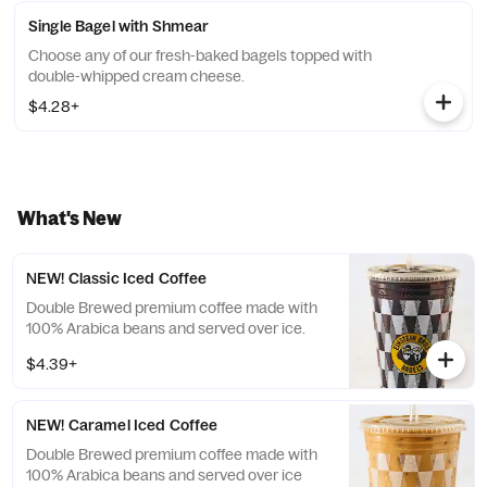
Single Bagel with Shmear
Choose any of our fresh-baked bagels topped with
double-whipped cream cheese.
$4.28+
What's New
NEW! Classic Iced Coffee
Double Brewed premium coffee made with
100% Arabica beans and served over ice.
$4.39+
NEW! Caramel Iced Coffee
Double Brewed premium coffee made with
100% Arabica beans and served over ice