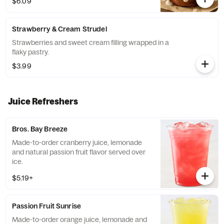
$6.09
Strawberry & Cream Strudel
Strawberries and sweet cream filling wrapped in a
flaky pastry.
$3.99
Juice Refreshers
Bros. Bay Breeze
Made-to-order cranberry juice, lemonade
and natural passion fruit flavor served over
ice.
$5.19+
Passion Fruit Sunrise
Made-to-order orange juice, lemonade and