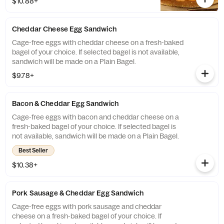
$10.88+
will be made on a Plain Bagel.
Cheddar Cheese Egg Sandwich
Cage-free eggs with cheddar cheese on a fresh-baked
bagel of your choice. If selected bagel is not available,
sandwich will be made on a Plain Bagel.
$9.78+
Bacon & Cheddar Egg Sandwich
Cage-free eggs with bacon and cheddar cheese on a
fresh-baked bagel of your choice. If selected bagel is
not available, sandwich will be made on a Plain Bagel.
Best Seller
$10.38+
Pork Sausage & Cheddar Egg Sandwich
Cage-free eggs with pork sausage and cheddar
cheese on a fresh-baked bagel of your choice. If