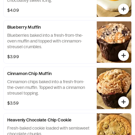
chocolatey sweet icing.
$4.09
Blueberry Muffin
Blueberries baked into a fresh-from-the-
oven muffin and topped with cinnamon-
streusel crumbles.
$3.99
Cinnamon Chip Muffin
Cinnamon chips baked into a fresh-from-
the-oven muffin. Topped with a cinnamon
streusel topping.
$3.59
Heavenly Chocolate Chip Cookie
Fresh-baked cookie loaded with semisweet
chocolate chunks.