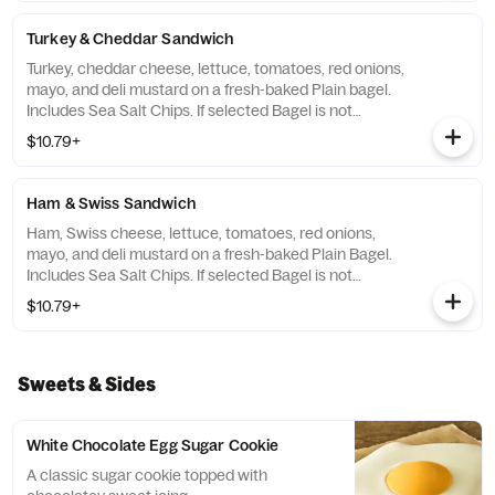
Turkey & Cheddar Sandwich
Turkey, cheddar cheese, lettuce, tomatoes, red onions,
mayo, and deli mustard on a fresh-baked Plain bagel.
Includes Sea Salt Chips. If selected Bagel is not
available, sandwiches will be made on a Plain bagel.
$10.79+
Ham & Swiss Sandwich
Ham, Swiss cheese, lettuce, tomatoes, red onions,
mayo, and deli mustard on a fresh-baked Plain Bagel.
Includes Sea Salt Chips. If selected Bagel is not
available, sandwiches will be made on a Plain Bagel.
$10.79+
Sweets & Sides
White Chocolate Egg Sugar Cookie
A classic sugar cookie topped with