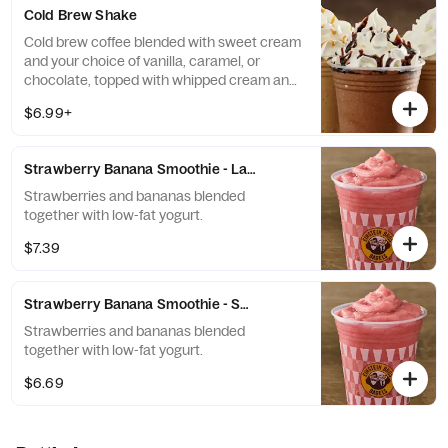
Cold Brew Shake
Cold brew coffee blended with sweet cream
and your choice of vanilla, caramel, or
chocolate, topped with whipped cream and
a flavor drizzle.
$6.99+
Strawberry Banana Smoothie - Large
Strawberries and bananas blended
together with low-fat yogurt.
$7.39
Strawberry Banana Smoothie - Small
Strawberries and bananas blended
together with low-fat yogurt.
$6.69