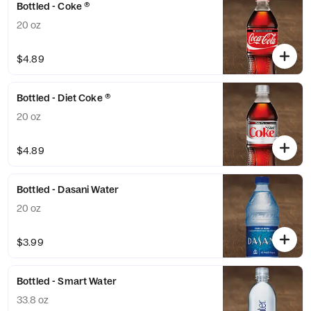
Bottled - Coke ®
20 oz
$4.89
Bottled - Diet Coke ®
20 oz
$4.89
Bottled - Dasani Water
20 oz
$3.99
Bottled - Smart Water
33.8 oz