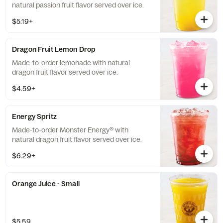
natural passion fruit flavor served over ice.
$5.19+
Dragon Fruit Lemon Drop
Made-to-order lemonade with natural
dragon fruit flavor served over ice.
$4.59+
Energy Spritz
Made-to-order Monster Energy® with
natural dragon fruit flavor served over ice.
$6.29+
Orange Juice - Small
$5.59