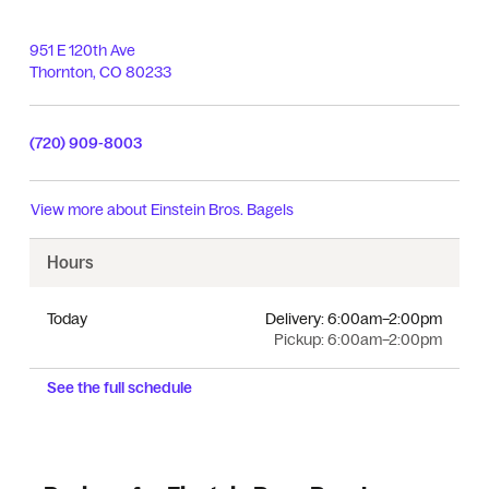
951 E 120th Ave
Thornton
,
CO
80233
(720) 909-8003
View more about
Einstein Bros. Bagels
Hours
Today
Delivery:
6:00am–2:00pm
Pickup:
6:00am–2:00pm
See the full schedule