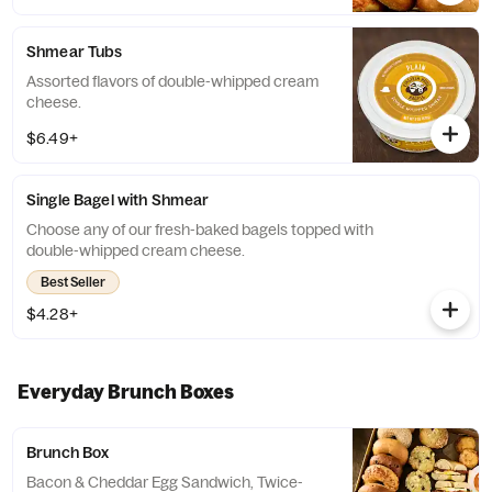
a replacement.
Shmear Tubs
Assorted flavors of double-whipped cream
cheese.
$6.49+
Single Bagel with Shmear
Choose any of our fresh-baked bagels topped with
double-whipped cream cheese.
Best Seller
$4.28+
Everyday Brunch Boxes
Brunch Box
Bacon & Cheddar Egg Sandwich, Twice-