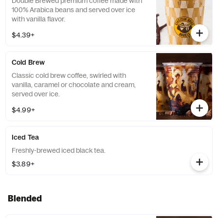
Double Brewed premium coffee made with
100% Arabica beans and served over ice
with vanilla flavor.
$4.39+
Cold Brew
Classic cold brew coffee, swirled with
vanilla, caramel or chocolate and cream,
served over ice.
$4.99+
Iced Tea
Freshly-brewed iced black tea.
$3.89+
Blended