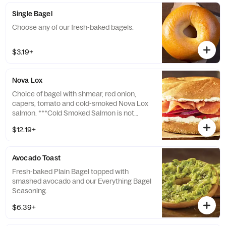
Single Bagel
Choose any of our fresh-baked bagels.
$3.19+
Nova Lox
Choice of bagel with shmear, red onion,
capers, tomato and cold-smoked Nova Lox
salmon. ***Cold Smoked Salmon is not
cooked. Consuming raw or undercooked
$12.19+
seafood may increase your risk of
foodborne illness, especially if you have
certain medical conditions.
Avocado Toast
Fresh-baked Plain Bagel topped with
smashed avocado and our Everything Bagel
Seasoning.
$6.39+