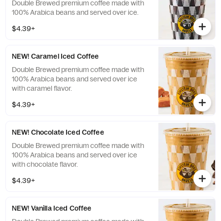
Double Brewed premium coffee made with
100% Arabica beans and served over ice.
$4.39+
NEW! Caramel Iced Coffee
Double Brewed premium coffee made with
100% Arabica beans and served over ice
with caramel flavor.
$4.39+
NEW! Chocolate Iced Coffee
Double Brewed premium coffee made with
100% Arabica beans and served over ice
with chocolate flavor.
$4.39+
NEW! Vanilla Iced Coffee