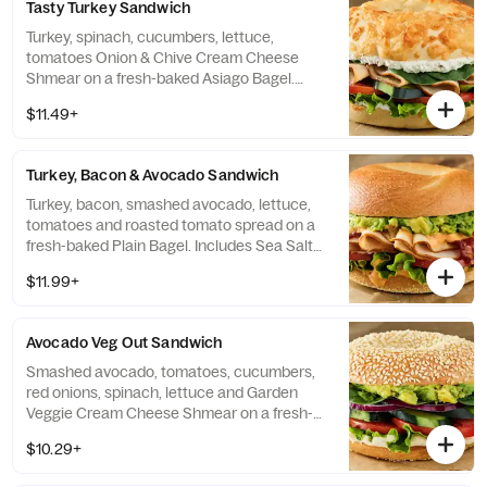
Tasty Turkey Sandwich
Turkey, spinach, cucumbers, lettuce,
tomatoes Onion & Chive Cream Cheese
Shmear on a fresh-baked Asiago Bagel.
Includes Sea Salt Chips.
$11.49+
Turkey, Bacon & Avocado Sandwich
Turkey, bacon, smashed avocado, lettuce,
tomatoes and roasted tomato spread on a
fresh-baked Plain Bagel. Includes Sea Salt
Chips.
$11.99+
Avocado Veg Out Sandwich
Smashed avocado, tomatoes, cucumbers,
red onions, spinach, lettuce and Garden
Veggie Cream Cheese Shmear on a fresh-
baked Sesame Seed Bagel. Includes Sea
$10.29+
Salt Chips.