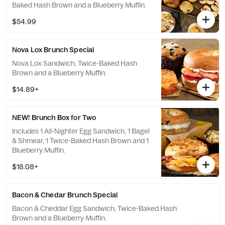
Baked Hash Brown and a Blueberry Muffin.
$54.99
Nova Lox Brunch Special
Nova Lox Sandwich, Twice-Baked Hash
Brown and a Blueberry Muffin.
$14.89+
NEW! Brunch Box for Two
Includes 1 All-Nighter Egg Sandwich, 1 Bagel
& Shmear, 1 Twice-Baked Hash Brown and 1
Blueberry Muffin.
$18.08+
Bacon & Chedar Brunch Special
Bacon & Cheddar Egg Sandwich, Twice-Baked Hash
Brown and a Blueberry Muffin.