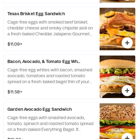
Bagel Thin.
Texas Brisket Egg Sandwich
Cage-free eggs with smoked beef brisket,
cheddar cheese and smoky chipotle aioli on
a fresh-baked Cheddar Jalapeno Gourmet
Bagel. If selected bagel is not available,
$11.09+
sandwich will be made on a Plain Bagel.
Bacon, Avocado, & Tomato Egg White Sandwich
Cage-free egg whites with bacon, smashed
avocado, tomatoes and roasted tomato
spread on a fresh-baked bagel thin of your
choice. If selected bagel is not available,
$11.58+
sandwich will be made on a Plain Bagel
Thin.
Garden Avocado Egg Sandwich
Cage-free eggs with smashed avocado,
tomato, spinach and roasted tomato spread
on a fresh-baked Everything Bagel. If
selected bagel is not available, sandwich