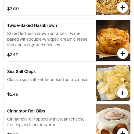
$3.69
Twice-Baked Hashbrown
Shredded hash brown potatoes, twice-
baked with double-whipped cream cheese
shmear and grated cheeses.
$2.49
Sea Salt Chips
Classic sea salt kettle-cooked potato chips.
$2.49
Cinnamon Roll Bliss
Cinnamon roll topped with cream cheese
frosting and served warm.