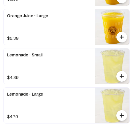
Orange Juice - Large
$6.39
Lemonade - Small
$4.39
Lemonade - Large
$4.79