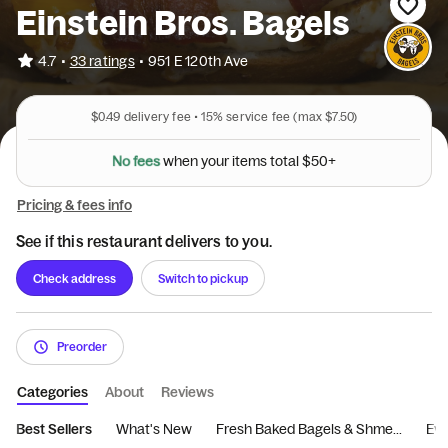
Einstein Bros. Bagels
•
4.7
33 ratings
•
951 E 120th Ave
$0.49
delivery fee •
15%
service fee
(max $7.50)
N
o
f
e
e
s
w
h
e
n
y
o
u
r
i
t
e
m
s
t
o
t
a
l
$
5
0
+
Pricing & fees info
See if this restaurant delivers to you.
Check address
Switch to pickup
Preorder
Categories
About
Reviews
Best Sellers
What's New
Fresh Baked Bagels & Shme...
Eve