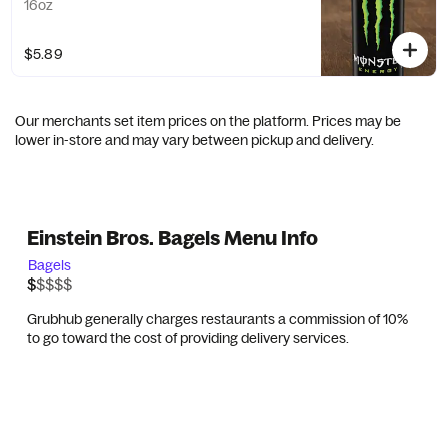
16oz
$5.89
Our merchants set item prices on the platform. Prices may be
lower in-store and may vary between pickup and delivery.
Einstein Bros. Bagels Menu Info
Bagels
$$$$$
$
Grubhub generally charges restaurants a commission of 10%
to go toward the cost of providing delivery services.