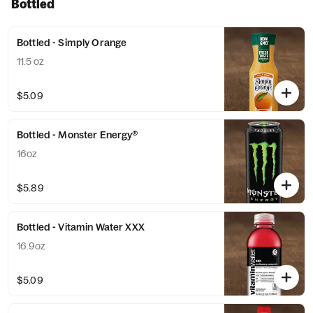
Bottled
Bottled - Simply Orange
11.5 oz
$5.09
Bottled - Monster Energy®
16oz
$5.89
Bottled - Vitamin Water XXX
16.9oz
$5.09