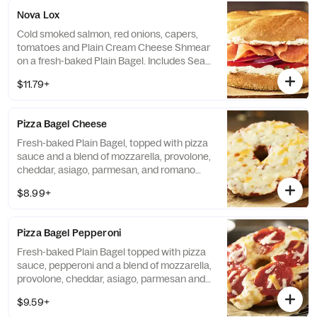
Nova Lox
Cold smoked salmon, red onions, capers,
tomatoes and Plain Cream Cheese Shmear
on a fresh-baked Plain Bagel. Includes Sea
Salt Chips. If selected Bagel is not available,
$11.79+
sandwiches will be made on a Plain Bagel.
Pizza Bagel Cheese
Fresh-baked Plain Bagel, topped with pizza
sauce and a blend of mozzarella, provolone,
cheddar, asiago, parmesan, and romano
cheeses. Includes Sea Salt Chips.
$8.99+
Pizza Bagel Pepperoni
Fresh-baked Plain Bagel topped with pizza
sauce, pepperoni and a blend of mozzarella,
provolone, cheddar, asiago, parmesan and
romano cheeses. Includes Sea Salt Chips.
$9.59+