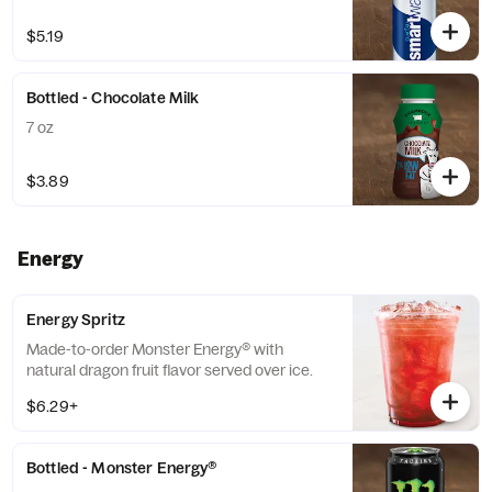
$5.19
Bottled - Chocolate Milk
7 oz
$3.89
Energy
Energy Spritz
Made-to-order Monster Energy® with
natural dragon fruit flavor served over ice.
$6.29+
Bottled - Monster Energy®