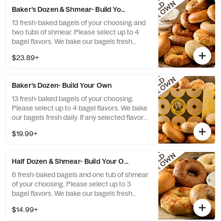
Baker’s Dozen & Shmear- Build Your Own
13 fresh-baked bagels of your choosing and
two tubs of shmear. Please select up to 4
bagel flavors. We bake our bagels fresh
daily. If any selected flavors are not
$23.89+
available, a team member will assist you on
a replacement.
Baker’s Dozen- Build Your Own
13 fresh-baked bagels of your choosing.
Please select up to 4 bagel flavors. We bake
our bagels fresh daily. If any selected flavors
are not available, a team member will assist
$19.99+
you on a replacement.
Half Dozen & Shmear- Build Your Own
6 fresh-baked bagels and one tub of shmear
of your choosing. Please select up to 3
bagel flavors. We bake our bagels fresh
daily. If any selected flavors are not
$14.99+
available, a team member will assist you on