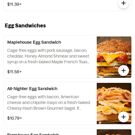
$11.39+
Egg Sandwiches
Maplehouse Egg Sandwich
Cage-free eggs with pork sausage, bacon,
cheddar, Honey Almond Shmear and sweet
syrup on a fresh-baked Maple French Toast
Gourmet Bagel. If selected bagel is not
$11.58+
available, sandwich will be made on a Plain
Bagel.
All-Nighter Egg Sandwich
Cage-free eggs with bacon, American
cheese and chipotle mayo on a fresh-baked
Cheesy Hash Brown Gourmet bagel. If
selected bagel is not available, sandwich
$10.79+
will be made on a Plain Bagel.