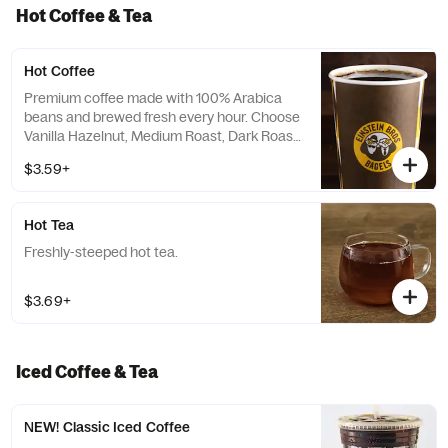
Hot Coffee & Tea
Hot Coffee
Premium coffee made with 100% Arabica
beans and brewed fresh every hour. Choose
Vanilla Hazelnut, Medium Roast, Dark Roast
or Decaf.
$3.59+
Hot Tea
Freshly-steeped hot tea.
$3.69+
Iced Coffee & Tea
NEW! Classic Iced Coffee