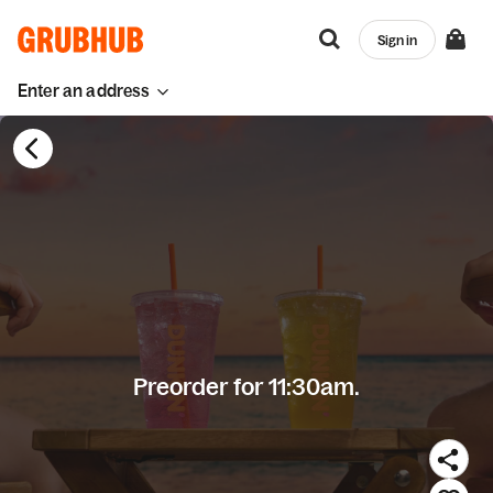
Sign in
Enter an address
Preorder for 11:30am.