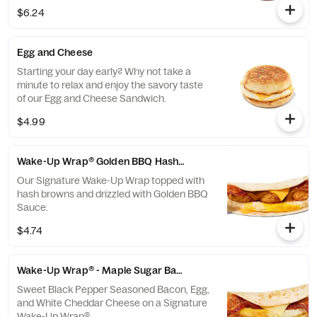
Wrap®
$6.24
Egg and Cheese
Starting your day early? Why not take a
minute to relax and enjoy the savory taste
of our Egg and Cheese Sandwich.
$4.99
Wake-Up Wrap® Golden BBQ Hash Brown
Our Signature Wake-Up Wrap topped with
hash browns and drizzled with Golden BBQ
Sauce.
$4.74
Wake-Up Wrap® - Maple Sugar Bacon
Sweet Black Pepper Seasoned Bacon, Egg,
and White Cheddar Cheese on a Signature
Wake-Up Wrap®.