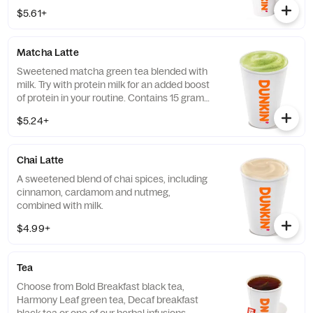
coffee … And there’s this.
$5.61+
Matcha Latte
Sweetened matcha green tea blended with
milk. Try with protein milk for an added boost
of protein in your routine. Contains 15 grams
of protein in a medium.
$5.24+
Chai Latte
A sweetened blend of chai spices, including
cinnamon, cardamom and nutmeg,
combined with milk.
$4.99+
Tea
Choose from Bold Breakfast black tea,
Harmony Leaf green tea, Decaf breakfast