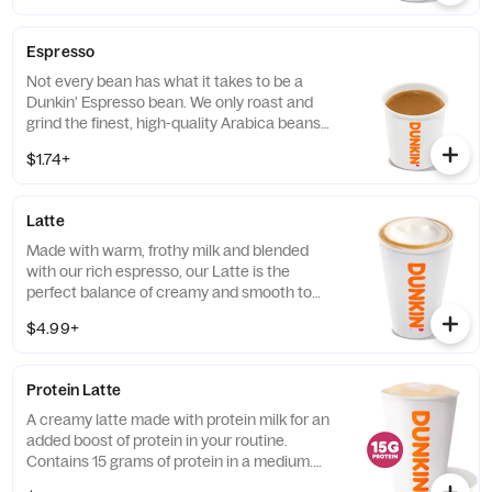
Espresso
Not every bean has what it takes to be a
Dunkin' Espresso bean. We only roast and
grind the finest, high-quality Arabica beans.
Then we kick-start out espresso machines
$1.74+
so you can kick-start your day.
Latte
Made with warm, frothy milk and blended
with our rich espresso, our Latte is the
perfect balance of creamy and smooth to
get you goin'.
$4.99+
Protein Latte
A creamy latte made with protein milk for an
added boost of protein in your routine.
Contains 15 grams of protein in a medium.
Customize with your favorite flavor!