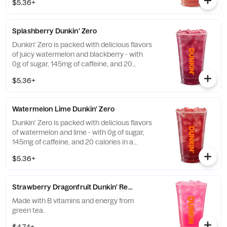
$5.36+
caffeine and guarana.
Splashberry Dunkin' Zero
Dunkin' Zero is packed with delicious flavors
of juicy watermelon and blackberry - with
0g of sugar, 145mg of caffeine, and 20
calories in a medium and contains caffeine
$5.36+
from caffeine and guarana.
Watermelon Lime Dunkin' Zero
Dunkin' Zero is packed with delicious flavors
of watermelon and lime - with 0g of sugar,
145mg of caffeine, and 20 calories in a
medium and contains caffeine from caffeine
$5.36+
and guarana.
Strawberry Dragonfruit Dunkin' Refresher
Made with B vitamins and energy from
green tea.