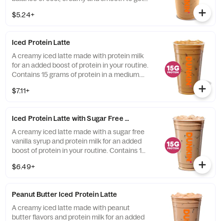
you goin'.
$5.24+
Iced Protein Latte
A creamy iced latte made with protein milk
for an added boost of protein in your routine.
Contains 15 grams of protein in a medium.
Customize with your favorite flavor!
$7.11+
Iced Protein Latte with Sugar Free Vanilla
A creamy iced latte made with a sugar free
vanilla syrup and protein milk for an added
boost of protein in your routine. Contains 15
grams of protein in a medium.
$6.49+
Peanut Butter Iced Protein Latte
A creamy iced latte made with peanut
butter flavors and protein milk for an added