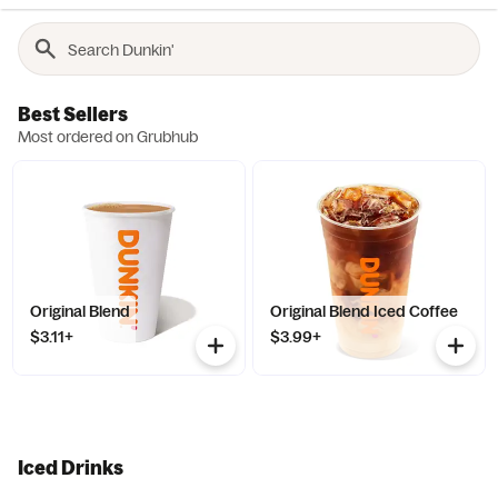
Best Sellers
Most ordered on Grubhub
Original Blend
Original Blend Iced Coffee
$3.11+
$3.99+
Iced Drinks