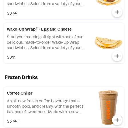
sandwiches. Select from a variety of your
favorite breakfast ingredients, they are the
$3.74
perfect portion of oven-toasted gooDD. And
at such a great value, we undertstand if you
want to grab one in the afternoon or
Wake-Up Wrap® - Egg and Cheese
evening too.
Start your morning off right with one of pur
delicious, made-to-order Wake-Up Wrap
sandwiches. Select from a variety of your
favorite breakfast ingredients, they are the
$3.11
perfect portion of oven -toasted gooDD. And
at such a great value, we understand if you
want to grab one in the afternoon or
evening too
Frozen Drinks
Coffee Chiller
An all-new frozen coffee beverage that's
smooth, bold, and creamy, with the perfect
balance of sweetness. Made with a new
recipe! Customize it and make it your own!
$5.74+