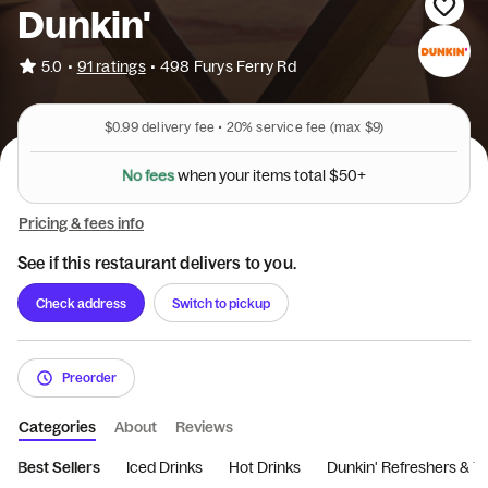
Dunkin'
•
5.0
91 ratings
•
498 Furys Ferry Rd
$0.99
delivery fee •
20%
service fee
(max $9)
N
o
f
e
e
s
w
h
e
n
y
o
u
r
i
t
e
m
s
t
o
t
a
l
$
5
0
+
Pricing & fees info
See if this restaurant delivers to you.
Check address
Switch to pickup
Preorder
Categories
About
Reviews
Best Sellers
Iced Drinks
Hot Drinks
Dunkin' Refreshers & T