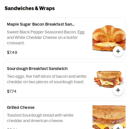
Sandwiches & Wraps
Maple Sugar Bacon Breakfast Sandwich
Sweet Black Pepper Seasoned Bacon, Egg,
and White Cheddar Cheese on a butter
croissant.
$7.49
Sourdough Breakfast Sandwich
Two eggs, five half slices of bacon and white
cheddar on two pieces of sourdough toast.
$7.74
Grilled Cheese
Toasted Sourdough bread with white
cheddar and American cheese.