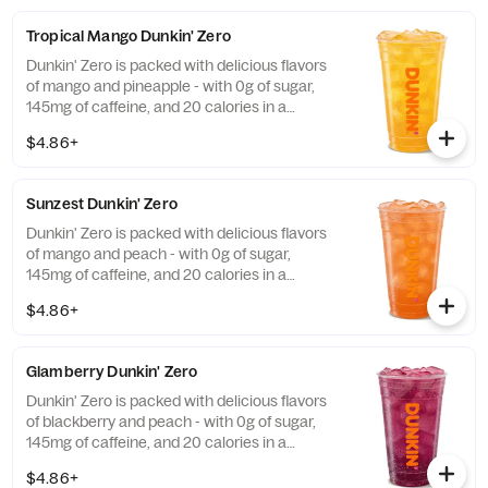
Tropical Mango Dunkin' Zero
Dunkin' Zero is packed with delicious flavors
of mango and pineapple - with 0g of sugar,
145mg of caffeine, and 20 calories in a
medium and contains caffeine from caffeine
$4.86+
and guarana.
Sunzest Dunkin' Zero
Dunkin' Zero is packed with delicious flavors
of mango and peach - with 0g of sugar,
145mg of caffeine, and 20 calories in a
medium and contains caffeine from caffeine
$4.86+
and guarana.
Glamberry Dunkin' Zero
Dunkin' Zero is packed with delicious flavors
of blackberry and peach - with 0g of sugar,
145mg of caffeine, and 20 calories in a
medium and contains caffeine from caffeine
$4.86+
and guarana.