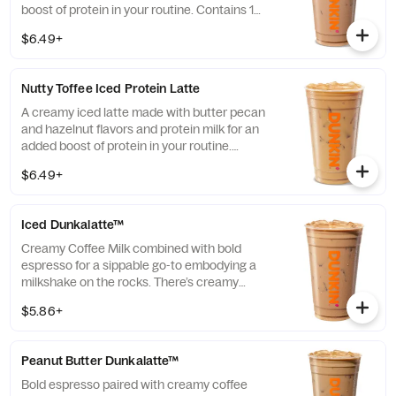
boost of protein in your routine. Contains 15
grams of protein in a medium.
$6.49+
Nutty Toffee Iced Protein Latte
A creamy iced latte made with butter pecan
and hazelnut flavors and protein milk for an
added boost of protein in your routine.
Contains 15 grams of protein in a medium.
$6.49+
Iced Dunkalatte™
Creamy Coffee Milk combined with bold
espresso for a sippable go-to embodying a
milkshake on the rocks. There’s creamy
coffee … And there’s this.
$5.86+
Peanut Butter Dunkalatte™
Bold espresso paired with creamy coffee