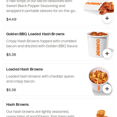
8 half-strips of our bacon seasoned with
Sweet Black Pepper Seasoning and
wrapped in portable sleeves for on-the-go
snacking ease.
$4.49
Golden BBQ Loaded Hash Browns
Crispy Hash Browns topped with crumbled
bacon and drizzled with Golden BBQ Sauce.
$5.36
Loaded Hash Browns
Loaded hash browns with cheddar queso
and crispy bacon.
$5.36
Hash Browns
Our hash browns are lightly seasoned,
crispy bites of gooDDness. Pair them with