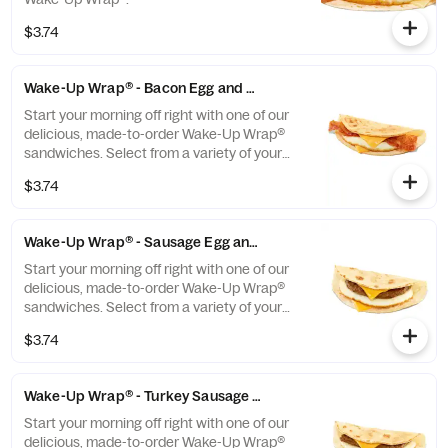
$3.74
Wake-Up Wrap® - Bacon Egg and Cheese
Start your morning off right with one of our
delicious, made-to-order Wake-Up Wrap®
sandwiches. Select from a variety of your
favorite breakfast ingredients, they are the
$3.74
perfect portion of oven-toasted gooDD. And
at such a great value, we undertstand if you
want to grab one in the afternoon or
Wake-Up Wrap® - Sausage Egg and Cheese
evening too.
Start your morning off right with one of our
delicious, made-to-order Wake-Up Wrap®
sandwiches. Select from a variety of your
favorite breakfast ingredients, they are the
$3.74
perfect portion of oven-toasted gooDD. And
at such a great value, we undertstand if you
want to grab one in the afternoon or
Wake-Up Wrap® - Turkey Sausage Egg and Cheese
evening too.
Start your morning off right with one of our
delicious, made-to-order Wake-Up Wrap®