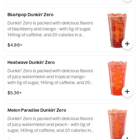
Blushpop Dunkin' Zero
Dunkin' Zero is packed with delicious flavors
of blackberry and mango - with 0g of sugar,
145mg of caffeine, and 20 calories in a
medium and contains caffeine from caffeine
$4.86+
and guarana.
Heatwave Dunkin' Zero
Dunkin' Zero is packed with delicious flavors
of juicy watermelon and tropical mango -
with 0g of sugar, 145mg of caffeine, and 20
calories in a medium and contains caffeine
$5.36+
from caffeine and guarana.
Melon Paradise Dunkin' Zero
Dunkin' Zero is packed with delicious flavors
of juicy watermelon and peach - with 0g of
sugar, 145mg of caffeine, and 20 calories in
a medium and contains caffeine from