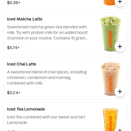
$5.36+
Iced Matcha Latte
Sweetened matcha green tea blended with
milk. Try with protein milk for an added boost
of protein in your routine. Contains 15 grams
of protein in a medium.
$5.74+
Iced Chai Latte
A sweetened blend of chai spices, including
cinnamon, cardamom and nutmeg,
combined with milk.
$5.24+
Iced Tea Lemonade
Iced Tea combined with our sweet and tart
Lemonade.