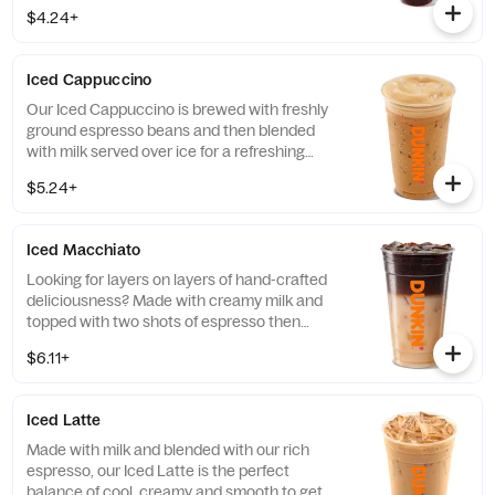
a refreshing, espresso-forward cup of woah!
$4.24+
Iced Cappuccino
Our Iced Cappuccino is brewed with freshly
ground espresso beans and then blended
with milk served over ice for a refreshing
cup of frothy and bold deliciousness.
$5.24+
Iced Macchiato
Looking for layers on layers of hand-crafted
deliciousness? Made with creamy milk and
topped with two shots of espresso then
served over ice, our Iced Macchiato is just
$6.11+
what you need.
Iced Latte
Made with milk and blended with our rich
espresso, our Iced Latte is the perfect
balance of cool, creamy and smooth to get