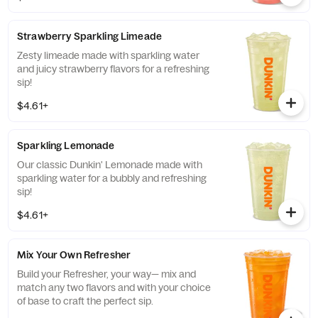
more, for a refreshing boost of energy.
Strawberry Sparkling Limeade
Zesty limeade made with sparkling water
and juicy strawberry flavors for a refreshing
sip!
$4.61+
Sparkling Lemonade
Our classic Dunkin' Lemonade made with
sparkling water for a bubbly and refreshing
sip!
$4.61+
Mix Your Own Refresher
Build your Refresher, your way— mix and
match any two flavors and with your choice
of base to craft the perfect sip.