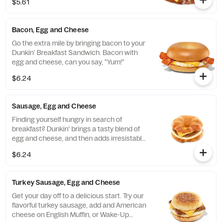
$5.61
Bacon, Egg and Cheese
Go the extra mile by bringing bacon to your
Dunkin' Breakfast Sandwich. Bacon with
egg and cheese, can you say, "Yum!"
$6.24
Sausage, Egg and Cheese
Finding yourself hungry in search of
breakfast? Dunkin' brings a tasty blend of
egg and cheese, and then adds irresistable
sausage to tame any hunger. Consider
$6.24
yourself full.
Turkey Sausage, Egg and Cheese
Get your day off to a delicious start. Try our
flavorful turkey sausage, add and American
cheese on English Muffin, or Wake-Up