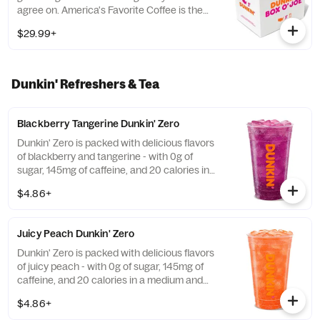
agree on. America's Favorite Coffee is the
perfect way to get a group running. Be a
$29.99+
real hero and pick up some Donuts or
Munchkins(R) while you're at it. Contains
ten 10oz servings which is equivalent to ten
small cups of DD coffee.
Dunkin' Refreshers & Tea
Blackberry Tangerine Dunkin' Zero
Dunkin' Zero is packed with delicious flavors
of blackberry and tangerine - with 0g of
sugar, 145mg of caffeine, and 20 calories in
a medium and contains caffeine from
$4.86+
caffeine and guarana.
Juicy Peach Dunkin' Zero
Dunkin' Zero is packed with delicious flavors
of juicy peach - with 0g of sugar, 145mg of
caffeine, and 20 calories in a medium and
contains caffeine from caffeine and
$4.86+
guarana.