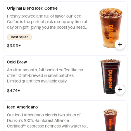
Original Blend Iced Coffee
Freshly brewed and full of flavor, our Iced
Coffee is the perfect pick-me-up any time of
day or night, giving you the boost you need
to keep on running.
Best Seller
$3.99+
Cold Brew
An ultra-smooth, full-bodied coffee like no
other. Craft-brewed in small batches.
Limited quantities available daily.
$4.74+
Iced Americano
Our Iced Americano blends two shots of
Dunkin's 100% Rainforest Alliance
Certified™ espresso richness with water for