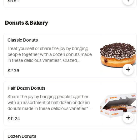
$5.61
Donuts & Bakery
Classic Donuts
Treat yourself or share the joy by bringing
people together with a dozen donuts made
in these delicious varieties*: Glazed,
Chocolate Frosted, Strawberry Frosted, Old
$2.36
Fashioned, Boston Kreme, Glazed
Chocolate Cake and Jelly. *Limited Edition
and Custom Photo Donuts may contain
Half Dozen Donuts
artificial dyes.
Share the joy by bringing people together
with an assortment of half dozen or dozen
donuts made in these delicious varieties*:
Glazed, Double Chocolate, Strawberry
$11.24
Frosted, Vanilla Frosted, Chocolate Frosted,
Old Fashioned, Boston Kreme, Glazed
Chocolate Cake, Powdered, Vanilla Creme,
Dozen Donuts
Glazed Blueberry, and Jelly. *Assortment