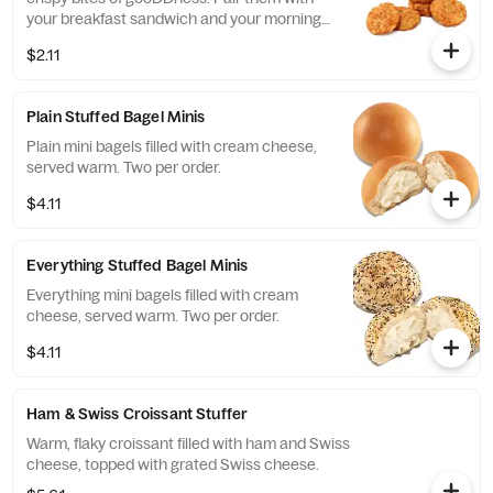
your breakfast sandwich and your morning
pit stop gets even more tasty. Perfectly
$2.11
paired with our freshly brewed Hot or Iced
Coffee.
Plain Stuffed Bagel Minis
Plain mini bagels filled with cream cheese,
served warm. Two per order.
$4.11
Everything Stuffed Bagel Minis
Everything mini bagels filled with cream
cheese, served warm. Two per order.
$4.11
Ham & Swiss Croissant Stuffer
Warm, flaky croissant filled with ham and Swiss
cheese, topped with grated Swiss cheese.