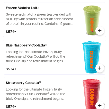
Frozen Matcha Latte
Sweetened matcha green tea blended with
milk. Try with protein milk for an added boost
of protein in your routine. Contains 15 grams
of protein in a medium.
$5.74+
Blue Raspberry Coolatta​®
Looking for the ultimate frozen, fruity
refreshment? Our Coolatta® will do the
trick. One sip and refreshment begins.
$5.74+
Strawberry Coolatta®
Looking for the ultimate frozen, fruity
refreshment? Our Coolatta® will do the
trick. One sip and refreshment begins.
$5.74+