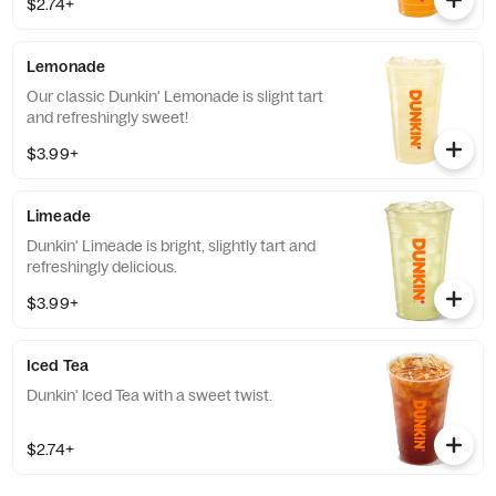
$2.74+
Lemonade
Our classic Dunkin' Lemonade is slight tart
and refreshingly sweet!
$3.99+
Limeade
Dunkin' Limeade is bright, slightly tart and
refreshingly delicious.
$3.99+
Iced Tea
Dunkin' Iced Tea with a sweet twist.
$2.74+