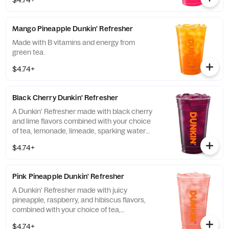
$4.74+
Mango Pineapple Dunkin' Refresher
Made with B vitamins and energy from
green tea.
$4.74+
Black Cherry Dunkin' Refresher
A Dunkin' Refresher made with black cherry
and lime flavors combined with your choice
of tea, lemonade, limeade, sparking water
and more!
$4.74+
Pink Pineapple Dunkin' Refresher
A Dunkin' Refresher made with juicy
pineapple, raspberry, and hibiscus flavors,
combined with your choice of tea,
lemonade, limeade, sparkling water and
$4.74+