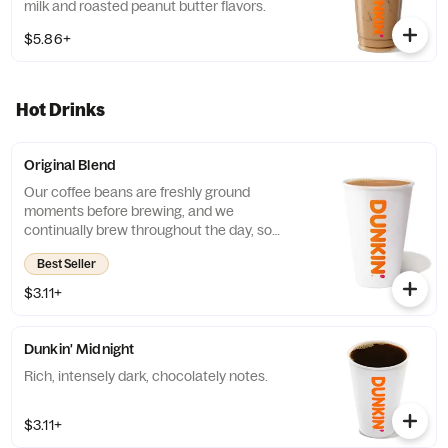
milk and roasted peanut butter flavors.
$5.86+
Hot Drinks
Original Blend
Our coffee beans are freshly ground
moments before brewing, and we
continually brew throughout the day, so
you’ll have a freshly brewed cup of coffee
Best Seller
every time. Always made just the way you
like it, it has that signature smooth taste you
$3.11+
can’t live without. Need an extra boost? Add
a Turbo Shot® of Espresso.
Dunkin' Midnight
Rich, intensely dark, chocolately notes.
$3.11+