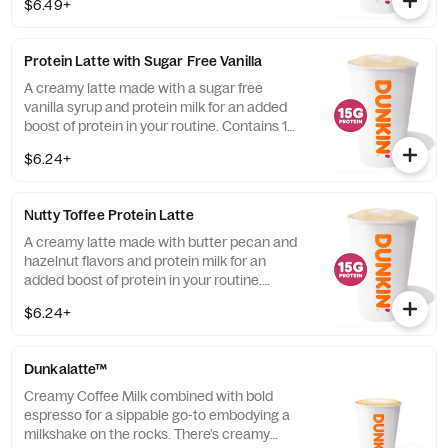
$6.49+
Protein Latte with Sugar Free Vanilla
A creamy latte made with a sugar free
vanilla syrup and protein milk for an added
boost of protein in your routine. Contains 15
grams of protein in a medium.
$6.24+
Nutty Toffee Protein Latte
A creamy latte made with butter pecan and
hazelnut flavors and protein milk for an
added boost of protein in your routine.
Contains 15 grams of protein in a medium.
$6.24+
Dunkalatte™
Creamy Coffee Milk combined with bold
espresso for a sippable go-to embodying a
milkshake on the rocks. There’s creamy