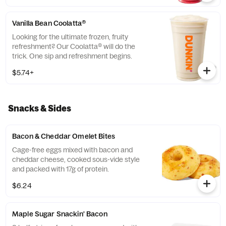
Vanilla Bean Coolatta®
Looking for the ultimate frozen, fruity
refreshment? Our Coolatta® will do the
trick. One sip and refreshment begins.
$5.74+
Snacks & Sides
Bacon & Cheddar Omelet Bites
Cage-free eggs mixed with bacon and
cheddar cheese, cooked sous-vide style
and packed with 17g of protein.
$6.24
Maple Sugar Snackin' Bacon