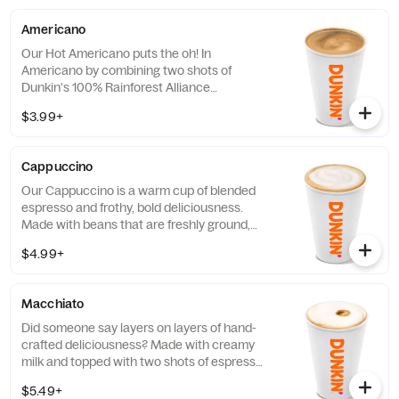
Americano
Our Hot Americano puts the oh! In
Americano by combining two shots of
Dunkin's 100% Rainforest Alliance
Certified™ espresso and water for a rich,
$3.99+
espresso-forward taste.
Cappuccino
Our Cappuccino is a warm cup of blended
espresso and frothy, bold deliciousness.
Made with beans that are freshly ground,
freshly brewed, and then blended with
$4.99+
steamed milk. This beverage has a thick
layer of creamy foam for your delight
Macchiato
Did someone say layers on layers of hand-
crafted deliciousness? Made with creamy
milk and topped with two shots of espresso,
our Macchiato is just what you're looking
$5.49+
for.