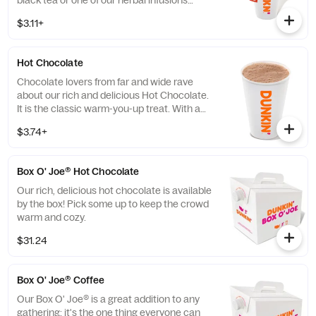
black tea or one of our herbal infusions
Hibiscus Kiss, Chamomile Fields, Cool Mint
$3.11+
Hot Chocolate
Chocolate lovers from far and wide rave
about our rich and delicious Hot Chocolate.
It is the classic warm-you-up treat. With a
donut? Of course, we love the classics
$3.74+
together.
Box O' Joe® Hot Chocolate
Our rich, delicious hot chocolate is available
by the box! Pick some up to keep the crowd
warm and cozy.
$31.24
Box O' Joe® Coffee
Our Box O' Joe® is a great addition to any
gathering: it's the one thing everyone can