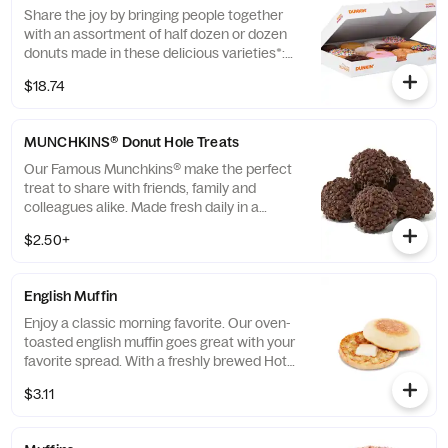
and availability will vary depending on
Share the joy by bringing people together
location.
with an assortment of half dozen or dozen
donuts made in these delicious varieties*:
Glazed, Double Chocolate, Strawberry
$18.74
Frosted, Vanilla Frosted, Chocolate Frosted,
Old Fashioned, Boston Kreme, Glazed
Chocolate Cake, Powdered, Vanilla Creme,
MUNCHKINS® Donut Hole Treats
Glazed Blueberry, and Jelly. *Assortment
and availability will vary depending on
Our Famous Munchkins® make the perfect
location.
treat to share with friends, family and
colleagues alike. Made fresh daily in a
variety of colorful and delicious flavors,
$2.50+
there's a favorite for everyone. Be a real
hero and pick up a Box O' Joe® while you're
there. Available in the following varieties*:
English Muffin
Glazed; Glazed Chocolate; Jelly; Powdered
Sugar; Cinnamon; Sugar Raised.
Enjoy a classic morning favorite. Our oven-
(*Availabilty may vary depending on
toasted english muffin goes great with your
location)
favorite spread. With a freshly brewed Hot
or Iced Coffee, you can't go wrong.
$3.11