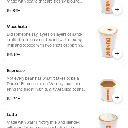
Made with beans that are freshly ground,
freshly brewed, and then blended with
$5.86+
steamed milk. This beverage has a thick
layer of creamy foam for your delight
Macchiato
Did someone say layers on layers of hand-
crafted deliciousness? Made with creamy
milk and topped with two shots of espresso,
our Macchiato is just what you're looking
$6.49+
for.
Espresso
Not every bean has what it takes to be a
Dunkin' Espresso bean. We only roast and
grind the finest, high-quality Arabica beans.
Then we kick-start out espresso machines
$2.24+
so you can kick-start your day.
Latte
Made with warm, frothy milk and blended
with our rich espresso, our Latte is the