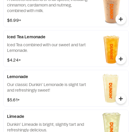
cinnamon, cardamom and nutmeg,
combined with milk.
$6.99+
Iced Tea Lemonade
Iced Tea combined with our sweet and tart
Lemonade.
$4.24+
Lemonade
Our classic Dunkin' Lemonade is slight tart
and refreshingly sweet!
$5.61+
Limeade
Dunkin' Limeade is bright, slightly tart and
refreshingly delicious.