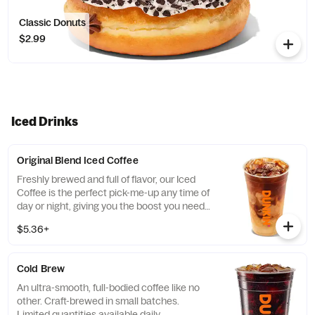
Classic Donuts
$2.99
Iced Drinks
Original Blend Iced Coffee
Freshly brewed and full of flavor, our Iced
Coffee is the perfect pick-me-up any time of
day or night, giving you the boost you need
to keep on running.
$5.36+
Cold Brew
An ultra-smooth, full-bodied coffee like no
other. Craft-brewed in small batches.
Limited quantities available daily.