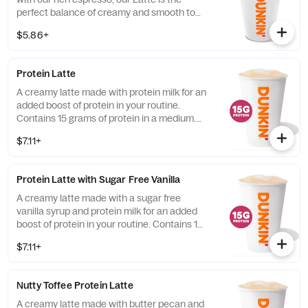
perfect balance of creamy and smooth to
get you goin'.
$5.86+
Protein Latte
A creamy latte made with protein milk for an
added boost of protein in your routine.
Contains 15 grams of protein in a medium.
Customize with your favorite flavor!
$7.11+
Protein Latte with Sugar Free Vanilla
A creamy latte made with a sugar free
vanilla syrup and protein milk for an added
boost of protein in your routine. Contains 15
grams of protein in a medium.
$7.11+
Nutty Toffee Protein Latte
A creamy latte made with butter pecan and