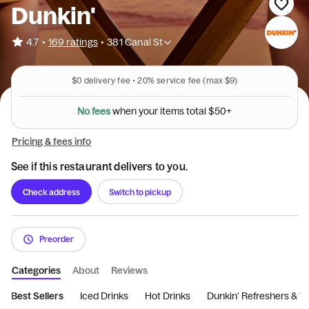
Dunkin'
•
4.7
169 ratings
•
381 Canal St
$0
delivery fee •
20%
service fee
(max $9)
N
o
f
e
e
s
w
h
e
n
y
o
u
r
i
t
e
m
s
t
o
t
a
l
$
5
0
+
Pricing & fees info
See if this restaurant delivers to you.
Check address
Switch to pickup
Preorder
Categories
About
Reviews
Best Sellers
Iced Drinks
Hot Drinks
Dunkin' Refreshers & T