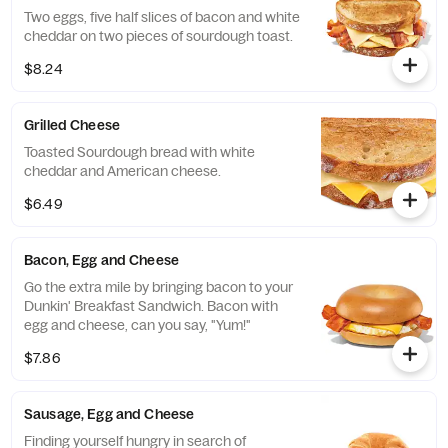
Two eggs, five half slices of bacon and white
cheddar on two pieces of sourdough toast.
$8.24
Grilled Cheese
Toasted Sourdough bread with white
cheddar and American cheese.
$6.49
Bacon, Egg and Cheese
Go the extra mile by bringing bacon to your
Dunkin' Breakfast Sandwich. Bacon with
egg and cheese, can you say, "Yum!"
$7.86
Sausage, Egg and Cheese
Finding yourself hungry in search of