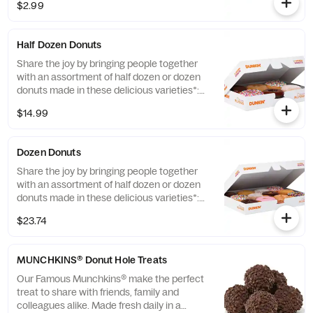
Chocolate Cake and Jelly. *Limited Edition
$2.99
and Custom Photo Donuts may contain
artificial dyes.
Half Dozen Donuts
Share the joy by bringing people together
with an assortment of half dozen or dozen
donuts made in these delicious varieties*:
Glazed, Double Chocolate, Strawberry
$14.99
Frosted, Vanilla Frosted, Chocolate Frosted,
Old Fashioned, Boston Kreme, Glazed
Chocolate Cake, Powdered, Vanilla Creme,
Dozen Donuts
Glazed Blueberry, and Jelly. *Assortment
and availability will vary depending on
Share the joy by bringing people together
location.
with an assortment of half dozen or dozen
donuts made in these delicious varieties*:
Glazed, Double Chocolate, Strawberry
$23.74
Frosted, Vanilla Frosted, Chocolate Frosted,
Old Fashioned, Boston Kreme, Glazed
Chocolate Cake, Powdered, Vanilla Creme,
MUNCHKINS® Donut Hole Treats
Glazed Blueberry, and Jelly. *Assortment
and availability will vary depending on
Our Famous Munchkins® make the perfect
location.
treat to share with friends, family and
colleagues alike. Made fresh daily in a