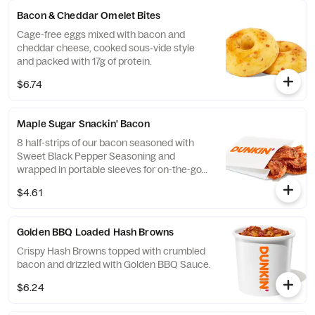
Bacon & Cheddar Omelet Bites
Cage-free eggs mixed with bacon and
cheddar cheese, cooked sous-vide style
and packed with 17g of protein.
$6.74
Maple Sugar Snackin' Bacon
8 half-strips of our bacon seasoned with
Sweet Black Pepper Seasoning and
wrapped in portable sleeves for on-the-go
snacking ease.
$4.61
Golden BBQ Loaded Hash Browns
Crispy Hash Browns topped with crumbled
bacon and drizzled with Golden BBQ Sauce.
$6.24