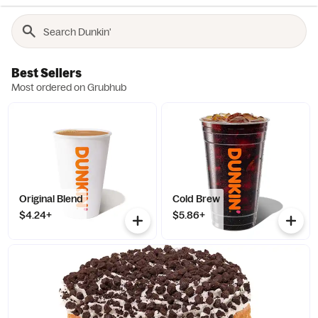
Best Sellers
Most ordered on Grubhub
Original Blend
Cold Brew
$4.24+
$5.86+