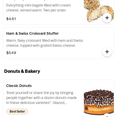
Everything mini bagels filled with cream
cheese, served warm. Two per order.
$4.61
Ham & Swiss Croissant Stuffer
Warm, flaky croissant filled with ham and Swiss
cheese, topped with grated Swiss cheese.
$5.49
Donuts & Bakery
Classic Donuts
Treat yourself or share the joy by bringing
people together with a dozen donuts made
in these delicious varieties*: Glazed,
Chocolate Frosted, Strawberry Frosted, Old
Best Seller
Fashioned, Boston Kreme, Glazed