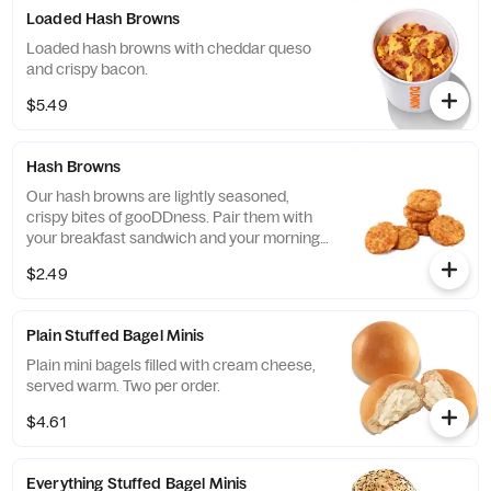
Loaded Hash Browns
Loaded hash browns with cheddar queso
and crispy bacon.
$5.49
Hash Browns
Our hash browns are lightly seasoned,
crispy bites of gooDDness. Pair them with
your breakfast sandwich and your morning
pit stop gets even more tasty. Perfectly
$2.49
paired with our freshly brewed Hot or Iced
Coffee.
Plain Stuffed Bagel Minis
Plain mini bagels filled with cream cheese,
served warm. Two per order.
$4.61
Everything Stuffed Bagel Minis