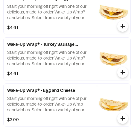
evening too.
Start your morning off right with one of our
delicious, made-to-order Wake-Up Wrap®
sandwiches. Select from a variety of your
favorite breakfast ingredients, they are the
$4.61
perfect portion of oven-toasted gooDD. And
at such a great value, we undertstand if you
want to grab one in the afternoon or
Wake-Up Wrap® - Turkey Sausage Egg and Cheese
evening too.
Start your morning off right with one of our
delicious, made-to-order Wake-Up Wrap®
sandwiches. Select from a variety of your
favorite breakfast ingredients, they are the
$4.61
perfect portion of oven-toasted gooDD. And
at such a great value, we undertstand if you
want to grab one in the afternoon or
Wake-Up Wrap® - Egg and Cheese
evening too.
Start your morning off right with one of pur
delicious, made-to-order Wake-Up Wrap
sandwiches. Select from a variety of your
favorite breakfast ingredients, they are the
$3.99
perfect portion of oven -toasted gooDD. And
at such a great value, we understand if you
want to grab one in the afternoon or