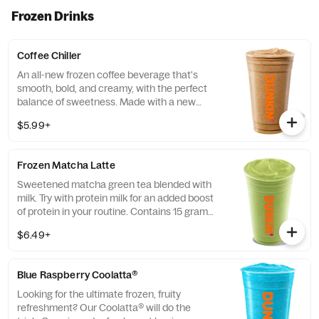
evening too
Frozen Drinks
Coffee Chiller
An all-new frozen coffee beverage that's
smooth, bold, and creamy, with the perfect
balance of sweetness. Made with a new
recipe! Customize it and make it your own!
$5.99+
Frozen Matcha Latte
Sweetened matcha green tea blended with
milk. Try with protein milk for an added boost
of protein in your routine. Contains 15 grams
of protein in a medium.
$6.49+
Blue Raspberry Coolatta​®
Looking for the ultimate frozen, fruity
refreshment? Our Coolatta® will do the