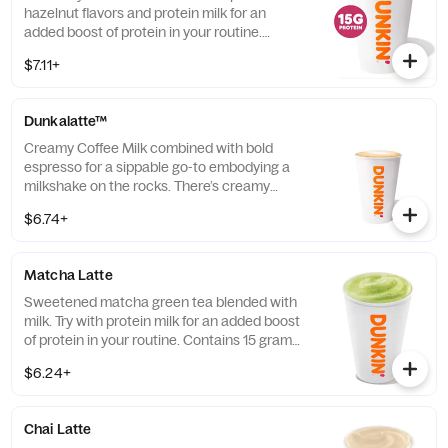
hazelnut flavors and protein milk for an
added boost of protein in your routine.
Contains 15 grams of protein in a medium.
$7.11+
Dunkalatte™
Creamy Coffee Milk combined with bold
espresso for a sippable go-to embodying a
milkshake on the rocks. There’s creamy
coffee … And there’s this.
$6.74+
Matcha Latte
Sweetened matcha green tea blended with
milk. Try with protein milk for an added boost
of protein in your routine. Contains 15 grams
of protein in a medium.
$6.24+
Chai Latte