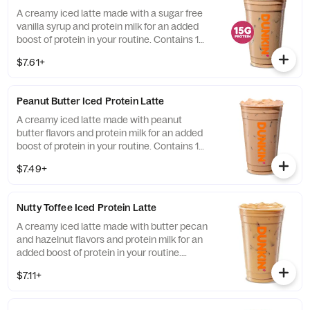
A creamy iced latte made with a sugar free
vanilla syrup and protein milk for an added
boost of protein in your routine. Contains 15
grams of protein in a medium.
$7.61+
Peanut Butter Iced Protein Latte
A creamy iced latte made with peanut
butter flavors and protein milk for an added
boost of protein in your routine. Contains 15
grams of protein in a medium.
$7.49+
Nutty Toffee Iced Protein Latte
A creamy iced latte made with butter pecan
and hazelnut flavors and protein milk for an
added boost of protein in your routine.
Contains 15 grams of protein in a medium.
$7.11+