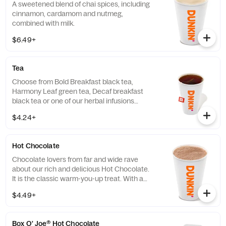
A sweetened blend of chai spices, including
cinnamon, cardamom and nutmeg,
combined with milk.
$6.49+
Tea
Choose from Bold Breakfast black tea,
Harmony Leaf green tea, Decaf breakfast
black tea or one of our herbal infusions
Hibiscus Kiss, Chamomile Fields, Cool Mint
$4.24+
Hot Chocolate
Chocolate lovers from far and wide rave
about our rich and delicious Hot Chocolate.
It is the classic warm-you-up treat. With a
donut? Of course, we love the classics
$4.49+
together.
Box O' Joe® Hot Chocolate