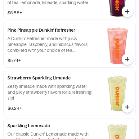
of tea, lemonade, limeade, sparking water
and more!
$5.86+
Pink Pineapple Dunkin' Refresher
A Dunkin' Refresher made with juicy
pineapple, raspberry, and hibiscus flavors,
combined with your choice of tea,
lemonade, limeade, sparkling water and
$5.74+
more, for a refreshing boost of energy.
Strawberry Sparkling Limeade
Zesty limeade made with sparkling water
and juicy strawberry flavors for a refreshing
sip!
$6.24+
Sparkling Lemonade
Our classic Dunkin' Lemonade made with