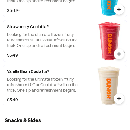
trick. One sip and refreshment begins.
$5.49+
Strawberry Coolatta®
Looking for the ultimate frozen, fruity
refreshment? Our Coolatta® will do the
trick. One sip and refreshment begins.
$5.49+
Vanilla Bean Coolatta®
Looking for the ultimate frozen, fruity
refreshment? Our Coolatta® will do the
trick. One sip and refreshment begins.
$5.49+
Snacks & Sides