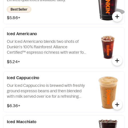
Best Seller
$5.86+
Iced Americano
Our Iced Americano blends two shots of
Dunkin's 100% Rainforest Alliance
Certified™ espresso richness with water for
a refreshing, espresso-forward cup of woah!
$5.24+
Iced Cappuccino
Our Iced Cappuccino is brewed with freshly
ground espresso beans and then blended
with milk served over ice for a refreshing
cup of frothy and bold deliciousness.
$6.36+
Iced Macchiato