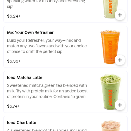
sparkling water for a bubbly and refreshing
sip!
$6.24+
Mix Your Own Refresher
Build your Refresher, your way— mix and
match any two flavors and with your choice
of base to craft the perfect sip.
$6.36+
Iced Matcha Latte
Sweetened matcha green tea blended with
milk. Try with protein milk for an added boost
of protein in your routine. Contains 15 grams
of protein in a medium.
$6.74+
Iced Chai Latte
A sweetened blend of chai spices, including