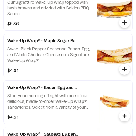
Our Signature Wake-Up Wrap topped with
hash browns and drizzled with Golden BBQ
Sauce.
$5.36
Wake-Up Wrap® - Maple Sugar Bacon
Sweet Black Pepper Seasoned Bacon, Egg,
and White Cheddar Cheese on a Signature
Wake-Up Wrap®.
$4.61
Wake-Up Wrap® - Bacon Egg and Cheese
Start your morning off right with one of our
delicious, made-to-order Wake-Up Wrap®
sandwiches. Select from a variety of your
favorite breakfast ingredients, they are the
$4.61
perfect portion of oven-toasted gooDD. And
at such a great value, we undertstand if you
want to grab one in the afternoon or
Wake-Up Wrap® - Sausage Egg and Cheese