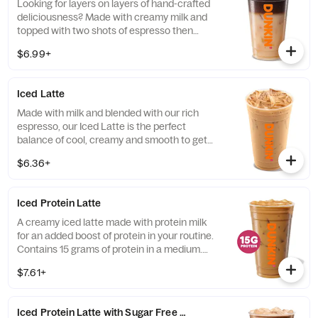
Looking for layers on layers of hand-crafted
deliciousness? Made with creamy milk and
topped with two shots of espresso then
served over ice, our Iced Macchiato is just
$6.99+
what you need.
Iced Latte
Made with milk and blended with our rich
espresso, our Iced Latte is the perfect
balance of cool, creamy and smooth to get
you goin'.
$6.36+
Iced Protein Latte
A creamy iced latte made with protein milk
for an added boost of protein in your routine.
Contains 15 grams of protein in a medium.
Customize with your favorite flavor!
$7.61+
Iced Protein Latte with Sugar Free Vanilla