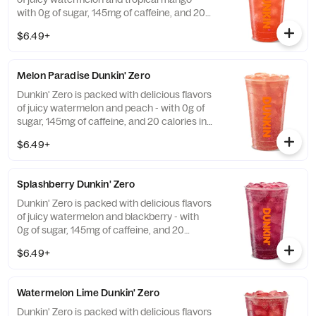
with 0g of sugar, 145mg of caffeine, and 20
calories in a medium and contains caffeine
$6.49+
from caffeine and guarana.
Melon Paradise Dunkin' Zero
Dunkin' Zero is packed with delicious flavors
of juicy watermelon and peach - with 0g of
sugar, 145mg of caffeine, and 20 calories in
a medium and contains caffeine from
$6.49+
caffeine and guarana.
Splashberry Dunkin' Zero
Dunkin' Zero is packed with delicious flavors
of juicy watermelon and blackberry - with
0g of sugar, 145mg of caffeine, and 20
calories in a medium and contains caffeine
$6.49+
from caffeine and guarana.
Watermelon Lime Dunkin' Zero
Dunkin' Zero is packed with delicious flavors