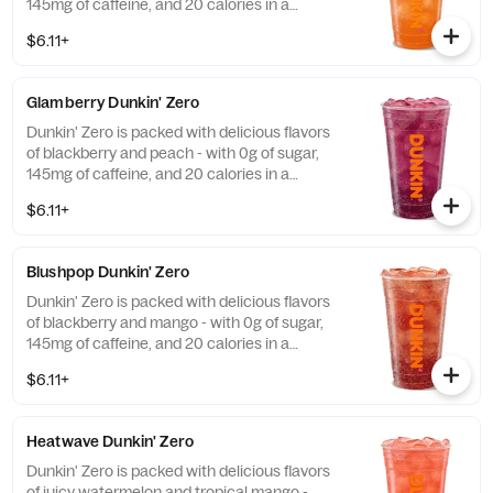
145mg of caffeine, and 20 calories in a
medium and contains caffeine from caffeine
$6.11+
and guarana.
Glamberry Dunkin' Zero
Dunkin' Zero is packed with delicious flavors
of blackberry and peach - with 0g of sugar,
145mg of caffeine, and 20 calories in a
medium and contains caffeine from caffeine
$6.11+
and guarana.
Blushpop Dunkin' Zero
Dunkin' Zero is packed with delicious flavors
of blackberry and mango - with 0g of sugar,
145mg of caffeine, and 20 calories in a
medium and contains caffeine from caffeine
$6.11+
and guarana.
Heatwave Dunkin' Zero
Dunkin' Zero is packed with delicious flavors
of juicy watermelon and tropical mango -