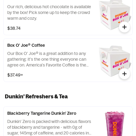
Our rich, delicious hot chocolate is available
by the box! Pick some up to keep the crowd
warm and cozy.
$38.74
Box O' Joe® Coffee
Our Box O' Joe® is a great addition to any
gathering: it's the one thing everyone can
agree on. America's Favorite Coffee is the
perfect way to get a group running. Be a
$37.49+
real hero and pick up some Donuts or
Munchkins(R) while you're at it. Contains
ten 10oz servings which is equivalent to ten
small cups of DD coffee.
Dunkin' Refreshers & Tea
Blackberry Tangerine Dunkin' Zero
Dunkin' Zero is packed with delicious flavors
of blackberry and tangerine - with 0g of
sugar, 145mg of caffeine, and 20 calories in