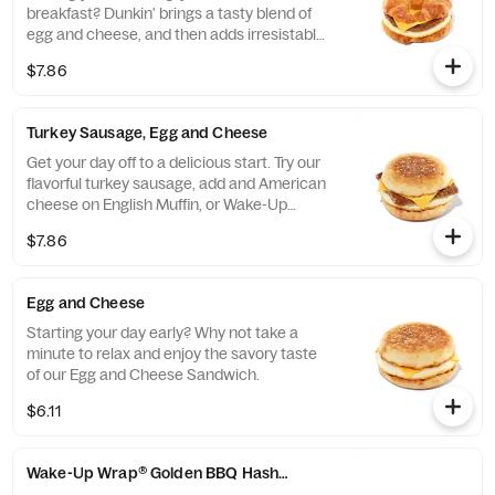
breakfast? Dunkin' brings a tasty blend of
egg and cheese, and then adds irresistable
sausage to tame any hunger. Consider
$7.86
yourself full.
Turkey Sausage, Egg and Cheese
Get your day off to a delicious start. Try our
flavorful turkey sausage, add and American
cheese on English Muffin, or Wake-Up
Wrap®
$7.86
Egg and Cheese
Starting your day early? Why not take a
minute to relax and enjoy the savory taste
of our Egg and Cheese Sandwich.
$6.11
Wake-Up Wrap® Golden BBQ Hash Brown