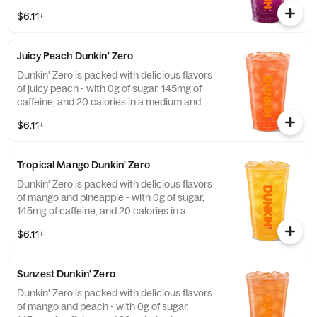
a medium and contains caffeine from
$6.11+
caffeine and guarana.
Juicy Peach Dunkin' Zero
Dunkin' Zero is packed with delicious flavors
of juicy peach - with 0g of sugar, 145mg of
caffeine, and 20 calories in a medium and
contains caffeine from caffeine and
$6.11+
guarana.
Tropical Mango Dunkin' Zero
Dunkin' Zero is packed with delicious flavors
of mango and pineapple - with 0g of sugar,
145mg of caffeine, and 20 calories in a
medium and contains caffeine from caffeine
$6.11+
and guarana.
Sunzest Dunkin' Zero
Dunkin' Zero is packed with delicious flavors
of mango and peach - with 0g of sugar,