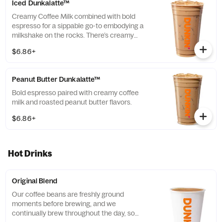
Iced Dunkalatte™
Creamy Coffee Milk combined with bold
espresso for a sippable go-to embodying a
milkshake on the rocks. There’s creamy
coffee … And there’s this.
$6.86+
Peanut Butter Dunkalatte™
Bold espresso paired with creamy coffee
milk and roasted peanut butter flavors.
$6.86+
Hot Drinks
Original Blend
Our coffee beans are freshly ground
moments before brewing, and we
continually brew throughout the day, so