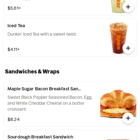
$5.61+
Iced Tea
Dunkin' Iced Tea with a sweet twist.
$4.11+
Sandwiches & Wraps
Maple Sugar Bacon Breakfast Sandwich
Sweet Black Pepper Seasoned Bacon, Egg,
and White Cheddar Cheese on a butter
croissant.
$8.24
Sourdough Breakfast Sandwich