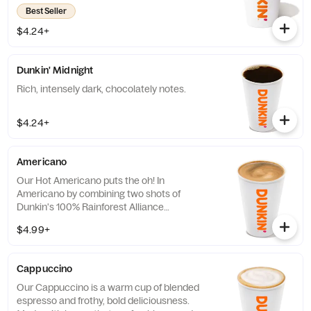
you’ll have a freshly brewed cup of coffee
Best Seller
every time. Always made just the way you
like it, it has that signature smooth taste you
$4.24+
can’t live without. Need an extra boost? Add
a Turbo Shot® of Espresso.
Dunkin' Midnight
Rich, intensely dark, chocolately notes.
$4.24+
Americano
Our Hot Americano puts the oh! In
Americano by combining two shots of
Dunkin's 100% Rainforest Alliance
Certified™ espresso and water for a rich,
$4.99+
espresso-forward taste.
Cappuccino
Our Cappuccino is a warm cup of blended
espresso and frothy, bold deliciousness.