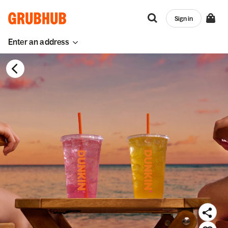
Sign in
Enter an address