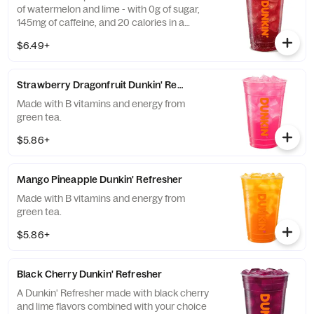
of watermelon and lime - with 0g of sugar,
145mg of caffeine, and 20 calories in a
medium and contains caffeine from caffeine
$6.49+
and guarana.
Strawberry Dragonfruit Dunkin' Refresher
Made with B vitamins and energy from
green tea.
$5.86+
Mango Pineapple Dunkin' Refresher
Made with B vitamins and energy from
green tea.
$5.86+
Black Cherry Dunkin' Refresher
A Dunkin' Refresher made with black cherry
and lime flavors combined with your choice