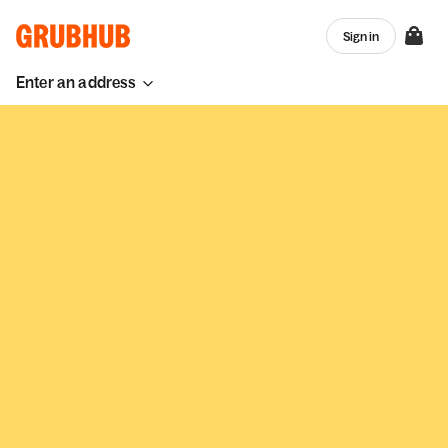
Sign in
Enter an address