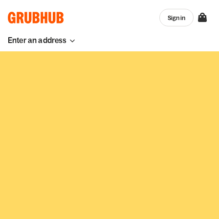
Sign in
Enter an address