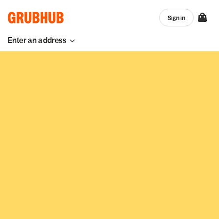
Sign in
Enter an address