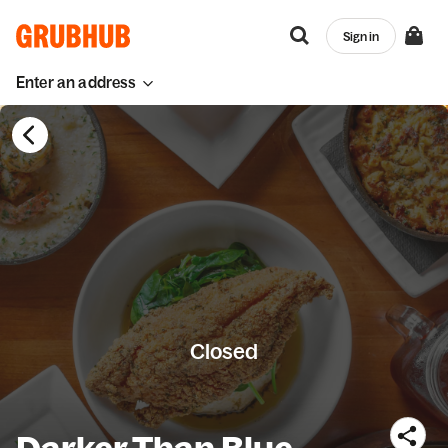
Sign in
Enter an address
Closed