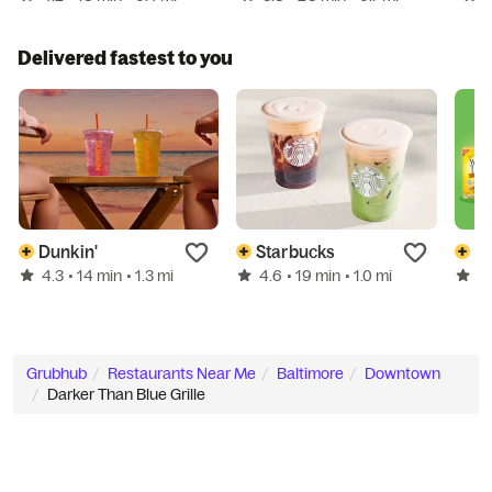
Delivered fastest to you
Dunkin'
Starbucks
G
4.3
4.6
5.
• 14 min
• 1.3 mi
• 19 min
• 1.0 mi
Grubhub
Restaurants Near Me
Baltimore
Downtown
Darker Than Blue Grille