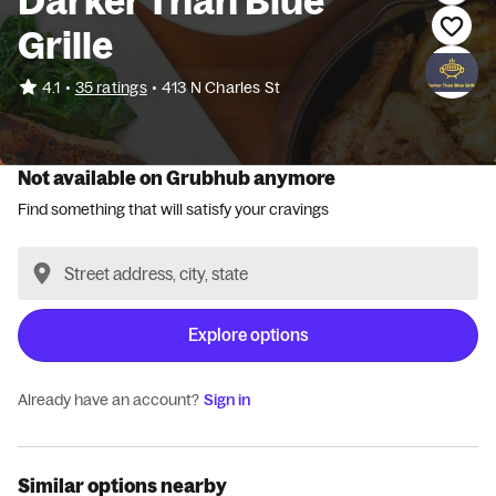
Darker Than Blue
Grille
•
4.1
35 ratings
•
413 N Charles St
Not available on Grubhub anymore
Find something that will satisfy your cravings
Explore options
Already have an account?
Sign in
Similar options nearby