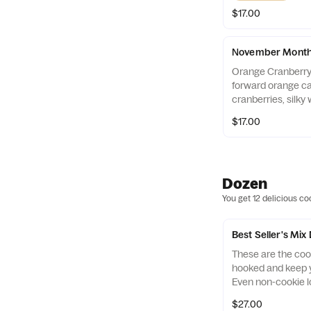
$17.00
November Monthl
Orange Cranberry
forward orange ca
cranberries, silky
ribbon of orange 
$17.00
S'mores Roasted
spices, melty mil
graham cracker pi
marshmallows.
Dozen
You get 12 delicious co
Best Seller's Mix
These are the coo
hooked and keep y
Even non-cookie l
themselves with th
$27.00
Cookies Mix. Incl