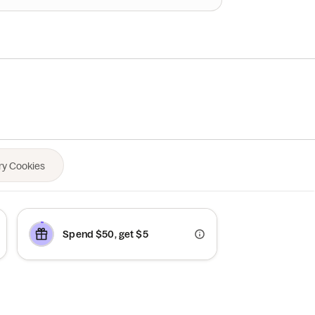
Spend $50, get $5