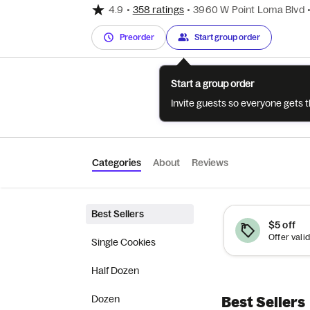
4.9
•
358 ratings
•
3960 W Point Loma Blvd
Preorder
Start group order
Start a group order
Invite guests so everyone gets 
Categories
About
Reviews
Best Sellers
$5 off
Single Cookies
Half Dozen
Dozen
Best Sellers