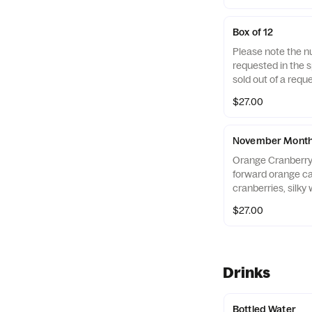
Cake, Chocolate C
Lemon Bar, Salte
Box of 12
Red Velvet Cookies
Please note the n
of a flavor, we wil
requested in the sp
flavor Contains: w
sold out of a reque
soy
replace it with one
$27.00
November Monthl
Orange Cranberry
forward orange ca
cranberries, silky
ribbon of orange 
$27.00
S'mores Roasted
spices, melty mil
graham cracker pi
marshmallows.
Drinks
Bottled Water