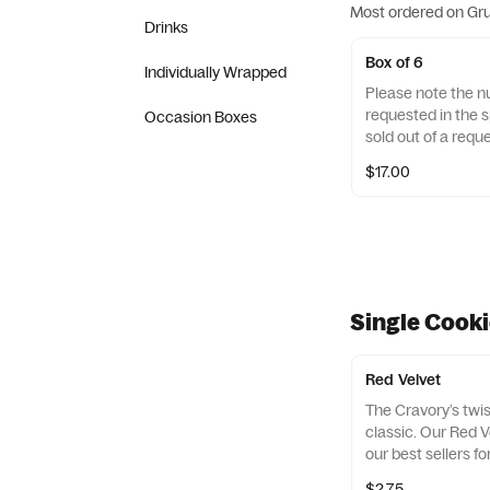
Most ordered on Gr
Drinks
Box of 6
Individually Wrapped
Please note the n
requested in the sp
Occasion Boxes
sold out of a reque
replace it with one
$17.00
Single Cook
Red Velvet
The Cravory’s twi
classic. Our Red V
our best sellers fo
cookie will certain
$2.75