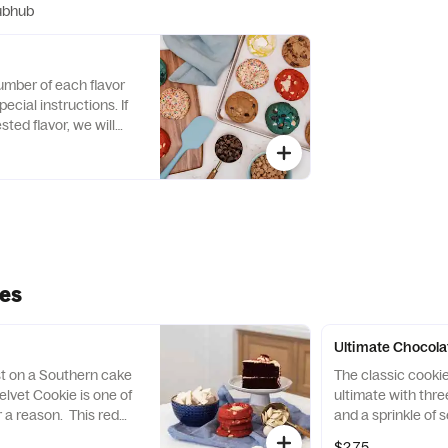
ubhub
umber of each flavor
ecial instructions. If
sted flavor, we will
 of our popular flavors!
ies
Ultimate Chocola
st on a Southern cake
The classic cooki
elvet Cookie is one of
ultimate with thre
r a reason. This red
and a sprinkle of 
ly be the first to catch
Chocolate Chip C
$2.75