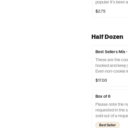
popular it's been 
virgin olive oil is
flavor menu!
syrupy, slightly c
$2.75
vinegar reduction i
Half Dozen
Best Sellers Mix 
These are the coo
hooked and keep y
Even non-cookie l
themselves with th
$17.00
Cookies Mix. *If we 
will be replaced w
our Birthday Cake
Box of 6
Cookie Monster, L
Please note the n
Caramel Cream, a
requested in the sp
Cookies. Contains:
sold out of a reque
and soy
replace it with one
Best Seller