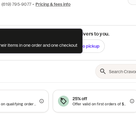
•
(619) 795-9077
•
Pricing & fees info
See if this restaurant delivers to you.
their items in one order and one checkout
Check
Switch to pickup
25% off
Offer valid on qualifying orders of $30 or more.
Offer valid on first orders of $27 or more.