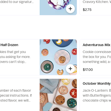
added to our signature
Cravory Kitchen. W
 added to her base, and a
a special shout ou
toasted coconut 
andied balsamic
traditional malted 
$2.75
sweetened coconu
s swirled...
Malted milk and...
Guittard Dark Ch
rolled in coconut
Maldon sea salt 
chocolate drizzle.
- Half Dozen
Adventurous Mix 
kies that get you
Cookie connoisseur
ou asking for more.
the box for you. F
overs can't stop
something wild, a 
is Best Sellers
cookie, this box has
$17.00
are out of a flavor, it
because the flavo
ith another Includes
The Cravory are e
, Chocolate Chip,
proves that. Cook
October Monthly 
emon Bar, Salted
Milkshake, , Panc
umber of each flavor
Jack-O-Lantern: 
nd Red Velvet
Rosemary Balsami
ecial instructions. If
with Butterfinger
 wheat, eggs, milk,
Overload, Chocolat
sted flavor, we will
chocolate chips wi
Contains: peanuts,
 of our popular flavors!
*CONTAINS PEAN
and soy *Will repl
Pumpkin: Pumpkin