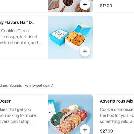
another flavor
marshmallows, spi
$17.00
and white chocola
y Flavors Half Dozen
 Cookies Citrus-
ke dough, tart dried
 white chocolate, and a
reduction. Pumpkin
 pumpkin and warm
k chocolate, crunchy
eces, and pillowy mini
okies! Sounds like a sweet deal :)
 Dozen
Adventurous Mix
kies that get you
Cookie connoisseur
ou asking for more.
the box for you. F
overs can't stop
something wild, a 
is Best Sellers
cookie, this box has
$27.00
udes our Birthday
because the flavo