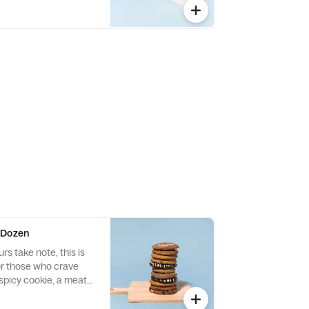
ces, roasted pumpkin,
te chips
 Dozen
s take note, this is
or those who crave
spicy cookie, a meaty
 it all. Don’t be shy,
r combinations from