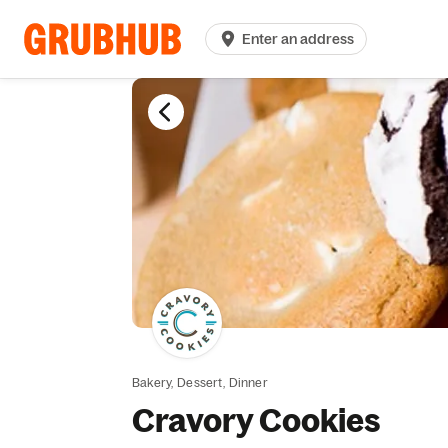
Enter an address
Bakery,
Dessert,
Dinner
Cravory Cookies