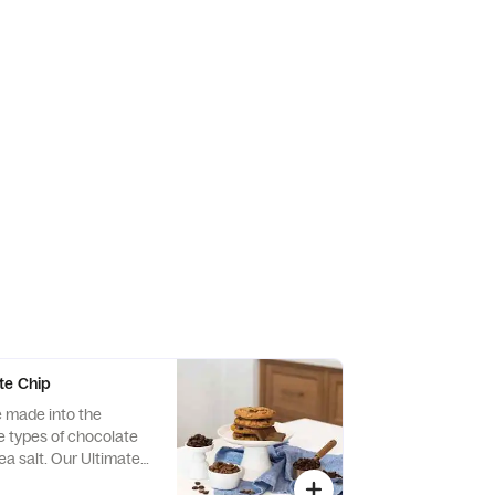
te Chip
e made into the
e types of chocolate
sea salt. Our Ultimate
ookie has had an