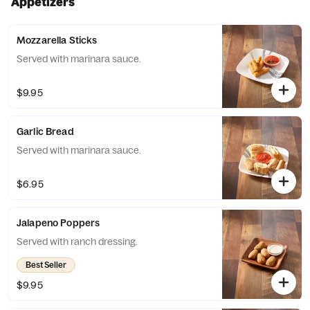
Appetizers
Mozzarella Sticks
Served with marinara sauce.
$9.95
Garlic Bread
Served with marinara sauce.
$6.95
Jalapeno Poppers
Served with ranch dressing.
Best Seller
$9.95