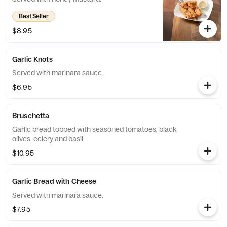
Best Seller
$8.95
Garlic Knots
Served with marinara sauce.
$6.95
Bruschetta
Garlic bread topped with seasoned tomatoes, black
olives, celery and basil.
$10.95
Garlic Bread with Cheese
Served with marinara sauce.
$7.95