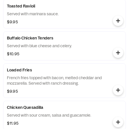
Toasted Ravioli
Served with marinara sauce.
$9.95
Buffalo Chicken Tenders
Served with blue cheese and celery.
$10.95
Loaded Fries
French fries topped with bacon, melted cheddar and
mozzarella. Served with ranch dressing.
$9.95
Chicken Quesadilla
Served with sour cream, salsa and guacamole.
$11.95