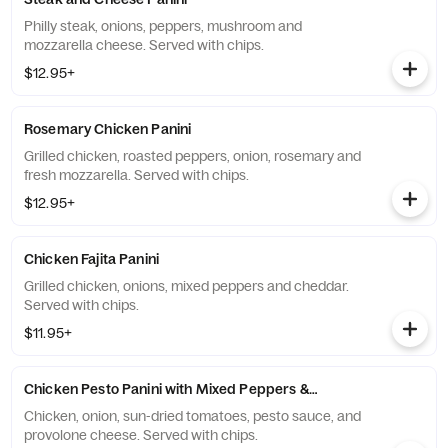
Philly steak, onions, peppers, mushroom and
mozzarella cheese. Served with chips.
$12.95+
Rosemary Chicken Panini
Grilled chicken, roasted peppers, onion, rosemary and
fresh mozzarella. Served with chips.
$12.95+
Chicken Fajita Panini
Grilled chicken, onions, mixed peppers and cheddar.
Served with chips.
$11.95+
Chicken Pesto Panini with Mixed Peppers & Cheddar
Chicken, onion, sun-dried tomatoes, pesto sauce, and
provolone cheese. Served with chips.