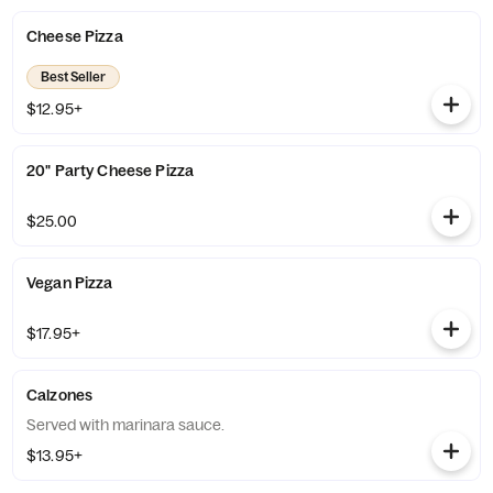
Cheese Pizza
Best Seller
$12.95+
20" Party Cheese Pizza
$25.00
Vegan Pizza
$17.95+
Calzones
Served with marinara sauce.
$13.95+