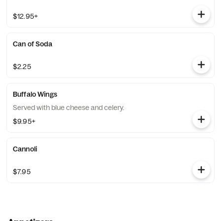
$12.95+
Can of Soda
$2.25
Buffalo Wings
Served with blue cheese and celery.
$9.95+
Cannoli
$7.95