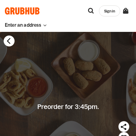
Sign in
Enter an address
Preorder for 3:45pm.