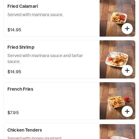
Fried Calamari
Served with marinara sauce.
$14.95
Fried Shrimp
Served with marinara sauce and tartar
sauce.
$14.95
French Fries
$7.95
Chicken Tenders
Served with honey mustard.