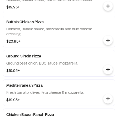
$19.95+
Buffalo Chicken Pizza
Chicken, Buffalo sauce, mozzarella and blue cheese
dressing.
$20.95+
Ground Sirloin Pizza
Ground beef, onion, BBQ sauce, mozzarella.
$19.95+
Mediterranean Pizza
Fresh tomato, olives, feta cheese & mozzarella.
$19.95+
Chicken Bacon Ranch Pizza