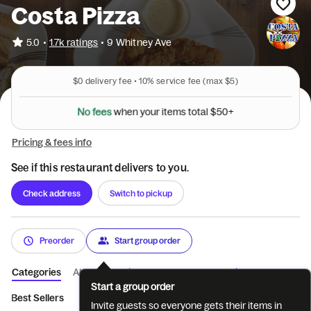
Costa Pizza
•
5.0
1.7k ratings
•
9 Whitney Ave
$0
delivery fee •
10%
service fee
(max $5)
N
o
f
e
e
s
w
h
e
n
y
o
u
r
i
t
e
m
s
t
o
t
a
l
$
5
0
+
Pricing & fees info
See if this restaurant delivers to you.
Check address
Switch to pickup
Preorder
Start group order
Categories
About
Reviews
Catering
Start a group order
Best Sellers
Appetizers
Soups
Salads
Buffalo Wings
Invite guests so everyone gets their items in