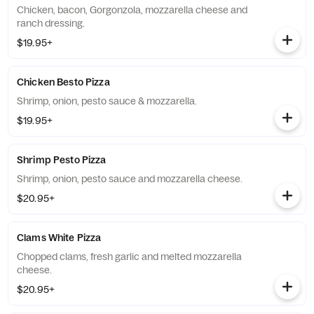
Chicken, bacon, Gorgonzola, mozzarella cheese and
ranch dressing.
$19.95+
Chicken Besto Pizza
Shrimp, onion, pesto sauce & mozzarella.
$19.95+
Shrimp Pesto Pizza
Shrimp, onion, pesto sauce and mozzarella cheese.
$20.95+
Clams White Pizza
Chopped clams, fresh garlic and melted mozzarella
cheese.
$20.95+