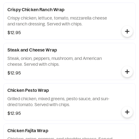
Crispy Chicken Ranch Wrap
Crispy chicken, lettuce, tomato, mozzarella cheese
and ranch dressing. Served with chips.
$12.95
Steak and Cheese Wrap
Steak, onion, peppers, mushroom, and American
cheese. Served with chips.
$12.95
Chicken Pesto Wrap
Grilled chicken, mixed greens, pesto sauce, and sun-
dried tomato. Served with chips.
$12.95
Chicken Fajita Wrap