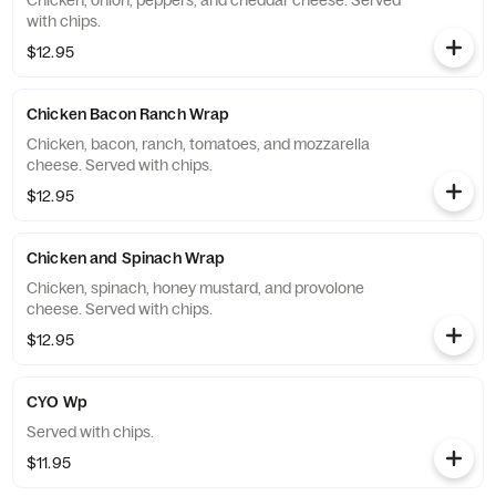
Chicken, onion, peppers, and cheddar cheese. Served
with chips.
$12.95
Chicken Bacon Ranch Wrap
Chicken, bacon, ranch, tomatoes, and mozzarella
cheese. Served with chips.
$12.95
Chicken and Spinach Wrap
Chicken, spinach, honey mustard, and provolone
cheese. Served with chips.
$12.95
CYO Wp
Served with chips.
$11.95