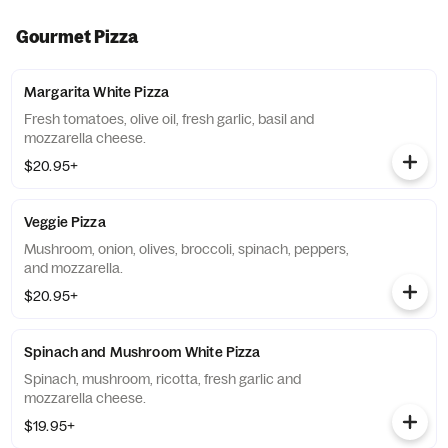
Gourmet Pizza
Margarita White Pizza
Fresh tomatoes, olive oil, fresh garlic, basil and
mozzarella cheese.
$20.95+
Veggie Pizza
Mushroom, onion, olives, broccoli, spinach, peppers,
and mozzarella.
$20.95+
Spinach and Mushroom White Pizza
Spinach, mushroom, ricotta, fresh garlic and
mozzarella cheese.
$19.95+