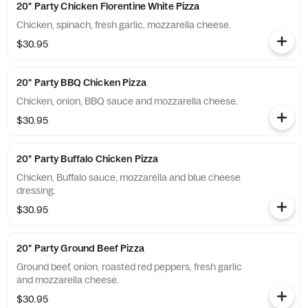
20" Party Chicken Florentine White Pizza
Chicken, spinach, fresh garlic, mozzarella cheese.
$30.95
20" Party BBQ Chicken Pizza
Chicken, onion, BBQ sauce and mozzarella cheese.
$30.95
20" Party Buffalo Chicken Pizza
Chicken, Buffalo sauce, mozzarella and blue cheese
dressing.
$30.95
20" Party Ground Beef Pizza
Ground beef, onion, roasted red peppers, fresh garlic
and mozzarella cheese.
$30.95