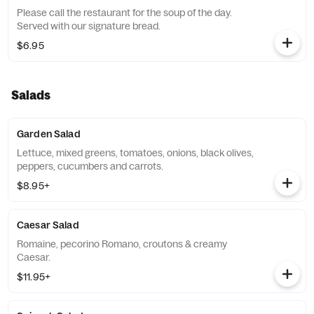
Please call the restaurant for the soup of the day.
Served with our signature bread.
$6.95
Salads
Garden Salad
Lettuce, mixed greens, tomatoes, onions, black olives,
peppers, cucumbers and carrots.
$8.95+
Caesar Salad
Romaine, pecorino Romano, croutons & creamy
Caesar.
$11.95+