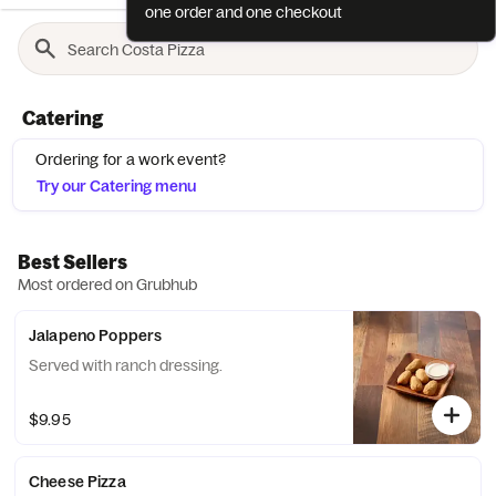
one order and one checkout
Catering
Ordering for a work event?
Try our Catering menu
Best Sellers
Most ordered on Grubhub
Jalapeno Poppers
Served with ranch dressing.
$9.95
Cheese Pizza