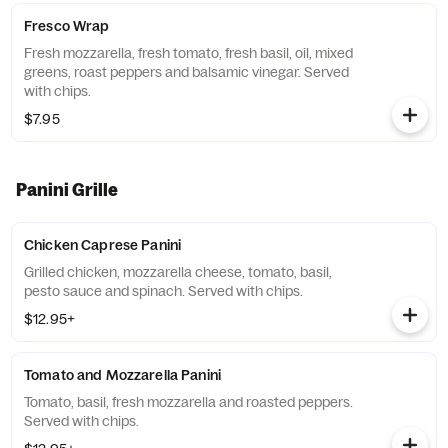
Fresco Wrap
Fresh mozzarella, fresh tomato, fresh basil, oil, mixed
greens, roast peppers and balsamic vinegar. Served
with chips.
$7.95
Panini Grille
Chicken Caprese Panini
Grilled chicken, mozzarella cheese, tomato, basil,
pesto sauce and spinach. Served with chips.
$12.95+
Tomato and Mozzarella Panini
Tomato, basil, fresh mozzarella and roasted peppers.
Served with chips.