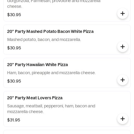
Gorgonzola, Parmesan, provolone and mozzarella
cheese.
$30.95
20" Party Mashed Potato Bacon White Pizza
Mashed potato, bacon, and mozzarella.
$30.95
20" Party Hawaiian White Pizza
Ham, bacon, pineapple and mozzarella cheese.
$30.95
20" Party Meat Lovers Pizza
Sausage, meatball, pepperoni, ham, bacon and
mozzarella cheese.
$31.95