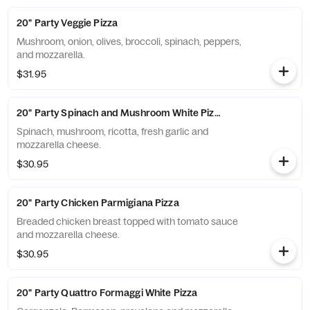
20" Party Veggie Pizza
Mushroom, onion, olives, broccoli, spinach, peppers,
and mozzarella.
$31.95
20" Party Spinach and Mushroom White Pizza
Spinach, mushroom, ricotta, fresh garlic and
mozzarella cheese.
$30.95
20" Party Chicken Parmigiana Pizza
Breaded chicken breast topped with tomato sauce
and mozzarella cheese.
$30.95
20" Party Quattro Formaggi White Pizza