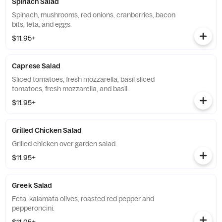
Spinach Salad
Spinach, mushrooms, red onions, cranberries, bacon
bits, feta, and eggs.
$11.95+
Caprese Salad
Sliced tomatoes, fresh mozzarella, basil sliced
tomatoes, fresh mozzarella, and basil.
$11.95+
Grilled Chicken Salad
Grilled chicken over garden salad.
$11.95+
Greek Salad
Feta, kalamata olives, roasted red pepper and
pepperoncini.