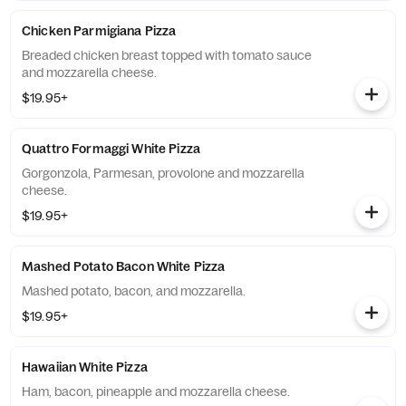
Chicken Parmigiana Pizza
Breaded chicken breast topped with tomato sauce
and mozzarella cheese.
$19.95+
Quattro Formaggi White Pizza
Gorgonzola, Parmesan, provolone and mozzarella
cheese.
$19.95+
Mashed Potato Bacon White Pizza
Mashed potato, bacon, and mozzarella.
$19.95+
Hawaiian White Pizza
Ham, bacon, pineapple and mozzarella cheese.