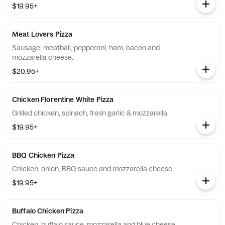
$19.95+
Meat Lovers Pizza
Sausage, meatball, pepperoni, ham, bacon and
mozzarella cheese.
$20.95+
Chicken Florentine White Pizza
Grilled chicken, spinach, fresh garlic & mozzarella.
$19.95+
BBQ Chicken Pizza
Chicken, onion, BBQ sauce and mozzarella cheese.
$19.95+
Buffalo Chicken Pizza
Chicken, buffalo sauce, mozzarella and blue cheese.