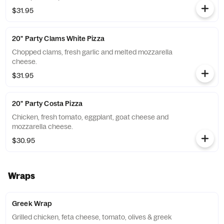
$31.95
20" Party Clams White Pizza
Chopped clams, fresh garlic and melted mozzarella
cheese.
$31.95
20" Party Costa Pizza
Chicken, fresh tomato, eggplant, goat cheese and
mozzarella cheese.
$30.95
Wraps
Greek Wrap
Grilled chicken, feta cheese, tomato, olives & greek