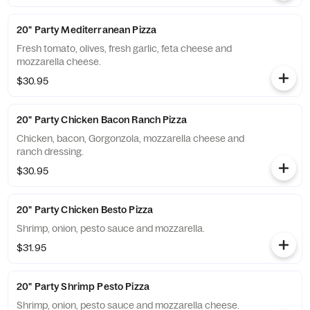
20" Party Mediterranean Pizza
Fresh tomato, olives, fresh garlic, feta cheese and
mozzarella cheese.
$30.95
20" Party Chicken Bacon Ranch Pizza
Chicken, bacon, Gorgonzola, mozzarella cheese and
ranch dressing.
$30.95
20" Party Chicken Besto Pizza
Shrimp, onion, pesto sauce and mozzarella.
$31.95
20" Party Shrimp Pesto Pizza
Shrimp, onion, pesto sauce and mozzarella cheese.