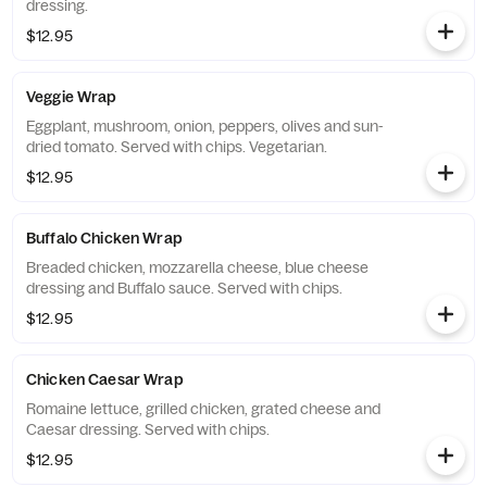
dressing.
$12.95
Veggie Wrap
Eggplant, mushroom, onion, peppers, olives and sun-
dried tomato. Served with chips. Vegetarian.
$12.95
Buffalo Chicken Wrap
Breaded chicken, mozzarella cheese, blue cheese
dressing and Buffalo sauce. Served with chips.
$12.95
Chicken Caesar Wrap
Romaine lettuce, grilled chicken, grated cheese and
Caesar dressing. Served with chips.
$12.95