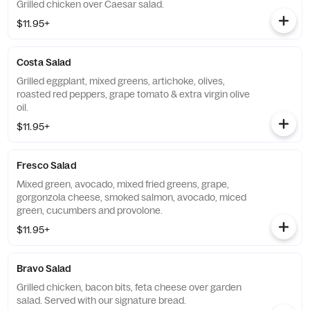
Grilled chicken over Caesar salad.
$11.95+
Costa Salad
Grilled eggplant, mixed greens, artichoke, olives,
roasted red peppers, grape tomato & extra virgin olive
oil.
$11.95+
Fresco Salad
Mixed green, avocado, mixed fried greens, grape,
gorgonzola cheese, smoked salmon, avocado, miced
green, cucumbers and provolone.
$11.95+
Bravo Salad
Grilled chicken, bacon bits, feta cheese over garden
salad. Served with our signature bread.