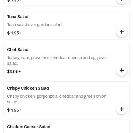
$11.95+
Tuna Salad
Tuna salad over garden salad.
$11.95+
Chef Salad
Turkey, ham, provolone, cheddar cheese and egg over
salad.
$9.95+
Crispy Chicken Salad
Crispy chicken, gorgonzola, cheddar and green onion
salad.
$11.95+
Chicken Caesar Salad