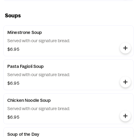
Soups
Minestrone Soup
Served with our signature bread.
$6.95
Pasta Fagioli Soup
Served with our signature bread.
$6.95
Chicken Noodle Soup
Served with our signature bread.
$6.95
Soup of the Day