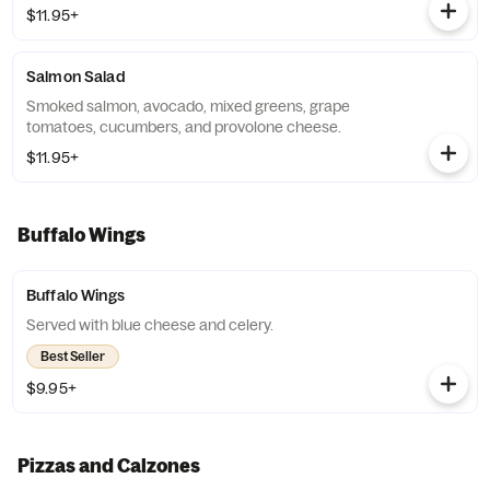
$11.95+
Salmon Salad
Smoked salmon, avocado, mixed greens, grape
tomatoes, cucumbers, and provolone cheese.
$11.95+
Buffalo Wings
Buffalo Wings
Served with blue cheese and celery.
Best Seller
$9.95+
Pizzas and Calzones