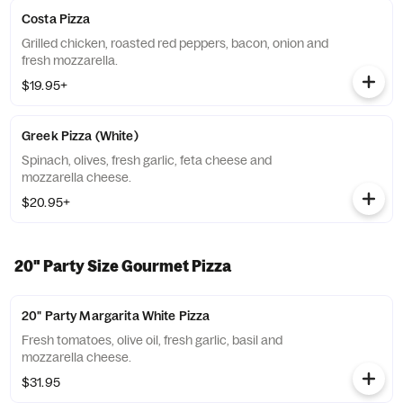
Costa Pizza
Grilled chicken, roasted red peppers, bacon, onion and
fresh mozzarella.
$19.95+
Greek Pizza (White)
Spinach, olives, fresh garlic, feta cheese and
mozzarella cheese.
$20.95+
20" Party Size Gourmet Pizza
20" Party Margarita White Pizza
Fresh tomatoes, olive oil, fresh garlic, basil and
mozzarella cheese.
$31.95