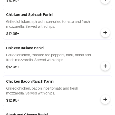
$12.95+
Chicken and Spinach Panini
Grilled chicken, spinach, sun-dried tomato and fresh
mozzarella. Served with chips.
$12.95+
Chicken Italiano Panini
Grilled chicken, roasted red peppers, basil, onion and
fresh mozzarella. Served with chips.
$12.95+
Chicken Bacon Ranch Panini
Grilled chicken, bacon, ripe tomato and fresh
mozzarella. Served with chips.
$12.95+
Steak and Cheese Panini