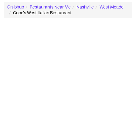
Grubhub
Restaurants Near Me
Nashville
West Meade
Coco's West Italian Restaurant