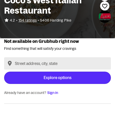
Coco's West Italian
Restaurant
•
4.2
154 ratings
•
5406 Harding Pike
Not available on Grubhub right now
Find something that will satisfy your cravings
Explore options
Already have an account?
Sign in