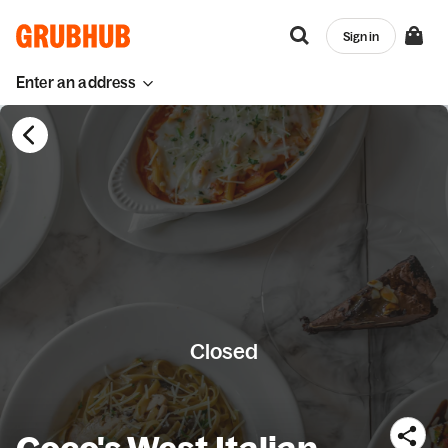
Sign in
Enter an address
Closed