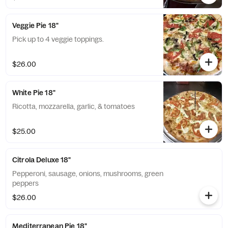
Veggie Pie 18"
Pick up to 4 veggie toppings.
$26.00
White Pie 18"
Ricotta, mozzarella, garlic, & tomatoes
$25.00
Citrola Deluxe 18"
Pepperoni, sausage, onions, mushrooms, green
peppers
$26.00
Mediterranean Pie 18"