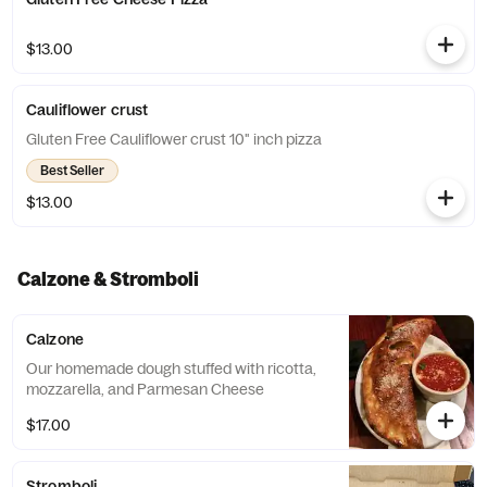
$13.00
Cauliflower crust
Gluten Free Cauliflower crust 10" inch pizza
Best Seller
$13.00
Calzone & Stromboli
Calzone
Our homemade dough stuffed with ricotta,
mozzarella, and Parmesan Cheese
$17.00
Stromboli