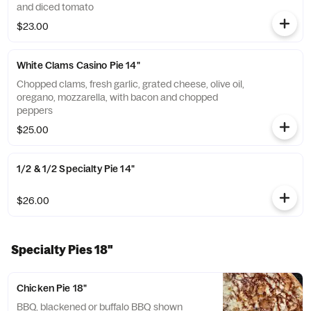
and diced tomato
$23.00
White Clams Casino Pie 14"
Chopped clams, fresh garlic, grated cheese, olive oil,
oregano, mozzarella, with bacon and chopped
peppers
$25.00
1/2 & 1/2 Specialty Pie 14"
$26.00
Specialty Pies 18"
Chicken Pie 18"
BBQ, blackened or buffalo BBQ shown