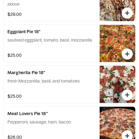
above
$29.00
Eggplant Pie 18"
sauteed eggplant, tomato, basil, mozzarella
$25.00
Margherita Pie 18"
fresh Mozzarella, basil, and tomatoes
$25.00
Meat Lovers Pie 18"
Pepperoni, sausage, ham, bacon
$26.00