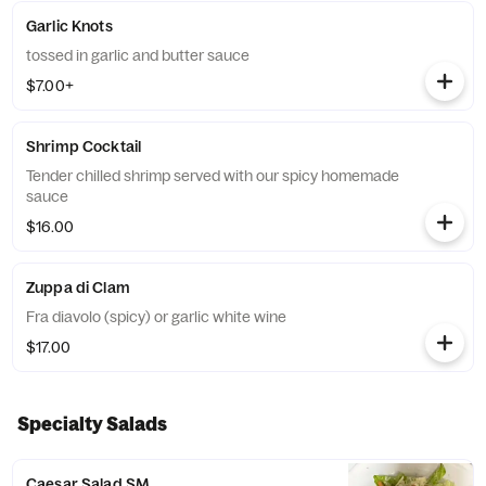
Garlic Knots
tossed in garlic and butter sauce
$7.00+
Shrimp Cocktail
Tender chilled shrimp served with our spicy homemade
sauce
$16.00
Zuppa di Clam
Fra diavolo (spicy) or garlic white wine
$17.00
Specialty Salads
Caesar Salad SM