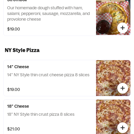
Our homemade dough stuffed with ham,
salami, pepperoni, sausage, mozzarella, and
provolone cheese
$19.00
NY Style Pizza
14" Cheese
14" NY Style thin crust cheese pizza 8 slices
$19.00
18" Cheese
18" NY Style thin crust pizza 8 slices
$21.00