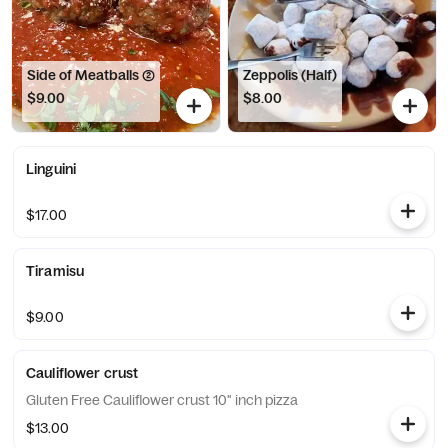
Side of Meatballs (2)
Zeppolis (Half)
$9.00
$8.00
Linguini
$17.00
Tiramisu
$9.00
Cauliflower crust
Gluten Free Cauliflower crust 10" inch pizza
$13.00