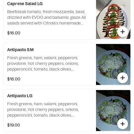
Caprese Salad LG
Beefsteak tomato, fresh mozzarella, basil,
drizzled with EVOO and balsamic glaze All
salads served with Citrola's homemade
bread.
$16.00
Antipasto SM
Fresh greens, ham, salami, pepperoni,
provolone, hot cherry peppers, onions,
pepperoncini, tomato, black olives,
cucumber, mozzarella, and grated Romano.
$16.00
Antipasto LG
Fresh greens, ham, salami, pepperoni,
provolone, hot cherry peppers, onions,
pepperoncini, tomato, black olives,
mozzarella, and grated Romano All salads
$19.00
served with Citrola's homemade bread.