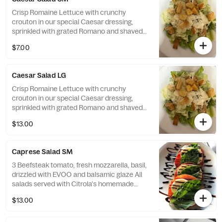
Crisp Romaine Lettuce with crunchy
crouton in our special Caesar dressing,
sprinkled with grated Romano and shaved
Parmesan. All salads served with Citrola's
$7.00
homemade bread.
Caesar Salad LG
Crisp Romaine Lettuce with crunchy
crouton in our special Caesar dressing,
sprinkled with grated Romano and shaved
Parmesan All salads served with Citrola's
$13.00
homemade bread.
Caprese Salad SM
3 Beefsteak tomato, fresh mozzarella, basil,
drizzled with EVOO and balsamic glaze All
salads served with Citrola's homemade
bread.
$13.00