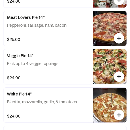
$24.00
Meat Lovers Pie 14"
Pepperoni, sausage, ham, bacon
$25.00
Veggie Pie 14"
Pick up to 4 veggie toppings.
$24.00
White Pie 14"
Ricotta, mozzarella, garlic, & tomatoes
$24.00