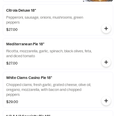
Citrola Deluxe 18"
Pepperoni, sausage, onions, mushrooms, green
peppers
$27.00
Mediterranean Pie 18"
Ricotta, mozzarella, garlic, spinach, black olives, feta,
and diced tomato
$27.00
White Clams Casino Pie 18"
Chopped clams, fresh garlic, grated cheese, olive oil,
oregano, mozzarella, with bacon and chopped
peppers
$29.00