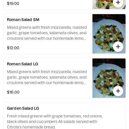
$19.00
Roman Salad SM
Mixed greens with fresh mozzarella, roasted
garlic, grape tomatoes, kalamata olives, and
croutons served with our homemade lemon
balsamic dressing All salads served with
$12.00
Citrola's homemade bread.
Roman Salad LG
Mixed greens with fresh mozzarella, roasted
garlic, grape tomatoes, kalamata olives, and
croutons served with our homemade lemon
balsamic dressing All salads served with
$16.00
Citrola's homemade bread.
Garden Salad LG
Fresh mixed greens with grape tomatoes, red onions,
black olives and cucumbers All salads served with
Citrola's homemade bread.