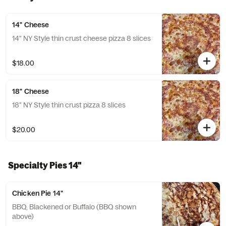
14" Cheese
14" NY Style thin crust cheese pizza 8 slices
$18.00
18" Cheese
18" NY Style thin crust pizza 8 slices
$20.00
Specialty Pies 14"
Chicken Pie 14"
BBQ, Blackened or Buffalo (BBQ shown
above)