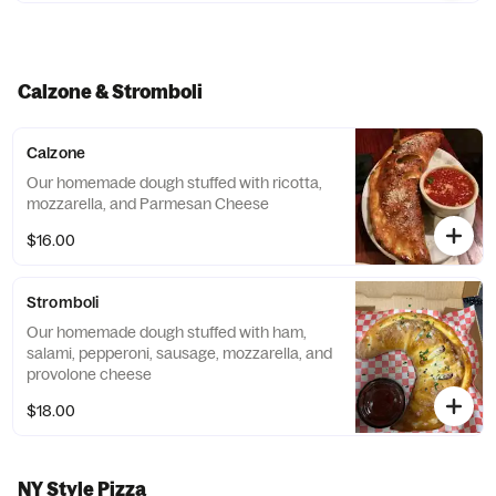
Calzone & Stromboli
Calzone
Our homemade dough stuffed with ricotta,
mozzarella, and Parmesan Cheese
$16.00
Stromboli
Our homemade dough stuffed with ham,
salami, pepperoni, sausage, mozzarella, and
provolone cheese
$18.00
NY Style Pizza