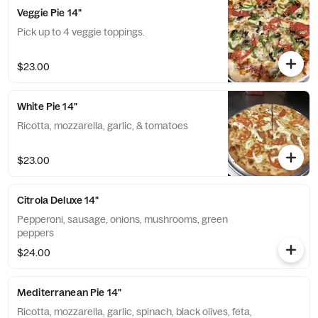
Veggie Pie 14"
Pick up to 4 veggie toppings.
$23.00
White Pie 14"
Ricotta, mozzarella, garlic, & tomatoes
$23.00
Citrola Deluxe 14"
Pepperoni, sausage, onions, mushrooms, green
peppers
$24.00
Mediterranean Pie 14"
Ricotta, mozzarella, garlic, spinach, black olives, feta,