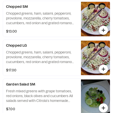
Chopped SM
Chopped greens, ham, salami, pepperoni,
provolone, mozzarella, cherry tomatoes,
cucumbers, red onion and grated romano
All salads served with Citrola's homemade
$13.00
bread.
Chopped LG
Chopped greens, ham, salami, pepperoni,
provolone, mozzarella, cherry tomatoes,
cucumbers, red onion and grated romano
All salads served with Citrola's homemade
$17.00
bread.
Garden Salad SM
Fresh mixed greens with grape tomatoes,
red onions, black olives and cucumbers All
salads served with Citrola's homemade
bread.
$7.00