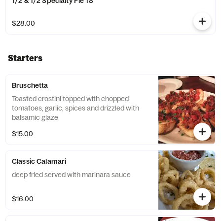
1/2 & 1/2 Specialty Pie 18"
$28.00
Starters
Bruschetta
Toasted crostini topped with chopped
tomatoes, garlic, spices and drizzled with
balsamic glaze
$15.00
Classic Calamari
deep fried served with marinara sauce
$16.00