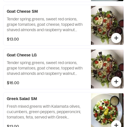
Goat Cheese SM
Tender spring greens, sweet red onions,
grape tomatoes, goat cheese, topped with
shaved almonds and raspberry walnut
vinaigrette All salads served with Citrola's
$13.00
homemade bread.
Goat Cheese LG
Tender spring greens, sweet red onions,
grape tomatoes, goat cheese, topped with
shaved almonds and raspberry walnut
vinaigrette All salads served with Citrola's
$16.00
homemade bread.
Greek Salad SM
Fresh mixed greens with Kalamata olives,
cucumbers, green peppers, pepperoncini,
tomatoes, feta, served with Greek
vinaigrette All salads served with Citrola's
$13.00