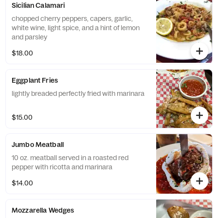
Sicilian Calamari
chopped cherry peppers, capers, garlic,
white wine, light spice, and a hint of lemon
and parsley
$18.00
Eggplant Fries
lightly breaded perfectly fried with marinara
$15.00
Jumbo Meatball
10 oz. meatball served in a roasted red
pepper with ricotta and marinara
$14.00
Mozzarella Wedges