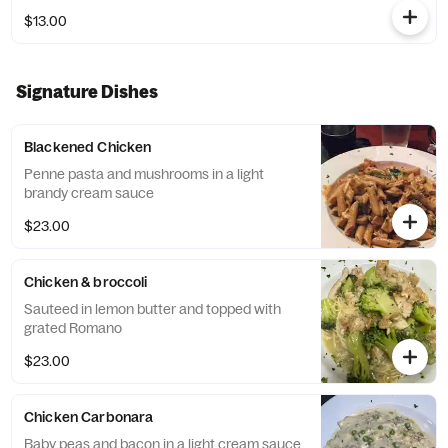
$13.00
Signature Dishes
Blackened Chicken
Penne pasta and mushrooms in a light
brandy cream sauce
$23.00
Chicken & broccoli
Sauteed in lemon butter and topped with
grated Romano
$23.00
Chicken Carbonara
Baby peas and bacon in a light cream sauce