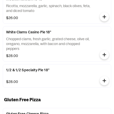
Ricotta, mozzarella, garlic, spinach, black olives, feta,
and diced tomato
$26.00
White Clams Casino Pie 18"
Chopped clams, fresh garlic, grated cheese, olive oil,
oregano, mozzarella, with bacon and chopped
peppers
$28.00
1/2 & 1/2 Specialty Pie 18"
$28.00
Gluten Free Pizza
Gluten Free Cheese Pizza