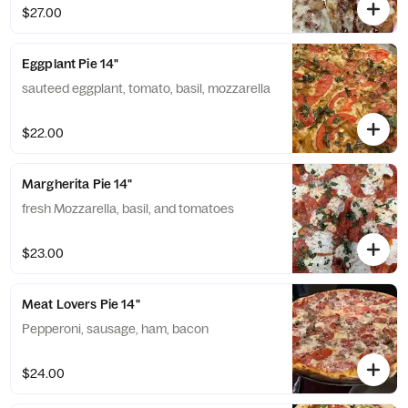
$27.00
Eggplant Pie 14"
sauteed eggplant, tomato, basil, mozzarella
$22.00
Margherita Pie 14"
fresh Mozzarella, basil, and tomatoes
$23.00
Meat Lovers Pie 14"
Pepperoni, sausage, ham, bacon
$24.00