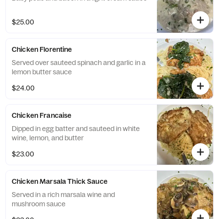
$25.00
Chicken Florentine
Served over sauteed spinach and garlic in a
lemon butter sauce
$24.00
Chicken Francaise
Dipped in egg batter and sauteed in white
wine, lemon, and butter
$23.00
Chicken Marsala Thick Sauce
Served in a rich marsala wine and
mushroom sauce