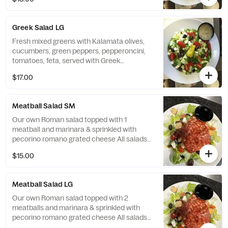
homemade bread.
Greek Salad LG
Fresh mixed greens with Kalamata olives,
cucumbers, green peppers, pepperoncini,
tomatoes, feta, served with Greek
vinaigrette All salads served with Citrola's
$17.00
homemade bread.
Meatball Salad SM
Our own Roman salad topped with 1
meatball and marinara & sprinkled with
pecorino romano grated cheese All salads
served with Citrola's homemade bread.
$15.00
Meatball Salad LG
Our own Roman salad topped with 2
meatballs and marinara & sprinkled with
pecorino romano grated cheese All salads
served with Citrola's homemade bread.