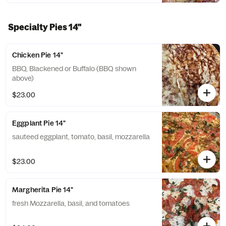
Specialty Pies 14"
Chicken Pie 14"
BBQ, Blackened or Buffalo (BBQ shown
above)
$23.00
Eggplant Pie 14"
sauteed eggplant, tomato, basil, mozzarella
$23.00
Margherita Pie 14"
fresh Mozzarella, basil, and tomatoes