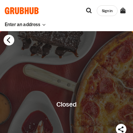
Sign in
Enter an address
Closed