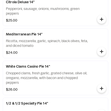
Citrola Deluxe 14"
Pepperoni, sausage, onions, mushrooms, green
peppers
$25.00
Mediterranean Pie 14"
Ricotta, mozzarella, garlic, spinach, black olives, feta,
and diced tomato
$24.00
White Clams Casino Pie 14"
Chopped clams, fresh garlic, grated cheese, olive oil,
oregano, mozzarella, with bacon and chopped
peppers
$26.00
1/2 & 1/2 Specialty Pie 14"