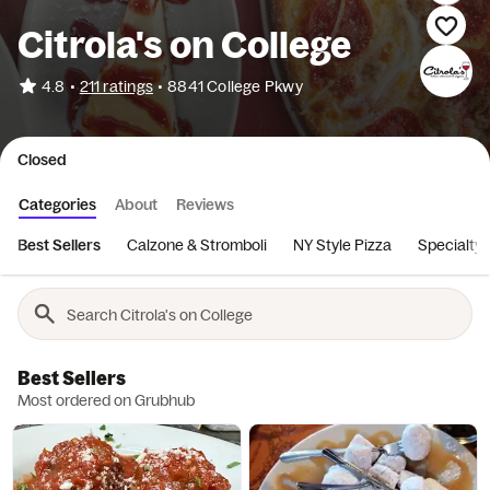
Citrola's on College
•
4.8
211 ratings
•
8841 College Pkwy
Closed
Categories
About
Reviews
Best Sellers
Calzone & Stromboli
NY Style Pizza
Specialty 
Best Sellers
Most ordered on Grubhub