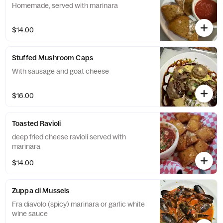
Homemade, served with marinara
$14.00
Stuffed Mushroom Caps
With sausage and goat cheese
$16.00
Toasted Ravioli
deep fried cheese ravioli served with
marinara
$14.00
Zuppa di Mussels
Fra diavolo (spicy) marinara or garlic white
wine sauce