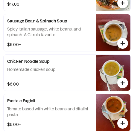
$17.00
Sausage Bean & Spinach Soup
Spicy Italian sausage, white beans, and
spinach. A Citrola favorite
$6.00+
Chicken Noodle Soup
Homemade chicken soup
$6.00+
Pasta e Fagioli
Tomato based with white beans and ditalini
pasta
$6.00+