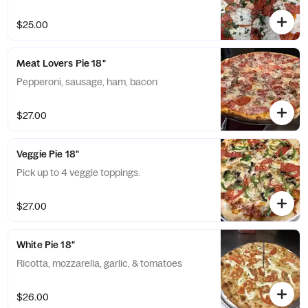
$25.00
Meat Lovers Pie 18"
Pepperoni, sausage, ham, bacon
$27.00
Veggie Pie 18"
Pick up to 4 veggie toppings.
$27.00
White Pie 18"
Ricotta, mozzarella, garlic, & tomatoes
$26.00