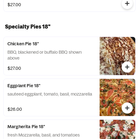
$27.00
Specialty Pies 18"
Chicken Pie 18"
BBQ, blackened or buffalo BBQ shown
above
$27.00
Eggplant Pie 18"
sauteed eggplant, tomato, basil, mozzarella
$26.00
Margherita Pie 18"
fresh Mozzarella, basil, and tomatoes