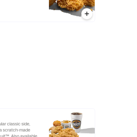
lar classic side,
d a scratch-made
uit™. Also available as