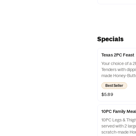
Specials
Texas 2PC Feast
Your choice of a 
Tenders with dipp
made Honey-Butte
jalapeño pepper. A
Best Seller
2PC Feast Combo
$5.89
10PC Family Mea
10PC Legs & Thig
served with 2 larg
scratch-made Hon