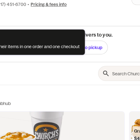
817) 451-6700
•
Pricing & fees info
See if this restaurant delivers to you.
their items in one order and one checkout
Check
Switch to pickup
ubhub
Gr
$4