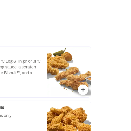
3PC Leg & Thigh or 3PC
ing sauce, a scratch-
r Biscuit™, and a
lso available as Texas
.
ghs
s only.