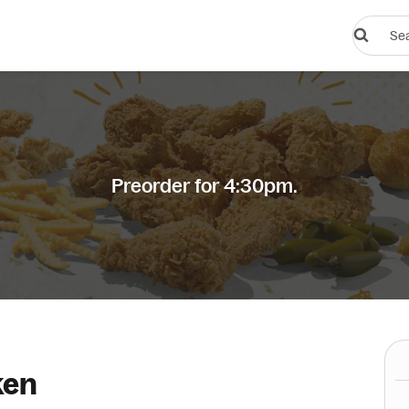
Search
restauran
or
dishes
Preorder for 4:30pm.
ken