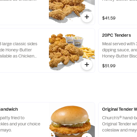
as Tenders only.
$41.59
20PC Tenders
 large classic sides
Meal served with 3
de Honey-Butter
dipping sauce, a
ailable as Chicken
Honey-Butter Bisc
as Tenders only.
$51.99
 Sandwich
Original Tender 
atty fried to
Church’s® hand-b
ckles and your choice
Original Tender w
y mayo.
coleslaw and may
tortilla.