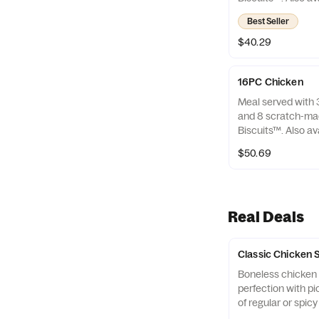
only.
Best Seller
$40.29
16PC Chicken
Meal served with 3
and 8 scratch-ma
Biscuits™. Also av
only.
$50.69
Real Deals
Classic Chicken
Boneless chicken p
perfection with pi
of regular or spic