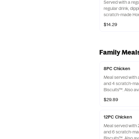
Served with a regu
regular drink, dip
scratch-made Hon
Also available as 
$14.29
Family Meal
8PC Chicken
Meal served with a
and 4 scratch-ma
Biscuits™. Also av
only.
$29.89
12PC Chicken
Meal served with 2
and 6 scratch-ma
Biscuits™. Also av