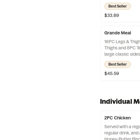
Best Seller
$33.89
Grande Meal
16PC Legs & Thig
Thighs and 8PC Te
large classic sid
Honey-Butter Bisc
Best Seller
$45.59
Individual M
2PC Chicken
Served with a regu
regular drink, an
Honey-Butter Bisc