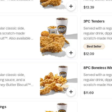
Chicken only.
$13.39
3PC Tenders
lar classic side,
Served with a regu
d a scratch-made
regular drink, dip
uit™. Also available as
scratch-made Hon
Also available as 
Best Seller
$12.09
8PC Boneless Wi
lar classic side,
Served with a regu
ping sauce, and a
regular drink, dip
ey-Butter Biscuit™.
scratch-made Hon
Tenders only.
Also available as 
$11.69
ings