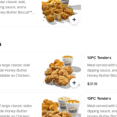
lar classic side,
ping sauce, and a
ey-Butter Biscuit™.
Boneless Wings only.
s
10PC Tenders
 large classic side
Meal served with a
de Honey-Butter
dipping sauce, a
ailable as Chicken
Honey-Butter Bisc
as Tenders only.
$31.19
15PC Tenders
 large classic sides
Meal served with 2
de Honey-Butter
dipping sauce, a
ailable as Chicken
Honey-Butter Bisc