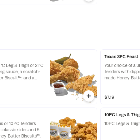
Texas 3PC Feast
2PC Leg & Thigh or 2PC
Your choice of a 
ing sauce, a scratch-
Tenders with dipp
r Biscuit™, and a
made Honey-Butte
lso available as Texas
jalapeño pepper. A
.
3PC Feast Combo
$7.19
l
10PC Legs & Thi
hs or 10PC Tenders
10PC Legs & Thigh
e classic sides and 5
ey-Butter Biscuits™.