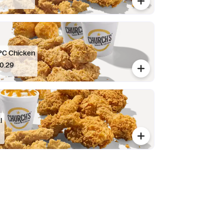
PC Chicken
0.29
l