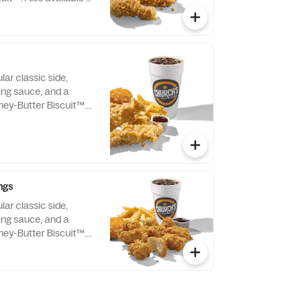
lar classic side,
ping sauce, and a
ey-Butter Biscuit™.
Tenders only.
ngs
lar classic side,
ping sauce, and a
ey-Butter Biscuit™.
Boneless Wings only.