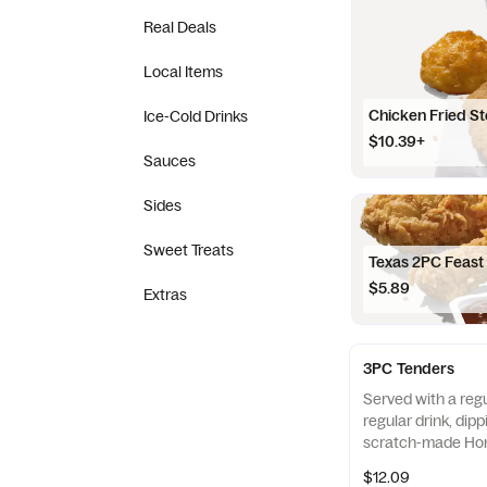
Real Deals
Local Items
Chicken Fried S
Ice-Cold Drinks
$10.39+
Sauces
Sides
Sweet Treats
Texas 2PC Feast
$5.89
Extras
3PC Tenders
Served with a regu
regular drink, dip
scratch-made Hon
Also available as 
$12.09