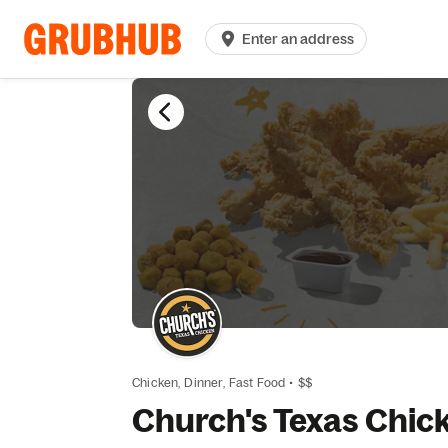
Enter an address
Chicken,
Dinner,
Fast Food
•
$$
Church's Texas Chic