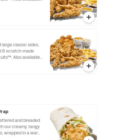
 large classic sides,
nd 8 scratch-made
uits™. Also available
Wrap
attered and breaded
ith our creamy, tangy
o, wrapped in a warm