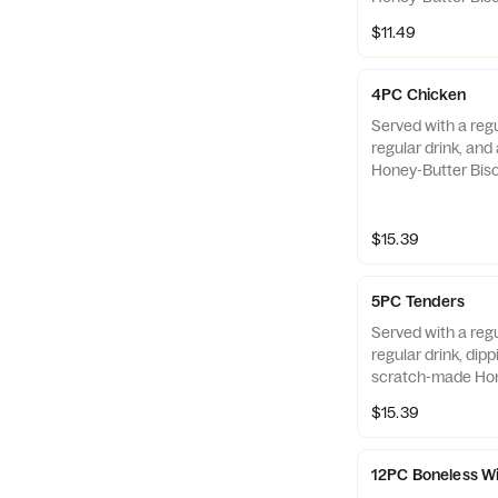
Chicken only.
$11.49
4PC Chicken
Served with a regu
regular drink, an
Honey-Butter Bisc
Chicken only.
$15.39
5PC Tenders
Served with a regu
regular drink, dip
scratch-made Hon
Also available as 
$15.39
12PC Boneless W