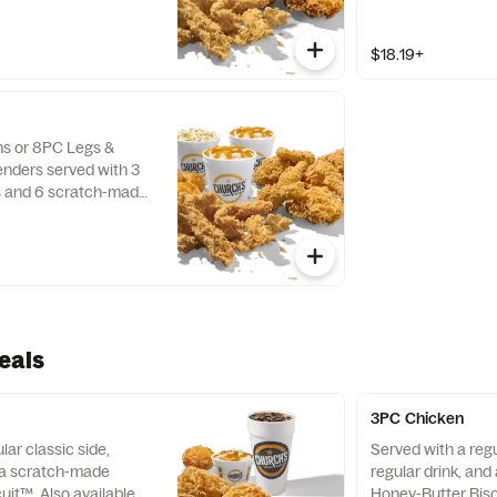
$18.19+
hs or 8PC Legs &
nders served with 3
es and 6 scratch-made
uits™.
eals
3PC Chicken
lar classic side,
Served with a regu
d a scratch-made
regular drink, an
uit™. Also available as
Honey-Butter Bisc