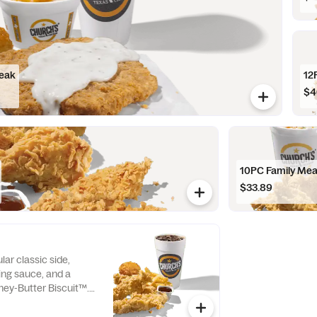
teak
12
$4
10PC Family Mea
$33.89
lar classic side,
ping sauce, and a
ey-Butter Biscuit™.
Tenders only.