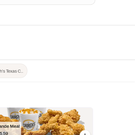
ande Meal
5.59