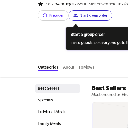
3.8
•
84 ratings
•
6500 Meadowbrook Dr
•
(
Preorder
Start group order
Start a group order
Invite guests so everyone gets 
Categories
About
Reviews
Best Sellers
Best Sellers
Most ordered on Gr
Specials
Individual Meals
Family Meals