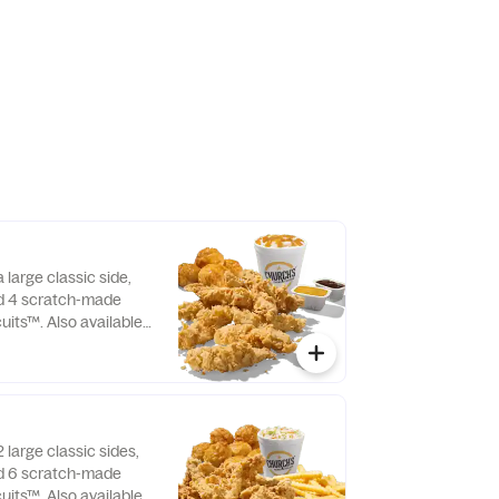
 large classic side,
nd 4 scratch-made
uits™. Also available
 large classic sides,
nd 6 scratch-made
uits™. Also available