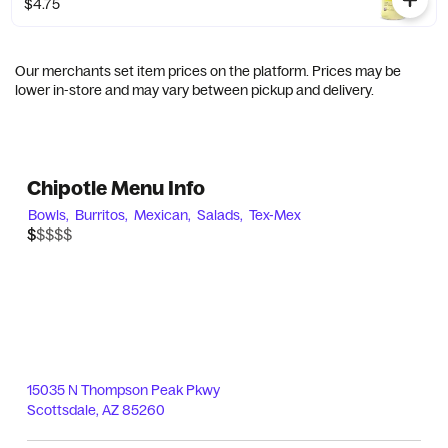
$4.75
Our merchants set item prices on the platform. Prices may be
lower in-store and may vary between pickup and delivery.
Chipotle Menu Info
Bowls,
Burritos,
Mexican,
Salads,
Tex-Mex
$$$$$
$
15035 N Thompson Peak Pkwy
Scottsdale
,
AZ
85260