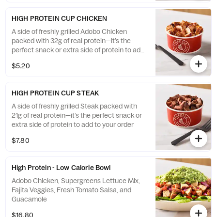
HIGH PROTEIN CUP CHICKEN
A side of freshly grilled Adobo Chicken
packed with 32g of real protein—it’s the
perfect snack or extra side of protein to add
to your order
$5.20
HIGH PROTEIN CUP STEAK
A side of freshly grilled Steak packed with
21g of real protein—it’s the perfect snack or
extra side of protein to add to your order
$7.80
High Protein - Low Calorie Bowl
Adobo Chicken, Supergreens Lettuce Mix,
Fajita Veggies, Fresh Tomato Salsa, and
Guacamole
$16.80