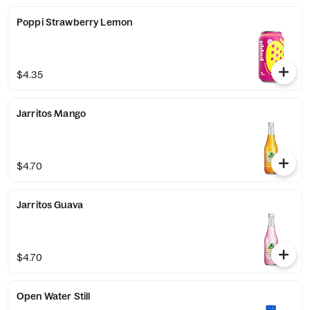
Poppi Strawberry Lemon
$4.35
Jarritos Mango
$4.70
Jarritos Guava
$4.70
Open Water Still