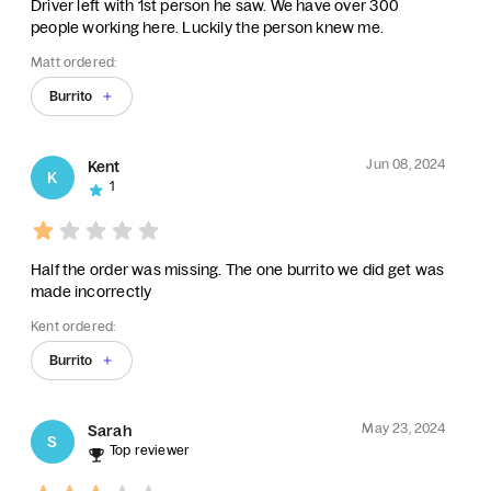
Driver left with 1st person he saw. We have over 300
people working here. Luckily the person knew me.
Matt ordered:
Burrito
Jun 08, 2024
Kent
K
1
Half the order was missing. The one burrito we did get was
made incorrectly
Kent ordered:
Burrito
May 23, 2024
Sarah
S
Top reviewer