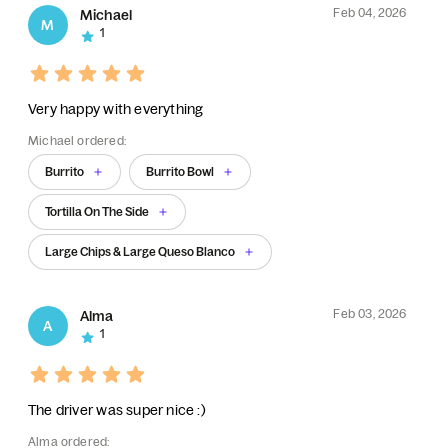
Feb 04, 2026
Michael
M
1
Very happy with everything
Michael ordered:
Burrito
Burrito Bowl
Tortilla On The Side
Large Chips & Large Queso Blanco
Feb 03, 2026
Alma
A
1
The driver was super nice :)
Alma ordered: