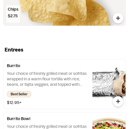
Chips
$2.75
Entrees
Burrito
Your choice of freshly grilled meat or sofritas
wrapped in a warm flour tortilla with rice,
beans, or fajita veggies, and topped with
guac, salsa, queso blanco, sour cream or
Best Seller
cheese.
$12.95+
Burrito Bowl
Your choice of freshly grilled meat or sofritas