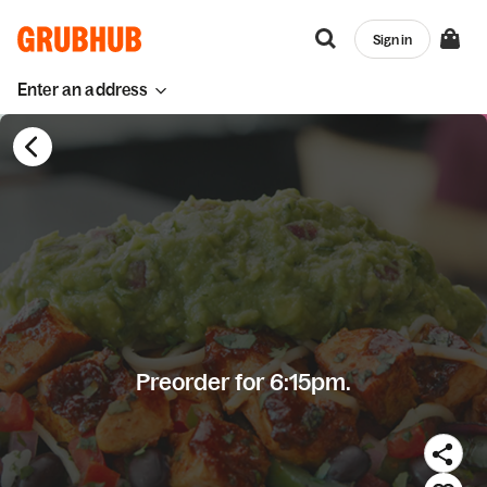
Sign in
Enter an address
Preorder for 6:15pm.