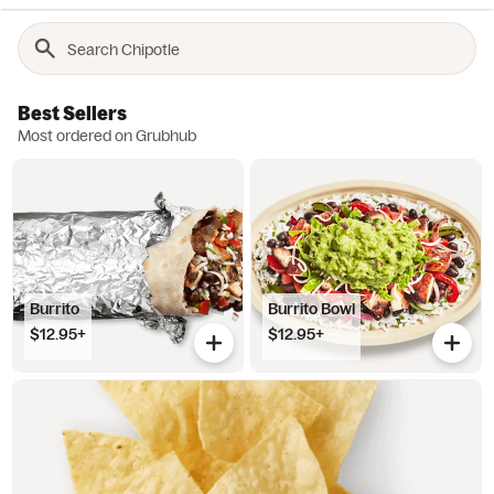
Best Sellers
Most ordered on Grubhub
Burrito
Burrito Bowl
$12.95+
$12.95+