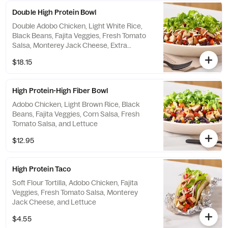
Double High Protein Bowl
Double Adobo Chicken, Light White Rice,
Black Beans, Fajita Veggies, Fresh Tomato
Salsa, Monterey Jack Cheese, Extra
Shredded Romaine Lettuce
$18.15
High Protein-High Fiber Bowl
Adobo Chicken, Light Brown Rice, Black
Beans, Fajita Veggies, Corn Salsa, Fresh
Tomato Salsa, and Lettuce
$12.95
High Protein Taco
Soft Flour Tortilla, Adobo Chicken, Fajita
Veggies, Fresh Tomato Salsa, Monterey
Jack Cheese, and Lettuce
$4.55