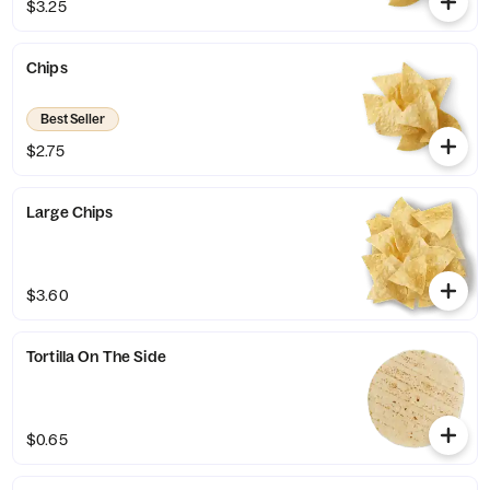
$3.25
Chips
Best Seller
$2.75
Large Chips
$3.60
Tortilla On The Side
$0.65