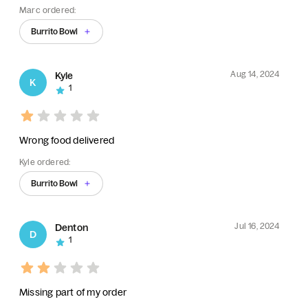
Marc ordered:
Burrito Bowl
Aug 14, 2024
Kyle
K
1
Wrong food delivered
Kyle ordered:
Burrito Bowl
Jul 16, 2024
Denton
D
1
Missing part of my order