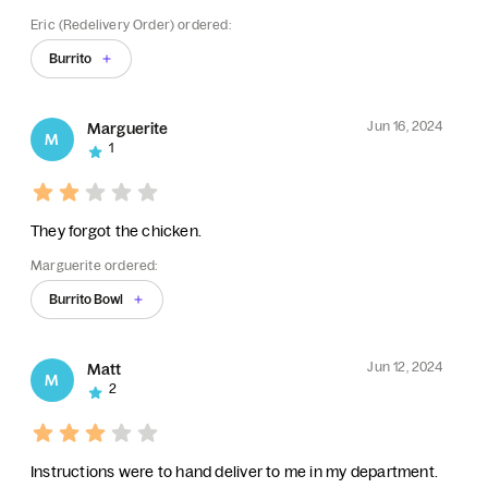
Eric (Redelivery Order) ordered:
Burrito
Jun 16, 2024
Marguerite
M
1
They forgot the chicken.
Marguerite ordered:
Burrito Bowl
Jun 12, 2024
Matt
M
2
Instructions were to hand deliver to me in my department.