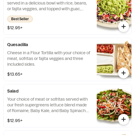
served in a delicious bowl with rice, beans,
or fajita veggies, and topped with guac,
salsa, queso blanco, sour cream or cheese.
Best Seller
$12.95+
Quesadilla
Cheese in a Flour Tortilla with your choice of
meat, sofritas or fajita veggies and three
included sides.
$13.65+
Salad
Your choice of meat or sofritas served with
our fresh supergreens lettuce blend made
of Romaine, Baby Kale, and Baby Spinach.
Add beans, queso blanco, salsa, guacamole,
$12.95+
sour cream or cheese and top it off with our
signature Chipotle-Honey Vinaigrette.