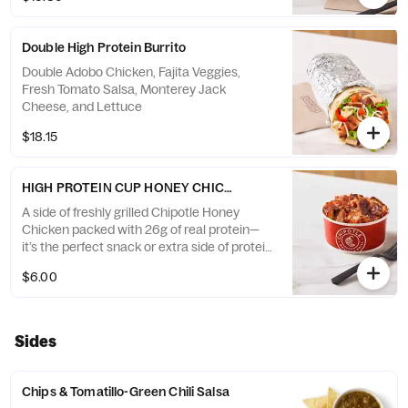
Double High Protein Burrito
Double Adobo Chicken, Fajita Veggies,
Fresh Tomato Salsa, Monterey Jack
Cheese, and Lettuce
$18.15
HIGH PROTEIN CUP HONEY CHICKEN
A side of freshly grilled Chipotle Honey
Chicken packed with 26g of real protein—
it’s the perfect snack or extra side of protein
to add to your order
$6.00
Sides
Chips & Tomatillo-Green Chili Salsa