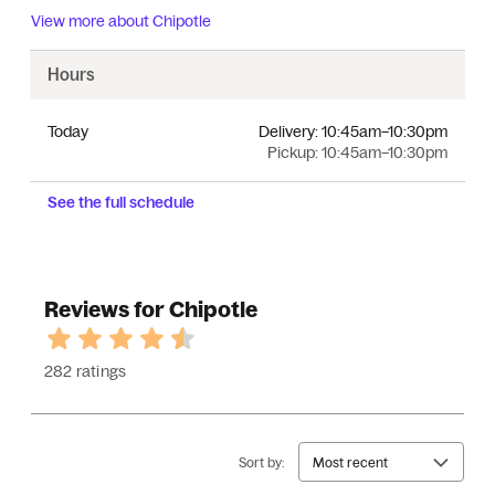
View more about
Chipotle
Hours
Today
Delivery:
10:45am–10:30pm
Pickup:
10:45am–10:30pm
See the full schedule
Reviews for Chipotle
282 ratings
Sort by:
Most recent