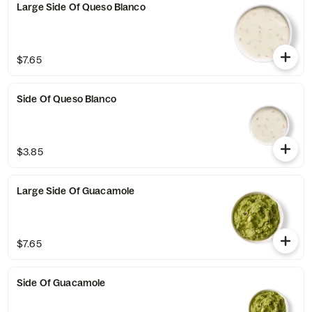
Large Side Of Queso Blanco
$7.65
Side Of Queso Blanco
$3.85
Large Side Of Guacamole
$7.65
Side Of Guacamole