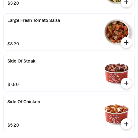
$3.20
Large Fresh Tomato Salsa
$3.20
Side Of Steak
$7.80
Side Of Chicken
$5.20