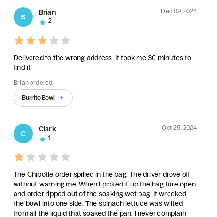
Dec 09, 2024
Brian
B
2
Delivered to the wrong address. It took me 30 minutes to
find it.
Brian ordered:
Burrito Bowl
Oct 25, 2024
Clark
C
1
The Chipotle order spilled in the bag. The driver drove off
without warning me. When I picked it up the bag tore open
and order ripped out of the soaking wet bag. It wrecked
the bowl into one side. The spinach lettuce was wilted
from all the liquid that soaked the pan. I never complain