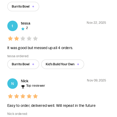
Burrito Bowl
Nov 22, 2025
tessa
t
2
It was good but messed up all 4 orders.
tessa ordered:
Burrito Bowl
Kid's Build Your Own
Nov 09, 2025
Nick
N
Top reviewer
Easy to order, delivered well. Will repeat in the future
Nick ordered: