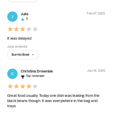
Feb 07, 2025
Julie
J
3
It was delayed
Julie ordered:
Burrito Bowl
Jan 14, 2025
Christina Drewniak
C
Top reviewer
Great food usually. Today one dish was leaking from the
black beans though. It was everywhere in the bag and
trays