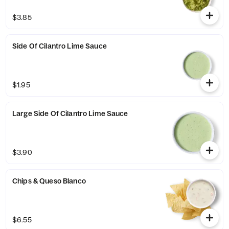
$3.85
Side Of Cilantro Lime Sauce
$1.95
Large Side Of Cilantro Lime Sauce
$3.90
Chips & Queso Blanco
$6.55