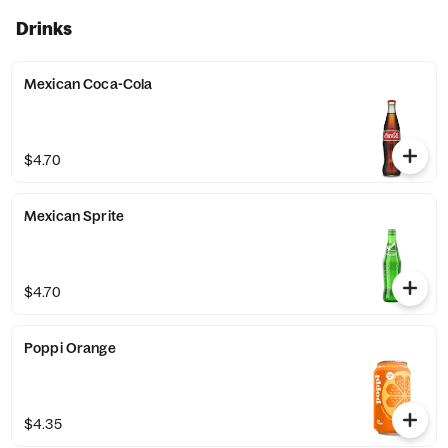
Drinks
Mexican Coca-Cola
$4.70
Mexican Sprite
$4.70
Poppi Orange
$4.35