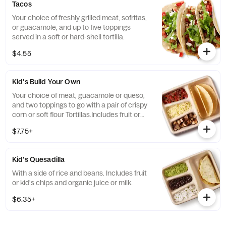
Tacos
Your choice of freshly grilled meat, sofritas,
or guacamole, and up to five toppings
served in a soft or hard-shell tortilla.
$4.55
Kid's Build Your Own
Your choice of meat, guacamole or queso,
and two toppings to go with a pair of crispy
corn or soft flour Tortillas.Includes fruit or
kid's chips and organic juice or milk.
$7.75+
Kid's Quesadilla
With a side of rice and beans. Includes fruit
or kid's chips and organic juice or milk.
$6.35+