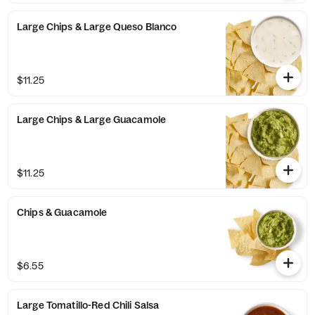
Large Chips & Large Queso Blanco
$11.25
Large Chips & Large Guacamole
$11.25
Chips & Guacamole
$6.55
Large Tomatillo-Red Chili Salsa