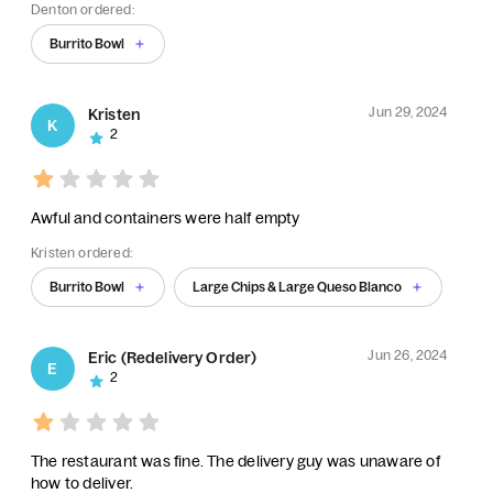
Denton ordered:
Burrito Bowl
Jun 29, 2024
Kristen
K
2
Awful and containers were half empty
Kristen ordered:
Burrito Bowl
Large Chips & Large Queso Blanco
Jun 26, 2024
Eric (Redelivery Order)
E
2
The restaurant was fine. The delivery guy was unaware of
how to deliver.