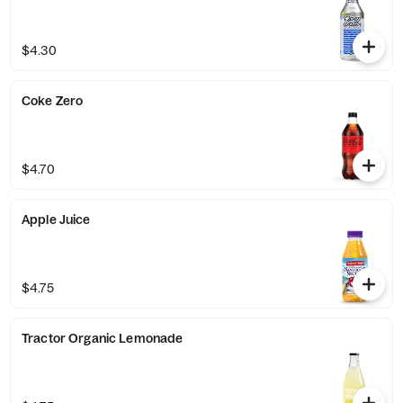
$4.30
Coke Zero
$4.70
Apple Juice
$4.75
Tractor Organic Lemonade