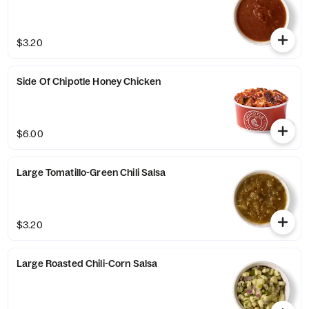
$3.20
Side Of Chipotle Honey Chicken
$6.00
Large Tomatillo-Green Chili Salsa
$3.20
Large Roasted Chili-Corn Salsa