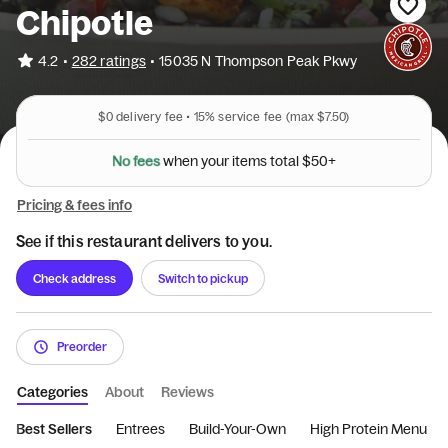
Chipotle
•
4.2
282 ratings
•
15035 N Thompson Peak Pkwy
$0
delivery fee •
15%
service fee
(max $7.50)
N
o
f
e
e
s
w
h
e
n
y
o
u
r
i
t
e
m
s
t
o
t
a
l
$
5
0
+
Pricing & fees info
See if this restaurant delivers to you.
Check address
Switch to pickup
Preorder
Categories
About
Reviews
Best Sellers
Entrees
Build-Your-Own
High Protein Menu