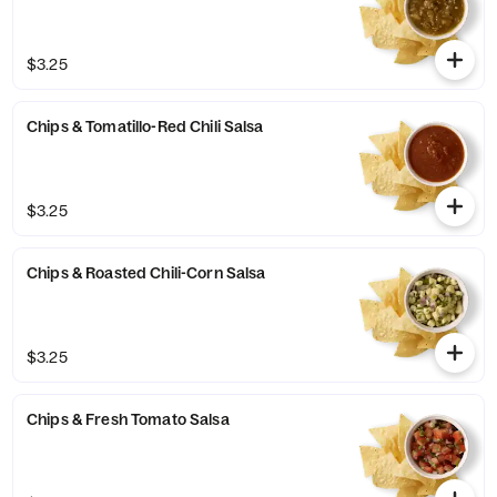
$3.25
Chips & Tomatillo-Red Chili Salsa
$3.25
Chips & Roasted Chili-Corn Salsa
$3.25
Chips & Fresh Tomato Salsa