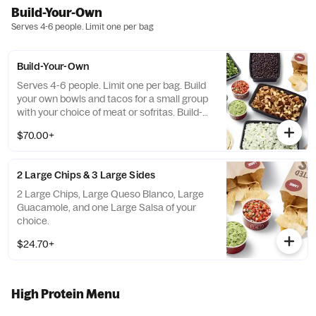
Build-Your-Own
Serves 4-6 people. Limit one per bag
Build-Your-Own
Serves 4-6 people. Limit one per bag. Build
your own bowls and tacos for a small group
with your choice of meat or sofritas. Build-
Your-Own meals include tortilla chips, 10
$70.00+
flour tortillas, rice, beans, 3 dips, and guac or
queso. Top things off with even more salsas
and dips.
2 Large Chips & 3 Large Sides
2 Large Chips, Large Queso Blanco, Large
Guacamole, and one Large Salsa of your
choice.
$24.70+
High Protein Menu