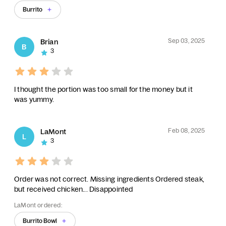
Burrito
Sep 03, 2025
Brian
B
3
I thought the portion was too small for the money but it
was yummy.
Feb 08, 2025
LaMont
L
3
Order was not correct. Missing ingredients Ordered steak,
but received chicken... Disappointed
LaMont ordered:
Burrito Bowl