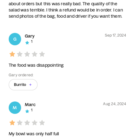
about orders but this was really bad. The quality of the
salad was terrible. I think a refund would be in order. I can
send photos of the bag, food and driver if you want them.
Sep 17, 2024
Gary
G
1
The food was disappointing
Gary ordered:
Burrito
Aug 24, 2024
Marc
M
1
My bowl was only half full