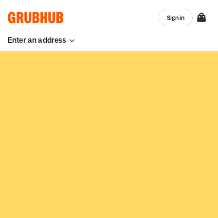
Sign in
Enter an address