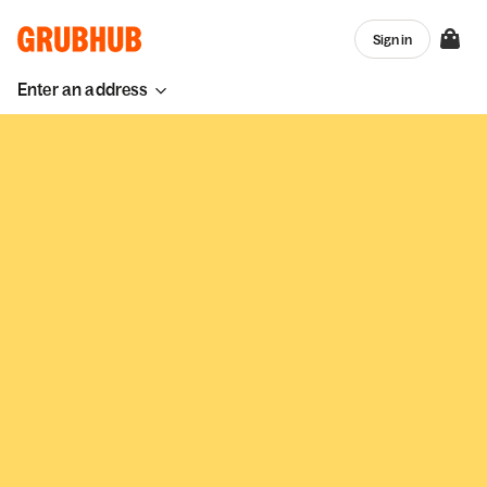
Sign in
Enter an address