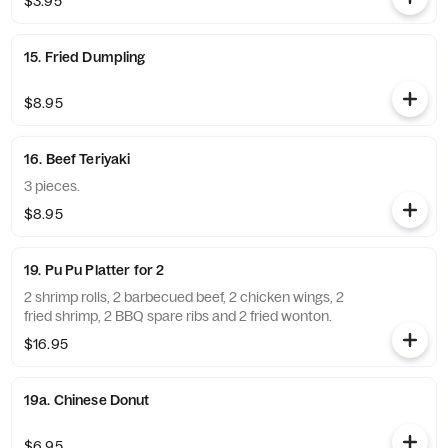
$3.95
15. Fried Dumpling
$8.95
16. Beef Teriyaki
3 pieces.
$8.95
19. Pu Pu Platter for 2
2 shrimp rolls, 2 barbecued beef, 2 chicken wings, 2
fried shrimp, 2 BBQ spare ribs and 2 fried wonton.
$16.95
19a. Chinese Donut
$6.95