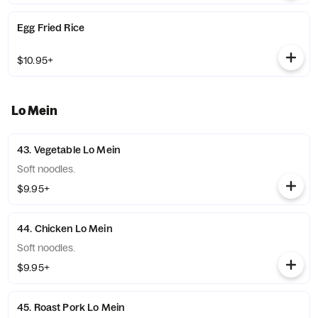
Egg Fried Rice
$10.95+
Lo Mein
43. Vegetable Lo Mein
Soft noodles.
$9.95+
44. Chicken Lo Mein
Soft noodles.
$9.95+
45. Roast Pork Lo Mein