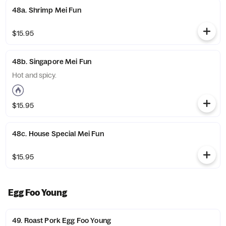
48a. Shrimp Mei Fun
$15.95
48b. Singapore Mei Fun
Hot and spicy.
$15.95
48c. House Special Mei Fun
$15.95
Egg Foo Young
49. Roast Pork Egg Foo Young