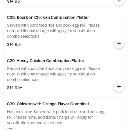
$14.95+
C28. Bourbon Chicken Combination Platter
Served with pork fried rice and pork egg roll. Please
note, additional charge will apply for substitution
combo selections.
$14.95+
C29. Honey Chicken Combination Platter
Served with pork fried rice and pork egg roll. Please
note, additional charge will apply for substitution
combo selections.
$14.95+
C30. Chicken with Orange Flavor Combination Platter
Hot and spicy. Served with pork fried rice and pork egg
roll. Please note, additional charge will apply for
substitution combo selections.