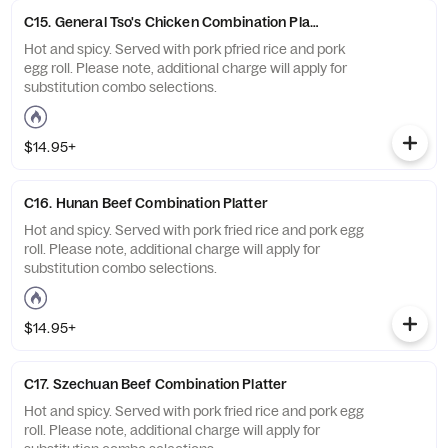
C15. General Tso's Chicken Combination Platter
Hot and spicy. Served with pork pfried rice and pork
egg roll. Please note, additional charge will apply for
substitution combo selections.
$14.95+
C16. Hunan Beef Combination Platter
Hot and spicy. Served with pork fried rice and pork egg
roll. Please note, additional charge will apply for
substitution combo selections.
$14.95+
C17. Szechuan Beef Combination Platter
Hot and spicy. Served with pork fried rice and pork egg
roll. Please note, additional charge will apply for