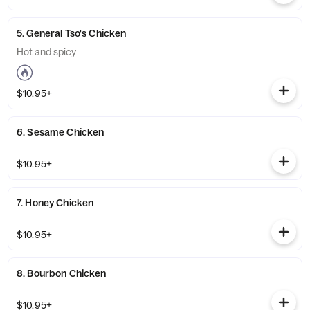
5. General Tso's Chicken
Hot and spicy.
$10.95+
6. Sesame Chicken
$10.95+
7. Honey Chicken
$10.95+
8. Bourbon Chicken
$10.95+