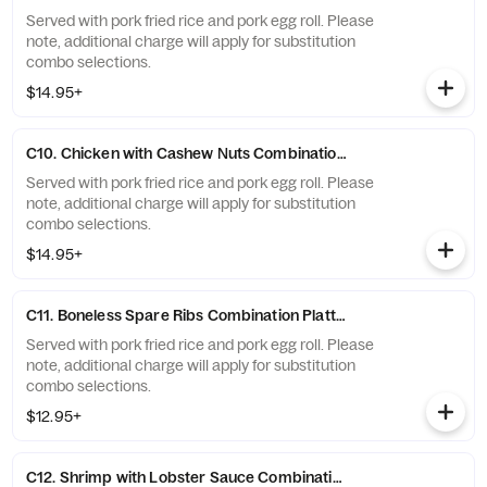
Served with pork fried rice and pork egg roll. Please
note, additional charge will apply for substitution
combo selections.
$14.95+
C10. Chicken with Cashew Nuts Combination Platter
Served with pork fried rice and pork egg roll. Please
note, additional charge will apply for substitution
combo selections.
$14.95+
C11. Boneless Spare Ribs Combination Platter
Served with pork fried rice and pork egg roll. Please
note, additional charge will apply for substitution
combo selections.
$12.95+
C12. Shrimp with Lobster Sauce Combination Platter