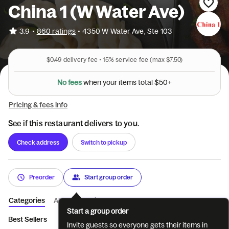
China 1 (W Water Ave)
•
3.9
860 ratings
•
4350 W Water Ave, Ste 103
$0.49
delivery fee •
15%
service fee
(max $7.50)
N
o
f
e
e
s
w
h
e
n
y
o
u
r
i
t
e
m
s
t
o
t
a
l
$
5
0
+
Pricing & fees info
See if this restaurant delivers to you.
Check address
Switch to pickup
Preorder
Start group order
Categories
About
Reviews
Start a group order
Best Sellers
Appetizers
Combination Platters
Soup
Spe
Invite guests so everyone gets their items in