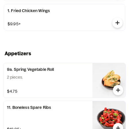
1. Fried Chicken Wings
$9.95+
Appetizers
9a. Spring Vegetable Roll
2 pieces.
$4.75
11. Boneless Spare Ribs