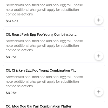
Served with pork fried rice and pork egg roll. Please
note, additional charge will apply for substitution
combo selections.
$14.95+
C5. Roast Pork Egg Foo Young Combination Platter'
Served with pork fried rice and pork egg roll. Please
note, additional charge will apply for substitution
combo selections.
$9.25+
C5. Chicken Egg Foo Young Combination Platter"
Served with pork fried rice and pork egg roll. Please
note, additional charge will apply for substitution
combo selections.
$9.25+
C6. Moo Goo Gai Pan Combination Platter