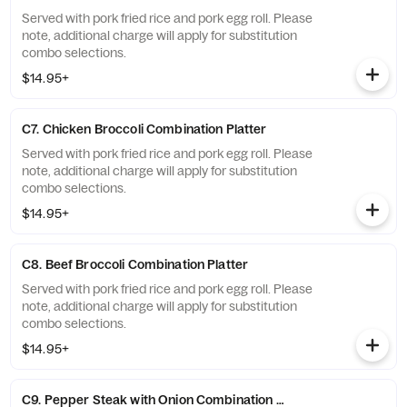
Served with pork fried rice and pork egg roll. Please
note, additional charge will apply for substitution
combo selections.
$14.95+
C7. Chicken Broccoli Combination Platter
Served with pork fried rice and pork egg roll. Please
note, additional charge will apply for substitution
combo selections.
$14.95+
C8. Beef Broccoli Combination Platter
Served with pork fried rice and pork egg roll. Please
note, additional charge will apply for substitution
combo selections.
$14.95+
C9. Pepper Steak with Onion Combination Platter