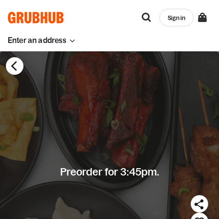
Sign in
Enter an address
Preorder for 3:45pm.