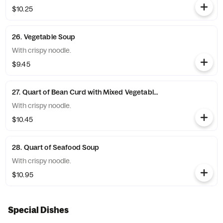
$10.25
26. Vegetable Soup
With crispy noodle.
$9.45
27. Quart of Bean Curd with Mixed Vegetable Soup
With crispy noodle.
$10.45
28. Quart of Seafood Soup
With crispy noodle.
$10.95
Special Dishes