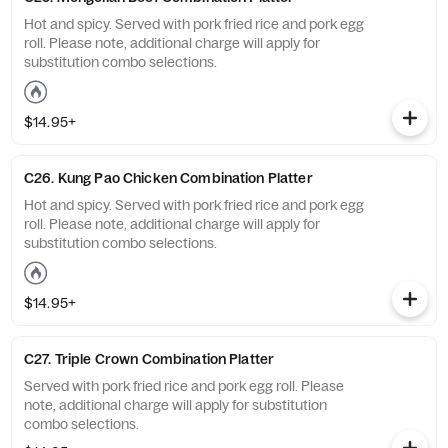
Hot and spicy. Served with pork fried rice and pork egg
roll. Please note, additional charge will apply for
substitution combo selections.
$14.95+
C26. Kung Pao Chicken Combination Platter
Hot and spicy. Served with pork fried rice and pork egg
roll. Please note, additional charge will apply for
substitution combo selections.
$14.95+
C27. Triple Crown Combination Platter
Served with pork fried rice and pork egg roll. Please
note, additional charge will apply for substitution
combo selections.