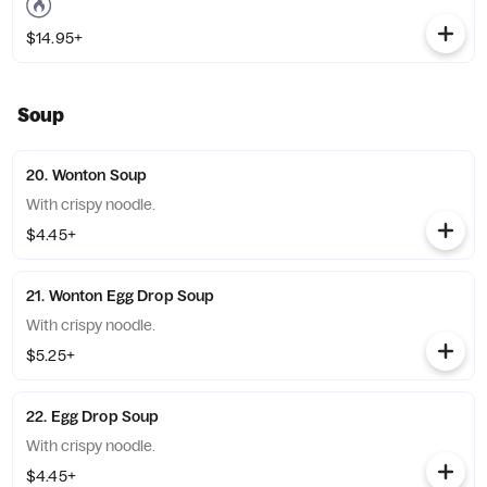
$14.95+
Soup
20. Wonton Soup
With crispy noodle.
$4.45+
21. Wonton Egg Drop Soup
With crispy noodle.
$5.25+
22. Egg Drop Soup
With crispy noodle.
$4.45+