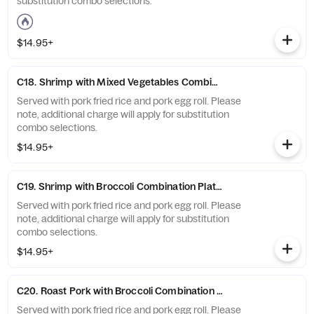
substitution combo selections.
$14.95+
C18. Shrimp with Mixed Vegetables Combination Platter
Served with pork fried rice and pork egg roll. Please
note, additional charge will apply for substitution
combo selections.
$14.95+
C19. Shrimp with Broccoli Combination Platter
Served with pork fried rice and pork egg roll. Please
note, additional charge will apply for substitution
combo selections.
$14.95+
C20. Roast Pork with Broccoli Combination Platter
Served with pork fried rice and pork egg roll. Please