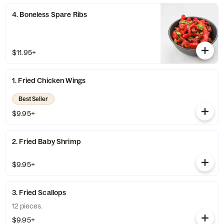
4. Boneless Spare Ribs
$11.95+
1. Fried Chicken Wings
Best Seller
$9.95+
2. Fried Baby Shrimp
$9.95+
3. Fried Scallops
12 pieces.
$9.95+