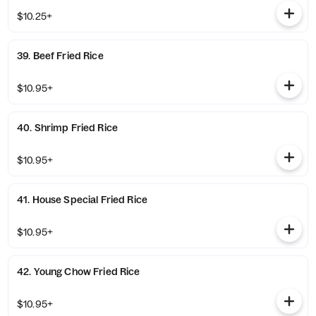
$10.25+
39. Beef Fried Rice
$10.95+
40. Shrimp Fried Rice
$10.95+
41. House Special Fried Rice
$10.95+
42. Young Chow Fried Rice
$10.95+