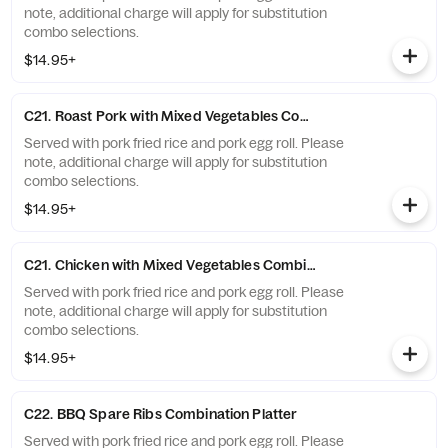
note, additional charge will apply for substitution
combo selections.
$14.95+
C21. Roast Pork with Mixed Vegetables Combination Platter
Served with pork fried rice and pork egg roll. Please
note, additional charge will apply for substitution
combo selections.
$14.95+
C21. Chicken with Mixed Vegetables Combination Platter
Served with pork fried rice and pork egg roll. Please
note, additional charge will apply for substitution
combo selections.
$14.95+
C22. BBQ Spare Ribs Combination Platter
Served with pork fried rice and pork egg roll. Please