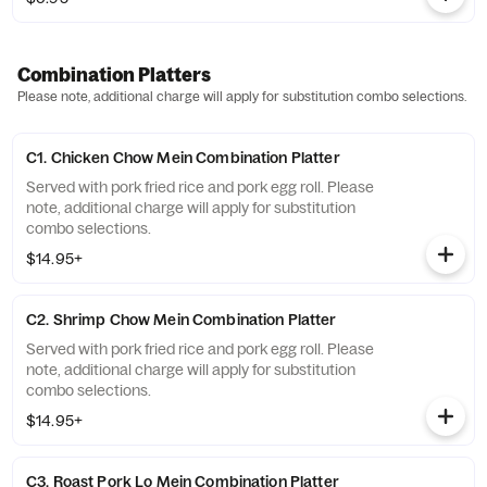
Combination Platters
Please note, additional charge will apply for substitution combo selections.
C1. Chicken Chow Mein Combination Platter
Served with pork fried rice and pork egg roll. Please
note, additional charge will apply for substitution
combo selections.
$14.95+
C2. Shrimp Chow Mein Combination Platter
Served with pork fried rice and pork egg roll. Please
note, additional charge will apply for substitution
combo selections.
$14.95+
C3. Roast Pork Lo Mein Combination Platter