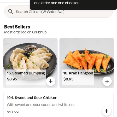
one order and one checkout
Best Sellers
Most ordered on Grubhub
15. Steamed Dumpling
18. Krab Rangoon
$8.95
$8.95
104. Sweet and Sour Chicken
With sweet and sour sauce and white rice.
$10.55+