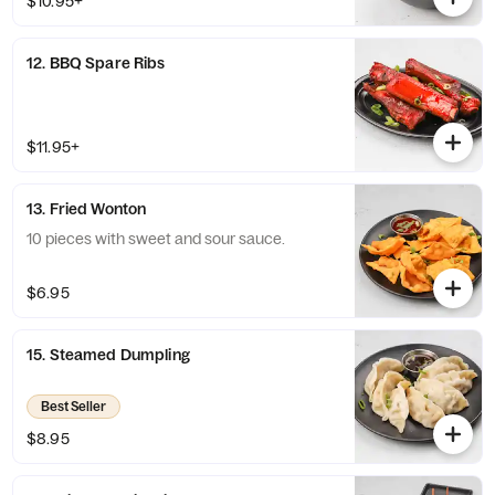
$10.95+
12. BBQ Spare Ribs
$11.95+
13. Fried Wonton
10 pieces with sweet and sour sauce.
$6.95
15. Steamed Dumpling
Best Seller
$8.95