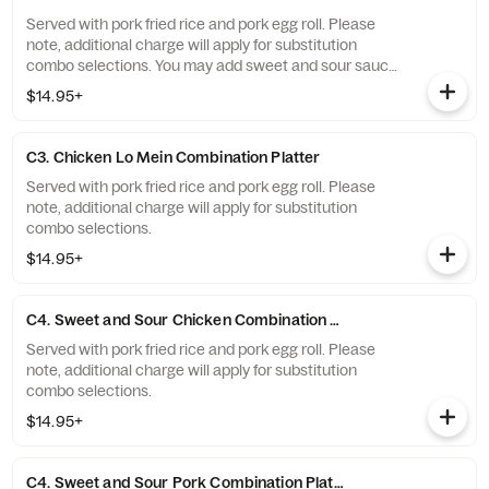
Served with pork fried rice and pork egg roll. Please
note, additional charge will apply for substitution
combo selections. You may add sweet and sour sauce
for $1.00.
$14.95+
C3. Chicken Lo Mein Combination Platter
Served with pork fried rice and pork egg roll. Please
note, additional charge will apply for substitution
combo selections.
$14.95+
C4. Sweet and Sour Chicken Combination Platter
Served with pork fried rice and pork egg roll. Please
note, additional charge will apply for substitution
combo selections.
$14.95+
C4. Sweet and Sour Pork Combination Platter