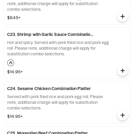
note, additional charge will apply for substitution
combo selections.
$9.45+
C23. Shrimp with Garlic Sauce Combination Platter
Hot and spicy. Served with pork fried rice and pork egg
roll. Please note, additional charge will apply for
substitution combo selections.
$14.95+
C24. Sesame Chicken Combination Platter
Served with pork fried rice and pork egg roll. Please
note, additional charge will apply for substitution
combo selections.
$14.95+
C25. Mongolian Beef Combination Platter