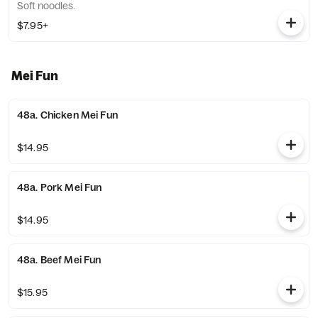
Soft noodles.
$7.95+
Mei Fun
48a. Chicken Mei Fun
$14.95
48a. Pork Mei Fun
$14.95
48a. Beef Mei Fun
$15.95