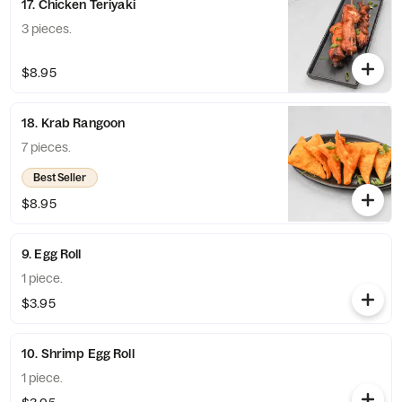
17. Chicken Teriyaki
3 pieces.
$8.95
18. Krab Rangoon
7 pieces.
Best Seller
$8.95
9. Egg Roll
1 piece.
$3.95
10. Shrimp Egg Roll
1 piece.