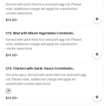
Served with pork fried rice and pork egg roll. Please
note, additional charge will apply for substitution
combo selections.
$14.95+
C13. Beef with Mixed Vegetables Combination Platter
Served with pork fried rice and pork egg roll. Please
note, additional charge will apply for substitution
combo selections.
$14.95+
C14. Chicken with Garlic Sauce Combination Platter.
Hot and spicy. Served with pork fried rice and pork egg
roll. Please note, additional charge will apply for
substitution combo selections.
$14.95+