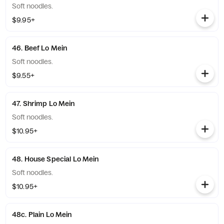
Soft noodles.
$9.95+
46. Beef Lo Mein
Soft noodles.
$9.55+
47. Shrimp Lo Mein
Soft noodles.
$10.95+
48. House Special Lo Mein
Soft noodles.
$10.95+
48c. Plain Lo Mein