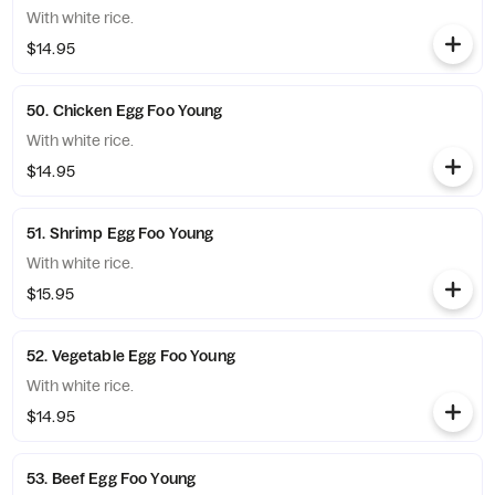
With white rice.
$14.95
50. Chicken Egg Foo Young
With white rice.
$14.95
51. Shrimp Egg Foo Young
With white rice.
$15.95
52. Vegetable Egg Foo Young
With white rice.
$14.95
53. Beef Egg Foo Young