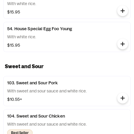
With white rice.
$15.95
54. House Special Egg Foo Young
With white rice.
$15.95
Sweet and Sour
103. Sweet and Sour Pork
With sweet and sour sauce and white rice.
$10.55+
104. Sweet and Sour Chicken
With sweet and sour sauce and white rice.
Best Seller