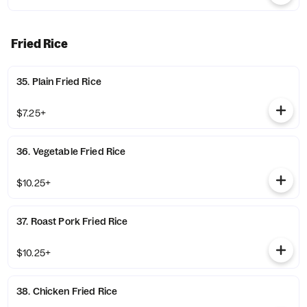
Fried Rice
35. Plain Fried Rice
$7.25+
36. Vegetable Fried Rice
$10.25+
37. Roast Pork Fried Rice
$10.25+
38. Chicken Fried Rice