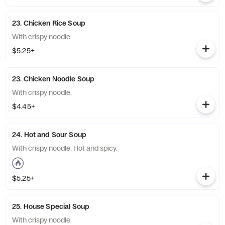
23. Chicken Rice Soup
With crispy noodle.
$5.25+
23. Chicken Noodle Soup
With crispy noodle.
$4.45+
24. Hot and Sour Soup
With crispy noodle. Hot and spicy.
$5.25+
25. House Special Soup
With crispy noodle.