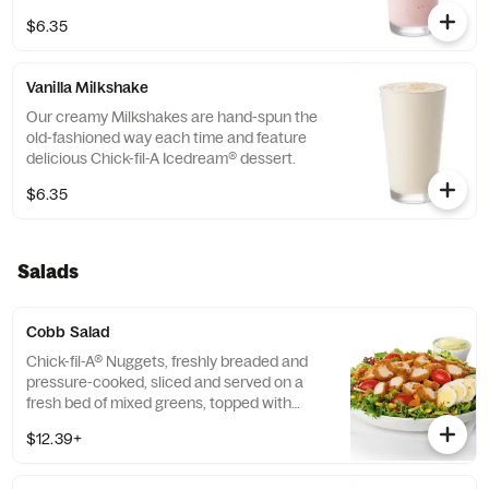
$6.35
Vanilla Milkshake
Our creamy Milkshakes are hand-spun the
old-fashioned way each time and feature
delicious Chick-fil-A Icedream® dessert.
$6.35
Salads
Cobb Salad
Chick-fil-A® Nuggets, freshly breaded and
pressure-cooked, sliced and served on a
fresh bed of mixed greens, topped with
roasted corn kernels, a blend of shredded
$12.39+
Monterey Jack and Cheddar cheeses,
crumbled bacon, sliced hard-boiled egg and
grape tomatoes. Prepared fresh daily.