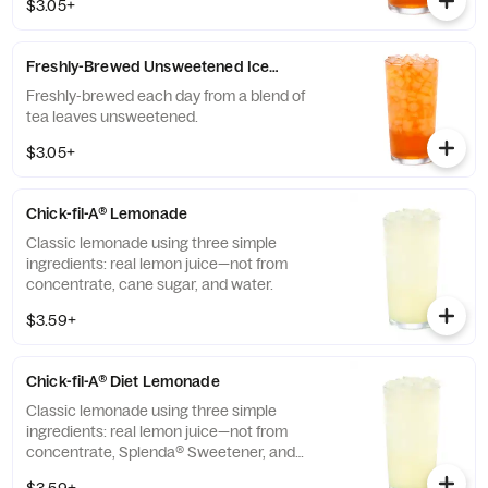
$3.05+
Freshly-Brewed Unsweetened Iced Tea
Freshly-brewed each day from a blend of
tea leaves unsweetened.
$3.05+
Chick-fil-A® Lemonade
Classic lemonade using three simple
ingredients: real lemon juice—not from
concentrate, cane sugar, and water.
$3.59+
Chick-fil-A® Diet Lemonade
Classic lemonade using three simple
ingredients: real lemon juice—not from
concentrate, Splenda® Sweetener, and
water.