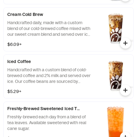
Cream Cold Brew
Handcrafted daily, made with a custom
blend of our cold-brewed coffee mixed with
our sweet cream blend and served over ice.
Available all day in select locations for a
$6.09+
limited time.
Iced Coffee
Handcrafted with a custom blend of cold-
brewed coffee and 2% milk and served over
ice. Our coffee beans are sourced by
THRIVE Farmers, a farmer-direct coffee
$5.29+
company that enriches the lives and
communities of those who grow it. Available
all day.
Freshly-Brewed Sweetened Iced Tea
Freshly-brewed each day from a blend of
tea leaves. Available sweetened with real
cane sugar.