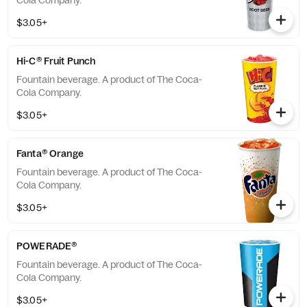
Cola Company.
$3.05+
Hi-C® Fruit Punch
Fountain beverage. A product of The Coca-
Cola Company.
$3.05+
Fanta® Orange
Fountain beverage. A product of The Coca-
Cola Company.
$3.05+
POWERADE®
Fountain beverage. A product of The Coca-
Cola Company.
$3.05+