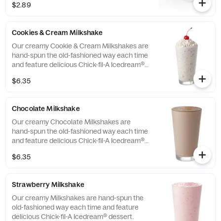
$2.89
Cookies & Cream Milkshake
Our creamy Cookie & Cream Milkshakes are
hand-spun the old-fashioned way each time
and feature delicious Chick-fil-A Icedream®
dessert.
$6.35
Chocolate Milkshake
Our creamy Chocolate Milkshakes are
hand-spun the old-fashioned way each time
and feature delicious Chick-fil-A Icedream®
dessert.
$6.35
Strawberry Milkshake
Our creamy Milkshakes are hand-spun the
old-fashioned way each time and feature
delicious Chick-fil-A Icedream® dessert.