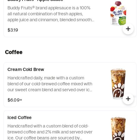
Buddy Fruits® brand applesauce is a 100%
all natural combination of fresh apples,
apple juice and cinnamon, blended smooth
and served in a fun, squeezable 3.2 oz.
$3.19
child-size pouch.
Coffee
Cream Cold Brew
Handcrafted daily, made with a custom
blend of our cold-brewed coffee mixed with
our sweet cream blend and served over ice.
Available all day in select locations for a
$6.09+
limited time.
Iced Coffee
Handcrafted with a custom blend of cold-
brewed coffee and 2% milk and served over
ice. Our coffee beans are sourced by