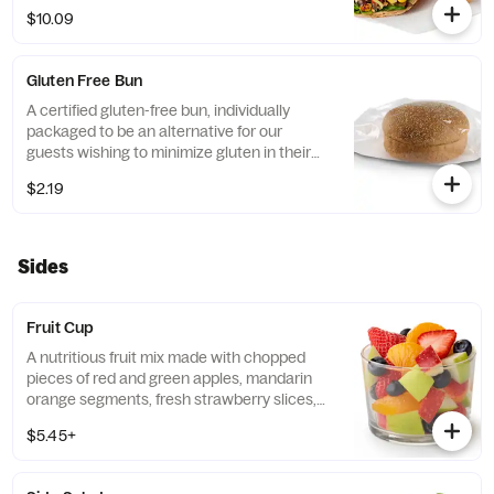
Leaf Lettuce and a blend of shredded
$10.09
Monterey Jack and Cheddar cheeses,
tightly rolled in a flaxseed flatbread. Made
fresh daily. Pairs well with Creamy Salsa
Gluten Free Bun
dressing.
A certified gluten-free bun, individually
packaged to be an alternative for our
guests wishing to minimize gluten in their
diets. Our recipe features a blend of gluten
$2.19
free grains, including sorghum and
amaranth.
Sides
Fruit Cup
A nutritious fruit mix made with chopped
pieces of red and green apples, mandarin
orange segments, fresh strawberry slices,
and blueberries, served chilled. Prepared
$5.45+
fresh daily.