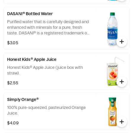
DASANI® Bottled Water
Purified water that is carefully designed and
enhanced with minerals for a pure, fresh
taste. DASANI® is a registered trademark of
The Coca-Cola® Company.
$3.05
Honest Kids® Apple Juice
Honest Kids® Apple Juice (juice box with
straw).
$2.55
Simply Orange®
100% pure-squeezed, pasteurized Orange
Juice.
$4.09