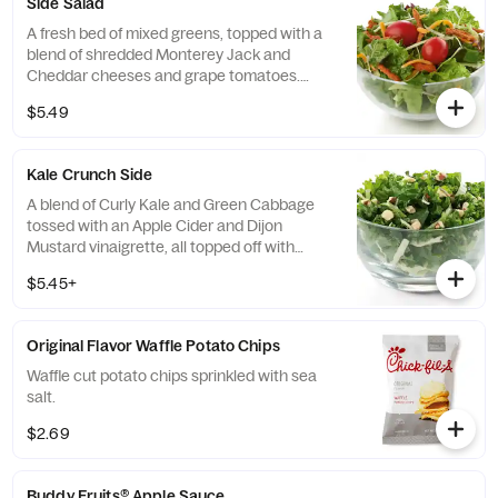
Side Salad
A fresh bed of mixed greens, topped with a
blend of shredded Monterey Jack and
Cheddar cheeses and grape tomatoes.
Prepared fresh daily. Served with charred
$5.49
tomato, crispy red bell peppers and choice
of dressing.
Kale Crunch Side
A blend of Curly Kale and Green Cabbage
tossed with an Apple Cider and Dijon
Mustard vinaigrette, all topped off with
salted, crunchy Roasted Almonds
$5.45+
Original Flavor Waffle Potato Chips
Waffle cut potato chips sprinkled with sea
salt.
$2.69
Buddy Fruits® Apple Sauce