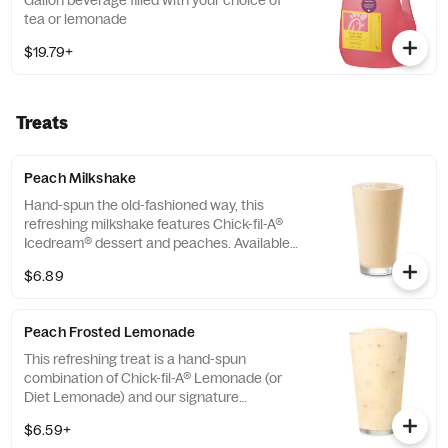
Gallon beverage filled with your choice of
tea or lemonade
$19.79+
Treats
Peach Milkshake
Hand-spun the old-fashioned way, this
refreshing milkshake features Chick-fil-A®
Icedream® dessert and peaches. Available
seasonally for a limited time.
$6.89
Peach Frosted Lemonade
This refreshing treat is a hand-spun
combination of Chick-fil-A® Lemonade (or
Diet Lemonade) and our signature
Icedream® dessert.
$6.59+