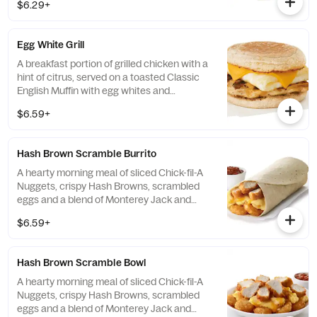
$6.29+
Egg White Grill
A breakfast portion of grilled chicken with a
hint of citrus, served on a toasted Classic
English Muffin with egg whites and
American cheese.
$6.59+
Hash Brown Scramble Burrito
A hearty morning meal of sliced Chick-fil-A
Nuggets, crispy Hash Browns, scrambled
eggs and a blend of Monterey Jack and
Cheddar cheeses. Made fresh each
$6.59+
morning. Rolled in a warm flour tortilla.
Served with Jalapeño Salsa.
Hash Brown Scramble Bowl
A hearty morning meal of sliced Chick-fil-A
Nuggets, crispy Hash Browns, scrambled
eggs and a blend of Monterey Jack and