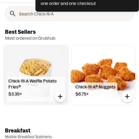
one order and one checkout
Best Sellers
Most ordered on Grubhub
Chick-fil-A Waffle Potato
Fries®
Chick-fil-A® Nuggets
$3.35+
$6.75+
Breakfast
Mobile Breakfast Submenu