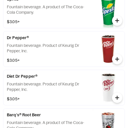
Fountain beverage. A product of The Coca-
Cola Company.
$3.05+
Dr Pepper®
Fountain beverage. Product of Keurig Dr
Pepper, Inc.
$3.05+
Diet Dr Pepper®
Fountain beverage. Product of Keurig Dr
Pepper, Inc.
$3.05+
Barq's® Root Beer
Fountain beverage. A product of The Coca-