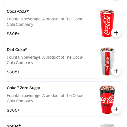
Coca-Cola®
Fountain beverage. A product of The Coca-
Cola Company.
$3.05+
Diet Coke®
Fountain beverage. A product of The Coca-
Cola Company.
$3.05+
Coke® Zero Sugar
Fountain beverage. A product of The Coca-
Cola Company.
$3.05+
Sprite®