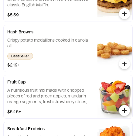
classic English Muffin.
$5.59
Hash Browns
Crispy potato medallions cooked in canola
oil.
Best Seller
$2.19+
Fruit Cup
A nutritious fruit mix made with chopped
pieces of red and green apples, mandarin
orange segments, fresh strawberry slices,
and blueberries, served chilled. Prepared
$5.45+
fresh daily.
Breakfast Proteins