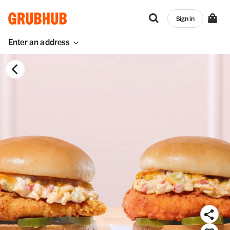
Sign in
Enter an address