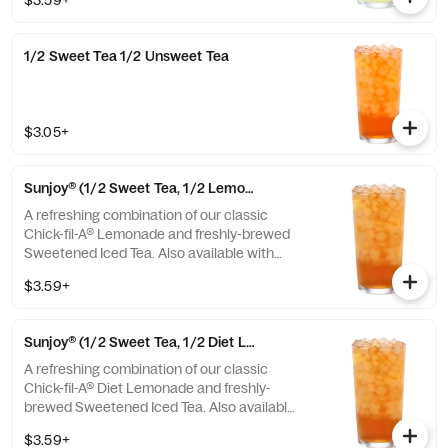
$3.59+
1/2 Sweet Tea 1/2 Unsweet Tea
$3.05+
Sunjoy® (1/2 Sweet Tea, 1/2 Lemonade)
A refreshing combination of our classic
Chick-fil-A® Lemonade and freshly-brewed
Sweetened Iced Tea. Also available with
combinations of Chick-fil-A® Diet Lemonade
$3.59+
or Unsweetened Iced Tea.
Sunjoy® (1/2 Sweet Tea, 1/2 Diet Lemonade)
A refreshing combination of our classic
Chick-fil-A® Diet Lemonade and freshly-
brewed Sweetened Iced Tea. Also available
with combinations of Chick-fil-A® Lemonade
$3.59+
or Unsweetened Iced Tea.