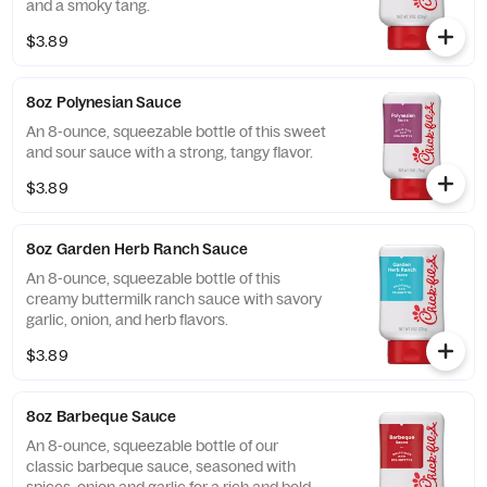
and a smoky tang.
$3.89
8oz Polynesian Sauce
An 8-ounce, squeezable bottle of this sweet
and sour sauce with a strong, tangy flavor.
$3.89
8oz Garden Herb Ranch Sauce
An 8-ounce, squeezable bottle of this
creamy buttermilk ranch sauce with savory
garlic, onion, and herb flavors.
$3.89
8oz Barbeque Sauce
An 8-ounce, squeezable bottle of our
classic barbeque sauce, seasoned with