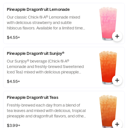
Pineapple Dragonfruit Lemonade
Our classic Chick-fil-A® Lemonade mixed
with delicious strawberry and subtle
hibiscus flavors. Available for a limited time
in participating locations.
$4.55+
Pineapple Dragonfruit Sunjoy®
Our Sunjoy® beverage (Chick-fil-A®
Lemonade and freshly-brewed Sweetened
Iced Tea) mixed with delicious pineapple
and dragonfruit flavors, and other natural
$4.55+
flavors, for a refreshing, tropical taste. Also
available with combinations of Chick-fil-A®
Diet Lemonade or Unsweetened Iced Tea.
Pineapple Dragonfruit Teas
Freshly-brewed each day from a blend of
tea leaves and mixed with delicious, tropical
pineapple and dragonfruit flavors, and other
natural flavors. Available sweetened with
$3.99+
real cane sugar or unsweetened.