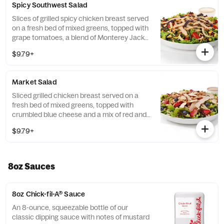
Spicy Southwest Salad
Served with Charred Tomato and Crispy
Red Bell Peppers. Pairs well with Avocado
Slices of grilled spicy chicken breast served
Lime Ranch dressing.
on a fresh bed of mixed greens, topped with
grape tomatoes, a blend of Monterey Jack
and Cheddar cheeses, and a zesty
$9.79+
combination of roasted corn, black beans,
poblano chiles, and red bell peppers.
Prepared fresh daily. Served with Seasoned
Market Salad
Tortilla Strips and Chili Lime Pepitas. Pairs
well with Creamy Salsa dressing.
Sliced grilled chicken breast served on a
fresh bed of mixed greens, topped with
crumbled blue cheese and a mix of red and
green apples, strawberries and blueberries.
$9.79+
Prepared fresh daily. Served with Harvest
Nut Granola and Roasted Almonds. Pairs
well with Zesty Apple Cider Vinaigrette.
8oz Sauces
8oz Chick-fil-A® Sauce
An 8-ounce, squeezable bottle of our
classic dipping sauce with notes of mustard