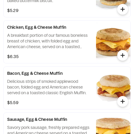
baked buttermilk biscuit.
$5.29
Chicken, Egg & Cheese Muffin
A breakfast portion of our famous boneless
breast of chicken, with folded egg and
American cheese, served on a toasted
classic English Muffin.
$6.35
Bacon, Egg & Cheese Muffin
Delicious strips of smoked applewood
bacon, folded egg and American cheese
served on a toasted classic English Muffin.
$5.59
Sausage, Egg & Cheese Muffin
Savory pork sausage, freshly prepared eggs
and American cheese served on a toasted