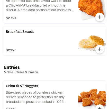
An option for customers who want to order
a Chick-fil-A® breakfast filet without the
biscuit. A breakfast portion of our boneless
breast of chicken seasoned to perfection,
$2.79+
freshly breaded, and cooked in 100% refined
peanut oil.
Breakfast Breads
$2.15+
Entrées
Mobile Entrees Submenu
Chick-fil-A® Nuggets
Bite-sized pieces of boneless chicken
breast, seasoned to perfection, freshly
breaded and pressure cooked in 100%
refined peanut oil. Available with choice of