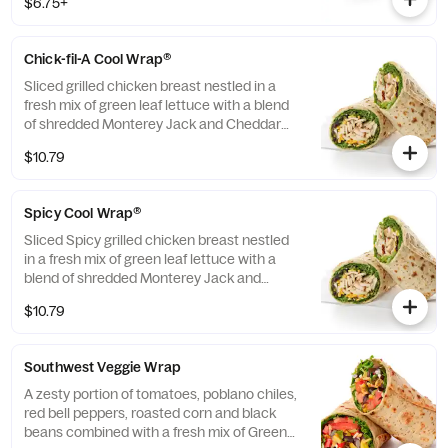
$6.75+
dipping sauce.
Chick-fil-A Cool Wrap®
Sliced grilled chicken breast nestled in a
fresh mix of green leaf lettuce with a blend
of shredded Monterey Jack and Cheddar
cheeses, tightly rolled in a flaxseed
$10.79
flatbread. Made fresh daily. Pairs well with
Avocado Lime Ranch dressing.
Spicy Cool Wrap®
Sliced Spicy grilled chicken breast nestled
in a fresh mix of green leaf lettuce with a
blend of shredded Monterey Jack and
Cheddar cheeses, tightly rolled in a flaxseed
$10.79
flatbread. Made fresh daily. Pairs well with
Avocado Lime Ranch dressing.
Southwest Veggie Wrap
A zesty portion of tomatoes, poblano chiles,
red bell peppers, roasted corn and black
beans combined with a fresh mix of Green