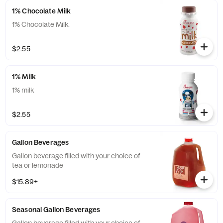
1% Chocolate Milk
1% Chocolate Milk.
$2.55
1% Milk
1% milk
$2.55
Gallon Beverages
Gallon beverage filled with your choice of
tea or lemonade
$15.89+
Seasonal Gallon Beverages