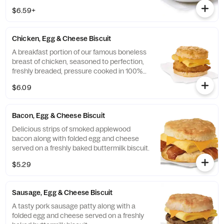
Cheddar cheeses. Made fresh each
$6.59+
morning. Served in a convenient bowl.
Served with Jalapeño Salsa.
Chicken, Egg & Cheese Biscuit
A breakfast portion of our famous boneless
breast of chicken, seasoned to perfection,
freshly breaded, pressure cooked in 100%
refined peanut oil, a folded egg and cheese,
$6.09
served on a buttermilk biscuit baked fresh
at each Restaurant.
Bacon, Egg & Cheese Biscuit
Delicious strips of smoked applewood
bacon along with folded egg and cheese
served on a freshly baked buttermilk biscuit.
$5.29
Sausage, Egg & Cheese Biscuit
A tasty pork sausage patty along with a
folded egg and cheese served on a freshly