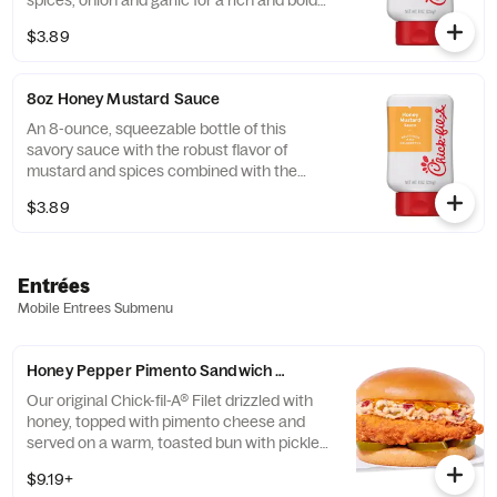
spices, onion and garlic for a rich and bold
flavor.
$3.89
8oz Honey Mustard Sauce
An 8-ounce, squeezable bottle of this
savory sauce with the robust flavor of
mustard and spices combined with the
sweetness of honey.
$3.89
Entrées
Mobile Entrees Submenu
Honey Pepper Pimento Sandwich w/ Chick-fil-A® Filet
Our original Chick-fil-A® Filet drizzled with
honey, topped with pimento cheese and
served on a warm, toasted bun with pickled
jalapenos. Available for a limited time at
$9.19+
participating locations while supplies last.