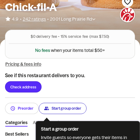
Chick-fil-A
•
4.9
242 ratings
•
2001 Long Prairie Rd
$0
delivery fee •
15%
service fee
(max $7.50)
N
o
f
e
e
s
w
h
e
n
y
o
u
r
i
t
e
m
s
t
o
t
a
l
$
5
0
+
Pricing & fees info
See if this restaurant delivers to you.
Check address
Preorder
Start group order
Categories
About
Reviews
Start a group order
Best Sellers
Breakfast
Entrées
Sides
Coffee
Bevera
Invite guests so everyone gets their items in