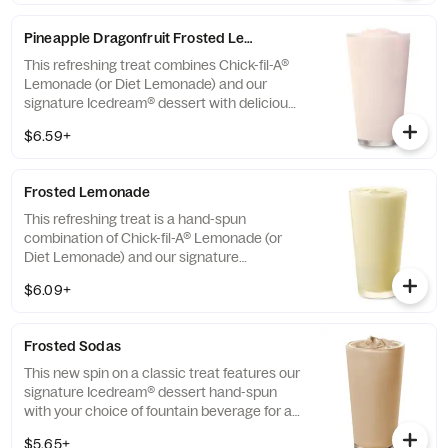
Pineapple Dragonfruit Frosted Lemonade
This refreshing treat combines Chick-fil-A®
Lemonade (or Diet Lemonade) and our
signature Icedream® dessert with delicious,
tropical pineapple and dragonfruit flavors,
$6.59+
and other natural flavors. Available for a
limited time at participating locations.
Frosted Lemonade
This refreshing treat is a hand-spun
combination of Chick-fil-A® Lemonade (or
Diet Lemonade) and our signature
Icedream® dessert.
$6.09+
Frosted Sodas
This new spin on a classic treat features our
signature Icedream® dessert hand-spun
with your choice of fountain beverage for a
deliciously creamy texture and refreshing
$5.65+