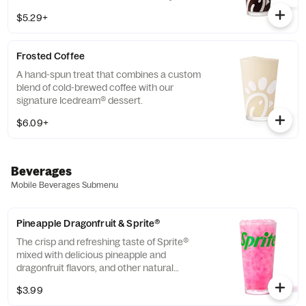
THRIVE Farmers, a farmer-direct coffee
$5.29+
company that enriches the lives and
communities of those who grow it. Available
all day.
Frosted Coffee
A hand-spun treat that combines a custom
blend of cold-brewed coffee with our
signature Icedream® dessert.
$6.09+
Beverages
Mobile Beverages Submenu
Pineapple Dragonfruit & Sprite®
The crisp and refreshing taste of Sprite®
mixed with delicious pineapple and
dragonfruit flavors, and other natural
flavors.
$3.99