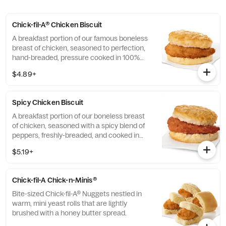
Chick-fil-A® Chicken Biscuit
A breakfast portion of our famous boneless
breast of chicken, seasoned to perfection,
hand-breaded, pressure cooked in 100%
refined peanut oil and served on a
$4.89+
buttermilk biscuit baked fresh at each
Restaurant.
Spicy Chicken Biscuit
A breakfast portion of our boneless breast
of chicken, seasoned with a spicy blend of
peppers, freshly-breaded, and cooked in
100% refined peanut oil and served on a
$5.19+
buttermilk biscuit baked fresh at each
Restaurant.
Chick-fil-A Chick-n-Minis®
Bite-sized Chick-fil-A® Nuggets nestled in
warm, mini yeast rolls that are lightly
brushed with a honey butter spread.