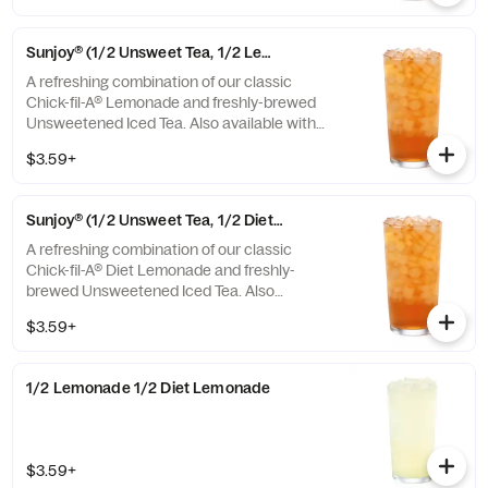
Sunjoy® (1/2 Unsweet Tea, 1/2 Lemonade)
A refreshing combination of our classic
Chick-fil-A® Lemonade and freshly-brewed
Unsweetened Iced Tea. Also available with
combinations of Chick-fil-A® Diet Lemonade
$3.59+
or Sweetened Iced Tea.
Sunjoy® (1/2 Unsweet Tea, 1/2 Diet Lemonade)
A refreshing combination of our classic
Chick-fil-A® Diet Lemonade and freshly-
brewed Unsweetened Iced Tea. Also
available with combinations of Chick-fil-A®
$3.59+
Lemonade or Sweetened Iced Tea.
1/2 Lemonade 1/2 Diet Lemonade
$3.59+