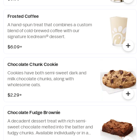
taste.
Frosted Coffee
A hand-spun treat that combines a custom
blend of cold-brewed coffee with our
signature Icedream® dessert.
$6.09+
Chocolate Chunk Cookie
Cookies have both semi-sweet dark and
milk chocolate chunks, along with
wholesome oats.
$2.29+
Chocolate Fudge Brownie
A decadent dessert treat with rich semi-
sweet chocolate melted into the batter and
fudgy chunks. Available individually or in a
tray.