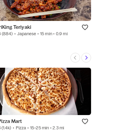
riKing Teriyaki
Plaza Garibaldi
6
(884)
•
Japanese
• 15 min
• 0.9 mi
4.7
(1.7k)
•
Mexic
Pizza Mart
Orient Express
3
(1.4k)
•
Pizza
• 15–25 min
• 2.3 mi
4.5
(6k)
•
Chines