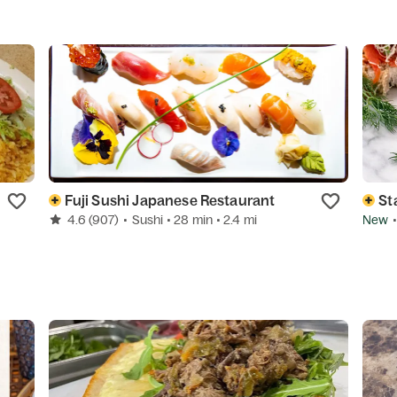
Fuji Sushi Japanese Restaurant
St
4.6
(907)
•
Sushi
• 28 min
• 2.4 mi
New