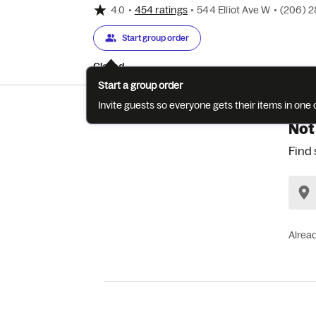
4.0
•
454 ratings
•
544 Elliot Ave W
•
(206) 
Start group order
Closed
Start a group order
Invite guests so everyone gets their items in on
Not
Find 
Alrea