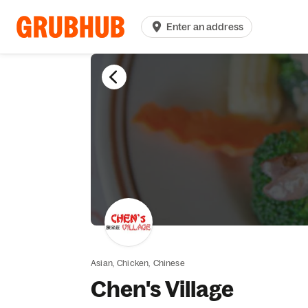
Enter an address
Asian,
Chicken,
Chinese
Chen's Village