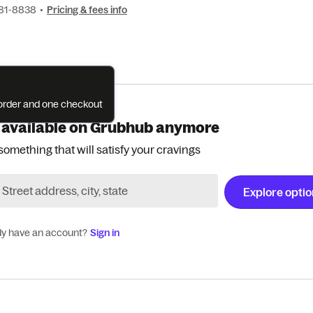
281-8838
•
Pricing & fees info
e order and one checkout
 available on Grubhub anymore
something that will satisfy your cravings
Explore opti
dy have an account?
Sign in