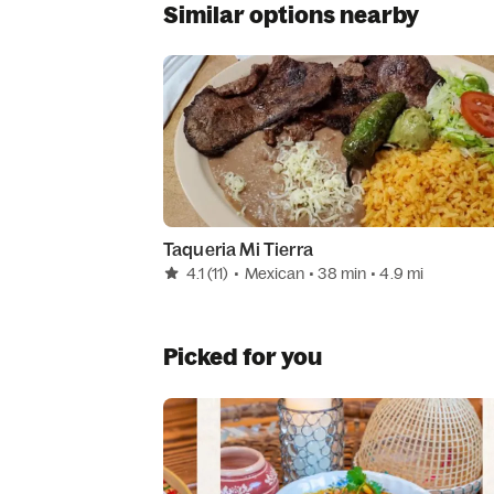
Similar options nearby
Taqueria Mi Tierra
4.1
(11)
•
Mexican
• 38 min
• 4.9 mi
Picked for you