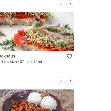
ackhaus
ShareTea
•
Sandwich
• 27 min
• 3.1 mi
4.7
(12)
•
Bubble 