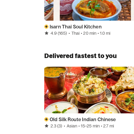
Isarn Thai Soul Kitchen
4.9
(165)
•
Thai
• 20 min
• 1.0 mi
Delivered fastest to you
Old Silk Route Indian Chinese
2.3
(3)
•
Asian
• 15–25 min
• 2.7 mi