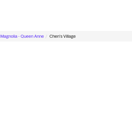
Magnolia - Queen Anne
Chen's Village