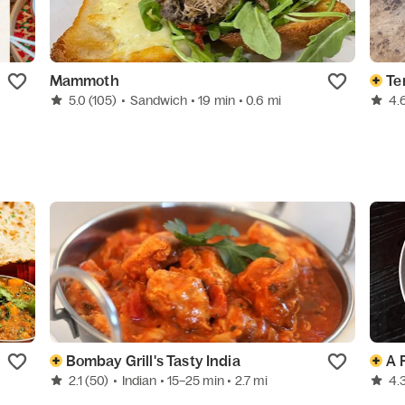
Mammoth
Te
5.0
(105)
•
Sandwich
• 19 min
• 0.6 mi
4.
Bombay Grill's Tasty India
A 
2.1
(50)
•
Indian
• 15–25 min
• 2.7 mi
4.