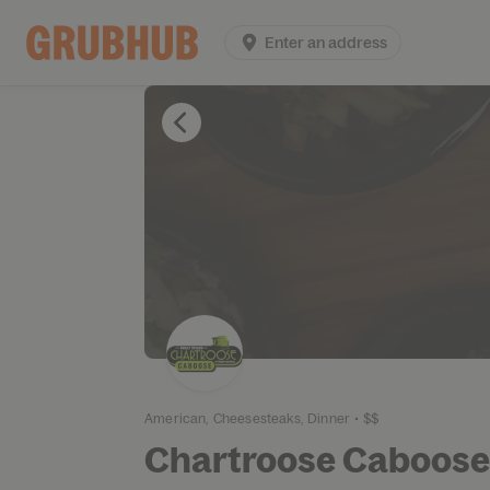
Enter an address
American,
Cheesesteaks,
Dinner
•
$$
Chartroose Caboose