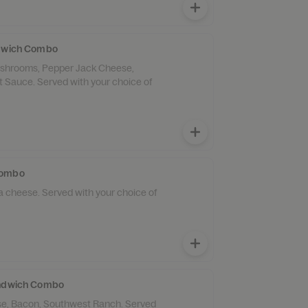
ndwich Combo
Mushrooms, Pepper Jack Cheese,
 Sauce. Served with your choice of
Combo
a cheese. Served with your choice of
andwich Combo
e, Bacon, Southwest Ranch. Served