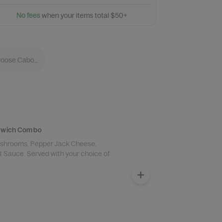
N
o
f
e
e
s
w
h
e
n
y
o
u
r
i
t
e
m
s
t
o
t
a
l
$
5
0
+
ndwich Combo
Mushrooms, Pepper Jack Cheese,
 Sauce. Served with your choice of