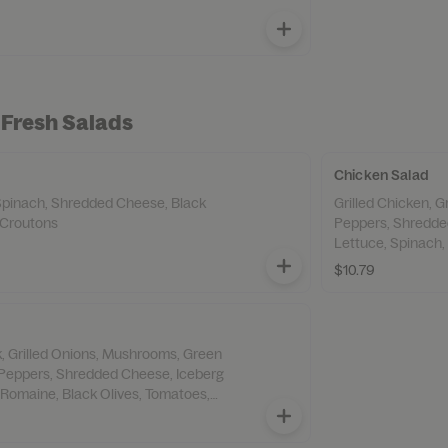
 Fresh Salads
Chicken Salad
Spinach, Shredded Cheese, Black
Grilled Chicken, 
 Croutons
Peppers, Shredde
Lettuce, Spinach,
Croutons,
$10.79
ak, Grilled Onions, Mushrooms, Green
Peppers, Shredded Cheese, Iceberg
 Romaine, Black Olives, Tomatoes,