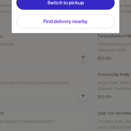
Switch to pickup
reen Peppers, and Cheese. Served with
Grilled onions, m
e and a drink.
your choice of sid
$12.69+
Find delivery nearby
ly
Pennsylvania Phi
d cheese.
Grilled onions and
side and a drink.
$12.69+
French Dip Phill
eese (put in notes if you want cheese)
Au jus Side, With 
cheese). Served wi
$12.95+
ch
Club Car Sandw
ham, bacon, cheese and ranch.
Chicken, Ham, Ba
your choice of sid