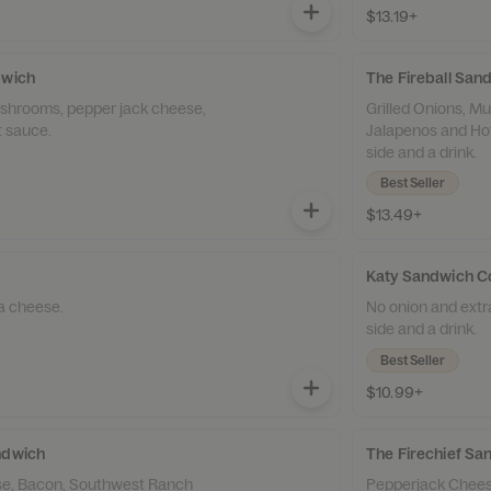
$13.19+
dwich
The Fireball Sa
ushrooms, pepper jack cheese,
Grilled Onions, 
t sauce.
Jalapenos and Hot
side and a drink.
Best Seller
$13.49+
Katy Sandwich 
a cheese.
No onion and extr
side and a drink.
Best Seller
$10.99+
ndwich
The Firechief S
e, Bacon, Southwest Ranch
Pepperjack Chees