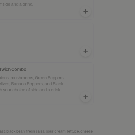
f side and a drink.
andwich Combo
lives, Banana Peppers, and Black
 your choice of side and a drink.
ast, black bean, fresh salsa, sour cream, lettuce, cheese