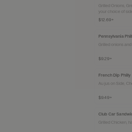
Grilled Onions, G
your choice of sid
$12.69+
Pennsylvania Phil
Grilled onions an
$9.29+
French Dip Philly
Au jus on Side, Ch
$9.49+
Club Car Sandwi
Grilled Chicken, 