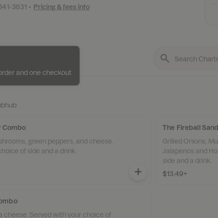
 341-3631
•
Pricing & fees info
e order and one checkout
ubhub
ly Combo
The Fireball Sa
ushrooms, green peppers, and cheese.
Grilled Onions, 
hoice of side and a drink.
Jalapenos and Hot
side and a drink.
$13.49+
Combo
a cheese. Served with your choice of