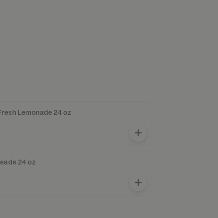
Fresh Lemonade 24 oz
meade 24 oz