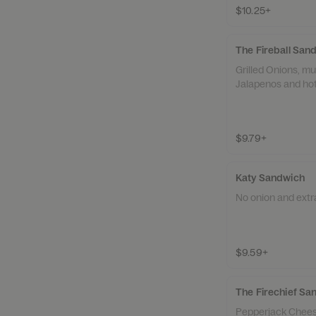
$10.25+
The Fireball San
Grilled Onions, m
Jalapenos and ho
$9.79+
Katy Sandwich
No onion and extr
$9.59+
The Firechief Sa
Pepperjack Chees