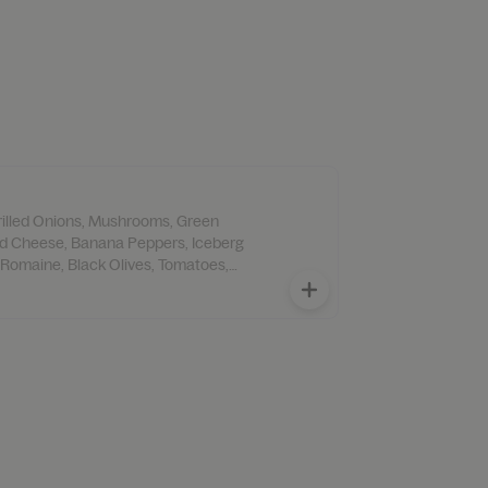
Grilled Onions, Mushrooms, Green
d Cheese, Banana Peppers, Iceberg
 Romaine, Black Olives, Tomatoes,