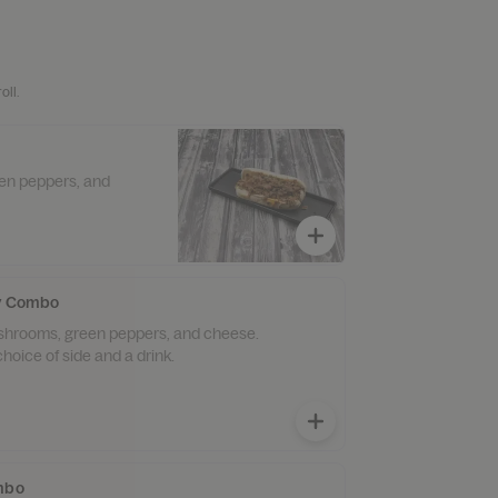
oll.
een peppers, and
ly Combo
ushrooms, green peppers, and cheese.
hoice of side and a drink.
ombo