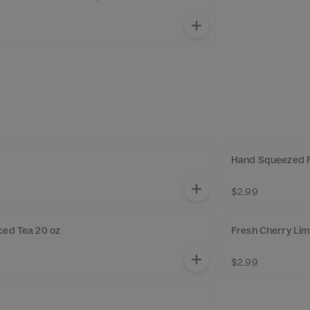
Hand Squeezed 
$2.99
ced Tea 20 oz
Fresh Cherry Li
$2.99