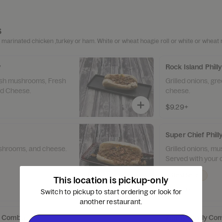
s
 marinated chicken ,turkey or ham. White or wheat hoagie roll or white or wheat r
y
Rock Island Philly
resh mushrooms, Fresh
Grilled onions, gr
nd Cheese.
cheese.
$9.29+
Super Chief Phil
ushrooms, and cheese.
Grilled onions, m
Served with your c
Best Seller
This location is pickup-only
$12.69+
Switch to pickup to start ordering or look for
another restaurant.
ly Combo
Zephyr Philly C