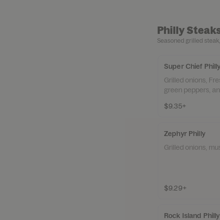
Philly Steak
Seasoned grilled steak,
Super Chief Phill
Grilled onions, F
green peppers, a
$9.35+
Zephyr Philly
Grilled onions, m
$9.29+
Rock Island Phil