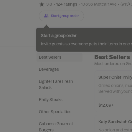
3.8
•
124 ratings
•
10636 Metcalf Ave
•
(913)
Start group order
Categories
About
Reviews
Start a group order
Invite guests so everyone gets their items in on
Best Sellers
Best Sellers
Most ordered on Gr
Beverages
Super Chief Phil
Lighter Fare Fresh
Grilled onions, m
Salads
Served with your c
Philly Steaks
$12.69+
Other Specialties
Katy Sandwich 
Caboose Gourmet
No onion and extr
Burgers