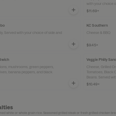
with your choice o
$11.69+
mbo
KC Southern
, Served with your choice of side and
Cheese & BBQ
$9.45+
ndwich
Veggie Philly S
nions, mushrooms, green peppers,
Cheese, Grilled Onions, mushrooms, Green Peppers,
lives, banana peppers, and black
Tomatoes, Black O
Beans. Served with
$10.49+
lties
ed white or whole grain rice. Seasoned grilled steak or fresh grilled chicken bre