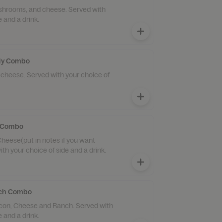
ushrooms, and cheese. Served with
e and a drink.
lly Combo
 cheese. Served with your choice of
y Combo
Cheese(put in notes if you want
th your choice of side and a drink.
ich Combo
con, Cheese and Ranch. Served with
e and a drink.