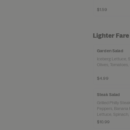
$1.59
Lighter Fare
Garden Salad
Iceberg Lettuce, 
Olives, Tomatoes,
$4.99
Steak Salad
Grilled Philly Ste
Peppers, Banana 
Lettuce, Spinach,
Croutons,
$10.99