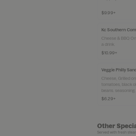
$9.99+
Kc Southern Co
Cheese & BBQ Only
a drink.
$10.99+
Veggie Philly Sa
Cheese, Grilled o
tomatoes, black o
beans. seasoning.
$6.29+
Other Specia
Served with fresh steam