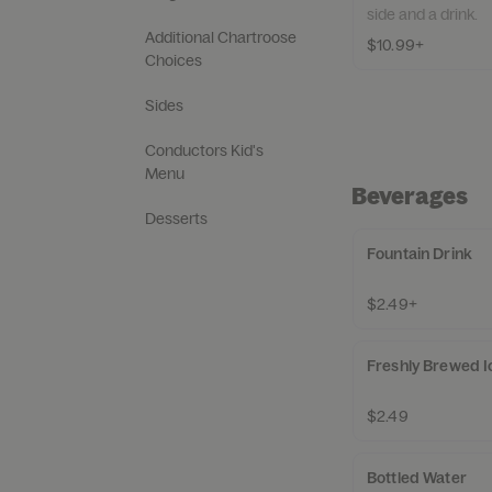
side and a drink.
Additional Chartroose
$10.99+
Choices
Sides
Conductors Kid's
Menu
Beverages
Desserts
Fountain Drink
$2.49+
Freshly Brewed I
$2.49
Bottled Water