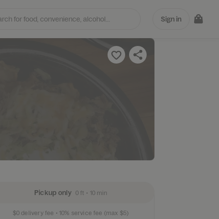
Sign in
ts
Pickup only
0 ft
•
10 min
$0
delivery fee •
10%
service fee
(max $5)