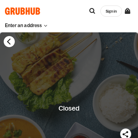
Sign in
Enter an address
Closed