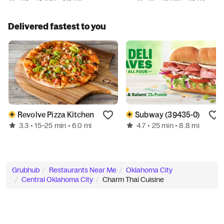
Delivered fastest to you
Revolve Pizza Kitchen
Subway (39435-0)
3.3
4.7
• 15–25 min
• 6.0 mi
• 25 min
• 8.8 mi
Grubhub
Restaurants Near Me
Oklahoma City
Central Oklahoma City
Charm Thai Cuisine