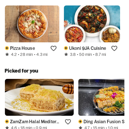
Pizza House
Ukoni 9JA Cuisine
P
4.2
3.8
N
• 28 min
• 4.3 mi
• 50 min
• 8.7 mi
Picked for you
ZamZam Halal Mediterranean Grill
Ding Asian Fusion Sush
4.6
4.7
• 18 min
• 0.9 mi
• 15 min
• 1.0 mi