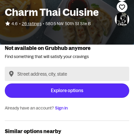
Charm Thai Cuisine
•
4.6
26 ratings
•
5805 NW 50th St Ste B
Not available on Grubhub anymore
Find something that will satisfy your cravings
Explore options
Already have an account?
Sign in
Similar options nearby