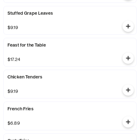
Stuffed Grape Leaves
$9.19
Feast for the Table
$17.24
Chicken Tenders
$9.19
French Fries
$6.89