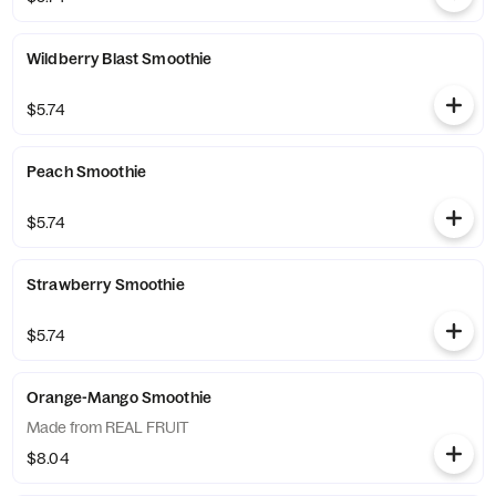
Wildberry Blast Smoothie
$5.74
Peach Smoothie
$5.74
Strawberry Smoothie
$5.74
Orange-Mango Smoothie
Made from REAL FRUIT
$8.04