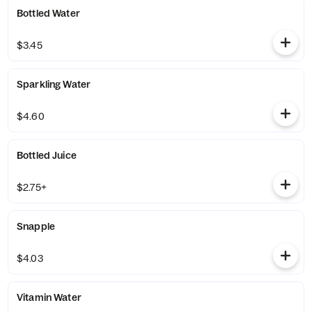
Bottled Water
$3.45
Sparkling Water
$4.60
Bottled Juice
$2.75+
Snapple
$4.03
Vitamin Water