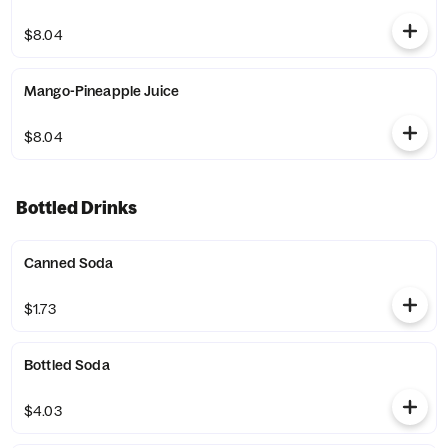
$8.04
Mango-Pineapple Juice
$8.04
Bottled Drinks
Canned Soda
$1.73
Bottled Soda
$4.03