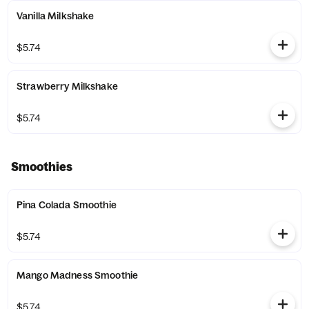
Vanilla Milkshake
$5.74
Strawberry Milkshake
$5.74
Smoothies
Pina Colada Smoothie
$5.74
Mango Madness Smoothie
$5.74