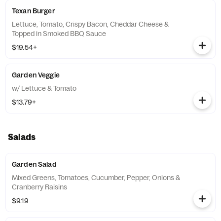
Texan Burger
Lettuce, Tomato, Crispy Bacon, Cheddar Cheese &
Topped in Smoked BBQ Sauce
$19.54+
Garden Veggie
w/ Lettuce & Tomato
$13.79+
Salads
Garden Salad
Mixed Greens, Tomatoes, Cucumber, Pepper, Onions &
Cranberry Raisins
$9.19