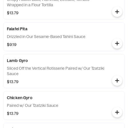
Wrapped in a Flour Tortilla
$13.79
Falafel Pita
Drizzled in Our Sesame-Based Tahini Sauce
$9.19
Lamb Gyro
Sliced Off the Vertical Rotisserie Paired w/ Our Tzatziki
Sauce
$13.79
Chicken Gyro
Paired w/ Our Tzatziki Sauce
$13.79