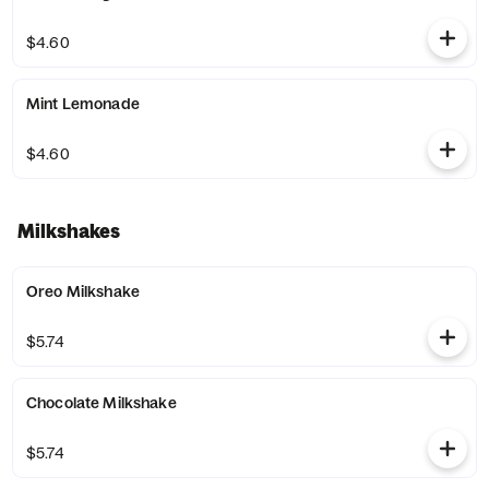
$4.60
Mint Lemonade
$4.60
Milkshakes
Oreo Milkshake
$5.74
Chocolate Milkshake
$5.74