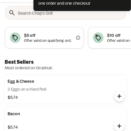
one order and one checkout
$5 off
$10 off
Offer valid on qualifying orders of $15 or more. Use between 6am–10am.
Best Sellers
Most ordered on Grubhub
Egg & Cheese
2 Eggs on a Hard Roll
$5.74
Bacon
$5.74