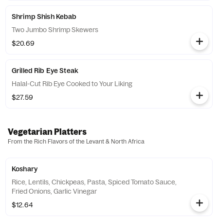
Shrimp Shish Kebab
Two Jumbo Shrimp Skewers
$20.69
Grilled Rib Eye Steak
Halal-Cut Rib Eye Cooked to Your Liking
$27.59
Vegetarian Platters
From the Rich Flavors of the Levant & North Africa
Koshary
Rice, Lentils, Chickpeas, Pasta, Spiced Tomato Sauce,
Fried Onions, Garlic Vinegar
$12.64