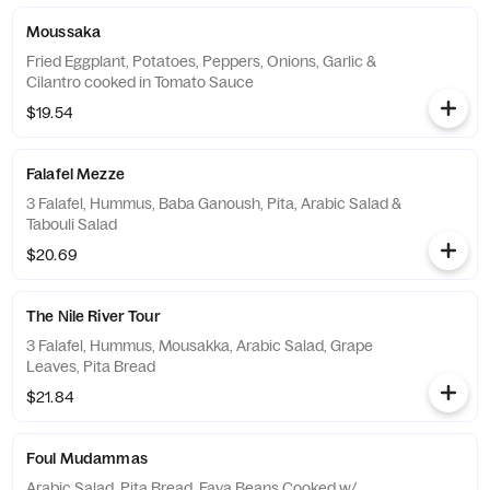
Moussaka
Fried Eggplant, Potatoes, Peppers, Onions, Garlic &
Cilantro cooked in Tomato Sauce
$19.54
Falafel Mezze
3 Falafel, Hummus, Baba Ganoush, Pita, Arabic Salad &
Tabouli Salad
$20.69
The Nile River Tour
3 Falafel, Hummus, Mousakka, Arabic Salad, Grape
Leaves, Pita Bread
$21.84
Foul Mudammas
Arabic Salad, Pita Bread, Fava Beans Cooked w/