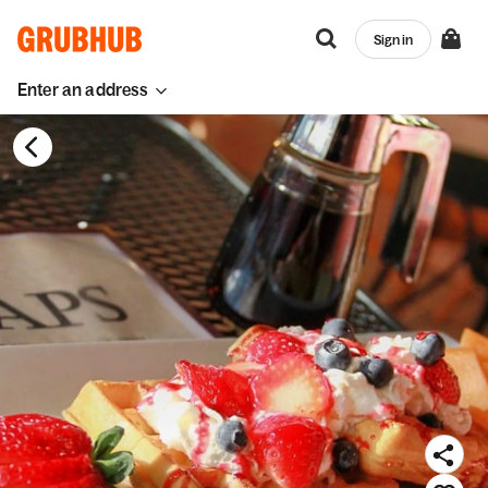
Sign in
Enter an address