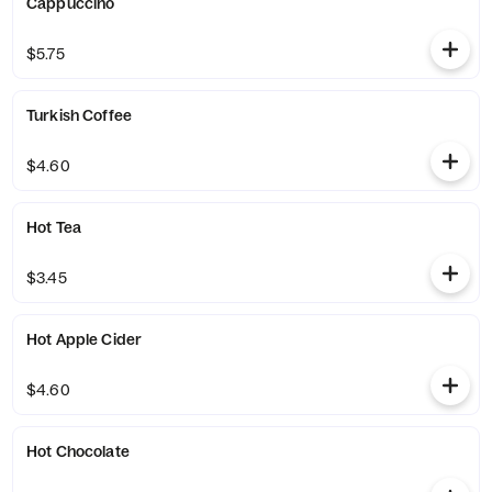
Cappuccino
$5.75
Turkish Coffee
$4.60
Hot Tea
$3.45
Hot Apple Cider
$4.60
Hot Chocolate