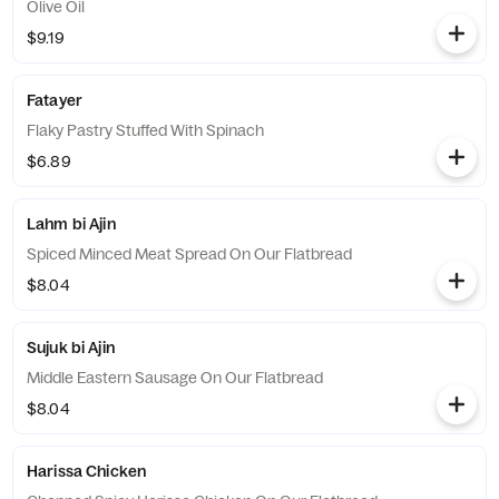
Olive Oil
$9.19
Fatayer
Flaky Pastry Stuffed With Spinach
$6.89
Lahm bi Ajin
Spiced Minced Meat Spread On Our Flatbread
$8.04
Sujuk bi Ajin
Middle Eastern Sausage On Our Flatbread
$8.04
Harissa Chicken