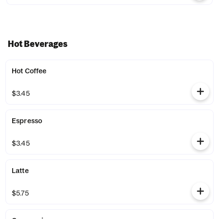
Hot Beverages
Hot Coffee
$3.45
Espresso
$3.45
Latte
$5.75