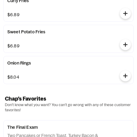
Curly Fries
$6.89
Sweet Potato Fries
$6.89
Onion Rings
$8.04
Chap's Favorites
Don't know what you want? You can't go wrong with any of these customer
favorites!
The Final Exam
Two Pancakes or French Toast, Turkey Bacon &