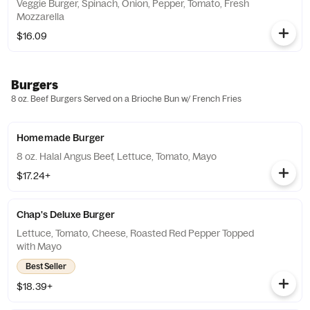
Veggie Burger, Spinach, Onion, Pepper, Tomato, Fresh
Mozzarella
$16.09
Burgers
8 oz. Beef Burgers Served on a Brioche Bun w/ French Fries
Homemade Burger
8 oz. Halal Angus Beef, Lettuce, Tomato, Mayo
$17.24+
Chap's Deluxe Burger
Lettuce, Tomato, Cheese, Roasted Red Pepper Topped
with Mayo
Best Seller
$18.39+