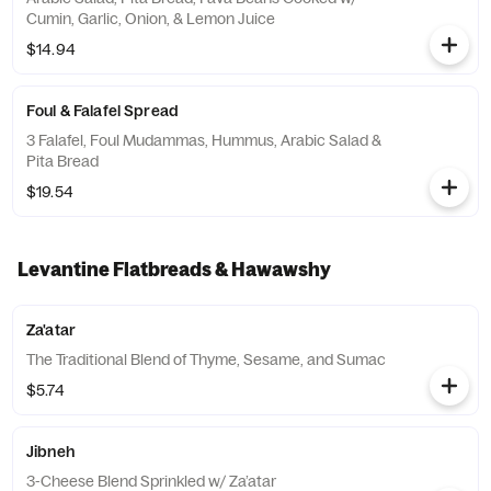
Cumin, Garlic, Onion, & Lemon Juice
$14.94
Foul & Falafel Spread
3 Falafel, Foul Mudammas, Hummus, Arabic Salad &
Pita Bread
$19.54
Levantine Flatbreads & Hawawshy
Za'atar
The Traditional Blend of Thyme, Sesame, and Sumac
$5.74
Jibneh
3-Cheese Blend Sprinkled w/ Za’atar