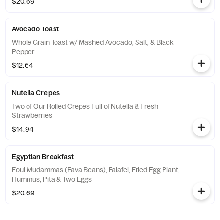
$20.69
Avocado Toast
Whole Grain Toast w/ Mashed Avocado, Salt, & Black
Pepper
$12.64
Nutella Crepes
Two of Our Rolled Crepes Full of Nutella & Fresh
Strawberries
$14.94
Egyptian Breakfast
Foul Mudammas (Fava Beans), Falafel, Fried Egg Plant,
Hummus, Pita & Two Eggs
$20.69