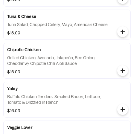
Tuna & Cheese
Tuna Salad, Chopped Celery, Mayo, American Cheese
$16.09
Chipotle Chicken
Grilled Chicken, Avocado, Jalapeño, Red Onion,
Cheddar w/ Chipotle Chili Aioli Sauce
$16.09
Yaley
Buffalo Chicken Tenders, Smoked Bacon, Lettuce,
Tomato & Drizzled in Ranch
$16.09
Veggie Lover