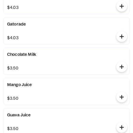
$4.03
Gatorade
$4.03
Chocolate Milk
$3.50
Mango Juice
$3.50
Guava Juice
$3.50