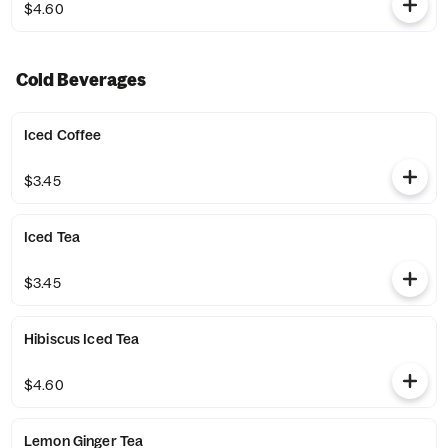
$4.60
Cold Beverages
Iced Coffee
$3.45
Iced Tea
$3.45
Hibiscus Iced Tea
$4.60
Lemon Ginger Tea