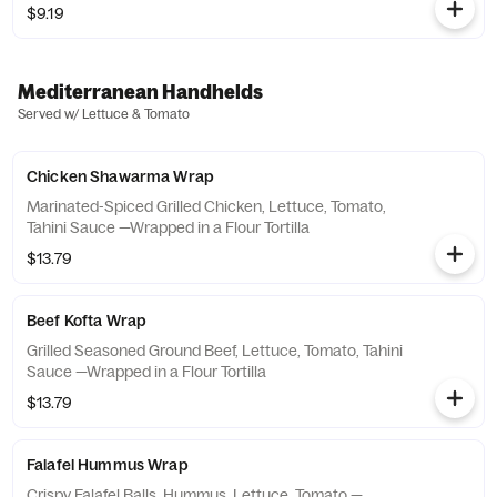
$9.19
Mediterranean Handhelds
Served w/ Lettuce & Tomato
Chicken Shawarma Wrap
Marinated-Spiced Grilled Chicken, Lettuce, Tomato,
Tahini Sauce —Wrapped in a Flour Tortilla
$13.79
Beef Kofta Wrap
Grilled Seasoned Ground Beef, Lettuce, Tomato, Tahini
Sauce —Wrapped in a Flour Tortilla
$13.79
Falafel Hummus Wrap
Crispy Falafel Balls, Hummus, Lettuce, Tomato —