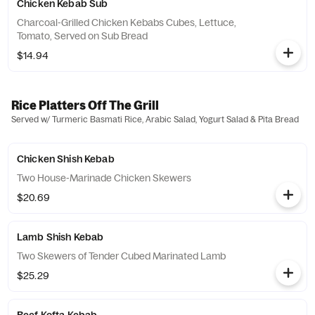
Chicken Kebab Sub
Charcoal-Grilled Chicken Kebabs Cubes, Lettuce,
Tomato, Served on Sub Bread
$14.94
Rice Platters Off The Grill
Served w/ Turmeric Basmati Rice, Arabic Salad, Yogurt Salad & Pita Bread
Chicken Shish Kebab
Two House-Marinade Chicken Skewers
$20.69
Lamb Shish Kebab
Two Skewers of Tender Cubed Marinated Lamb
$25.29