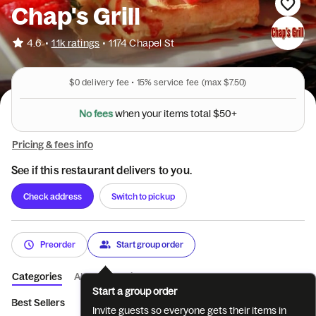
Chap's Grill
•
4.6
1.1k ratings
•
1174 Chapel St
$0
delivery fee •
15%
service fee
(max $7.50)
5
0
$
+
l
a
t
N
o
f
e
e
s
o
w
h
e
n
y
o
u
r
i
t
e
m
s
t
Pricing & fees info
See if this restaurant delivers to you.
Check address
Switch to pickup
Preorder
Start group order
Categories
About
Reviews
Start a group order
Best Sellers
Hot Beverages
Cold Beverages
Milkshakes
Invite guests so everyone gets their items in