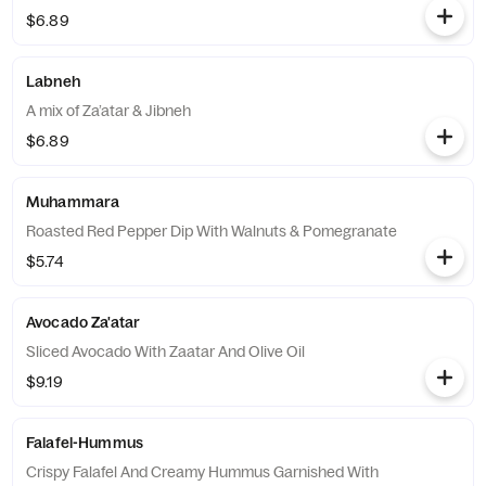
$6.89
Labneh
A mix of Za’atar & Jibneh
$6.89
Muhammara
Roasted Red Pepper Dip With Walnuts & Pomegranate
$5.74
Avocado Za'atar
Sliced Avocado With Zaatar And Olive Oil
$9.19
Falafel-Hummus
Crispy Falafel And Creamy Hummus Garnished With