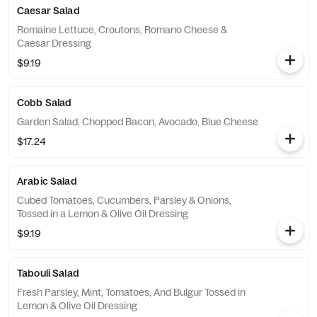
Caesar Salad
Romaine Lettuce, Croutons, Romano Cheese &
Caesar Dressing
$9.19
Cobb Salad
Garden Salad, Chopped Bacon, Avocado, Blue Cheese
$17.24
Arabic Salad
Cubed Tomatoes, Cucumbers, Parsley & Onions,
Tossed in a Lemon & Olive Oil Dressing
$9.19
Tabouli Salad
Fresh Parsley, Mint, Tomatoes, And Bulgur Tossed in
Lemon & Olive Oil Dressing