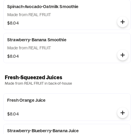
Spinach-Avocado-Oatmilk Smoothie
Made from REAL FRUIT
$8.04
Strawberry-Banana Smoothie
Made from REAL FRUIT
$8.04
Fresh-Squeezed Juices
Made from REAL FRUIT in back-of-house
Fresh Orange Juice
$8.04
Strawberry-Blueberry-Banana Juice