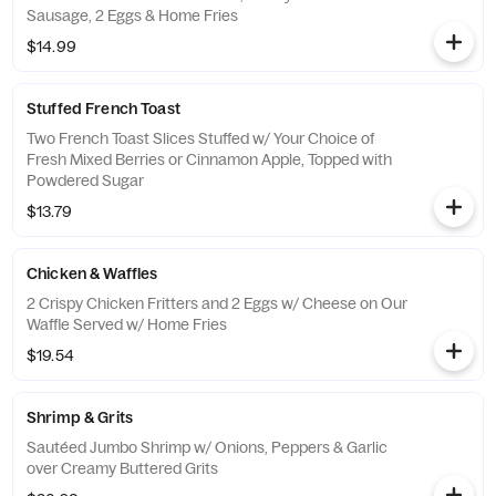
Sausage, 2 Eggs & Home Fries
$14.99
Stuffed French Toast
Two French Toast Slices Stuffed w/ Your Choice of
Fresh Mixed Berries or Cinnamon Apple, Topped with
Powdered Sugar
$13.79
Chicken & Waffles
2 Crispy Chicken Fritters and 2 Eggs w/ Cheese on Our
Waffle Served w/ Home Fries
$19.54
Shrimp & Grits
Sautéed Jumbo Shrimp w/ Onions, Peppers & Garlic
over Creamy Buttered Grits