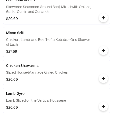
Beef Kofta Kebab
Skewered Seasoned Ground Beef, Mixed with Onions,
Garlic, Cumin and Coriander
$20.69
Mixed Grill
Chicken, Lamb, and Beef Kofta Kebabs—One Skewer
of Each
$27.59
Chicken Shawarma
Sliced House-Marinade Grilled Chicken
$20.69
Lamb Gyro
Lamb Sliced off the Vertical Rotisserie
$20.69