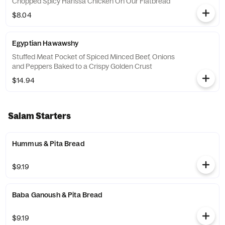
Chopped Spicy Harissa Chicken On Our Flatbread
$8.04
Egyptian Hawawshy
Stuffed Meat Pocket of Spiced Minced Beef, Onions
and Peppers Baked to a Crispy Golden Crust
$14.94
Salam Starters
Hummus & Pita Bread
$9.19
Baba Ganoush & Pita Bread
$9.19