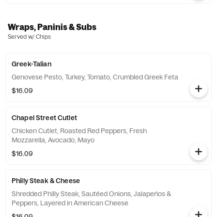
Wraps, Paninis & Subs
Served w/ Chips
Greek-Talian
Genovese Pesto, Turkey, Tomato, Crumbled Greek Feta
$16.09
Chapel Street Cutlet
Chicken Cutlet, Roasted Red Peppers, Fresh
Mozzarella, Avocado, Mayo
$16.09
Philly Steak & Cheese
Shredded Philly Steak, Sautéed Onions, Jalapeńos &
Peppers, Layered in American Cheese
$16.09