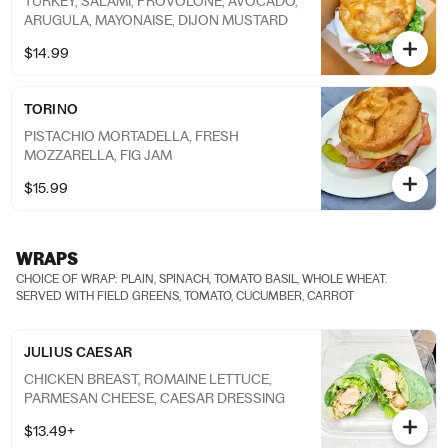
TURKEY, SALAMI, PROVOLONE, AVOCADO,
ARUGULA, MAYONAISE, DIJON MUSTARD
$14.99
TORINO
PISTACHIO MORTADELLA, FRESH
MOZZARELLA, FIG JAM
$15.99
WRAPS
CHOICE OF WRAP: PLAIN, SPINACH, TOMATO BASIL, WHOLE WHEAT.
SERVED WITH FIELD GREENS, TOMATO, CUCUMBER, CARROT
JULIUS CAESAR
CHICKEN BREAST, ROMAINE LETTUCE,
PARMESAN CHEESE, CAESAR DRESSING
$13.49+