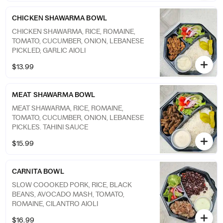
CHICKEN SHAWARMA BOWL
CHICKEN SHAWARMA, RICE, ROMAINE,
TOMATO, CUCUMBER, ONION, LEBANESE
PICKLED, GARLIC AIOLI
$13.99
MEAT SHAWARMA BOWL
MEAT SHAWARMA, RICE, ROMAINE,
TOMATO, CUCUMBER, ONION, LEBANESE
PICKLES. TAHINI SAUCE
$15.99
CARNITA BOWL
SLOW COOOKED PORK, RICE, BLACK
BEANS, AVOCADO MASH, TOMATO,
ROMAINE, CILANTRO AIOLI
$16.99