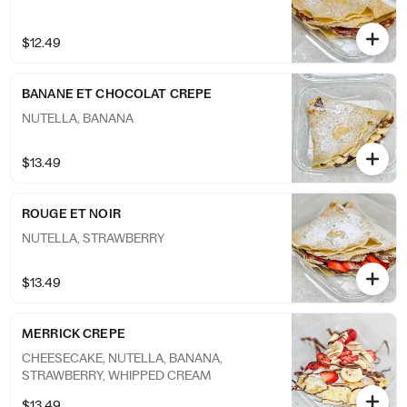
$12.49
BANANE ET CHOCOLAT CREPE
NUTELLA, BANANA
$13.49
ROUGE ET NOIR
NUTELLA, STRAWBERRY
$13.49
MERRICK CREPE
CHEESECAKE, NUTELLA, BANANA,
STRAWBERRY, WHIPPED CREAM
$13.49