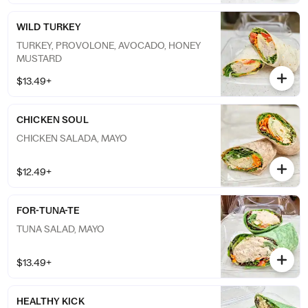
WILD TURKEY
TURKEY, PROVOLONE, AVOCADO, HONEY
MUSTARD
$13.49+
CHICKEN SOUL
CHICKEN SALADA, MAYO
$12.49+
FOR-TUNA-TE
TUNA SALAD, MAYO
$13.49+
HEALTHY KICK