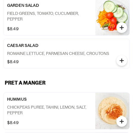
GARDEN SALAD
FIELD GREENS, TOMATO, CUCUMBER,
PEPPER
$8.49
CAESAR SALAD
ROMAINE LETTUCE, PARMESAN CHEESE, CROUTONS
$8.49
PRET A MANGER
HUMMUS
CHICKPEAS PUREE, TAHINI, LEMON, SALT,
PEPPER
$8.49