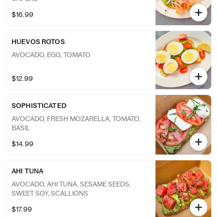
$16.99
HUEVOS ROTOS
AVOCADO, EGG, TOMATO
$12.99
SOPHISTICATED
AVOCADO, FRESH MOZARELLA, TOMATO,
BASIL
$14.99
AHI TUNA
AVOCADO, AHI TUNA, SESAME SEEDS,
SWEET SOY, SCALLIONS
$17.99