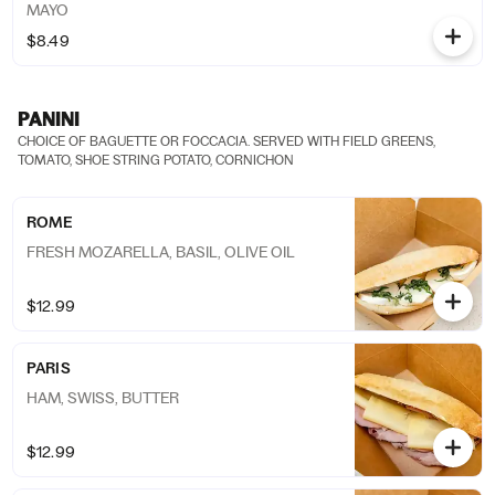
MAYO
$8.49
PANINI
CHOICE OF BAGUETTE OR FOCCACIA. SERVED WITH FIELD GREENS,
TOMATO, SHOE STRING POTATO, CORNICHON
ROME
FRESH MOZARELLA, BASIL, OLIVE OIL
$12.99
PARIS
HAM, SWISS, BUTTER
$12.99