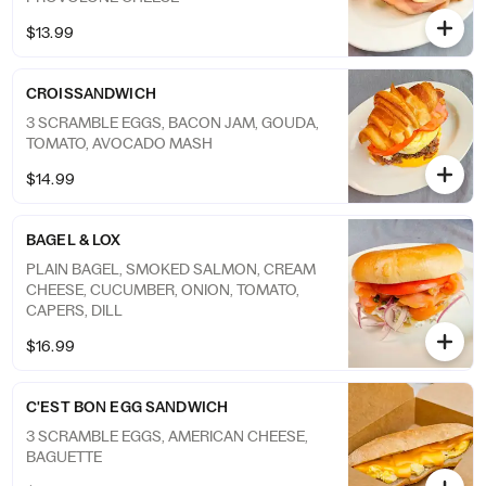
$13.99
CROISSANDWICH
3 SCRAMBLE EGGS, BACON JAM, GOUDA,
TOMATO, AVOCADO MASH
$14.99
BAGEL & LOX
PLAIN BAGEL, SMOKED SALMON, CREAM
CHEESE, CUCUMBER, ONION, TOMATO,
CAPERS, DILL
$16.99
C'EST BON EGG SANDWICH
3 SCRAMBLE EGGS, AMERICAN CHEESE,
BAGUETTE