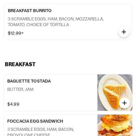
BREAKFAST BURRITO
3 SCRAMBLE EGGS, HAM, BACON, MOZZARELLA,
TOMATO, CHOICE OF TORTILLA
$12.99+
BREAKFAST
BAGUETTE TOSTADA
BUTTER, JAM
$4.99
FOCCACIA EGG SANDWICH
3 SCRAMBLE EGGS, HAM, BACON,
PROVOLONE CHEESE