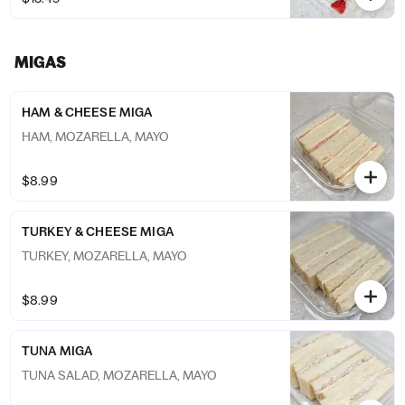
MIGAS
HAM & CHEESE MIGA
HAM, MOZARELLA, MAYO
$8.99
TURKEY & CHEESE MIGA
TURKEY, MOZARELLA, MAYO
$8.99
TUNA MIGA
TUNA SALAD, MOZARELLA, MAYO