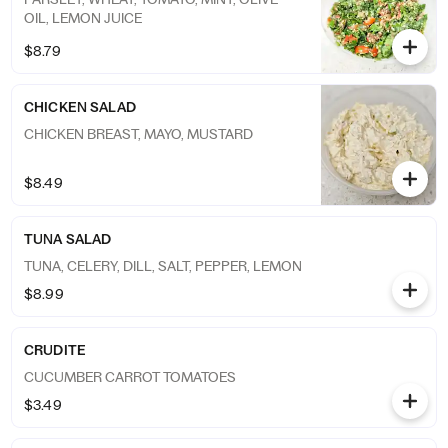
OIL, LEMON JUICE
$8.79
CHICKEN SALAD
CHICKEN BREAST, MAYO, MUSTARD
$8.49
TUNA SALAD
TUNA, CELERY, DILL, SALT, PEPPER, LEMON
$8.99
CRUDITE
CUCUMBER CARROT TOMATOES
$3.49