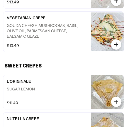
$13.49
VEGETARIAN CREPE
GOUDA CHEESE, MUSHROOMS, BASIL,
OLIVE OIL, PARMESSAN CHEESE,
BALSAMIC GLAZE
$13.49
SWEET CREPES
L'ORIGINALE
SUGAR LEMON
$11.49
NUTELLA CREPE