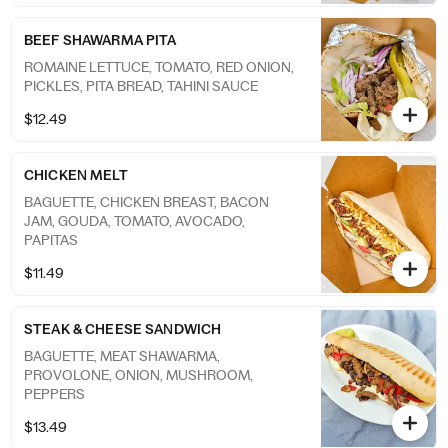
BEEF SHAWARMA PITA
ROMAINE LETTUCE, TOMATO, RED ONION,
PICKLES, PITA BREAD, TAHINI SAUCE
$12.49
CHICKEN MELT
BAGUETTE, CHICKEN BREAST, BACON
JAM, GOUDA, TOMATO, AVOCADO,
PAPITAS
$11.49
STEAK & CHEESE SANDWICH
BAGUETTE, MEAT SHAWARMA,
PROVOLONE, ONION, MUSHROOM,
PEPPERS
$13.49