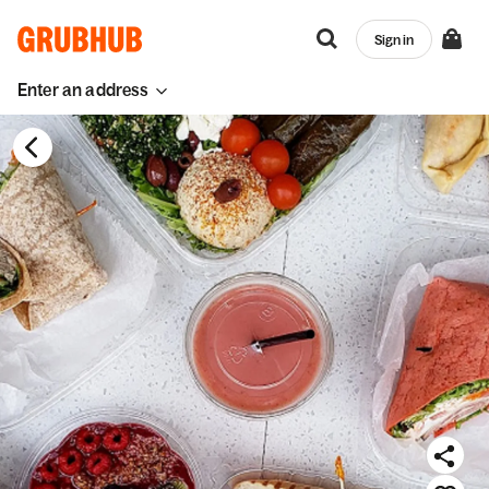
Sign in
Enter an address