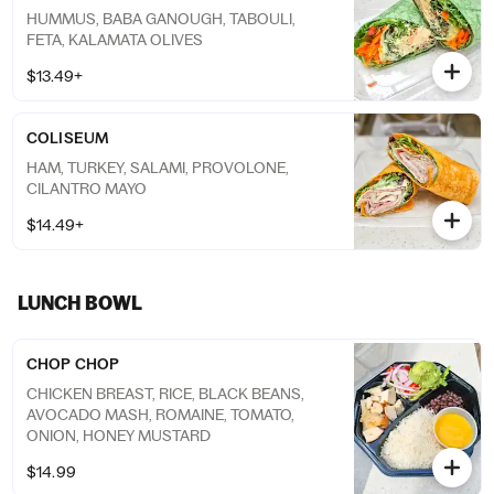
HUMMUS, BABA GANOUGH, TABOULI,
FETA, KALAMATA OLIVES
$13.49+
COLISEUM
HAM, TURKEY, SALAMI, PROVOLONE,
CILANTRO MAYO
$14.49+
LUNCH BOWL
CHOP CHOP
CHICKEN BREAST, RICE, BLACK BEANS,
AVOCADO MASH, ROMAINE, TOMATO,
ONION, HONEY MUSTARD
$14.99