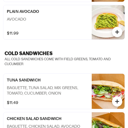
PLAIN AVOCADO
AVOCADO
$11.99
COLD SANDWICHES
ALL COLD SANDWICHES COME WITH FIELD GREENS, TOMATO AND
CUCUMBER
TUNA SANDWICH
BAGUETTE, TUNA SALAD, MIX GREENS,
TOMATO, CUCUMBER, ONION
$11.49
CHICKEN SALAD SANDWICH
BAGUETTE, CHICKEN SALAD, AVOCADO