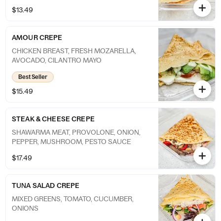
$13.49
AMOUR CREPE
CHICKEN BREAST, FRESH MOZARELLA,
AVOCADO, CILANTRO MAYO
Best Seller
$15.49
STEAK & CHEESE CREPE
SHAWARMA MEAT, PROVOLONE, ONION,
PEPPER, MUSHROOM, PESTO SAUCE
$17.49
TUNA SALAD CREPE
MIXED GREENS, TOMATO, CUCUMBER,
ONIONS