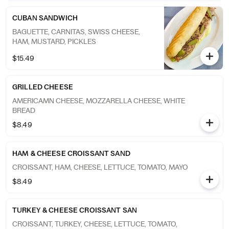
CUBAN SANDWICH
BAGUETTE, CARNITAS, SWISS CHEESE,
HAM, MUSTARD, PICKLES
$15.49
GRILLED CHEESE
AMERICAMN CHEESE, MOZZARELLA CHEESE, WHITE
BREAD
$8.49
HAM & CHEESE CROISSANT SAND
CROISSANT, HAM, CHEESE, LETTUCE, TOMATO, MAYO
$8.49
TURKEY & CHEESE CROISSANT SAN
CROISSANT, TURKEY, CHEESE, LETTUCE, TOMATO,