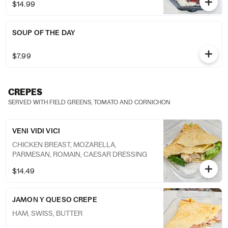
$14.99
SOUP OF THE DAY
$7.99
CREPES
SERVED WITH FIELD GREENS, TOMATO AND CORNICHON
VENI VIDI VICI
CHICKEN BREAST, MOZARELLA,
PARMESAN, ROMAIN, CAESAR DRESSING
$14.49
JAMON Y QUESO CREPE
HAM, SWISS, BUTTER