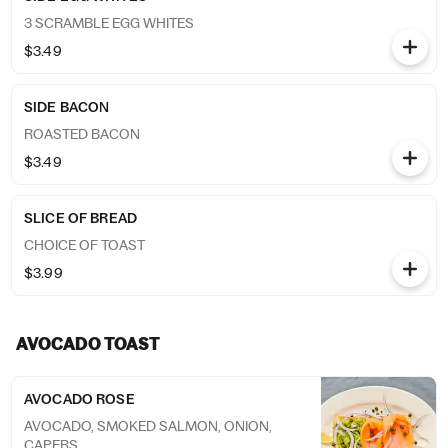
3 SCRAMBLE EGG WHITES
$3.49
SIDE BACON
ROASTED BACON
$3.49
SLICE OF BREAD
CHOICE OF TOAST
$3.99
AVOCADO TOAST
AVOCADO ROSE
AVOCADO, SMOKED SALMON, ONION,
CAPERS