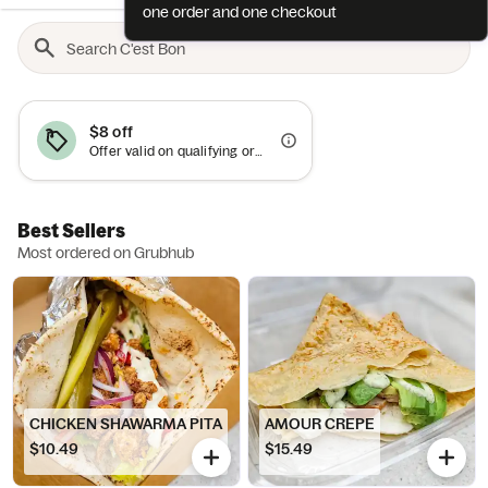
one order and one checkout
$8 off
Offer valid on qualifying orders of $45 or more.
Best Sellers
Most ordered on Grubhub
CHICKEN SHAWARMA PITA
AMOUR CREPE
$10.49
$15.49