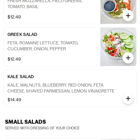
FRESH MOZZARELLA, FIELD GREENS,
TOMATO, BASIL
$12.49
GREEK SALAD
FETA, ROMAINE LETTUCE, TOMATO,
CUCUMBER, ONION, PEPPER
$12.49
KALE SALAD
KALE, WALNUTS, BLUEBERRY, RED ONION, FETA
CHEESE, SHAVED PARMESSAN, LEMON VINAIGRETTE
$14.49
SMALL SALADS
SERVED WITH DRESSING OF YOUR CHOICE