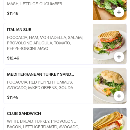
MASH, LETTUCE, CUCUMBER
$11.49
ITALIAN SUB
FOCCACIA, HAM, MORTADELLA, SALAMI,
PROVOLONE, ARUGULA, TOMATO,
PEPPERONCINI, MAYO
$12.49
MEDITERRANEAN TURKEY SANDWICH
FOCACCIA, RED PEPPER HUMMUS,
AVOCADO, MIXED GREENS, GOUDA
$11.49
CLUB SANDWICH
WHITE BREAD, TURKEY, PROVOLONE,
BACON, LETTUCE TOMATO, AVOCADO,