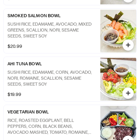
SMOKED SALMON BOWL
SUSHI RICE, EDAMAME, AVOCADO, MIXED
GREENS, SCALLION, NORI, SESAME
SEEDS, SWEET SOY
$20.99
AHI TUNA BOWL
SUSHI RICE, EDAMAME, CORN, AVOCADO,
NORI, ROMAINE, SCALLION, SESAME
SEEDS, SWEET SOY
$19.99
VEGETARIAN BOWL
RICE, ROASTED EGGPLANT, BELL
PEPPERS, CORN, BLACK BEANS,
AVOCADO MASHED, TOMATO, ROMAINE,
CILANTRO AIOLI