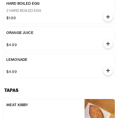
HARD BOILED EGG
2 HARD BOILED EGG
$1.99
ORANGE JUICE
$4.99
LEMONADE
$4.99
TAPAS
MEAT KIBBY