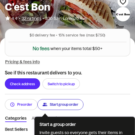
C'est Bon
•
4.4
32 ratings
•
330 San Lorenzo Ave
$0
delivery fee •
15%
service fee
(max $7.50)
N
o
f
e
e
s
w
h
e
n
y
o
u
r
i
t
e
m
s
t
o
t
a
l
$
5
0
+
Pricing & fees info
See if this restaurant delivers to you.
Check address
Switch to pickup
Preorder
Start group order
Categories
About
Reviews
Start a group order
Best Sellers
BREAKFAST
AVOCADO TOAST
COLD SANDW
Invite guests so everyone gets their items in