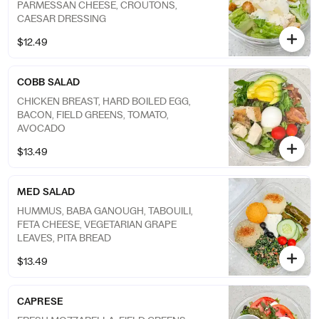
PARMESSAN CHEESE, CROUTONS,
CAESAR DRESSING
$12.49
COBB SALAD
CHICKEN BREAST, HARD BOILED EGG,
BACON, FIELD GREENS, TOMATO,
AVOCADO
$13.49
MED SALAD
HUMMUS, BABA GANOUGH, TABOUILI,
FETA CHEESE, VEGETARIAN GRAPE
LEAVES, PITA BREAD
$13.49
CAPRESE