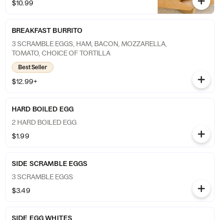
$10.99
BREAKFAST BURRITO
3 SCRAMBLE EGGS, HAM, BACON, MOZZARELLA,
TOMATO, CHOICE OF TORTILLA
Best Seller
$12.99+
HARD BOILED EGG
2 HARD BOILED EGG
$1.99
SIDE SCRAMBLE EGGS
3 SCRAMBLE EGGS
$3.49
SIDE EGG WHITES