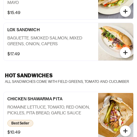
MAYO
$15.49
LOX SANDWICH
BAGUETTE. SMOKED SALMON, MIXED
GREENS, ONION, CAPERS
$17.49
HOT SANDWICHES
ALL SANDWICHES COME WITH FIELD GREENS, TOMATO AND CUCUMBER
CHICKEN SHAWARMA PITA
ROMAINE LETTUCE, TOMATO, RED ONION,
PICKLES, PITA BREAD, GARLIC SAUCE
Best Seller
$10.49