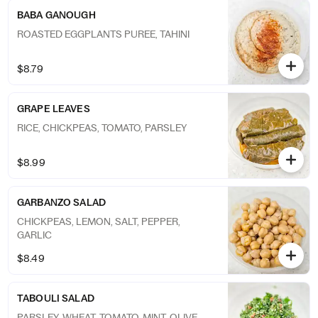
BABA GANOUGH
ROASTED EGGPLANTS PUREE, TAHINI
$8.79
GRAPE LEAVES
RICE, CHICKPEAS, TOMATO, PARSLEY
$8.99
GARBANZO SALAD
CHICKPEAS, LEMON, SALT, PEPPER,
GARLIC
$8.49
TABOULI SALAD
PARSLEY, WHEAT, TOMATO, MINT, OLIVE