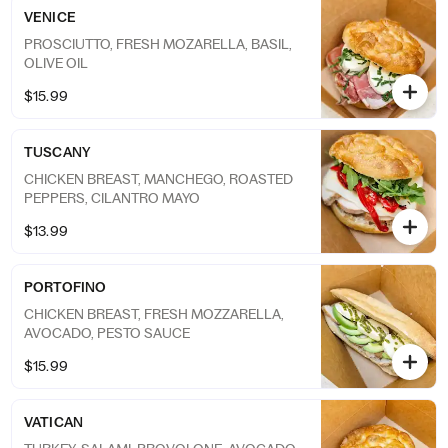
VENICE
PROSCIUTTO, FRESH MOZARELLA, BASIL,
OLIVE OIL
$15.99
TUSCANY
CHICKEN BREAST, MANCHEGO, ROASTED
PEPPERS, CILANTRO MAYO
$13.99
PORTOFINO
CHICKEN BREAST, FRESH MOZZARELLA,
AVOCADO, PESTO SAUCE
$15.99
VATICAN