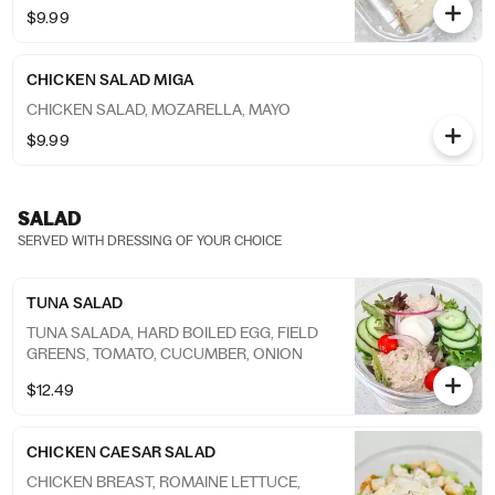
$9.99
CHICKEN SALAD MIGA
CHICKEN SALAD, MOZARELLA, MAYO
$9.99
SALAD
SERVED WITH DRESSING OF YOUR CHOICE
TUNA SALAD
TUNA SALADA, HARD BOILED EGG, FIELD
GREENS, TOMATO, CUCUMBER, ONION
$12.49
CHICKEN CAESAR SALAD
CHICKEN BREAST, ROMAINE LETTUCE,