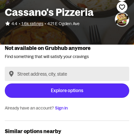
Cassano's Pizzeria
•
4.4
1.6k ratings
•
421 E Ogden Ave
Not available on Grubhub anymore
Find something that will satisfy your cravings
Explore options
Already have an account?
Sign in
Similar options nearby