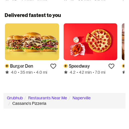
Delivered fastest to you
Burger Den
Speedway
4.0
4.2
• 35 min
• 4.0 mi
• 42 min
• 7.0 mi
Grubhub
Restaurants Near Me
Naperville
Cassano's Pizzeria