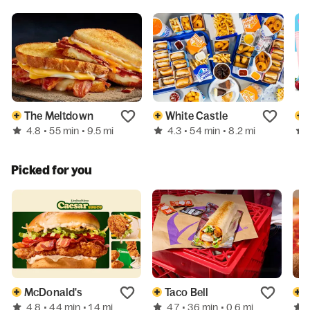
The Meltdown
White Castle
4.8
4.3
• 55 min
• 9.5 mi
• 54 min
• 8.2 mi
Picked for you
McDonald's
Taco Bell
4.8
4.7
• 44 min
• 1.4 mi
• 36 min
• 0.6 mi