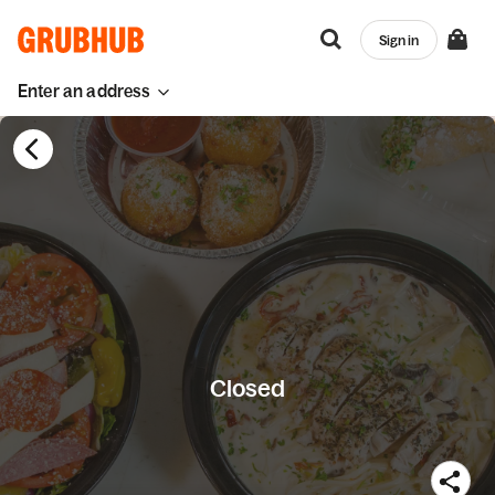
Sign in
Enter an address
Closed