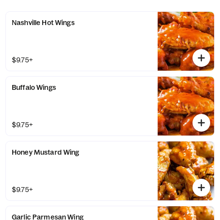
Nashville Hot Wings
$9.75+
Buffalo Wings
$9.75+
Honey Mustard Wing
$9.75+
Garlic Parmesan Wing