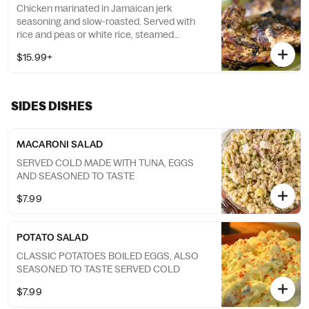
Chicken marinated in Jamaican jerk
seasoning and slow-roasted. Served with
rice and peas or white rice, steamed
cabbage and Plantain
$15.99+
SIDES DISHES
MACARONI SALAD
SERVED COLD MADE WITH TUNA, EGGS
AND SEASONED TO TASTE
$7.99
POTATO SALAD
CLASSIC POTATOES BOILED EGGS, ALSO
SEASONED TO TASTE SERVED COLD
$7.99