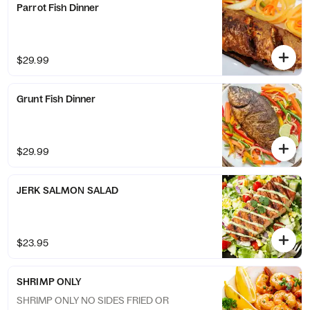
Parrot Fish Dinner
$29.99
Grunt Fish Dinner
$29.99
JERK SALMON SALAD
$23.95
SHRIMP ONLY
SHRIMP ONLY NO SIDES FRIED OR