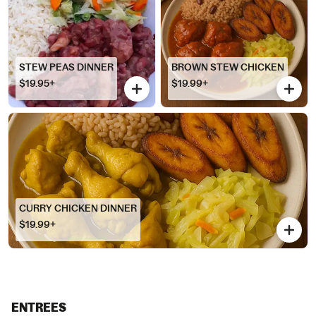
STEW PEAS DINNER
BROWN STEW CHICKEN
$19.95+
$19.99+
CURRY CHICKEN DINNER
$19.99+
ENTREES