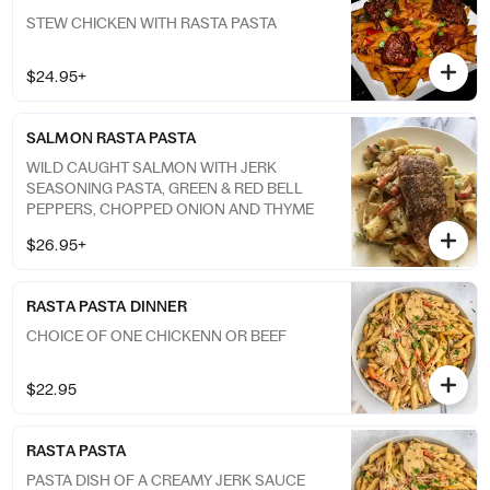
STEW CHICKEN WITH RASTA PASTA
$24.95+
SALMON RASTA PASTA
WILD CAUGHT SALMON WITH JERK
SEASONING PASTA, GREEN & RED BELL
PEPPERS, CHOPPED ONION AND THYME
$26.95+
RASTA PASTA DINNER
CHOICE OF ONE CHICKENN OR BEEF
$22.95
RASTA PASTA
PASTA DISH OF A CREAMY JERK SAUCE