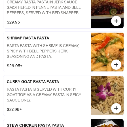
CREAMY RASTA PASTA IN JERK SAUCE
SMOTHERED IN PENNE PASTA AND BELL
PEPPERS, SERVED WITH RED SNAPPER
COOKED TO YOUR LIKING. BROWN STEW
$29.95
SHRIMP RASTA PASTA
RASTA PASTA WITH SHRIMP IS CREAMY,
SPICY WITH BELL PEPPERS, JERK
SEASONING AND PASTA.
$26.95+
CURRY GOAT RASTA PASTA
RASTA PASTA IS SERVED WITH CURRY
GOAT TOP AS A CREAMY PASTA IN SPICY
SAUCE ONLY.
$27.99+
STEW CHICKEN RASTA PASTA