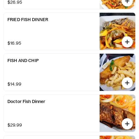
$26.95
FRIED FISH DINNER
$16.95
FISH AND CHIP
$14.99
Doctor Fish Dinner
$29.99