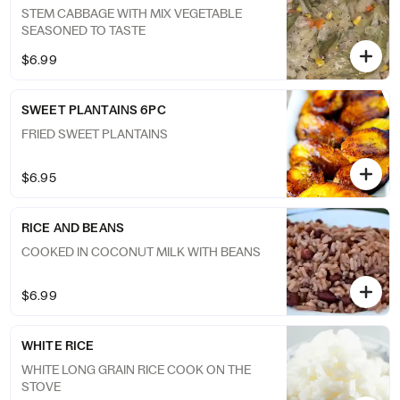
STEM CABBAGE WITH MIX VEGETABLE
SEASONED TO TASTE
$6.99
SWEET PLANTAINS 6PC
FRIED SWEET PLANTAINS
$6.95
RICE AND BEANS
COOKED IN COCONUT MILK WITH BEANS
$6.99
WHITE RICE
WHITE LONG GRAIN RICE COOK ON THE
STOVE