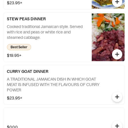
$23.95+
STEW PEAS DINNER
Cooked traditional Jamaican style. Served
with rice and peas or white rice and
steamed cabbage.
Best Seller
$19.95+
CURRY GOAT DINNER
A TRADITIONAL JAMAICAN DISH IN WHICH GOAT
MEAT IS INFUSED WITH THE FLAVOURS OF CURRY
POWER
$23.95+
$0.00