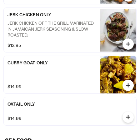
JERK CHICKEN ONLY
JERK CHICKEN OFF THE GRILL MARINATED
IN JAMAICAN JERK SEASONING & SLOW
ROASTED.
$12.95
CURRY GOAT ONLY
$14.99
OXTAIL ONLY
$14.99