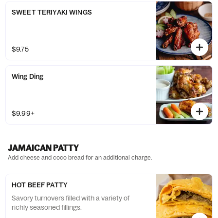
SWEET TERIYAKI WINGS
$9.75
Wing Ding
$9.99+
JAMAICAN PATTY
Add cheese and coco bread for an additional charge.
HOT BEEF PATTY
Savory turnovers filled with a variety of
richly seasoned fillings.