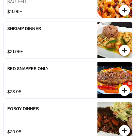
SAUTEED
$11.99+
SHRIMP DINNER
$21.95+
RED SNAPPER ONLY
$23.95
PORGY DINNER
$29.95