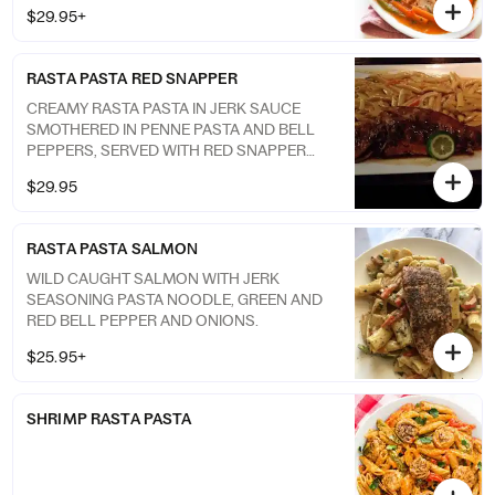
to give that traditionally exotic flavor taste.
$29.95+
RASTA PASTA RED SNAPPER
CREAMY RASTA PASTA IN JERK SAUCE
SMOTHERED IN PENNE PASTA AND BELL
PEPPERS, SERVED WITH RED SNAPPER
FISH COOKED TO YOUR LIKING.
$29.95
RASTA PASTA SALMON
WILD CAUGHT SALMON WITH JERK
SEASONING PASTA NOODLE, GREEN AND
RED BELL PEPPER AND ONIONS.
$25.95+
SHRIMP RASTA PASTA