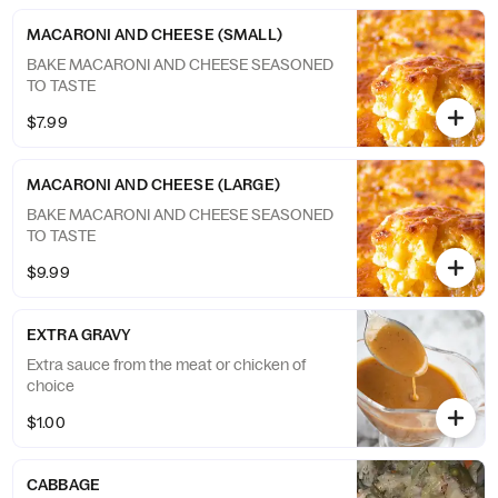
MACARONI AND CHEESE (SMALL)
BAKE MACARONI AND CHEESE SEASONED
TO TASTE
$7.99
MACARONI AND CHEESE (LARGE)
BAKE MACARONI AND CHEESE SEASONED
TO TASTE
$9.99
EXTRA GRAVY
Extra sauce from the meat or chicken of
choice
$1.00
CABBAGE