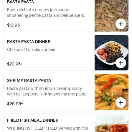
RASTA PASTA
Pasta dish of a creamy jerk sauce
smothering penne pasta and bell peppers.,
$12.95
RASTA PASTA DINNER
Choice of 1 chicken or beef.
$22.95+
SHRIMP RASTA PASTA
Rasta pasta with shrimp is creamy, spicy
with bell peppers, jerk seasoning and pasta
$26.95+
FRIED FISH MEAL DINNER
WHITING FISH DEEP FRIED. Served with rice