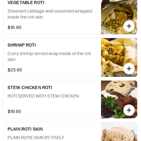
VEGETABLE ROTI
Steamed cabbage well seasoned wrapped
inside the roti skin
$16.95
SHRIMP ROTI
Curry shrimp served wrap inside of the roti
skin
$23.95
STEW CHICKEN ROTI
ROTI SERVED WITH STEW CHICKEN
$19.95
PLAIN ROTI SKIN
PLAIN ROTIE SKIN BY ITSELF