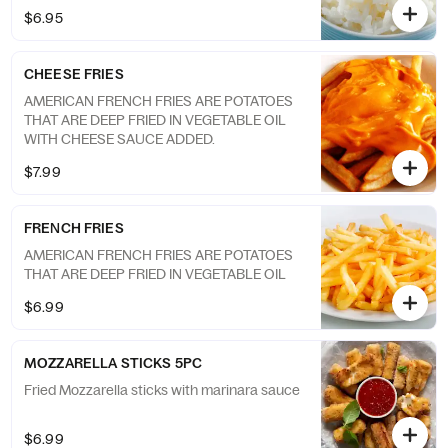
$6.95
CHEESE FRIES
AMERICAN FRENCH FRIES ARE POTATOES
THAT ARE DEEP FRIED IN VEGETABLE OIL
WITH CHEESE SAUCE ADDED.
$7.99
FRENCH FRIES
AMERICAN FRENCH FRIES ARE POTATOES
THAT ARE DEEP FRIED IN VEGETABLE OIL
$6.99
MOZZARELLA STICKS 5PC
Fried Mozzarella sticks with marinara sauce
$6.99