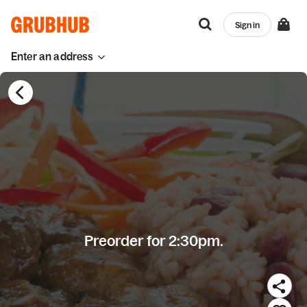
Sign in
Enter an address
Preorder for 2:30pm.