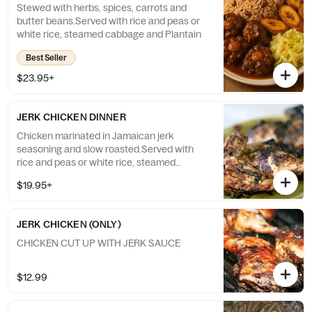
Stewed with herbs, spices, carrots and
butter beans.Served with rice and peas or
white rice, steamed cabbage and Plantain
Best Seller
$23.95+
JERK CHICKEN DINNER
Chicken marinated in Jamaican jerk
seasoning and slow roasted.Served with
rice and peas or white rice, steamed
cabbage and Plantain
$19.95+
JERK CHICKEN (ONLY)
CHICKEN CUT UP WITH JERK SAUCE
$12.99