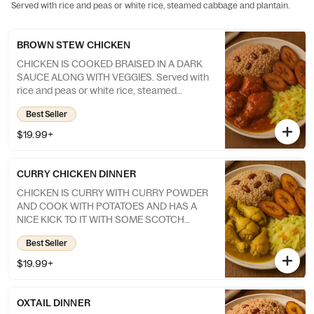
Served with rice and peas or white rice, steamed cabbage and plantain.
BROWN STEW CHICKEN
CHICKEN IS COOKED BRAISED IN A DARK
SAUCE ALONG WITH VEGGIES. Served with
rice and peas or white rice, steamed
cabbage and Plantain
Best Seller
$19.99+
CURRY CHICKEN DINNER
CHICKEN IS CURRY WITH CURRY POWDER
AND COOK WITH POTATOES AND HAS A
NICE KICK TO IT WITH SOME SCOTCH
BONNET PEPPER. Served with rice and
Best Seller
peas or white rice, steamed cabbage and
Plantain
$19.99+
OXTAIL DINNER