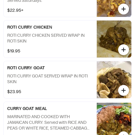
Served Saturdays.
$22.95+
ROTI CURRY CHICKEN
ROTI CURRY CHICKEN SERVED WRAP IN
ROTI SKIN
$19.95
ROTI CURRY GOAT
ROTI CURRY GOAT SERVED WRAP IN ROTI
SKIN
$23.95
CURRY GOAT MEAL
MARINATED AND COOKED WITH
JAMAICAN CURRY. Served with RICE AND
PEAS OR WHITE RICE, STEAMED CABBAGE
AND PLANTAIN.