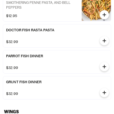
SMOTHERING PENNE PASTA, AND BELL
PEPPERS
$12.95
DOCTOR FISH RASTA PASTA
$32.99
PARROT FISH DINNER
$32.99
GRUNT FISH DINNER
$32.99
WINGS