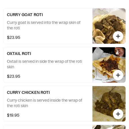
CURRY GOAT ROTI
Curry goat is served into the wrap skin of
the roti
$23.95
OXTAIL ROTI
Oxtail is served in side the wrap of the roti
skin
$23.95
CURRY CHICKEN ROTI
Curry chicken is served inside the wrap of
the roti skin
$19.95