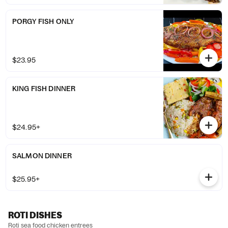
PORGY FISH ONLY
$23.95
KING FISH DINNER
$24.95+
SALMON DINNER
$25.95+
ROTI DISHES
Roti sea food chicken entrees