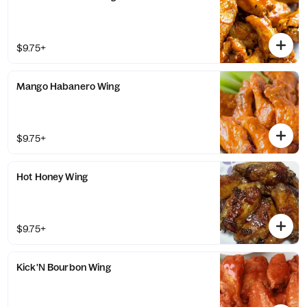
$9.75+
Mango Habanero Wing
$9.75+
Hot Honey Wing
$9.75+
Kick'N Bourbon Wing