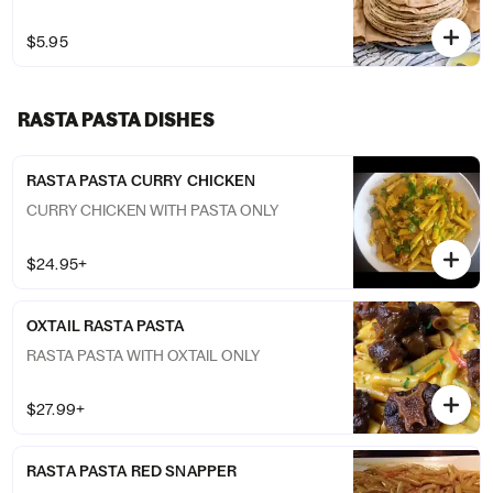
$5.95
RASTA PASTA DISHES
RASTA PASTA CURRY CHICKEN
CURRY CHICKEN WITH PASTA ONLY
$24.95+
OXTAIL RASTA PASTA
RASTA PASTA WITH OXTAIL ONLY
$27.99+
RASTA PASTA RED SNAPPER