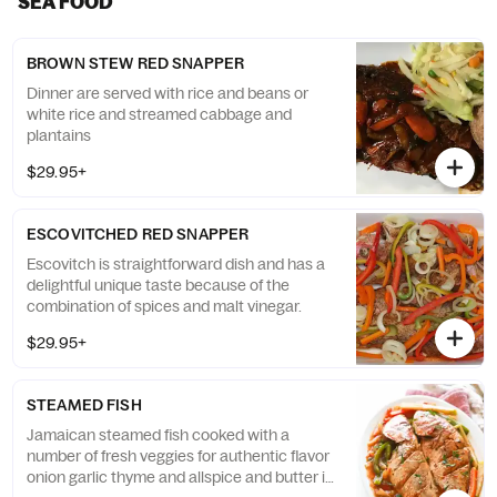
SEA FOOD
BROWN STEW RED SNAPPER
Dinner are served with rice and beans or
white rice and streamed cabbage and
plantains
$29.95+
ESCOVITCHED RED SNAPPER
Escovitch is straightforward dish and has a
delightful unique taste because of the
combination of spices and malt vinegar.
$29.95+
STEAMED FISH
Jamaican steamed fish cooked with a
number of fresh veggies for authentic flavor
onion garlic thyme and allspice and butter is