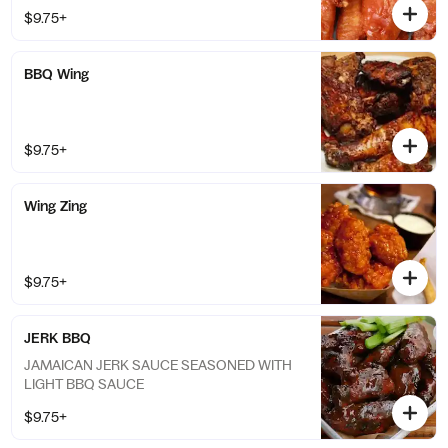
$9.75+
BBQ Wing
$9.75+
Wing Zing
$9.75+
JERK BBQ
JAMAICAN JERK SAUCE SEASONED WITH
LIGHT BBQ SAUCE
$9.75+