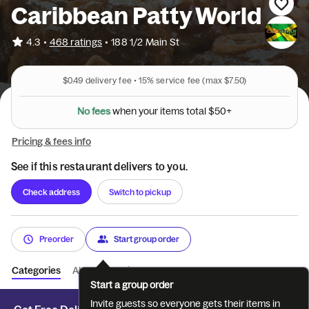
Caribbean Patty World
•
4.3
468 ratings
•
188 1/2 Main St
$0.49
delivery fee •
15%
service fee
(max $7.50)
w
s
h
e
e
e
f
n
o
N
y
o
u
r
i
t
e
m
s
t
o
t
a
l
$
5
0
+
Pricing & fees info
See if this restaurant delivers to you.
Check address
Switch to pickup
Preorder
Start group order
Categories
About
Reviews
Start a group order
Invite guests so everyone gets their items in