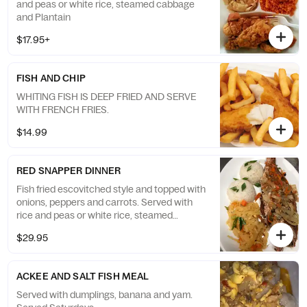
and peas or white rice, steamed cabbage
and Plantain
$17.95+
FISH AND CHIP
WHITING FISH IS DEEP FRIED AND SERVE
WITH FRENCH FRIES.
$14.99
RED SNAPPER DINNER
Fish fried escovitched style and topped with
onions, peppers and carrots. Served with
rice and peas or white rice, steamed
cabbage and Plantain
$29.95
ACKEE AND SALT FISH MEAL
Served with dumplings, banana and yam.