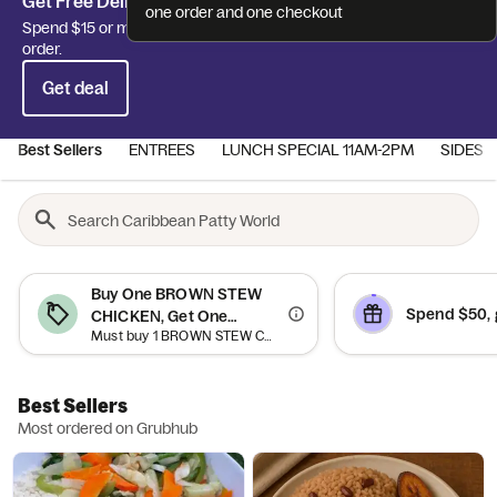
Get Free Delivery off your first order!
one order and one checkout
Spend $15 or more and get Free Delivery on your first delivery
order.
Get deal
Best Sellers
ENTREES
LUNCH SPECIAL 11AM-2PM
SIDES 
Buy One BROWN STEW
Spend $50, 
CHICKEN, Get One
Must buy 1 BROWN STEW CHICKEN to qualify. Offer valid on qualifying orders of $5 or more.
CURRY CHICKEN DINNER
Free
Best Sellers
Most ordered on Grubhub