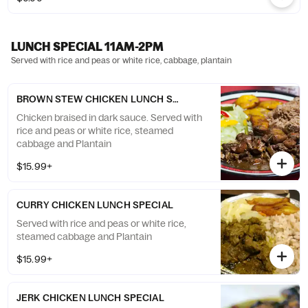
LUNCH SPECIAL 11AM-2PM
Served with rice and peas or white rice, cabbage, plantain
BROWN STEW CHICKEN LUNCH SPECIAL
Chicken braised in dark sauce. Served with
rice and peas or white rice, steamed
cabbage and Plantain
$15.99+
CURRY CHICKEN LUNCH SPECIAL
Served with rice and peas or white rice,
steamed cabbage and Plantain
$15.99+
JERK CHICKEN LUNCH SPECIAL