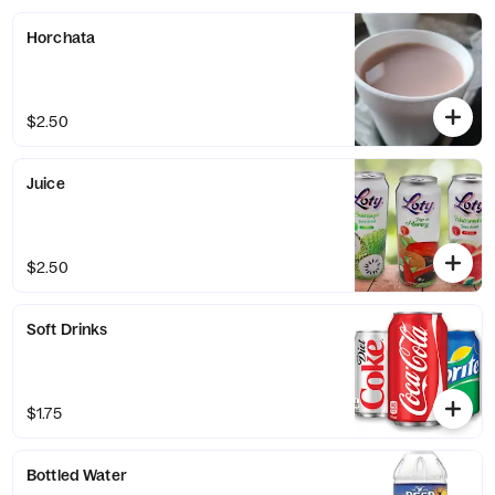
Horchata
$2.50
Juice
$2.50
Soft Drinks
$1.75
Bottled Water