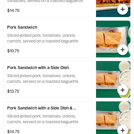
tomatoes, served on a toasted baguette.
$14.75
Pork Sandwich
Sliced jerked pork, tomatoes, onions,
carrots, served on a toasted baguette.
$10.75
Pork Sandwich with a Side Dish
Sliced jerked pork, tomatoes, onions,
carrots, served on a toasted baguette.
$13.75
Pork Sandwich with a Side Dish & a Drink
Sliced jerked pork, tomatoes, onions,
carrots, served on a toasted baguette.
$14.75