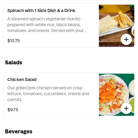
Spinach with 1 Side Dish & a Drink
A steamed spinach vegetarian burrito
prepared with white rice, black beans,
tomatoes, and onions. Served with your
choice of a side dish and a soft drink.
$13.75
Salads
Chicken Salad
Our grilled jerk chicken served on crisp
lettuce, tomatoes, cucumbers, onions and
carrots.
$9.75
Beverages