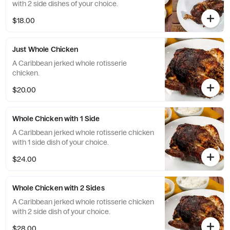
with 2 side dishes of your choice.
$18.00
Just Whole Chicken
A Caribbean jerked whole rotisserie
chicken.
$20.00
Whole Chicken with 1 Side
A Caribbean jerked whole rotisserie chicken
with 1 side dish of your choice.
$24.00
Whole Chicken with 2 Sides
A Caribbean jerked whole rotisserie chicken
with 2 side dish of your choice.
$28.00