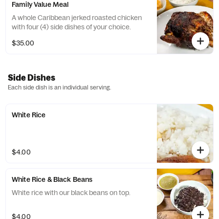
Family Value Meal
A whole Caribbean jerked roasted chicken
with four (4) side dishes of your choice.
$35.00
Side Dishes
Each side dish is an individual serving.
White Rice
$4.00
White Rice & Black Beans
White rice with our black beans on top.
$4.00