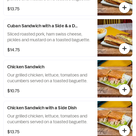
$13.75
Cuban Sandwich with a Side & a Drink
Sliced roasted pork, ham swiss cheese,
pickles and mustard on a toasted baguette.
$14.75
Chicken Sandwich
Our grilled chicken, lettuce, tomatoes and
cucumbers served on a toasted baguette.
$10.75
Chicken Sandwich with a Side Dish
Our grilled chicken, lettuce, tomatoes and
cucumbers served on a toasted baguette.
$13.75