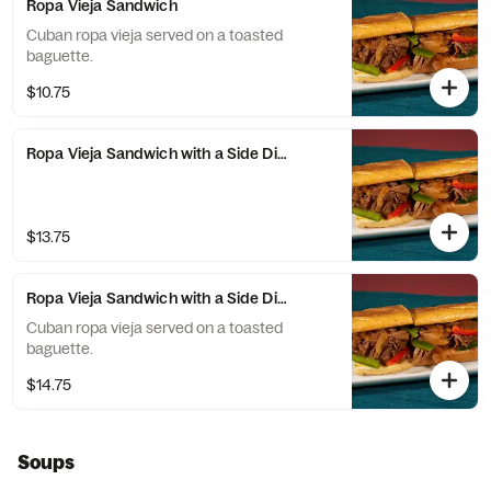
Ropa Vieja Sandwich
Cuban ropa vieja served on a toasted
baguette.
$10.75
Ropa Vieja Sandwich with a Side Dish
$13.75
Ropa Vieja Sandwich with a Side Dish & a Drink
Cuban ropa vieja served on a toasted
baguette.
$14.75
Soups