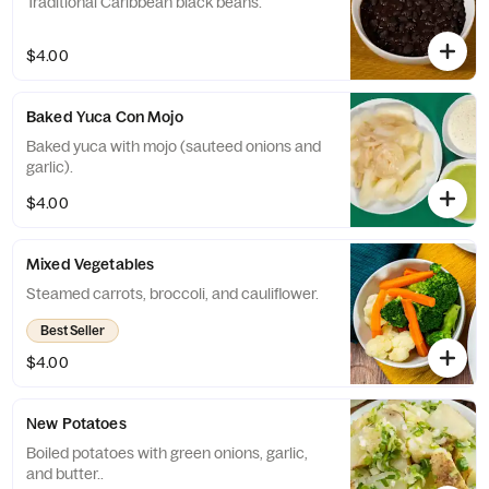
Traditional Caribbean black beans.
$4.00
Baked Yuca Con Mojo
Baked yuca with mojo (sauteed onions and
garlic).
$4.00
Mixed Vegetables
Steamed carrots, broccoli, and cauliflower.
Best Seller
$4.00
New Potatoes
Boiled potatoes with green onions, garlic,
and butter..