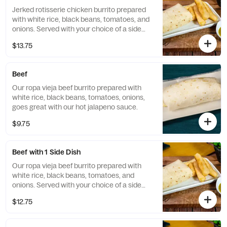
Jerked rotisserie chicken burrito prepared
with white rice, black beans, tomatoes, and
onions. Served with your choice of a side
dish and a soft drink.
$13.75
Beef
Our ropa vieja beef burrito prepared with
white rice, black beans, tomatoes, onions,
goes great with our hot jalapeno sauce.
$9.75
Beef with 1 Side Dish
Our ropa vieja beef burrito prepared with
white rice, black beans, tomatoes, and
onions. Served with your choice of a side
dish.
$12.75