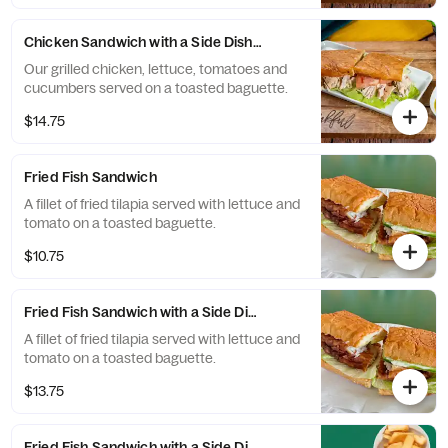
Chicken Sandwich with a Side Dish & a Drink
Our grilled chicken, lettuce, tomatoes and
cucumbers served on a toasted baguette.
$14.75
Fried Fish Sandwich
A fillet of fried tilapia served with lettuce and
tomato on a toasted baguette.
$10.75
Fried Fish Sandwich with a Side Dish
A fillet of fried tilapia served with lettuce and
tomato on a toasted baguette.
$13.75
Fried Fish Sandwich with a Side Dish & a Drink