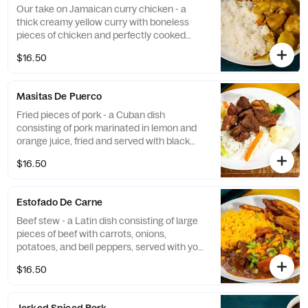
Our take on Jamaican curry chicken - a
thick creamy yellow curry with boneless
pieces of chicken and perfectly cooked
carrots and sweet potatoes, served with
$16.50
your choice of rice and 1 side dish.
Masitas De Puerco
Fried pieces of pork - a Cuban dish
consisting of pork marinated in lemon and
orange juice, fried and served with black
beans and white rice.
$16.50
Estofado De Carne
Beef stew - a Latin dish consisting of large
pieces of beef with carrots, onions,
potatoes, and bell peppers, served with your
choice of rice and 1 side dish.
$16.50