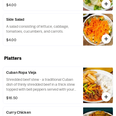
$4.00
Side Salad
A salad consisting of lettuce, cabbage,
tomatoes, cucumbers, and carrots.
$4.00
Platters
Cuban Ropa Vieja
Shredded beef stew - a traditional Cuban
dish of thinly shredded beef in a thick stew
topped with bell peppers served with your
choice of rice and 1 side dish.
$16.50
Curry Chicken