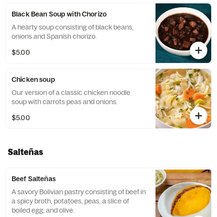
Black Bean Soup with Chorizo
A hearty soup consisting of black beans,
onions and Spanish chorizo.
$5.00
Chicken soup
Our version of a classic chicken noodle
soup with carrots peas and onions.
$5.00
Salteñas
Beef Salteñas
A savory Bolivian pastry consisting of beef in
a spicy broth, potatoes, peas, a slice of
boiled egg, and olive.