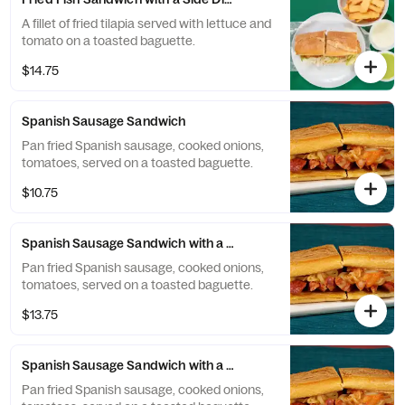
A fillet of fried tilapia served with lettuce and
tomato on a toasted baguette.
$14.75
Spanish Sausage Sandwich
Pan fried Spanish sausage, cooked onions,
tomatoes, served on a toasted baguette.
$10.75
Spanish Sausage Sandwich with a Side Dish
Pan fried Spanish sausage, cooked onions,
tomatoes, served on a toasted baguette.
$13.75
Spanish Sausage Sandwich with a Side Dish & a Drink
Pan fried Spanish sausage, cooked onions,