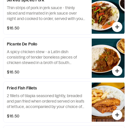
Jerked Spiced Pork
Thin strips of pork in jerk sauce - thinly
sliced and marinated in jerk sauce over
night and cooked to order, served with your
choice of rice and 1 side dish.
$16.50
Picante De Pollo
A spicy chicken stew - a Latin dish
consisting of tender boneless pieces of
chicken stewed in a broth of South
American chili peppers, served with your
$16.50
choice of rice and 1 side dish.
Fried Fish Fillets
2 fillets of tilapia seasoned lightly, breaded
and pan fried when ordered served on leafs
of lettuce, accompanied by your choice of
rice and 1 side dish.
$16.50