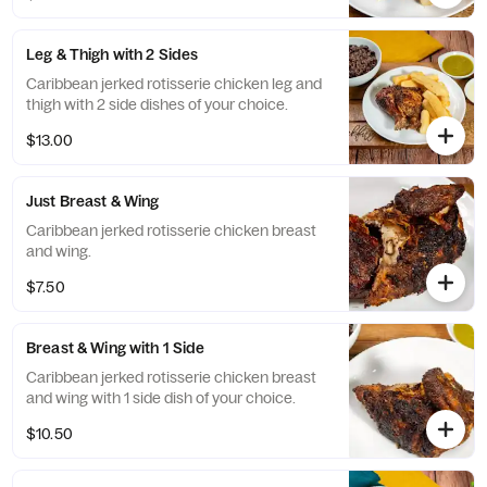
Leg & Thigh with 2 Sides
Caribbean jerked rotisserie chicken leg and
thigh with 2 side dishes of your choice.
$13.00
Just Breast & Wing
Caribbean jerked rotisserie chicken breast
and wing.
$7.50
Breast & Wing with 1 Side
Caribbean jerked rotisserie chicken breast
and wing with 1 side dish of your choice.
$10.50