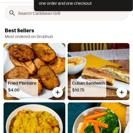
one order and one checkout
Best Sellers
Most ordered on Grubhub
Fried Plantains
Cuban Sandwich
$4.00
$10.75