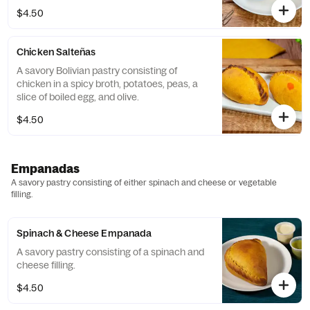
$4.50
Chicken Salteñas
A savory Bolivian pastry consisting of
chicken in a spicy broth, potatoes, peas, a
slice of boiled egg, and olive.
$4.50
Empanadas
A savory pastry consisting of either spinach and cheese or vegetable
filling.
Spinach & Cheese Empanada
A savory pastry consisting of a spinach and
cheese filling.
$4.50