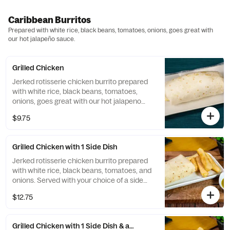
Caribbean Burritos
Prepared with white rice, black beans, tomatoes, onions, goes great with
our hot jalapeño sauce.
Grilled Chicken
Jerked rotisserie chicken burrito prepared
with white rice, black beans, tomatoes,
onions, goes great with our hot jalapeno
sauce.
$9.75
Grilled Chicken with 1 Side Dish
Jerked rotisserie chicken burrito prepared
with white rice, black beans, tomatoes, and
onions. Served with your choice of a side
dish.
$12.75
Grilled Chicken with 1 Side Dish & a Drink