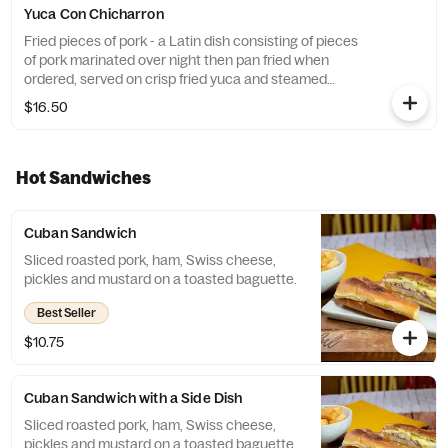
Yuca Con Chicharron
Fried pieces of pork - a Latin dish consisting of pieces
of pork marinated over night then pan fried when
ordered, served on crisp fried yuca and steamed
vegetables.
$16.50
Hot Sandwiches
Cuban Sandwich
Sliced roasted pork, ham, Swiss cheese,
pickles and mustard on a toasted baguette.
Best Seller
$10.75
Cuban Sandwich with a Side Dish
Sliced roasted pork, ham, Swiss cheese,
pickles and mustard on a toasted baguette.