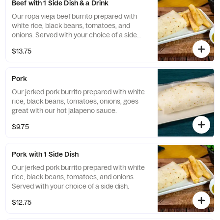
Beef with 1 Side Dish & a Drink
Our ropa vieja beef burrito prepared with
white rice, black beans, tomatoes, and
onions. Served with your choice of a side
dish and a soft drink.
$13.75
Pork
Our jerked pork burrito prepared with white
rice, black beans, tomatoes, onions, goes
great with our hot jalapeno sauce.
$9.75
Pork with 1 Side Dish
Our jerked pork burrito prepared with white
rice, black beans, tomatoes, and onions.
Served with your choice of a side dish.
$12.75