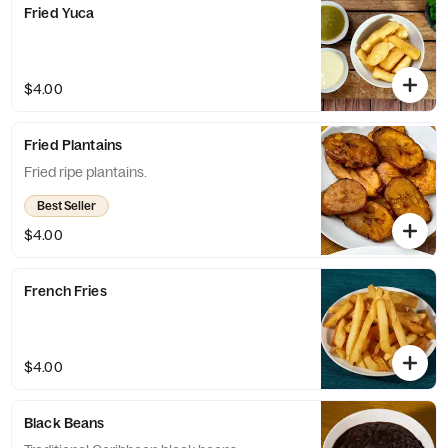
Fried Yuca
$4.00
Fried Plantains
Fried ripe plantains.
Best Seller
$4.00
French Fries
$4.00
Black Beans