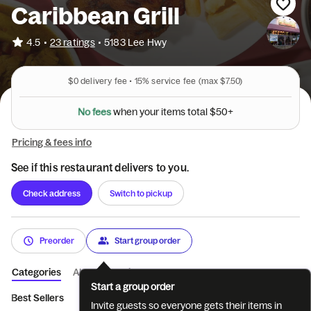
Caribbean Grill
•
4.5
23 ratings
•
5183 Lee Hwy
$0
delivery fee •
15%
service fee
(max $7.50)
N
o
f
e
e
s
w
h
e
n
y
o
u
r
i
t
e
m
s
t
o
t
a
l
$
5
0
+
Pricing & fees info
See if this restaurant delivers to you.
Check address
Switch to pickup
Preorder
Start group order
Categories
About
Reviews
Start a group order
Best Sellers
Jerked Roasted Chicken
Best Value Meals
Fam
Invite guests so everyone gets their items in