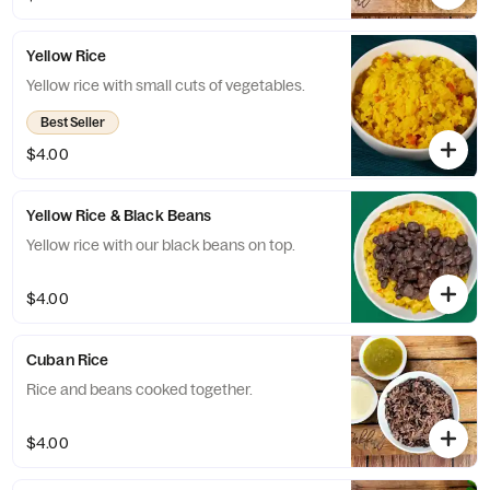
Yellow Rice
Yellow rice with small cuts of vegetables.
Best Seller
$4.00
Yellow Rice & Black Beans
Yellow rice with our black beans on top.
$4.00
Cuban Rice
Rice and beans cooked together.
$4.00