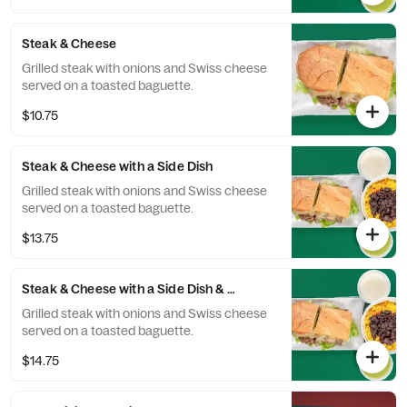
Steak & Cheese
Grilled steak with onions and Swiss cheese
served on a toasted baguette.
$10.75
Steak & Cheese with a Side Dish
Grilled steak with onions and Swiss cheese
served on a toasted baguette.
$13.75
Steak & Cheese with a Side Dish & a Drink
Grilled steak with onions and Swiss cheese
served on a toasted baguette.
$14.75