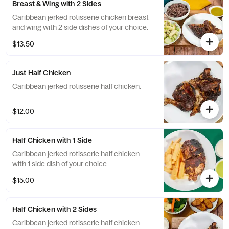
Breast & Wing with 2 Sides
Caribbean jerked rotisserie chicken breast
and wing with 2 side dishes of your choice.
$13.50
Just Half Chicken
Caribbean jerked rotisserie half chicken.
$12.00
Half Chicken with 1 Side
Caribbean jerked rotisserie half chicken
with 1 side dish of your choice.
$15.00
Half Chicken with 2 Sides
Caribbean jerked rotisserie half chicken