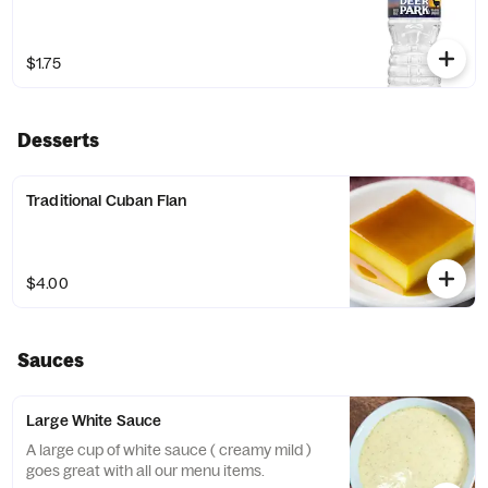
$1.75
Desserts
Traditional Cuban Flan
$4.00
Sauces
Large White Sauce
A large cup of white sauce ( creamy mild )
goes great with all our menu items.