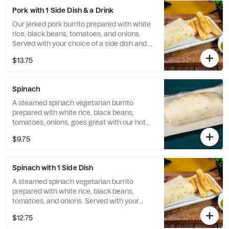
Pork with 1 Side Dish & a Drink
Our jerked pork burrito prepared with white
rice, black beans, tomatoes, and onions.
Served with your choice of a side dish and a
soft drink.
$13.75
Spinach
A steamed spinach vegetarian burrito
prepared with white rice, black beans,
tomatoes, onions, goes great with our hot
jalapeno sauce.
$9.75
Spinach with 1 Side Dish
A steamed spinach vegetarian burrito
prepared with white rice, black beans,
tomatoes, and onions. Served with your
choice of a side dish.
$12.75