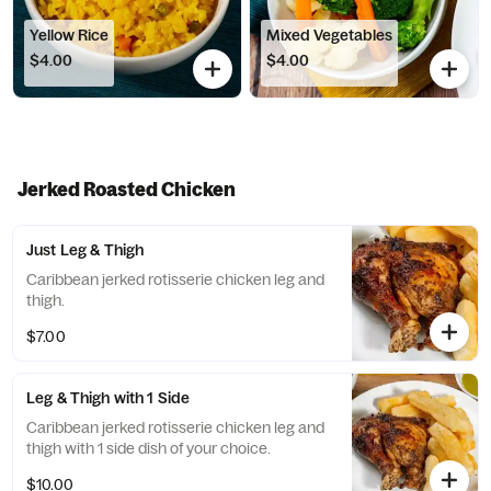
Yellow Rice
Mixed Vegetables
$4.00
$4.00
Jerked Roasted Chicken
Just Leg & Thigh
Caribbean jerked rotisserie chicken leg and
thigh.
$7.00
Leg & Thigh with 1 Side
Caribbean jerked rotisserie chicken leg and
thigh with 1 side dish of your choice.
$10.00