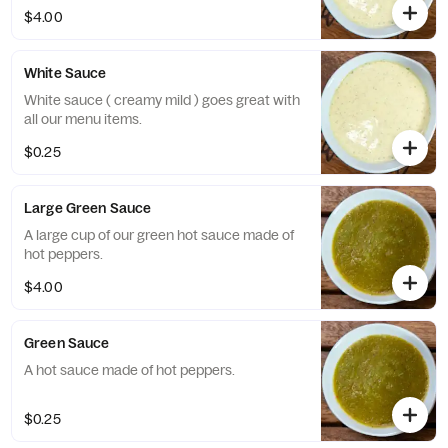
$4.00
White Sauce
White sauce ( creamy mild ) goes great with
all our menu items.
$0.25
Large Green Sauce
A large cup of our green hot sauce made of
hot peppers.
$4.00
Green Sauce
A hot sauce made of hot peppers.
$0.25