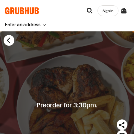
Sign in
Enter an address
Preorder for 3:30pm.