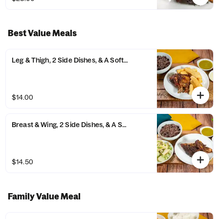
Best Value Meals
Leg & Thigh, 2 Side Dishes, & A Soft Drink
$14.00
Breast & Wing, 2 Side Dishes, & A Soft Drink
$14.50
Family Value Meal